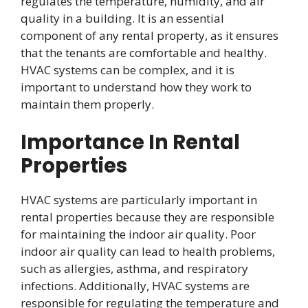
regulates the temperature, humidity, and air
quality in a building. It is an essential
component of any rental property, as it ensures
that the tenants are comfortable and healthy.
HVAC systems can be complex, and it is
important to understand how they work to
maintain them properly.
Importance In Rental
Properties
HVAC systems are particularly important in
rental properties because they are responsible
for maintaining the indoor air quality. Poor
indoor air quality can lead to health problems,
such as allergies, asthma, and respiratory
infections. Additionally, HVAC systems are
responsible for regulating the temperature and