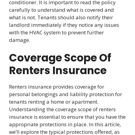
conditioner. It is important to read the policy
carefully to understand what is covered and
what is not. Tenants should also notify their
landlord immediately if they notice any issues
with the HVAC system to prevent further
damage.
Coverage Scope Of
Renters Insurance
Renters insurance provides coverage for
personal belongings and liability protection for
tenants renting a home or apartment.
Understanding the coverage scope of renters
insurance is essential to ensure that you have the
appropriate protections in place. In this article,
we’ll explore the typical protections offered, as