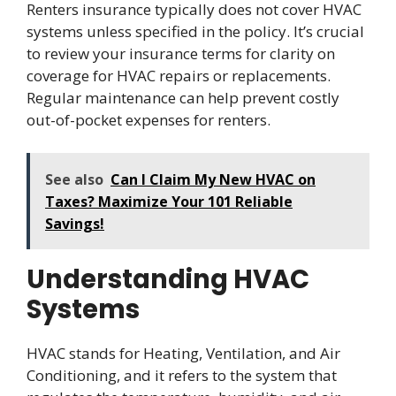
Renters insurance typically does not cover HVAC
systems unless specified in the policy. It’s crucial
to review your insurance terms for clarity on
coverage for HVAC repairs or replacements.
Regular maintenance can help prevent costly
out-of-pocket expenses for renters.
See also
Can I Claim My New HVAC on
Taxes? Maximize Your 101 Reliable
Savings!
Understanding HVAC
Systems
HVAC stands for Heating, Ventilation, and Air
Conditioning, and it refers to the system that