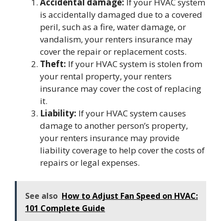
Accidental damage:
If your HVAC system
is accidentally damaged due to a covered
peril, such as a fire, water damage, or
vandalism, your renters insurance may
cover the repair or replacement costs.
Theft:
If your HVAC system is stolen from
your rental property, your renters
insurance may cover the cost of replacing
it.
Liability:
If your HVAC system causes
damage to another person’s property,
your renters insurance may provide
liability coverage to help cover the costs of
repairs or legal expenses.
See also
How to Adjust Fan Speed on HVAC:
101 Complete Guide