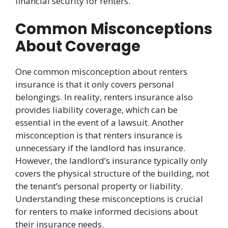
financial security for renters.
Common Misconceptions
About Coverage
One common misconception about renters
insurance is that it only covers personal
belongings. In reality, renters insurance also
provides liability coverage, which can be
essential in the event of a lawsuit. Another
misconception is that renters insurance is
unnecessary if the landlord has insurance.
However, the landlord’s insurance typically only
covers the physical structure of the building, not
the tenant’s personal property or liability.
Understanding these misconceptions is crucial
for renters to make informed decisions about
their insurance needs.