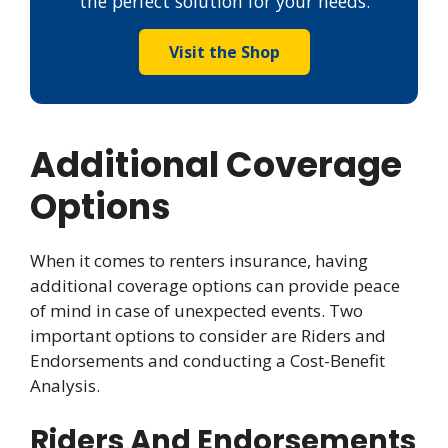
the perfect solution for your needs.
Visit the Shop
Additional Coverage
Options
When it comes to renters insurance, having
additional coverage options can provide peace
of mind in case of unexpected events. Two
important options to consider are Riders and
Endorsements and conducting a Cost-Benefit
Analysis.
Riders And Endorsements