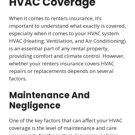
HVAC Coverage
When it comes to renters insurance, it’s
important to understand what exactly is covered,
especially when it comes to your HVAC system.
HVAC (Heating, Ventilation, and Air Conditioning)
is an essential part of any rental property,
providing comfort and climate control. However,
whether your renters insurance covers HVAC
repairs or replacements depends on several
factors.
Maintenance And
Negligence
One of the key factors that can affect your HVAC
coverage is the level of maintenance and care