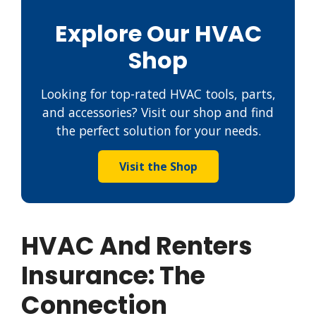
Explore Our HVAC
Shop
Looking for top-rated HVAC tools, parts,
and accessories? Visit our shop and find
the perfect solution for your needs.
Visit the Shop
HVAC And Renters
Insurance: The
Connection