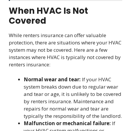
When HVAC Is Not
Covered
While renters insurance can offer valuable
protection, there are situations where your HVAC
system may not be covered. Here are a few
instances where HVAC is typically not covered by
renters insurance:
Normal wear and tear:
If your HVAC
system breaks down due to regular wear
and tear or age, it is unlikely to be covered
by renters insurance. Maintenance and
repairs for normal wear and tear are
typically the responsibility of the landlord.
Malfunction or mechanical failure:
If
your HVAC system malfunctions or