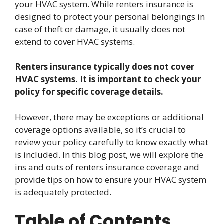
your HVAC system. While renters insurance is
designed to protect your personal belongings in
case of theft or damage, it usually does not
extend to cover HVAC systems.
Renters insurance typically does not cover
HVAC systems. It is important to check your
policy for specific coverage details.
However, there may be exceptions or additional
coverage options available, so it’s crucial to
review your policy carefully to know exactly what
is included. In this blog post, we will explore the
ins and outs of renters insurance coverage and
provide tips on how to ensure your HVAC system
is adequately protected.
Table of Contents