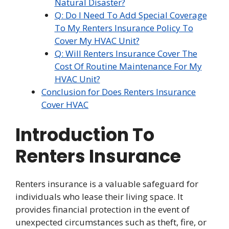
Natural Disaster?
Q: Do I Need To Add Special Coverage
To My Renters Insurance Policy To
Cover My HVAC Unit?
Q: Will Renters Insurance Cover The
Cost Of Routine Maintenance For My
HVAC Unit?
Conclusion for Does Renters Insurance
Cover HVAC
Introduction To
Renters Insurance
Renters insurance is a valuable safeguard for
individuals who lease their living space. It
provides financial protection in the event of
unexpected circumstances such as theft, fire, or