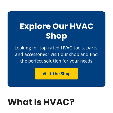
Explore Our HVAC
Shop
Looking for top-rated HVAC tools, parts,
and accessories? Visit our shop and find
the perfect solution for your needs.
Visit the Shop
What Is HVAC?