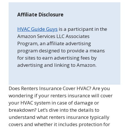
Affiliate Disclosure
HVAC Guide Guys
is a participant in the
Amazon Services LLC Associates
Program, an affiliate advertising
program designed to provide a means
for sites to earn advertising fees by
advertising and linking to Amazon.
Does Renters Insurance Cover HVAC? Are you
wondering if your renters insurance will cover
your HVAC system in case of damage or
breakdown? Let’s dive into the details to
understand what renters insurance typically
covers and whether it includes protection for