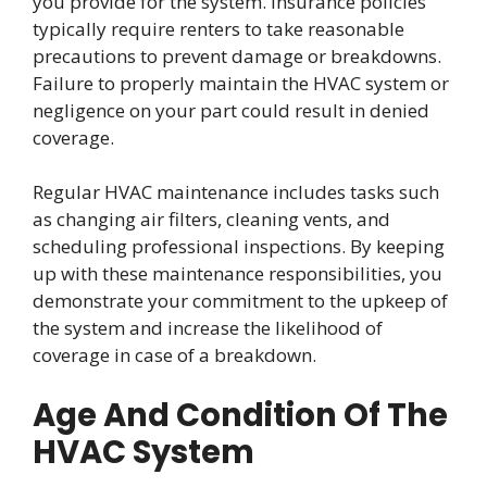
you provide for the system. Insurance policies
typically require renters to take reasonable
precautions to prevent damage or breakdowns.
Failure to properly maintain the HVAC system or
negligence on your part could result in denied
coverage.
Regular HVAC maintenance includes tasks such
as changing air filters, cleaning vents, and
scheduling professional inspections. By keeping
up with these maintenance responsibilities, you
demonstrate your commitment to the upkeep of
the system and increase the likelihood of
coverage in case of a breakdown.
Age And Condition Of The
HVAC System