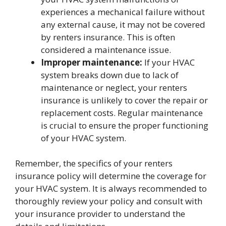
experiences a mechanical failure without
any external cause, it may not be covered
by renters insurance. This is often
considered a maintenance issue.
Improper maintenance:
If your HVAC
system breaks down due to lack of
maintenance or neglect, your renters
insurance is unlikely to cover the repair or
replacement costs. Regular maintenance
is crucial to ensure the proper functioning
of your HVAC system.
Remember, the specifics of your renters
insurance policy will determine the coverage for
your HVAC system. It is always recommended to
thoroughly review your policy and consult with
your insurance provider to understand the