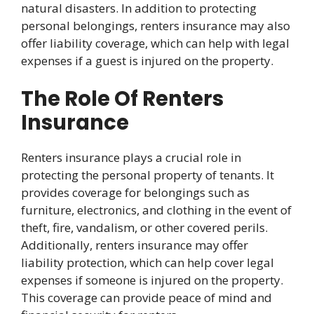
natural disasters. In addition to protecting
personal belongings, renters insurance may also
offer liability coverage, which can help with legal
expenses if a guest is injured on the property.
The Role Of Renters
Insurance
Renters insurance plays a crucial role in
protecting the personal property of tenants. It
provides coverage for belongings such as
furniture, electronics, and clothing in the event of
theft, fire, vandalism, or other covered perils.
Additionally, renters insurance may offer
liability protection, which can help cover legal
expenses if someone is injured on the property.
This coverage can provide peace of mind and