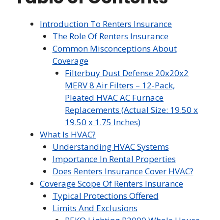
Introduction To Renters Insurance
The Role Of Renters Insurance
Common Misconceptions About
Coverage
Filterbuy Dust Defense 20x20x2
MERV 8 Air Filters – 12-Pack,
Pleated HVAC AC Furnace
Replacements (Actual Size: 19.50 x
19.50 x 1.75 Inches)
What Is HVAC?
Understanding HVAC Systems
Importance In Rental Properties
Does Renters Insurance Cover HVAC?
Coverage Scope Of Renters Insurance
Typical Protections Offered
Limits And Exclusions