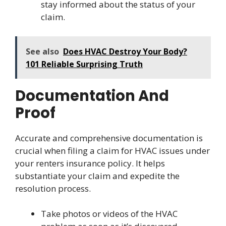
stay informed about the status of your
claim.
See also
Does HVAC Destroy Your Body?
101 Reliable Surprising Truth
Documentation And
Proof
Accurate and comprehensive documentation is
crucial when filing a claim for HVAC issues under
your renters insurance policy. It helps
substantiate your claim and expedite the
resolution process.
Take photos or videos of the HVAC