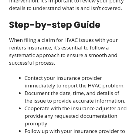
intervention. It’s important to review your policy
details to understand what is and isn’t covered.
Step-by-step Guide
When filing a claim for HVAC issues with your
renters insurance, it’s essential to follow a
systematic approach to ensure a smooth and
successful process.
Contact your insurance provider
immediately to report the HVAC problem.
Document the date, time, and details of
the issue to provide accurate information.
Cooperate with the insurance adjuster and
provide any requested documentation
promptly.
Follow up with your insurance provider to