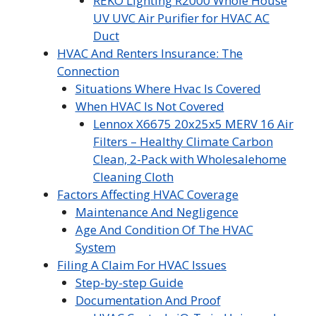
REKO Lighting R2000 Whole House
UV UVC Air Purifier for HVAC AC
Duct
HVAC And Renters Insurance: The
Connection
Situations Where Hvac Is Covered
When HVAC Is Not Covered
Lennox X6675 20x25x5 MERV 16 Air
Filters – Healthy Climate Carbon
Clean, 2-Pack with Wholesalehome
Cleaning Cloth
Factors Affecting HVAC Coverage
Maintenance And Negligence
Age And Condition Of The HVAC
System
Filing A Claim For HVAC Issues
Step-by-step Guide
Documentation And Proof