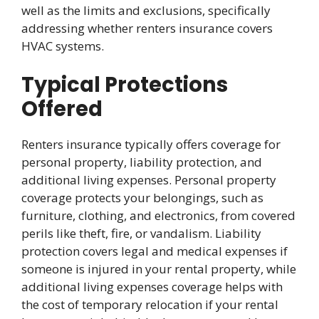
well as the limits and exclusions, specifically
addressing whether renters insurance covers
HVAC systems.
Typical Protections
Offered
Renters insurance typically offers coverage for
personal property, liability protection, and
additional living expenses. Personal property
coverage protects your belongings, such as
furniture, clothing, and electronics, from covered
perils like theft, fire, or vandalism. Liability
protection covers legal and medical expenses if
someone is injured in your rental property, while
additional living expenses coverage helps with
the cost of temporary relocation if your rental