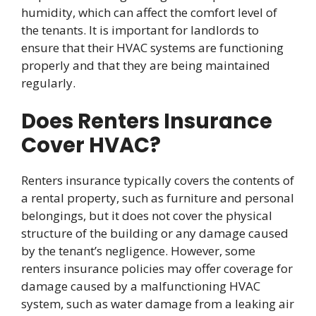
humidity, which can affect the comfort level of
the tenants. It is important for landlords to
ensure that their HVAC systems are functioning
properly and that they are being maintained
regularly.
Does Renters Insurance
Cover HVAC?
Renters insurance typically covers the contents of
a rental property, such as furniture and personal
belongings, but it does not cover the physical
structure of the building or any damage caused
by the tenant’s negligence. However, some
renters insurance policies may offer coverage for
damage caused by a malfunctioning HVAC
system, such as water damage from a leaking air