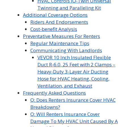
HVAC Controls iO-Twin Universal
Twinning and Paralleling Kit
Additional Coverage Options
Riders And Endorsements
Cost-benefit Analysis
Preventative Measures For Renters
Regular Maintenance Tips
Communicating With Landlords
VEVOR 10 Inch Insulated Flexible
Duct R-6.0, 25 Feet with 2 Clamps –
Heavy-Duty 3-Layer Air Ducting
Hose for HVAC Heating, Cooling,
Ventilation, and Exhaust
Frequently Asked Questions
Q: Does Renters Insurance Cover HVAC
Breakdowns?
Q: Will Renters Insurance Cover
Damage To My HVAC Unit Caused By A