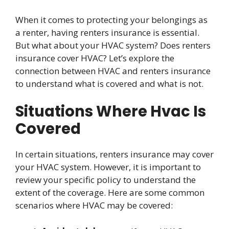
When it comes to protecting your belongings as
a renter, having renters insurance is essential.
But what about your HVAC system? Does renters
insurance cover HVAC? Let’s explore the
connection between HVAC and renters insurance
to understand what is covered and what is not.
Situations Where Hvac Is
Covered
In certain situations, renters insurance may cover
your HVAC system. However, it is important to
review your specific policy to understand the
extent of the coverage. Here are some common
scenarios where HVAC may be covered: