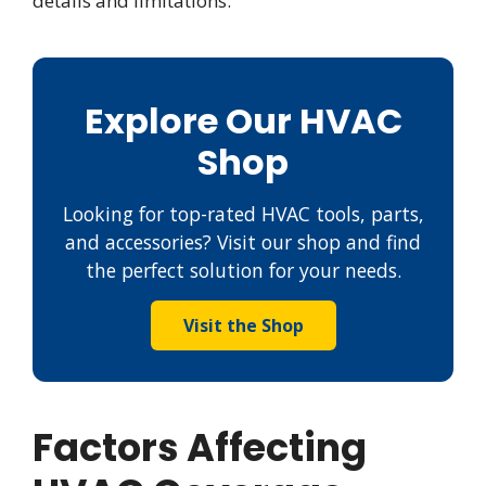
details and limitations.
Explore Our HVAC
Shop
Looking for top-rated HVAC tools, parts,
and accessories? Visit our shop and find
the perfect solution for your needs.
Visit the Shop
Factors Affecting