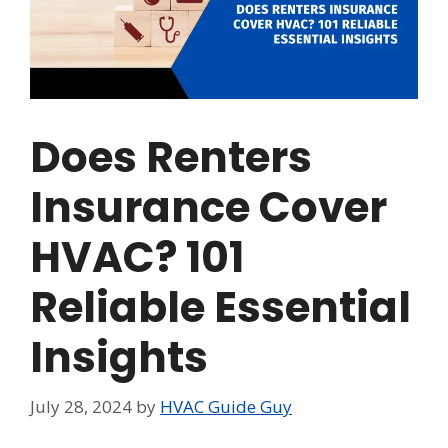
Does Renters
Insurance Cover
HVAC? 101
Reliable Essential
Insights
July 28, 2024
by
HVAC Guide Guy