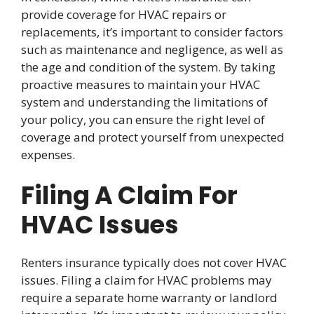
provide coverage for HVAC repairs or
replacements, it’s important to consider factors
such as maintenance and negligence, as well as
the age and condition of the system. By taking
proactive measures to maintain your HVAC
system and understanding the limitations of
your policy, you can ensure the right level of
coverage and protect yourself from unexpected
expenses.
Filing A Claim For
HVAC Issues
Renters insurance typically does not cover HVAC
issues. Filing a claim for HVAC problems may
require a separate home warranty or landlord