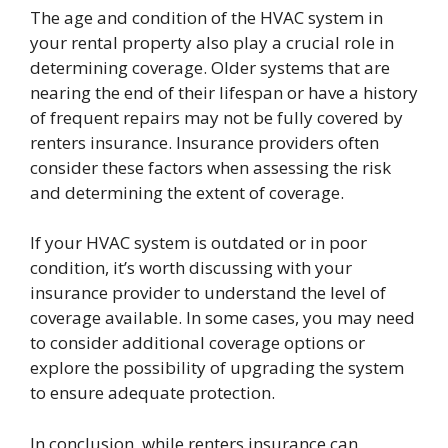
The age and condition of the HVAC system in
your rental property also play a crucial role in
determining coverage. Older systems that are
nearing the end of their lifespan or have a history
of frequent repairs may not be fully covered by
renters insurance. Insurance providers often
consider these factors when assessing the risk
and determining the extent of coverage.
If your HVAC system is outdated or in poor
condition, it’s worth discussing with your
insurance provider to understand the level of
coverage available. In some cases, you may need
to consider additional coverage options or
explore the possibility of upgrading the system
to ensure adequate protection.
In conclusion, while renters insurance can