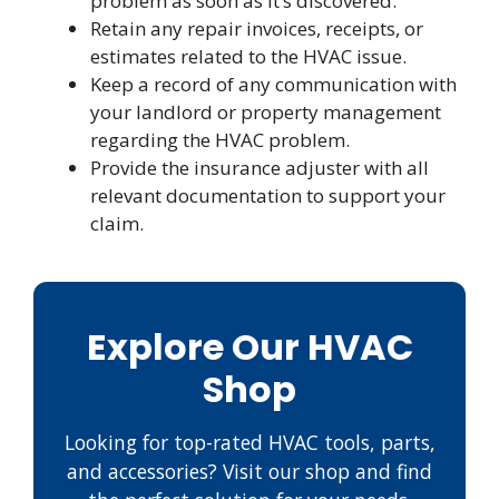
problem as soon as it’s discovered.
Retain any repair invoices, receipts, or
estimates related to the HVAC issue.
Keep a record of any communication with
your landlord or property management
regarding the HVAC problem.
Provide the insurance adjuster with all
relevant documentation to support your
claim.
Explore Our HVAC
Shop
Looking for top-rated HVAC tools, parts,
and accessories? Visit our shop and find