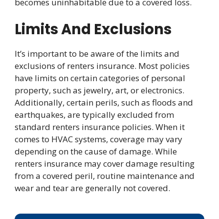
becomes uninhabitable due to a covered loss.
Limits And Exclusions
It’s important to be aware of the limits and
exclusions of renters insurance. Most policies
have limits on certain categories of personal
property, such as jewelry, art, or electronics.
Additionally, certain perils, such as floods and
earthquakes, are typically excluded from
standard renters insurance policies. When it
comes to HVAC systems, coverage may vary
depending on the cause of damage. While
renters insurance may cover damage resulting
from a covered peril, routine maintenance and
wear and tear are generally not covered.