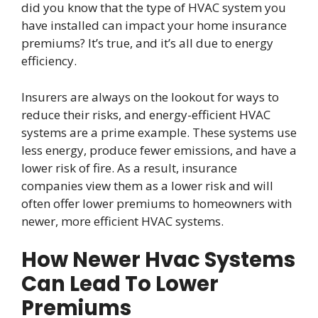
did you know that the type of HVAC system you
have installed can impact your home insurance
premiums? It’s true, and it’s all due to energy
efficiency.
Insurers are always on the lookout for ways to
reduce their risks, and energy-efficient HVAC
systems are a prime example. These systems use
less energy, produce fewer emissions, and have a
lower risk of fire. As a result, insurance
companies view them as a lower risk and will
often offer lower premiums to homeowners with
newer, more efficient HVAC systems.
How Newer Hvac Systems
Can Lead To Lower
Premiums