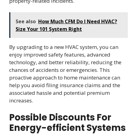
property-related incidents.
See also
How Much CFM Do I Need HVAC?
Size Your 101 System Right
By upgrading to a new HVAC system, you can
enjoy improved safety features, advanced
technology, and better reliability, reducing the
chances of accidents or emergencies. This
proactive approach to home maintenance can
help you avoid filing insurance claims and the
associated hassle and potential premium
increases.
Possible Discounts For
Energy-efficient Systems