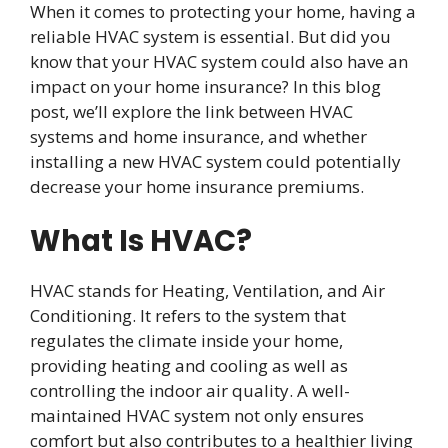
When it comes to protecting your home, having a
reliable HVAC system is essential. But did you
know that your HVAC system could also have an
impact on your home insurance? In this blog
post, we’ll explore the link between HVAC
systems and home insurance, and whether
installing a new HVAC system could potentially
decrease your home insurance premiums.
What Is HVAC?
HVAC stands for Heating, Ventilation, and Air
Conditioning. It refers to the system that
regulates the climate inside your home,
providing heating and cooling as well as
controlling the indoor air quality. A well-
maintained HVAC system not only ensures
comfort but also contributes to a healthier living