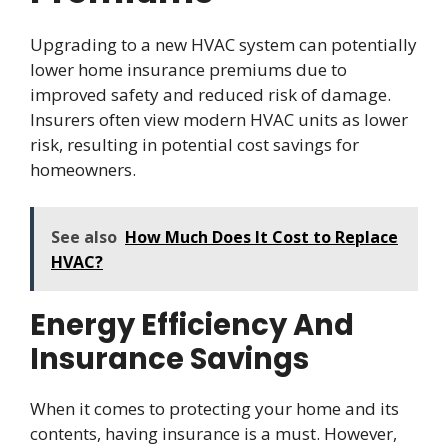
Upgrading to a new HVAC system can potentially
lower home insurance premiums due to
improved safety and reduced risk of damage.
Insurers often view modern HVAC units as lower
risk, resulting in potential cost savings for
homeowners.
See also
How Much Does It Cost to Replace
HVAC?
Energy Efficiency And
Insurance Savings
When it comes to protecting your home and its
contents, having insurance is a must. However,