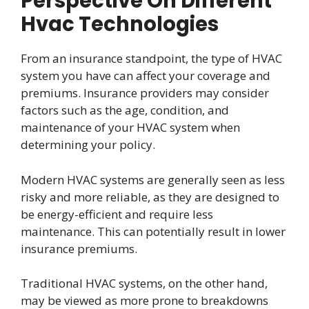
Perspective On Different
Hvac Technologies
From an insurance standpoint, the type of HVAC
system you have can affect your coverage and
premiums. Insurance providers may consider
factors such as the age, condition, and
maintenance of your HVAC system when
determining your policy.
Modern HVAC systems are generally seen as less
risky and more reliable, as they are designed to
be energy-efficient and require less
maintenance. This can potentially result in lower
insurance premiums.
Traditional HVAC systems, on the other hand,
may be viewed as more prone to breakdowns