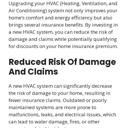
Upgrading your HVAC (Heating, Ventilation, and
Air Conditioning) system not only improves your
home’s comfort and energy efficiency but also
brings several insurance benefits. By investing in
a new HVAC system, you can reduce the risk of
damage and claims while potentially qualifying
for discounts on your home insurance premium.
Reduced Risk Of Damage
And Claims
A new HVAC system can significantly decrease
the risk of damage to your home, resulting in
fewer insurance claims. Outdated or poorly
maintained systems are more prone to
malfunctions, leaks, and electrical issues, which
can lead to water damage, fires, or other