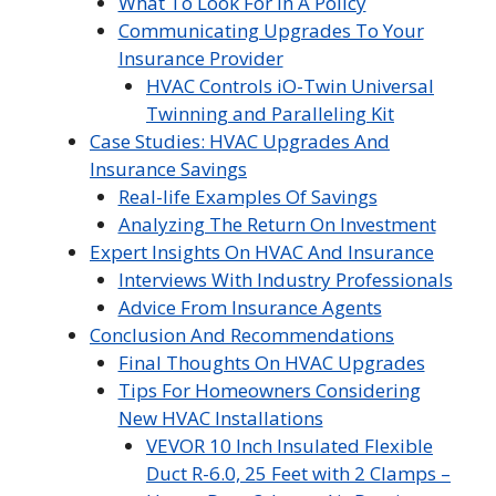
What To Look For In A Policy
Communicating Upgrades To Your
Insurance Provider
HVAC Controls iO-Twin Universal
Twinning and Paralleling Kit
Case Studies: HVAC Upgrades And
Insurance Savings
Real-life Examples Of Savings
Analyzing The Return On Investment
Expert Insights On HVAC And Insurance
Interviews With Industry Professionals
Advice From Insurance Agents
Conclusion And Recommendations
Final Thoughts On HVAC Upgrades
Tips For Homeowners Considering
New HVAC Installations
VEVOR 10 Inch Insulated Flexible
Duct R-6.0, 25 Feet with 2 Clamps –