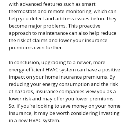
with advanced features such as smart
thermostats and remote monitoring, which can
help you detect and address issues before they
become major problems. This proactive
approach to maintenance can also help reduce
the risk of claims and lower your insurance
premiums even further.
In conclusion, upgrading to a newer, more
energy-efficient HVAC system can have a positive
impact on your home insurance premiums. By
reducing your energy consumption and the risk
of hazards, insurance companies view you as a
lower risk and may offer you lower premiums.
So, if you’re looking to save money on your home
insurance, it may be worth considering investing
in a new HVAC system.