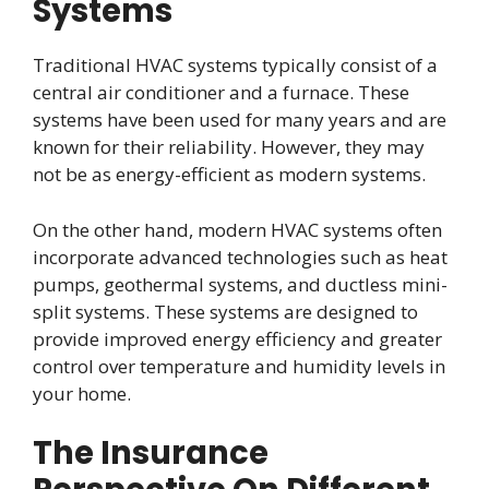
Systems
Traditional HVAC systems typically consist of a
central air conditioner and a furnace. These
systems have been used for many years and are
known for their reliability. However, they may
not be as energy-efficient as modern systems.
On the other hand, modern HVAC systems often
incorporate advanced technologies such as heat
pumps, geothermal systems, and ductless mini-
split systems. These systems are designed to
provide improved energy efficiency and greater
control over temperature and humidity levels in
your home.
The Insurance