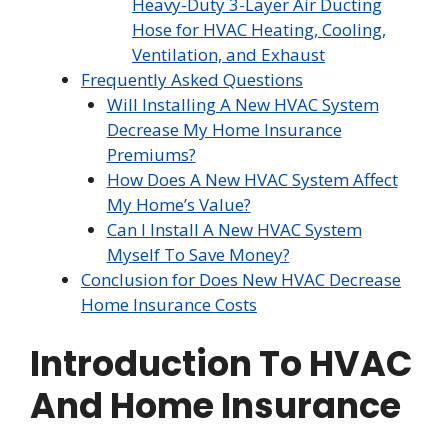
Heavy-Duty 3-Layer Air Ducting
Hose for HVAC Heating, Cooling,
Ventilation, and Exhaust
Frequently Asked Questions
Will Installing A New HVAC System
Decrease My Home Insurance
Premiums?
How Does A New HVAC System Affect
My Home’s Value?
Can I Install A New HVAC System
Myself To Save Money?
Conclusion for Does New HVAC Decrease
Home Insurance Costs
Introduction To HVAC
And Home Insurance