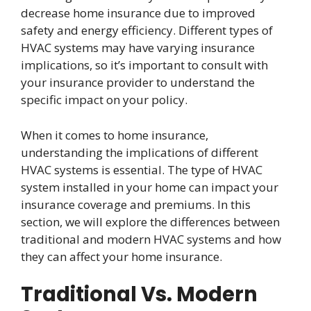
decrease home insurance due to improved
safety and energy efficiency. Different types of
HVAC systems may have varying insurance
implications, so it’s important to consult with
your insurance provider to understand the
specific impact on your policy.
When it comes to home insurance,
understanding the implications of different
HVAC systems is essential. The type of HVAC
system installed in your home can impact your
insurance coverage and premiums. In this
section, we will explore the differences between
traditional and modern HVAC systems and how
they can affect your home insurance.
Traditional Vs. Modern