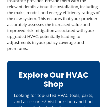
insurance provider. Provide them with the
relevant details about the installation, including
the make, model, and energy efficiency ratings of
the new system. This ensures that your provider
accurately assesses the increased value and
improved risk mitigation associated with your
upgraded HVAC, potentially leading to
adjustments in your policy coverage and
premiums.
Explore Our HVAC
Shop
Looking for top-rated HVAC tools, parts,
and accessories? Visit our shop and find