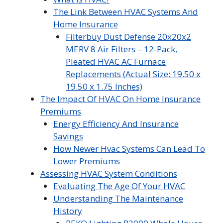
The Link Between HVAC Systems And
Home Insurance
Filterbuy Dust Defense 20x20x2
MERV 8 Air Filters – 12-Pack,
Pleated HVAC AC Furnace
Replacements (Actual Size: 19.50 x
19.50 x 1.75 Inches)
The Impact Of HVAC On Home Insurance
Premiums
Energy Efficiency And Insurance
Savings
How Newer Hvac Systems Can Lead To
Lower Premiums
Assessing HVAC System Conditions
Evaluating The Age Of Your HVAC
Understanding The Maintenance
History