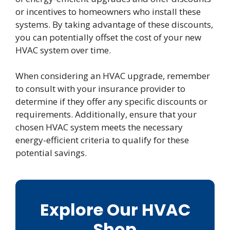
or incentives to homeowners who install these
systems. By taking advantage of these discounts,
you can potentially offset the cost of your new
HVAC system over time.
When considering an HVAC upgrade, remember
to consult with your insurance provider to
determine if they offer any specific discounts or
requirements. Additionally, ensure that your
chosen HVAC system meets the necessary
energy-efficient criteria to qualify for these
potential savings.
Explore Our HVAC
Shop