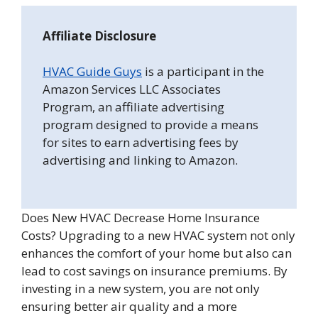
Affiliate Disclosure
HVAC Guide Guys
is a participant in the
Amazon Services LLC Associates
Program, an affiliate advertising
program designed to provide a means
for sites to earn advertising fees by
advertising and linking to Amazon.
Does New HVAC Decrease Home Insurance
Costs? Upgrading to a new HVAC system not only
enhances the comfort of your home but also can
lead to cost savings on insurance premiums. By
investing in a new system, you are not only
ensuring better air quality and a more