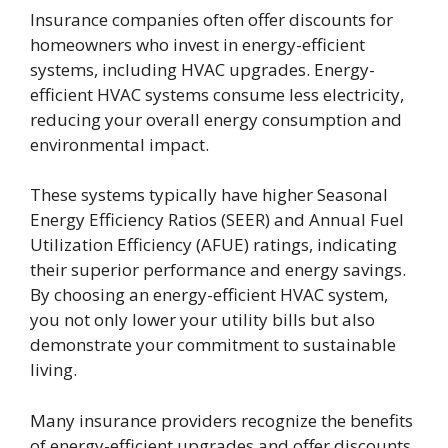
Insurance companies often offer discounts for
homeowners who invest in energy-efficient
systems, including HVAC upgrades. Energy-
efficient HVAC systems consume less electricity,
reducing your overall energy consumption and
environmental impact.
These systems typically have higher Seasonal
Energy Efficiency Ratios (SEER) and Annual Fuel
Utilization Efficiency (AFUE) ratings, indicating
their superior performance and energy savings.
By choosing an energy-efficient HVAC system,
you not only lower your utility bills but also
demonstrate your commitment to sustainable
living.
Many insurance providers recognize the benefits
of energy-efficient upgrades and offer discounts