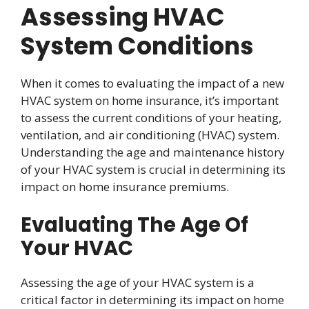
Assessing HVAC
System Conditions
When it comes to evaluating the impact of a new
HVAC system on home insurance, it’s important
to assess the current conditions of your heating,
ventilation, and air conditioning (HVAC) system.
Understanding the age and maintenance history
of your HVAC system is crucial in determining its
impact on home insurance premiums.
Evaluating The Age Of
Your HVAC
Assessing the age of your HVAC system is a
critical factor in determining its impact on home