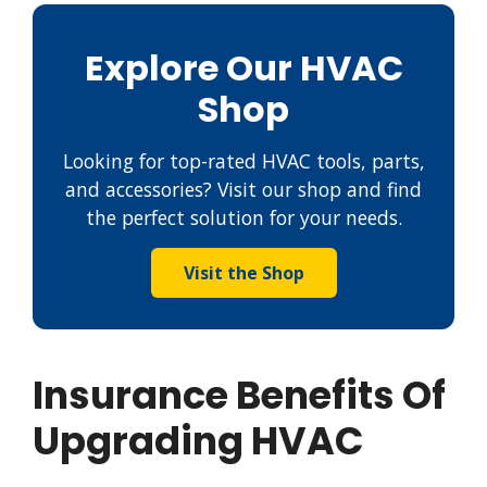
Explore Our HVAC
Shop
Looking for top-rated HVAC tools, parts,
and accessories? Visit our shop and find
the perfect solution for your needs.
Visit the Shop
Insurance Benefits Of
Upgrading HVAC