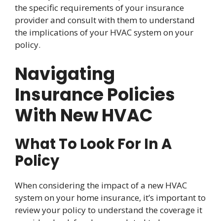
the specific requirements of your insurance
provider and consult with them to understand
the implications of your HVAC system on your
policy.
Navigating
Insurance Policies
With New HVAC
What To Look For In A
Policy
When considering the impact of a new HVAC
system on your home insurance, it’s important to
review your policy to understand the coverage it