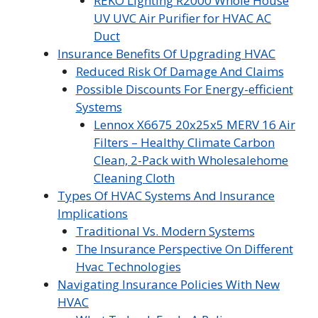
REKO Lighting R2000 Whole House
UV UVC Air Purifier for HVAC AC
Duct
Insurance Benefits Of Upgrading HVAC
Reduced Risk Of Damage And Claims
Possible Discounts For Energy-efficient
Systems
Lennox X6675 20x25x5 MERV 16 Air
Filters – Healthy Climate Carbon
Clean, 2-Pack with Wholesalehome
Cleaning Cloth
Types Of HVAC Systems And Insurance
Implications
Traditional Vs. Modern Systems
The Insurance Perspective On Different
Hvac Technologies
Navigating Insurance Policies With New
HVAC