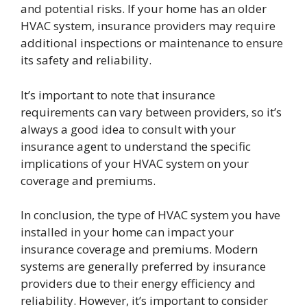
and potential risks. If your home has an older
HVAC system, insurance providers may require
additional inspections or maintenance to ensure
its safety and reliability.
It’s important to note that insurance
requirements can vary between providers, so it’s
always a good idea to consult with your
insurance agent to understand the specific
implications of your HVAC system on your
coverage and premiums.
In conclusion, the type of HVAC system you have
installed in your home can impact your
insurance coverage and premiums. Modern
systems are generally preferred by insurance
providers due to their energy efficiency and
reliability. However, it’s important to consider