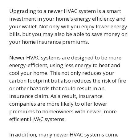
Upgrading to a newer HVAC system is a smart
investment in your home’s energy efficiency and
your wallet. Not only will you enjoy lower energy
bills, but you may also be able to save money on
your home insurance premiums.
Newer HVAC systems are designed to be more
energy-efficient, using less energy to heat and
cool your home. This not only reduces your
carbon footprint but also reduces the risk of fire
or other hazards that could result in an
insurance claim. As a result, insurance
companies are more likely to offer lower
premiums to homeowners with newer, more
efficient HVAC systems.
In addition, many newer HVAC systems come