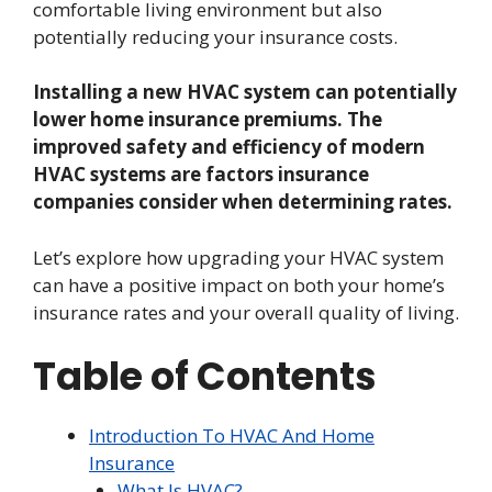
comfortable living environment but also
potentially reducing your insurance costs.
Installing a new HVAC system can potentially
lower home insurance premiums. The
improved safety and efficiency of modern
HVAC systems are factors insurance
companies consider when determining rates.
Let’s explore how upgrading your HVAC system
can have a positive impact on both your home’s
insurance rates and your overall quality of living.
Table of Contents
Introduction To HVAC And Home
Insurance
What Is HVAC?