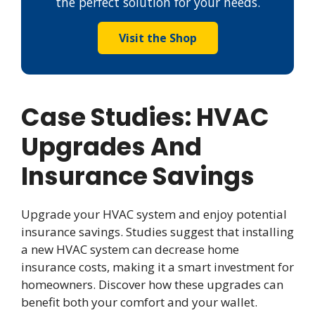
the perfect solution for your needs.
Visit the Shop
Case Studies: HVAC
Upgrades And
Insurance Savings
Upgrade your HVAC system and enjoy potential
insurance savings. Studies suggest that installing
a new HVAC system can decrease home
insurance costs, making it a smart investment for
homeowners. Discover how these upgrades can
benefit both your comfort and your wallet.