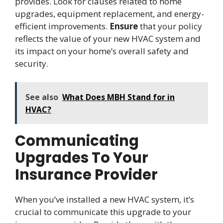
provides. Look for clauses related to home
upgrades, equipment replacement, and energy-
efficient improvements.
Ensure
that your policy
reflects the value of your new HVAC system and
its impact on your home’s overall safety and
security.
See also
What Does MBH Stand for in
HVAC?
Communicating
Upgrades To Your
Insurance Provider
When you’ve installed a new HVAC system, it’s
crucial to communicate this upgrade to your