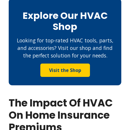
Explore Our HVAC
Shop
Looking for top-rated HVAC tools, parts,
and accessories? Visit our shop and find
the perfect solution for your needs.
Visit the Shop
The Impact Of HVAC
On Home Insurance
Premiums