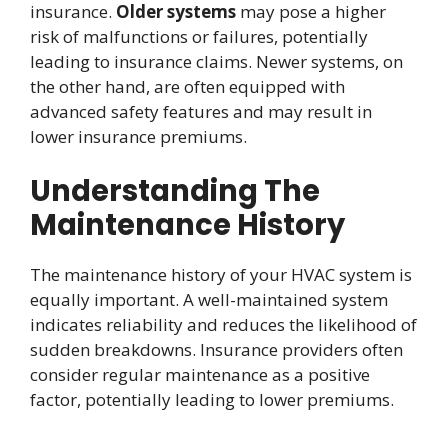
insurance.
Older systems
may pose a higher
risk of malfunctions or failures, potentially
leading to insurance claims. Newer systems, on
the other hand, are often equipped with
advanced safety features and may result in
lower insurance premiums.
Understanding The
Maintenance History
The maintenance history of your HVAC system is
equally important. A well-maintained system
indicates reliability and reduces the likelihood of
sudden breakdowns. Insurance providers often
consider regular maintenance as a positive
factor, potentially leading to lower premiums.