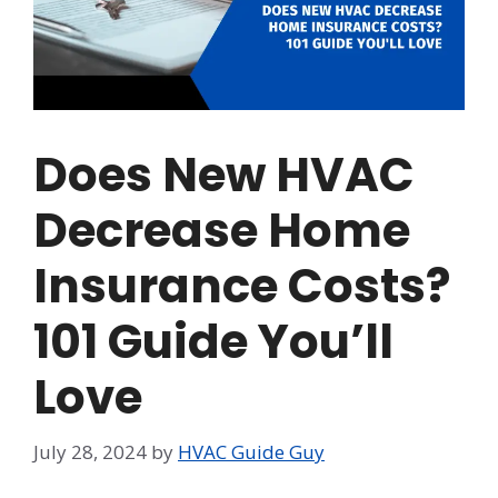
Does New HVAC
Decrease Home
Insurance Costs?
101 Guide You’ll
Love
July 28, 2024
by
HVAC Guide Guy