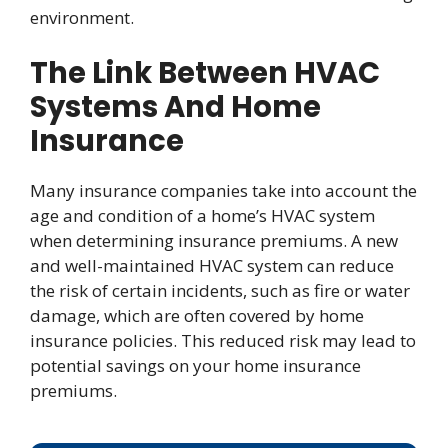
environment.
The Link Between HVAC
Systems And Home
Insurance
Many insurance companies take into account the
age and condition of a home’s HVAC system
when determining insurance premiums. A new
and well-maintained HVAC system can reduce
the risk of certain incidents, such as fire or water
damage, which are often covered by home
insurance policies. This reduced risk may lead to
potential savings on your home insurance
premiums.