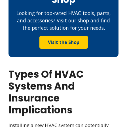
Looking for top-rated HVAC tools, parts,
and accessories? Visit our shop and find
the perfect solution for your needs.
Visit the Shop
Types Of HVAC
Systems And
Insurance
Implications
Installing a new HVAC system can potentially