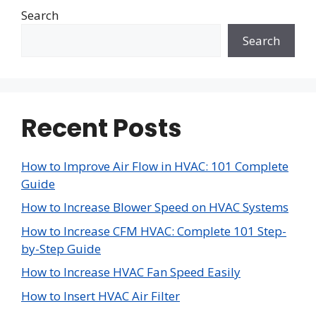
Search
Search
Recent Posts
How to Improve Air Flow in HVAC: 101 Complete
Guide
How to Increase Blower Speed on HVAC Systems
How to Increase CFM HVAC: Complete 101 Step-
by-Step Guide
How to Increase HVAC Fan Speed Easily
How to Insert HVAC Air Filter