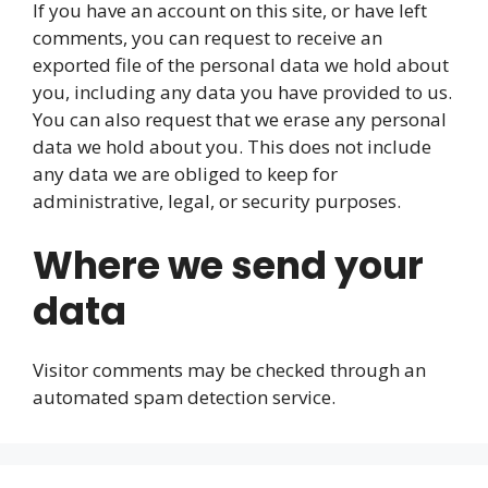
If you have an account on this site, or have left
comments, you can request to receive an
exported file of the personal data we hold about
you, including any data you have provided to us.
You can also request that we erase any personal
data we hold about you. This does not include
any data we are obliged to keep for
administrative, legal, or security purposes.
Where we send your
data
Visitor comments may be checked through an
automated spam detection service.