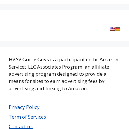
HVAV Guide Guys is a participant in the Amazon
Services LLC Associates Program, an affiliate
advertising program designed to provide a
means for sites to earn advertising fees by
advertising and linking to Amazon.
Privacy Policy
Term of Services
Contact us