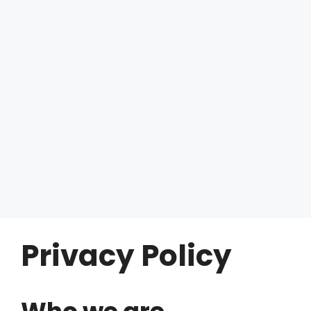
Privacy Policy