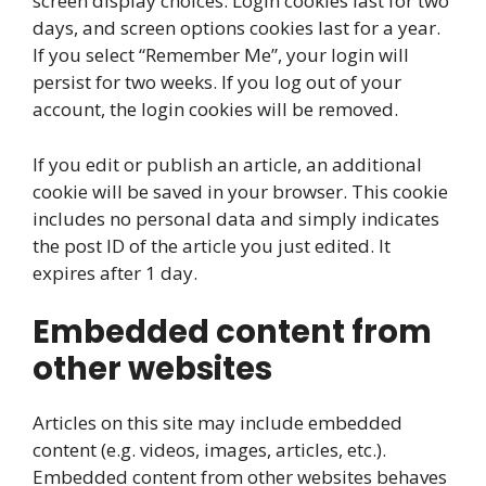
screen display choices. Login cookies last for two
days, and screen options cookies last for a year.
If you select “Remember Me”, your login will
persist for two weeks. If you log out of your
account, the login cookies will be removed.
If you edit or publish an article, an additional
cookie will be saved in your browser. This cookie
includes no personal data and simply indicates
the post ID of the article you just edited. It
expires after 1 day.
Embedded content from
other websites
Articles on this site may include embedded
content (e.g. videos, images, articles, etc.).
Embedded content from other websites behaves