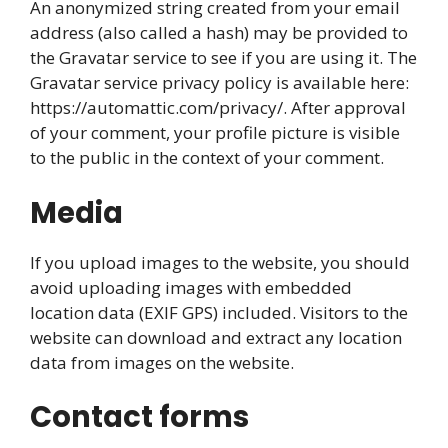
An anonymized string created from your email
address (also called a hash) may be provided to
the Gravatar service to see if you are using it. The
Gravatar service privacy policy is available here:
https://automattic.com/privacy/. After approval
of your comment, your profile picture is visible
to the public in the context of your comment.
Media
If you upload images to the website, you should
avoid uploading images with embedded
location data (EXIF GPS) included. Visitors to the
website can download and extract any location
data from images on the website.
Contact forms