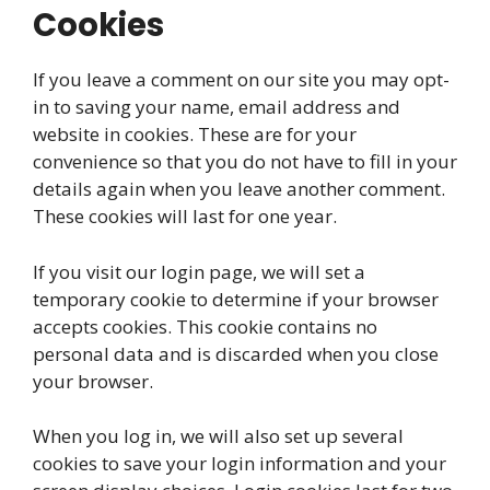
Cookies
If you leave a comment on our site you may opt-
in to saving your name, email address and
website in cookies. These are for your
convenience so that you do not have to fill in your
details again when you leave another comment.
These cookies will last for one year.
If you visit our login page, we will set a
temporary cookie to determine if your browser
accepts cookies. This cookie contains no
personal data and is discarded when you close
your browser.
When you log in, we will also set up several
cookies to save your login information and your