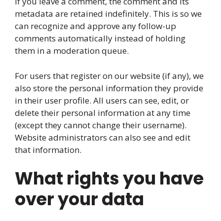
If you leave a comment, the comment and its
metadata are retained indefinitely. This is so we
can recognize and approve any follow-up
comments automatically instead of holding
them in a moderation queue.
For users that register on our website (if any), we
also store the personal information they provide
in their user profile. All users can see, edit, or
delete their personal information at any time
(except they cannot change their username).
Website administrators can also see and edit
that information.
What rights you have
over your data