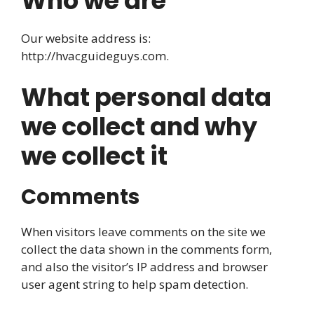
Who we are
Our website address is:
http://hvacguideguys.com.
What personal data
we collect and why
we collect it
Comments
When visitors leave comments on the site we
collect the data shown in the comments form,
and also the visitor’s IP address and browser
user agent string to help spam detection.