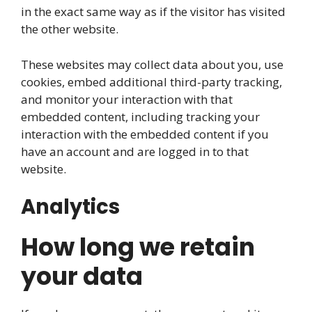
in the exact same way as if the visitor has visited
the other website.
These websites may collect data about you, use
cookies, embed additional third-party tracking,
and monitor your interaction with that
embedded content, including tracking your
interaction with the embedded content if you
have an account and are logged in to that
website.
Analytics
How long we retain
your data