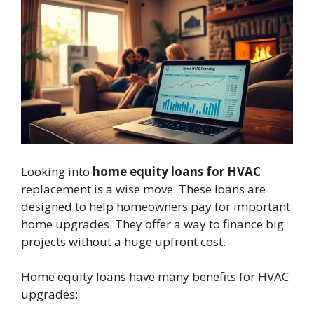
Looking into
home equity loans for HVAC
replacement is a wise move. These loans are
designed to help homeowners pay for important
home upgrades. They offer a way to finance big
projects without a huge upfront cost.
Home equity loans have many benefits for HVAC
upgrades: