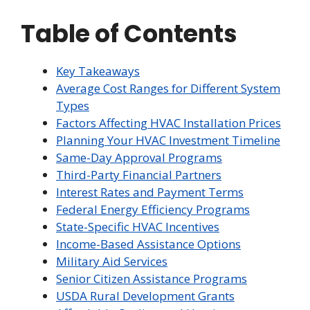
Table of Contents
Key Takeaways
Average Cost Ranges for Different System
Types
Factors Affecting HVAC Installation Prices
Planning Your HVAC Investment Timeline
Same-Day Approval Programs
Third-Party Financial Partners
Interest Rates and Payment Terms
Federal Energy Efficiency Programs
State-Specific HVAC Incentives
Income-Based Assistance Options
Military Aid Services
Senior Citizen Assistance Programs
USDA Rural Development Grants