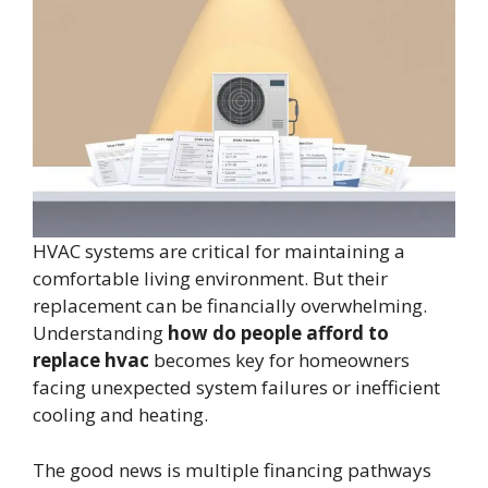
HVAC systems are critical for maintaining a
comfortable living environment. But their
replacement can be financially overwhelming.
Understanding
how do people afford to
replace hvac
becomes key for homeowners
facing unexpected system failures or inefficient
cooling and heating.
The good news is multiple financing pathways