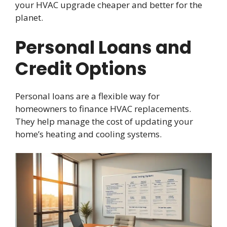
your HVAC upgrade cheaper and better for the
planet.
Personal Loans and
Credit Options
Personal loans are a flexible way for
homeowners to finance HVAC replacements.
They help manage the cost of updating your
home’s heating and cooling systems.