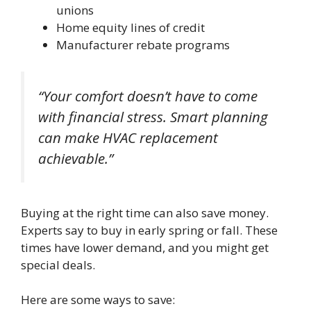
unions
Home equity lines of credit
Manufacturer rebate programs
“Your comfort doesn’t have to come
with financial stress. Smart planning
can make HVAC replacement
achievable.”
Buying at the right time can also save money.
Experts say to buy in early spring or fall. These
times have lower demand, and you might get
special deals.
Here are some ways to save: