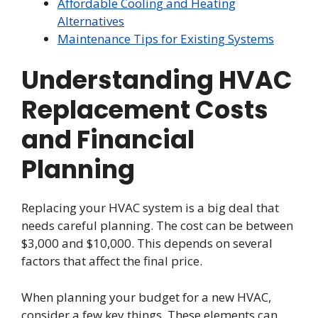
Affordable Cooling and Heating
Alternatives
Maintenance Tips for Existing Systems
Understanding HVAC
Replacement Costs
and Financial
Planning
Replacing your HVAC system is a big deal that
needs careful planning. The cost can be between
$3,000 and $10,000. This depends on several
factors that affect the final price.
When planning your budget for a new HVAC,
consider a few key things. These elements can