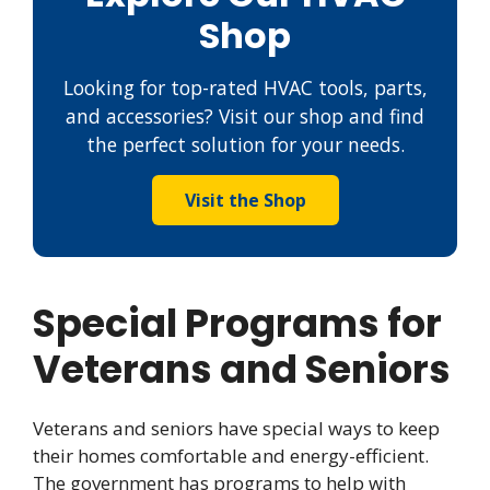
Shop
Looking for top-rated HVAC tools, parts,
and accessories? Visit our shop and find
the perfect solution for your needs.
Visit the Shop
Special Programs for
Veterans and Seniors
Veterans and seniors have special ways to keep
their homes comfortable and energy-efficient.
The government has programs to help with