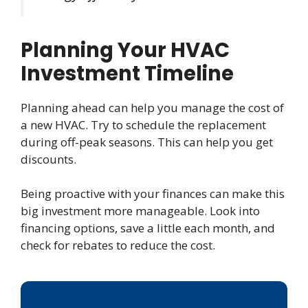
Planning Your HVAC
Investment Timeline
Planning ahead can help you manage the cost of
a new HVAC. Try to schedule the replacement
during off-peak seasons. This can help you get
discounts.
Being proactive with your finances can make this
big investment more manageable. Look into
financing options, save a little each month, and
check for rebates to reduce the cost.