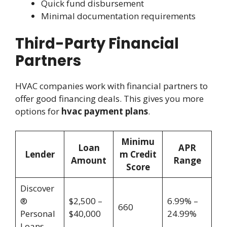
Quick fund disbursement
Minimal documentation requirements
Third-Party Financial
Partners
HVAC companies work with financial partners to
offer good financing deals. This gives you more
options for
hvac payment plans
.
Minimu
Loan
APR
Lender
m Credit
Amount
Range
Score
Discover
®
$2,500 –
6.99% –
660
Personal
$40,000
24.99%
Loans