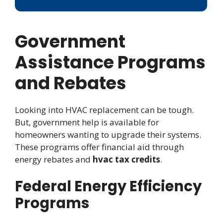
Government
Assistance Programs
and Rebates
Looking into HVAC replacement can be tough.
But, government help is available for
homeowners wanting to upgrade their systems.
These programs offer financial aid through
energy rebates and
hvac tax credits
.
Federal Energy Efficiency
Programs