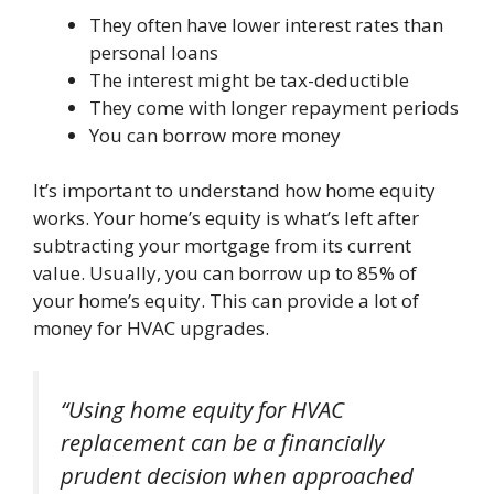
They often have lower interest rates than
personal loans
The interest might be tax-deductible
They come with longer repayment periods
You can borrow more money
It’s important to understand how home equity
works. Your home’s equity is what’s left after
subtracting your mortgage from its current
value. Usually, you can borrow up to 85% of
your home’s equity. This can provide a lot of
money for HVAC upgrades.
“Using home equity for HVAC
replacement can be a financially
prudent decision when approached