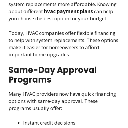
system replacements more affordable. Knowing
about different
hvac payment plans
can help
you choose the best option for your budget.
Today, HVAC companies offer flexible financing
to help with system replacements. These options
make it easier for homeowners to afford
important home upgrades.
Same-Day Approval
Programs
Many HVAC providers now have quick financing
options with same-day approval. These
programs usually offer:
Instant credit decisions