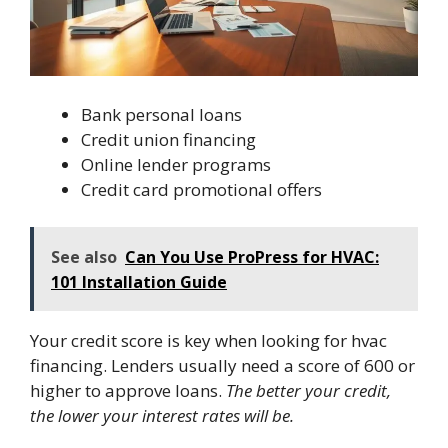
Bank personal loans
Credit union financing
Online lender programs
Credit card promotional offers
See also
Can You Use ProPress for HVAC:
101 Installation Guide
Your credit score is key when looking for hvac
financing. Lenders usually need a score of 600 or
higher to approve loans.
The better your credit,
the lower your interest rates will be.