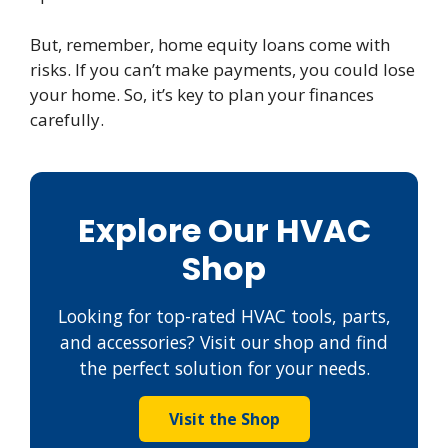
But, remember, home equity loans come with
risks. If you can’t make payments, you could lose
your home. So, it’s key to plan your finances
carefully.
Explore Our HVAC
Shop
Looking for top-rated HVAC tools, parts,
and accessories? Visit our shop and find
the perfect solution for your needs.
Visit the Shop