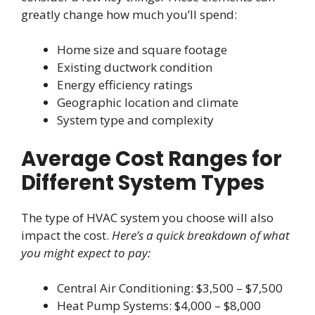
greatly change how much you’ll spend:
Home size and square footage
Existing ductwork condition
Energy efficiency ratings
Geographic location and climate
System type and complexity
Average Cost Ranges for
Different System Types
The type of HVAC system you choose will also
impact the cost.
Here’s a quick breakdown of what
you might expect to pay:
Central Air Conditioning: $3,500 – $7,500
Heat Pump Systems: $4,000 – $8,000