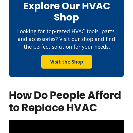
Explore Our HVAC
Shop
Looking for top-rated HVAC tools, parts,
and accessories? Visit our shop and find
the perfect solution for your needs.
Visit the Shop
How Do People Afford
to Replace HVAC