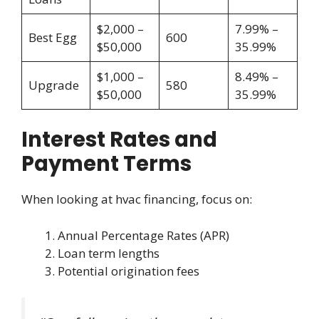
$2,000 –
7.99% –
Best Egg
600
$50,000
35.99%
$1,000 –
8.49% –
Upgrade
580
$50,000
35.99%
Interest Rates and
Payment Terms
When looking at hvac financing, focus on:
Annual Percentage Rates (APR)
Loan term lengths
Potential origination fees