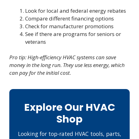
Look for local and federal energy rebates
Compare different financing options
Check for manufacturer promotions
See if there are programs for seniors or
veterans
Pro tip: High-efficiency HVAC systems can save
money in the long run. They use less energy, which
can pay for the initial cost.
Explore Our HVAC
Shop
Looking for top-rated HVAC tools, parts,