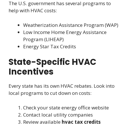
The U.S. government has several programs to
help with HVAC costs:
Weatherization Assistance Program (WAP)
Low Income Home Energy Assistance
Program (LIHEAP)
Energy Star Tax Credits
State-Specific HVAC
Incentives
Every state has its own HVAC rebates. Look into
local programs to cut down on costs:
Check your state energy office website
Contact local utility companies
Review available
hvac tax credits