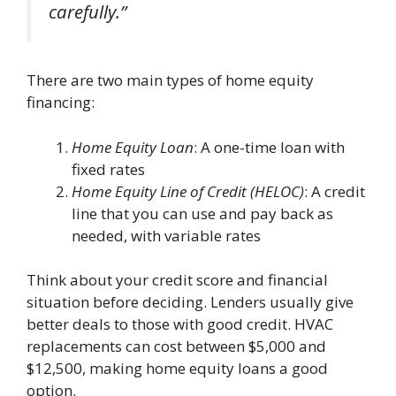
carefully.”
There are two main types of home equity
financing:
Home Equity Loan
: A one-time loan with
fixed rates
Home Equity Line of Credit (HELOC)
: A credit
line that you can use and pay back as
needed, with variable rates
Think about your credit score and financial
situation before deciding. Lenders usually give
better deals to those with good credit. HVAC
replacements can cost between $5,000 and
$12,500, making home equity loans a good
option.