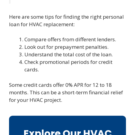
Here are some tips for finding the right personal
loan for HVAC replacement:
Compare offers from different lenders.
Look out for prepayment penalties.
Understand the total cost of the loan.
Check promotional periods for credit
cards.
Some credit cards offer 0% APR for 12 to 18
months. This can be a short-term financial relief
for your HVAC project.
Explore Our HVAC