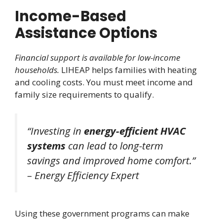
Income-Based
Assistance Options
Financial support is available for low-income
households.
LIHEAP helps families with heating
and cooling costs. You must meet income and
family size requirements to qualify.
“Investing in
energy-efficient HVAC
systems
can lead to long-term
savings and improved home comfort.”
– Energy Efficiency Expert
Using these government programs can make