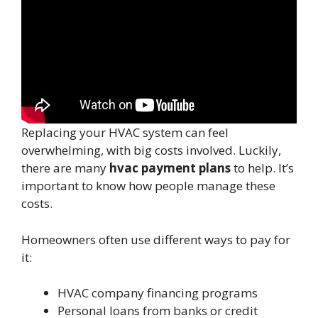
Replacing your HVAC system can feel
overwhelming, with big costs involved. Luckily,
there are many
hvac payment plans
to help. It’s
important to know how people manage these
costs.
Homeowners often use different ways to pay for
it:
HVAC company financing programs
Personal loans from banks or credit