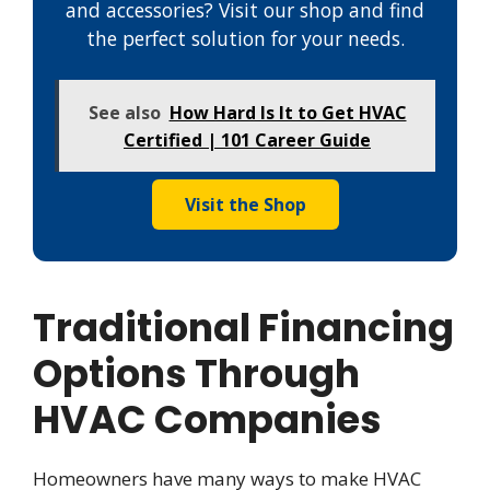
and accessories? Visit our shop and find
the perfect solution for your needs.
See also
How Hard Is It to Get HVAC
Certified | 101 Career Guide
Visit the Shop
Traditional Financing
Options Through
HVAC Companies
Homeowners have many ways to make HVAC