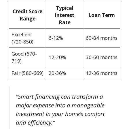
Typical
Credit Score
Interest
Loan Term
Range
Rate
Excellent
6-12%
60-84 months
(720-850)
Good (670-
12-20%
36-60 months
719)
Fair (580-669)
20-36%
12-36 months
“Smart financing can transform a
major expense into a manageable
investment in your home’s comfort
and efficiency.”