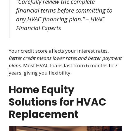
“Carefully review the complete
financial terms before committing to
any HVAC financing plan.” – HVAC
Financial Experts
Your credit score affects your interest rates.
Better credit means lower rates and better payment
plans
. Most HVAC loans last from 6 months to 7
years, giving you flexibility.
Home Equity
Solutions for HVAC
Replacement