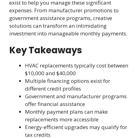
exist to help you manage these significant
expenses. From manufacturer promotions to
government assistance programs, creative
solutions can transform an intimidating
investment into manageable monthly payments.
Key Takeaways
HVAC replacements typically cost between
$10,000 and $40,000
Multiple financing options exist for
different credit profiles
Government and manufacturer programs
offer financial assistance
Monthly payment plans can make
replacements more accessible
Energy-efficient upgrades may qualify for
tax credits