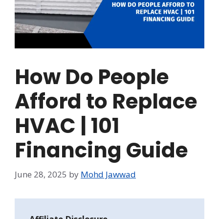
How Do People
Afford to Replace
HVAC | 101
Financing Guide
June 28, 2025
by
Mohd Jawwad