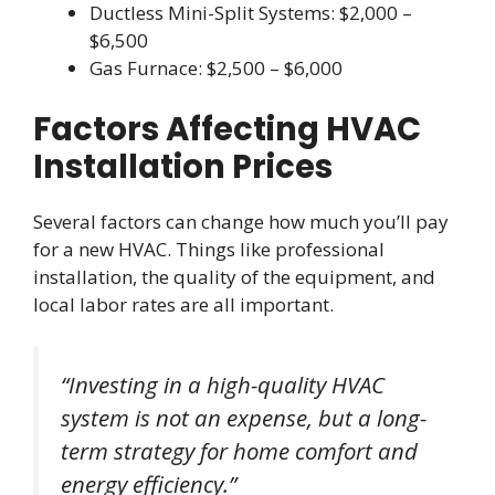
Ductless Mini-Split Systems: $2,000 –
$6,500
Gas Furnace: $2,500 – $6,000
Factors Affecting HVAC
Installation Prices
Several factors can change how much you’ll pay
for a new HVAC. Things like professional
installation, the quality of the equipment, and
local labor rates are all important.
“Investing in a high-quality HVAC
system is not an expense, but a long-
term strategy for home comfort and
energy efficiency.”