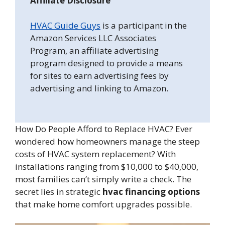
Affiliate Disclosure
HVAC Guide Guys
is a participant in the
Amazon Services LLC Associates
Program, an affiliate advertising
program designed to provide a means
for sites to earn advertising fees by
advertising and linking to Amazon.
How Do People Afford to Replace HVAC? Ever
wondered how homeowners manage the steep
costs of HVAC system replacement? With
installations ranging from $10,000 to $40,000,
most families can’t simply write a check. The
secret lies in strategic
hvac financing options
that make home comfort upgrades possible.