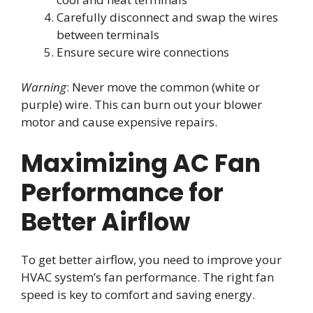
Carefully disconnect and swap the wires
between terminals
Ensure secure wire connections
Warning
: Never move the common (white or
purple) wire. This can burn out your blower
motor and cause expensive repairs.
Maximizing AC Fan
Performance for
Better Airflow
To get better airflow, you need to improve your
HVAC system’s fan performance. The right fan
speed is key to comfort and saving energy.