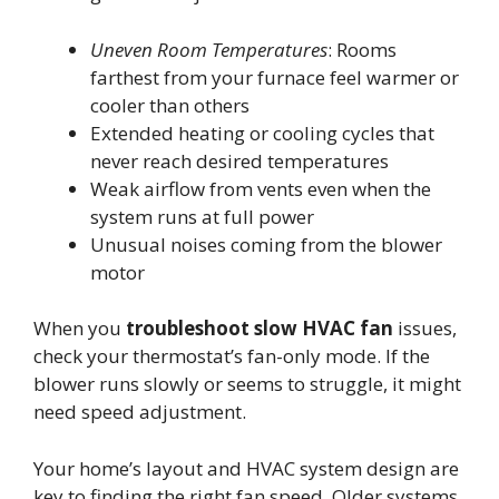
Uneven Room Temperatures
: Rooms
farthest from your furnace feel warmer or
cooler than others
Extended heating or cooling cycles that
never reach desired temperatures
Weak airflow from vents even when the
system runs at full power
Unusual noises coming from the blower
motor
When you
troubleshoot slow HVAC fan
issues,
check your thermostat’s fan-only mode. If the
blower runs slowly or seems to struggle, it might
need speed adjustment.
Your home’s layout and HVAC system design are
key to finding the right fan speed. Older systems