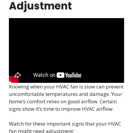
Adjustment
Knowing when your HVAC fan is slow can prevent
uncomfortable temperatures and damage. Your
home’s comfort relies on good airflow. Certain
signs show it’s time to improve HVAC airflow.
Watch for these important signs that your HVAC
fan might need adjustment: