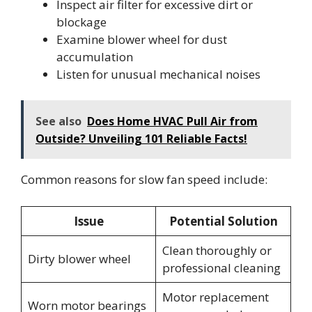
Inspect air filter for excessive dirt or
blockage
Examine blower wheel for dust
accumulation
Listen for unusual mechanical noises
See also
Does Home HVAC Pull Air from
Outside? Unveiling 101 Reliable Facts!
Common reasons for slow fan speed include:
Issue
Potential Solution
Clean thoroughly or
Dirty blower wheel
professional cleaning
Motor replacement
Worn motor bearings