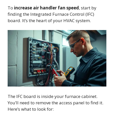
To
increase air handler fan speed
, start by
finding the Integrated Furnace Control (IFC)
board. It’s the heart of your HVAC system.
The IFC board is inside your furnace cabinet.
You’ll need to remove the access panel to find it.
Here’s what to look for: