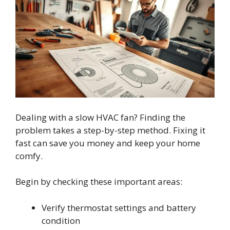
Dealing with a slow HVAC fan? Finding the
problem takes a step-by-step method. Fixing it
fast can save you money and keep your home
comfy.
Begin by checking these important areas:
Verify thermostat settings and battery
condition