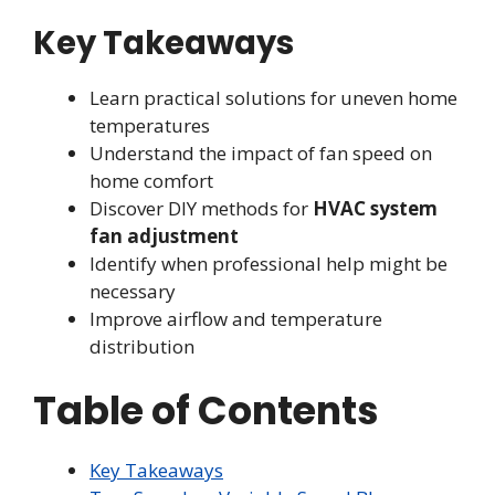
Key Takeaways
Learn practical solutions for uneven home
temperatures
Understand the impact of fan speed on
home comfort
Discover DIY methods for
HVAC system
fan adjustment
Identify when professional help might be
necessary
Improve airflow and temperature
distribution
Table of Contents
Key Takeaways