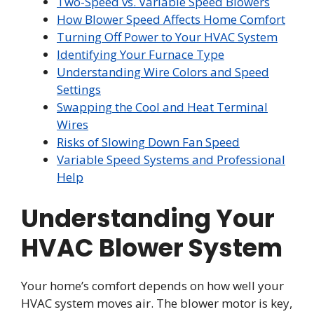
Two-Speed vs. Variable Speed Blowers
How Blower Speed Affects Home Comfort
Turning Off Power to Your HVAC System
Identifying Your Furnace Type
Understanding Wire Colors and Speed
Settings
Swapping the Cool and Heat Terminal
Wires
Risks of Slowing Down Fan Speed
Variable Speed Systems and Professional
Help
Understanding Your
HVAC Blower System
Your home’s comfort depends on how well your
HVAC system moves air. The blower motor is key,