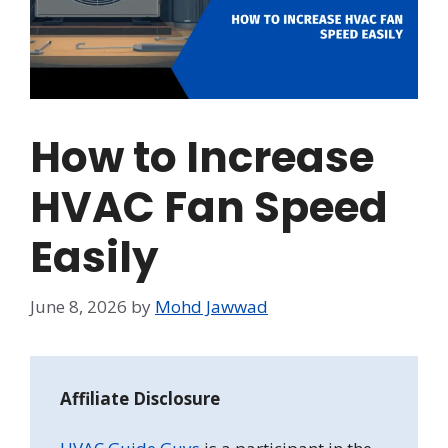
How to Increase
HVAC Fan Speed
Easily
June 8, 2026
by
Mohd Jawwad
Affiliate Disclosure