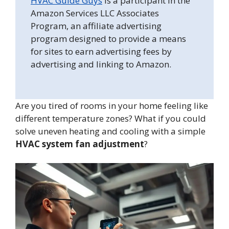
HVAC Guide Guys
is a participant in the
Amazon Services LLC Associates
Program, an affiliate advertising
program designed to provide a means
for sites to earn advertising fees by
advertising and linking to Amazon.
Are you tired of rooms in your home feeling like
different temperature zones? What if you could
solve uneven heating and cooling with a simple
HVAC system fan adjustment
?