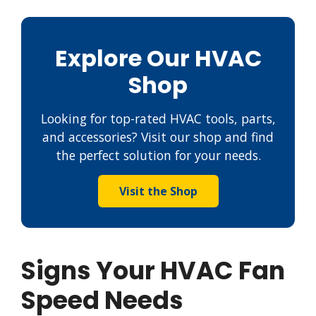
Explore Our HVAC
Shop
Looking for top-rated HVAC tools, parts,
and accessories? Visit our shop and find
the perfect solution for your needs.
Visit the Shop
Signs Your HVAC Fan
Speed Needs