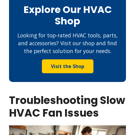
Explore Our HVAC
Shop
Looking for top-rated HVAC tools, parts,
and accessories? Visit our shop and find
the perfect solution for your needs.
Visit the Shop
Troubleshooting Slow
HVAC Fan Issues