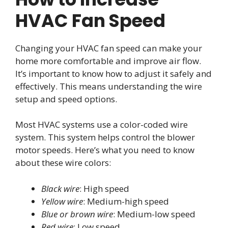
HVAC Fan Speed
Changing your HVAC fan speed can make your
home more comfortable and improve air flow.
It’s important to know how to adjust it safely and
effectively. This means understanding the wire
setup and speed options.
Most HVAC systems use a color-coded wire
system. This system helps control the blower
motor speeds. Here’s what you need to know
about these wire colors:
Black wire
: High speed
Yellow wire
: Medium-high speed
Blue or brown wire
: Medium-low speed
Red wire
: Low speed