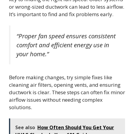
or wrong-sized ductwork can lead to less airflow.
It’s important to find and fix problems early.
“Proper fan speed ensures consistent
comfort and efficient energy use in
your home.”
Before making changes, try simple fixes like
cleaning air filters, opening vents, and ensuring
ductwork is clear. These steps can often fix minor
airflow issues without needing complex
solutions.
See also
How Often Should You Get Your