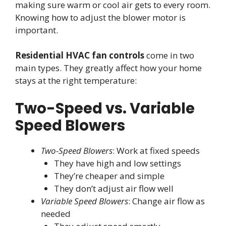
making sure warm or cool air gets to every room.
Knowing how to adjust the blower motor is
important.
Residential HVAC fan controls
come in two
main types. They greatly affect how your home
stays at the right temperature:
Two-Speed vs. Variable
Speed Blowers
Two-Speed Blowers
: Work at fixed speeds
They have high and low settings
They’re cheaper and simple
They don’t adjust air flow well
Variable Speed Blowers
: Change air flow as
needed