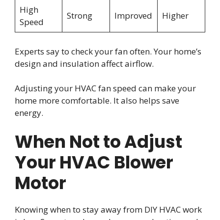
High
Strong
Improved
Higher
Speed
Experts say to check your fan often. Your home’s
design and insulation affect airflow.
Adjusting your HVAC fan speed can make your
home more comfortable. It also helps save
energy.
When Not to Adjust
Your HVAC Blower
Motor
Knowing when to stay away from DIY HVAC work