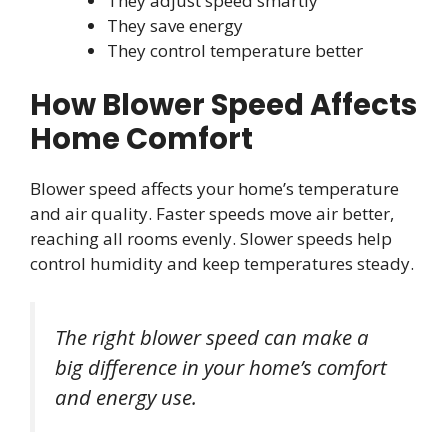
They adjust speed smartly
They save energy
They control temperature better
How Blower Speed Affects
Home Comfort
Blower speed affects your home’s temperature
and air quality. Faster speeds move air better,
reaching all rooms evenly. Slower speeds help
control humidity and keep temperatures steady.
The right blower speed can make a
big difference in your home’s comfort
and energy use.