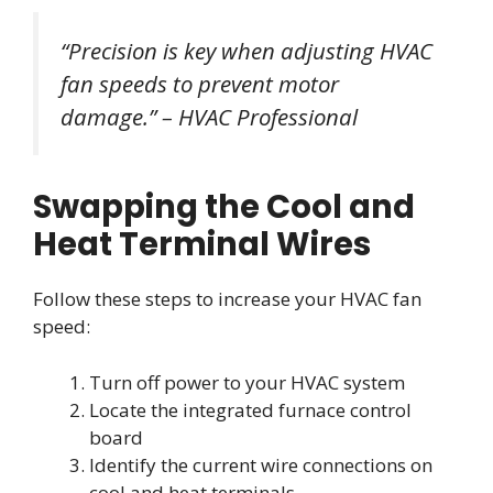
“Precision is key when adjusting HVAC
fan speeds to prevent motor
damage.” – HVAC Professional
Swapping the Cool and
Heat Terminal Wires
Follow these steps to increase your HVAC fan
speed:
Turn off power to your HVAC system
Locate the integrated furnace control
board
Identify the current wire connections on
cool and heat terminals