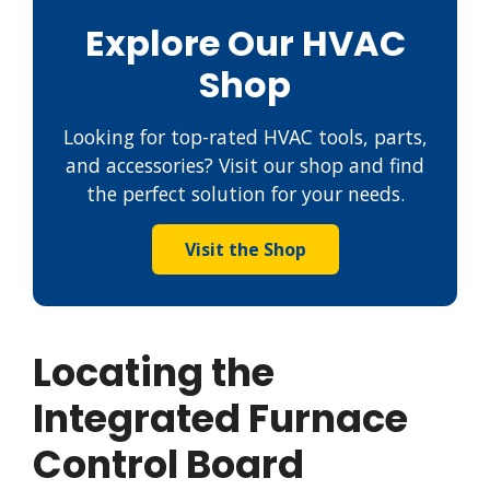
Explore Our HVAC
Shop
Looking for top-rated HVAC tools, parts,
and accessories? Visit our shop and find
the perfect solution for your needs.
Visit the Shop
Locating the
Integrated Furnace
Control Board