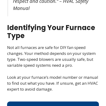
respect and caution.” – HVAC Safety
Manual
Identifying Your Furnace
Type
Not all furnaces are safe for DIY fan speed
changes. Your method depends on your system
type. Two-speed blowers are usually safe, but
variable speed systems need a pro.
Look at your furnace’s model number or manual
to find out what you have. If unsure, get an HVAC
expert to avoid damage.