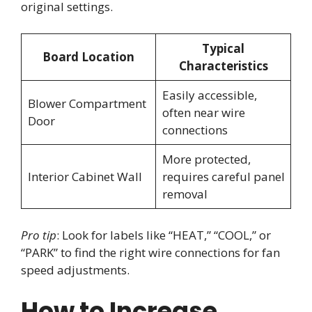
original settings.
Typical
Board Location
Characteristics
Easily accessible,
Blower Compartment
often near wire
Door
connections
More protected,
Interior Cabinet Wall
requires careful panel
removal
Pro tip
: Look for labels like “HEAT,” “COOL,” or
“PARK” to find the right wire connections for fan
speed adjustments.
How to Increase