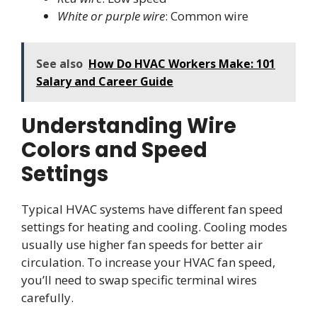
White or purple wire
: Common wire
See also
How Do HVAC Workers Make: 101
Salary and Career Guide
Understanding Wire
Colors and Speed
Settings
Typical HVAC systems have different fan speed
settings for heating and cooling. Cooling modes
usually use higher fan speeds for better air
circulation. To increase your HVAC fan speed,
you’ll need to swap specific terminal wires
carefully.