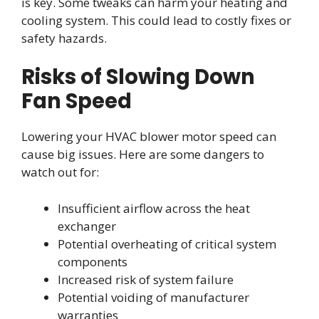
is key. Some tweaks can harm your heating and
cooling system. This could lead to costly fixes or
safety hazards.
Risks of Slowing Down
Fan Speed
Lowering your HVAC blower motor speed can
cause big issues. Here are some dangers to
watch out for:
Insufficient airflow across the heat
exchanger
Potential overheating of critical system
components
Increased risk of system failure
Potential voiding of manufacturer
warranties