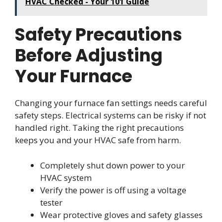
HVAC Checked - Your 101 Guide
Safety Precautions
Before Adjusting
Your Furnace
Changing your furnace fan settings needs careful
safety steps. Electrical systems can be risky if not
handled right. Taking the right precautions
keeps you and your HVAC safe from harm.
Completely shut down power to your
HVAC system
Verify the power is off using a voltage
tester
Wear protective gloves and safety glasses