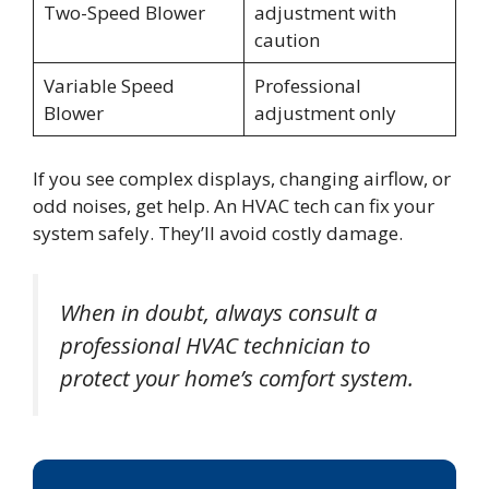
Two-Speed Blower
adjustment with
caution
Variable Speed
Professional
Blower
adjustment only
If you see complex displays, changing airflow, or
odd noises, get help. An HVAC tech can fix your
system safely. They’ll avoid costly damage.
When in doubt, always consult a
professional HVAC technician to
protect your home’s comfort system.