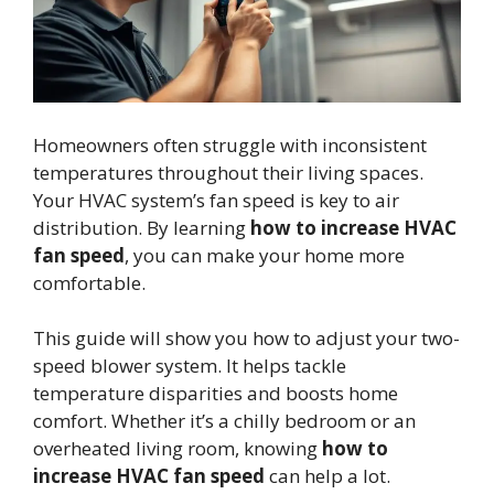
Homeowners often struggle with inconsistent
temperatures throughout their living spaces.
Your HVAC system’s fan speed is key to air
distribution. By learning
how to increase HVAC
fan speed
, you can make your home more
comfortable.
This guide will show you how to adjust your two-
speed blower system. It helps tackle
temperature disparities and boosts home
comfort. Whether it’s a chilly bedroom or an
overheated living room, knowing
how to
increase HVAC fan speed
can help a lot.