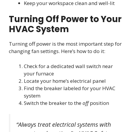
Keep your workspace clean and well-lit
Turning Off Power to Your
HVAC System
Turning off power is the most important step for
changing fan settings. Here’s how to do it:
Check for a dedicated wall switch near
your furnace
Locate your home’s electrical panel
Find the breaker labeled for your HVAC
system
Switch the breaker to the
off
position
“Always treat electrical systems with