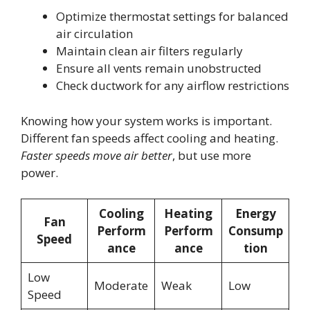
Optimize thermostat settings for balanced
air circulation
Maintain clean air filters regularly
Ensure all vents remain unobstructed
Check ductwork for any airflow restrictions
Knowing how your system works is important.
Different fan speeds affect cooling and heating.
Faster speeds move air better
, but use more
power.
Cooling
Heating
Energy
Fan
Perform
Perform
Consump
Speed
ance
ance
tion
Low
Moderate
Weak
Low
Speed