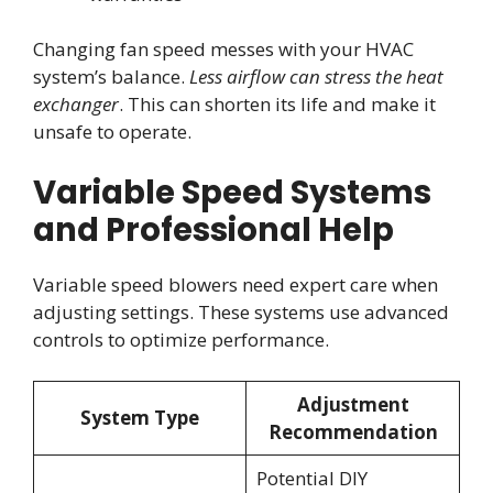
Changing fan speed messes with your HVAC
system’s balance.
Less airflow can stress the heat
exchanger
. This can shorten its life and make it
unsafe to operate.
Variable Speed Systems
and Professional Help
Variable speed blowers need expert care when
adjusting settings. These systems use advanced
controls to optimize performance.
Adjustment
System Type
Recommendation
Potential DIY