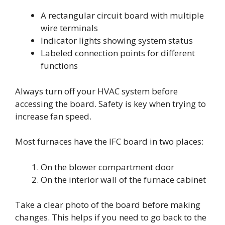
A rectangular circuit board with multiple
wire terminals
Indicator lights showing system status
Labeled connection points for different
functions
Always turn off your HVAC system before
accessing the board. Safety is key when trying to
increase fan speed.
Most furnaces have the IFC board in two places:
On the blower compartment door
On the interior wall of the furnace cabinet
Take a clear photo of the board before making
changes. This helps if you need to go back to the