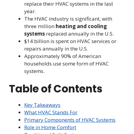
replace their HVAC systems in the last
year.
The HVAC industry is significant, with
three million
heating and cooling
systems
replaced annually in the U.S.
$14 billion is spent on HVAC services or
repairs annually in the U.S.
Approximately 90% of American
households use some form of HVAC
systems.
Table of Contents
Key Takeaways
What HVAC Stands For
Primary Components of HVAC Systems
Role in Home Comfort