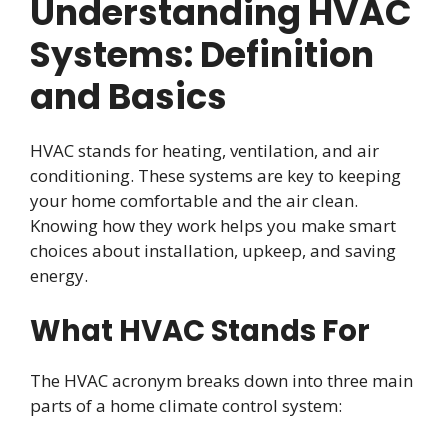
Understanding HVAC
Systems: Definition
and Basics
HVAC stands for heating, ventilation, and air
conditioning. These systems are key to keeping
your home comfortable and the air clean.
Knowing how they work helps you make smart
choices about installation, upkeep, and saving
energy.
What HVAC Stands For
The HVAC acronym breaks down into three main
parts of a home climate control system: