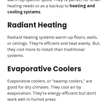
heating needs or as a backup to
heating and
cooling systems
.
Radiant Heating
Radiant heating systems warm up floors, walls,
or ceilings. They’re efficient and heat evenly. But,
they cost more to install than traditional
systems.
Evaporative Coolers
Evaporative coolers, or “swamp coolers,” are
good for dry climates. They cool air by
evaporation. They’re energy-efficient but don’t
work well in humid areas.