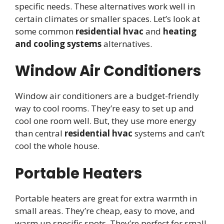
specific needs. These alternatives work well in
certain climates or smaller spaces. Let’s look at
some common
residential hvac
and
heating
and cooling systems
alternatives.
Window Air Conditioners
Window air conditioners are a budget-friendly
way to cool rooms. They’re easy to set up and
cool one room well. But, they use more energy
than central
residential hvac
systems and can’t
cool the whole house.
Portable Heaters
Portable heaters are great for extra warmth in
small areas. They’re cheap, easy to move, and
warm up specific spots. They’re perfect for small