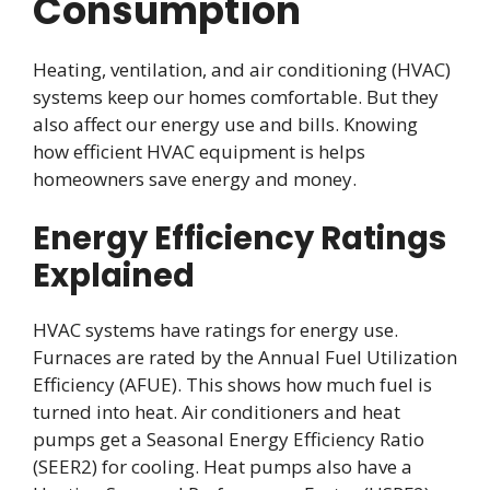
Consumption
Heating, ventilation, and air conditioning (HVAC)
systems keep our homes comfortable. But they
also affect our energy use and bills. Knowing
how efficient HVAC equipment is helps
homeowners save energy and money.
Energy Efficiency Ratings
Explained
HVAC systems have ratings for energy use.
Furnaces are rated by the Annual Fuel Utilization
Efficiency (AFUE). This shows how much fuel is
turned into heat. Air conditioners and heat
pumps get a Seasonal Energy Efficiency Ratio
(SEER2) for cooling. Heat pumps also have a