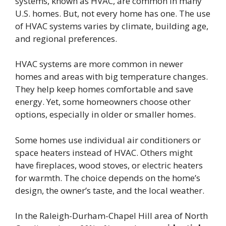
systems, known as HVAC, are common in many
U.S. homes. But, not every home has one. The use
of HVAC systems varies by climate, building age,
and regional preferences.
HVAC systems are more common in newer
homes and areas with big temperature changes.
They help keep homes comfortable and save
energy. Yet, some homeowners choose other
options, especially in older or smaller homes.
Some homes use individual air conditioners or
space heaters instead of HVAC. Others might
have fireplaces, wood stoves, or electric heaters
for warmth. The choice depends on the home’s
design, the owner’s taste, and the local weather.
In the Raleigh-Durham-Chapel Hill area of North