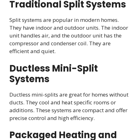
Traditional Split Systems
Split systems are popular in modern homes.
They have indoor and outdoor units. The indoor
unit handles air, and the outdoor unit has the
compressor and condenser coil. They are
efficient and quiet.
Ductless Mini-Split
Systems
Ductless mini-splits are great for homes without
ducts. They cool and heat specific rooms or
additions. These systems are compact and offer
precise control and high efficiency.
Packaged Heating and