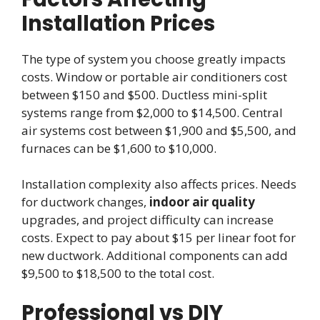
Installation Prices
The type of system you choose greatly impacts
costs. Window or portable air conditioners cost
between $150 and $500. Ductless mini-split
systems range from $2,000 to $14,500. Central
air systems cost between $1,900 and $5,500, and
furnaces can be $1,600 to $10,000.
Installation complexity also affects prices. Needs
for ductwork changes,
indoor air quality
upgrades, and project difficulty can increase
costs. Expect to pay about $15 per linear foot for
new ductwork. Additional components can add
$9,500 to $18,500 to the total cost.
Professional vs DIY