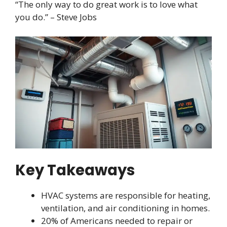
“The only way to do great work is to love what
you do.” – Steve Jobs
Key Takeaways
HVAC systems are responsible for heating,
ventilation, and air conditioning in homes.
20% of Americans needed to repair or