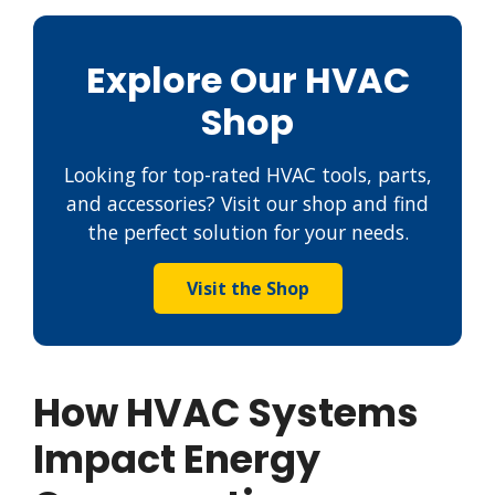
Explore Our HVAC
Shop
Looking for top-rated HVAC tools, parts,
and accessories? Visit our shop and find
the perfect solution for your needs.
Visit the Shop
How HVAC Systems
Impact Energy