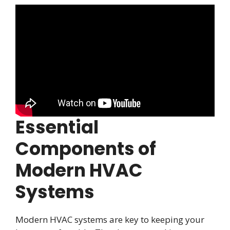
Essential
Components of
Modern HVAC
Systems
Modern HVAC systems are key to keeping your