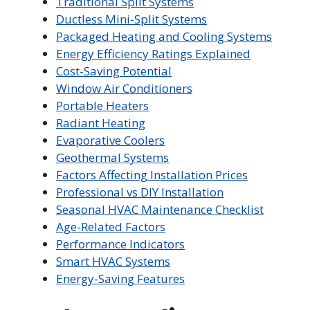
Traditional Split Systems
Ductless Mini-Split Systems
Packaged Heating and Cooling Systems
Energy Efficiency Ratings Explained
Cost-Saving Potential
Window Air Conditioners
Portable Heaters
Radiant Heating
Evaporative Coolers
Geothermal Systems
Factors Affecting Installation Prices
Professional vs DIY Installation
Seasonal HVAC Maintenance Checklist
Age-Related Factors
Performance Indicators
Smart HVAC Systems
Energy-Saving Features