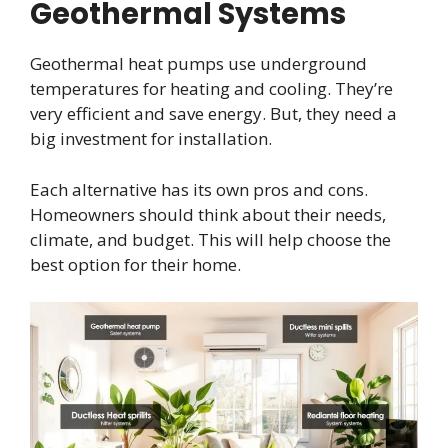
Geothermal Systems
Geothermal heat pumps use underground
temperatures for heating and cooling. They’re
very efficient and save energy. But, they need a
big investment for installation.
Each alternative has its own pros and cons.
Homeowners should think about their needs,
climate, and budget. This will help choose the
best option for their home.