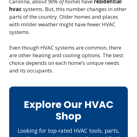
Carolina, about
90% of homes
have
residential
hvac
systems. But, this number changes in other
parts of the country. Older homes and places
with milder weather might have fewer HVAC
systems.
Even though HVAC systems are common, there
are other heating and cooling options. The best
choice depends on each home’s unique needs
and its occupants.
Explore Our HVAC
Shop
Looking for top-rated HVAC tools, parts,