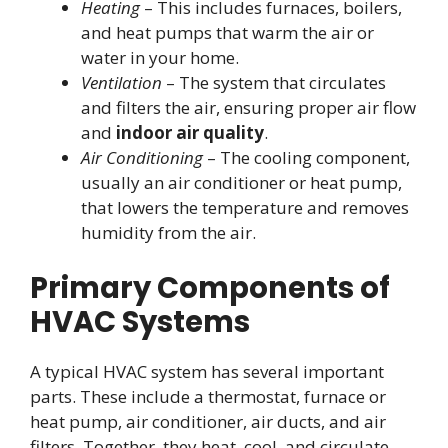
Heating
– This includes furnaces, boilers,
and heat pumps that warm the air or
water in your home.
Ventilation
– The system that circulates
and filters the air, ensuring proper air flow
and
indoor air quality
.
Air Conditioning
– The cooling component,
usually an air conditioner or heat pump,
that lowers the temperature and removes
humidity from the air.
Primary Components of
HVAC Systems
A typical HVAC system has several important
parts. These include a thermostat, furnace or
heat pump, air conditioner, air ducts, and air
filters. Together, they heat, cool, and circulate