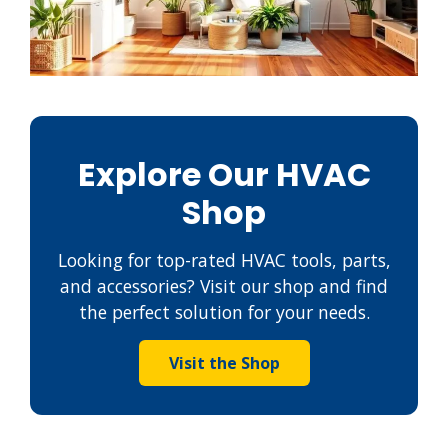
Explore Our HVAC
Shop
Looking for top-rated HVAC tools, parts,
and accessories? Visit our shop and find
the perfect solution for your needs.
Visit the Shop