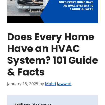
Does Every Home
Have an HVAC
System? 101 Guide
& Facts
January 15, 2025
by
Mohd Jawwad