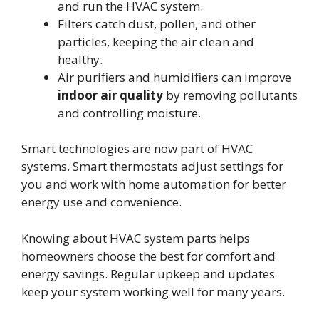
and run the HVAC system.
Filters catch dust, pollen, and other
particles, keeping the air clean and
healthy.
Air purifiers and humidifiers can improve
indoor air quality
by removing pollutants
and controlling moisture.
Smart technologies are now part of HVAC
systems. Smart thermostats adjust settings for
you and work with home automation for better
energy use and convenience.
Knowing about HVAC system parts helps
homeowners choose the best for comfort and
energy savings. Regular upkeep and updates
keep your system working well for many years.