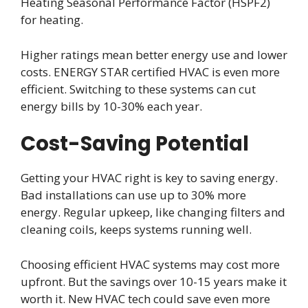
Heating Seasonal Performance Factor (HSPF2)
for heating.
Higher ratings mean better energy use and lower
costs. ENERGY STAR certified HVAC is even more
efficient. Switching to these systems can cut
energy bills by 10-30% each year.
Cost-Saving Potential
Getting your HVAC right is key to saving energy.
Bad installations can use up to 30% more
energy. Regular upkeep, like changing filters and
cleaning coils, keeps systems running well.
Choosing efficient HVAC systems may cost more
upfront. But the savings over 10-15 years make it
worth it. New HVAC tech could save even more