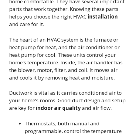
home comfortable. They have several important
parts that work together. Knowing these parts
helps you choose the right HVAC
installation
and care for it.
The heart of an HVAC system is the furnace or
heat pump for heat, and the air conditioner or
heat pump for cool. These units control your
home’s temperature. Inside, the air handler has
the blower, motor, filter, and coil. It moves air
and cools it by removing heat and moisture.
Ductwork is vital as it carries conditioned air to
your home’s rooms. Good duct design and setup
are key for
indoor air quality
and air flow.
Thermostats, both manual and
programmable, control the temperature