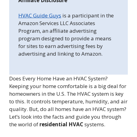
Affiliate Disclosure
HVAC Guide Guys
is a participant in the
Amazon Services LLC Associates
Program, an affiliate advertising
program designed to provide a means
for sites to earn advertising fees by
advertising and linking to Amazon.
Does Every Home Have an HVAC System?
Keeping your home comfortable is a big deal for
homeowners in the U.S. The HVAC system is key
to this. It controls temperature, humidity, and air
quality. But, do all homes have an HVAC system?
Let’s look into the facts and guide you through
the world of
residential HVAC
systems.