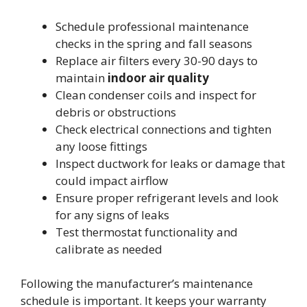
Schedule professional maintenance
checks in the spring and fall seasons
Replace air filters every 30-90 days to
maintain
indoor air quality
Clean condenser coils and inspect for
debris or obstructions
Check electrical connections and tighten
any loose fittings
Inspect ductwork for leaks or damage that
could impact airflow
Ensure proper refrigerant levels and look
for any signs of leaks
Test thermostat functionality and
calibrate as needed
Following the manufacturer’s maintenance
schedule is important. It keeps your warranty