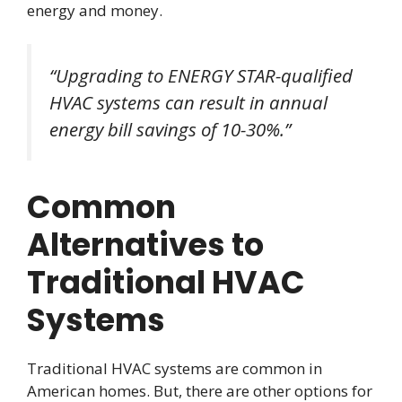
energy and money.
“Upgrading to ENERGY STAR-qualified
HVAC systems can result in annual
energy bill savings of 10-30%.”
Common
Alternatives to
Traditional HVAC
Systems
Traditional HVAC systems are common in
American homes. But, there are other options for