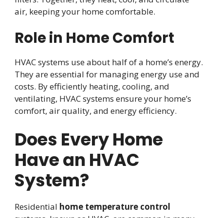
air, keeping your home comfortable.
Role in Home Comfort
HVAC systems use about half of a home’s energy.
They are essential for managing energy use and
costs. By efficiently heating, cooling, and
ventilating, HVAC systems ensure your home’s
comfort, air quality, and energy efficiency.
Does Every Home
Have an HVAC
System?
Residential
home temperature control