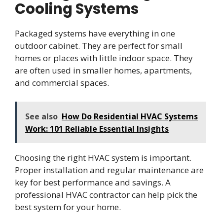
Cooling Systems
Packaged systems have everything in one
outdoor cabinet. They are perfect for small
homes or places with little indoor space. They
are often used in smaller homes, apartments,
and commercial spaces.
See also
How Do Residential HVAC Systems
Work: 101 Reliable Essential Insights
Choosing the right HVAC system is important.
Proper installation and regular maintenance are
key for best performance and savings. A
professional HVAC contractor can help pick the
best system for your home.