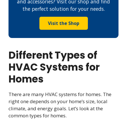
and accessories? Visit our shop and find
the perfect solution for your needs.
Visit the Shop
Different Types of
HVAC Systems for
Homes
There are many HVAC systems for homes. The
right one depends on your home’s size, local
climate, and energy goals. Let’s look at the
common types for homes.