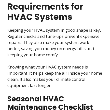
Requirements for
HVAC Systems
Keeping your HVAC system in good shape is key.
Regular checks and tune-ups prevent expensive
repairs. They also make your system work
better, saving you money on energy bills and
keeping your home comfy.
Knowing what your HVAC system needs is
important. It helps keep the air inside your home
clean. It also makes your climate control
equipment last longer.
Seasonal HVAC
Maintenance Checklist