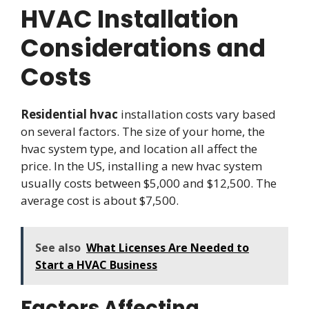
HVAC Installation
Considerations and
Costs
Residential hvac
installation costs vary based
on several factors. The size of your home, the
hvac system type, and location all affect the
price. In the US, installing a new hvac system
usually costs between $5,000 and $12,500. The
average cost is about $7,500.
See also
What Licenses Are Needed to
Start a HVAC Business
Factors Affecting