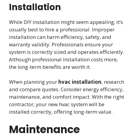
Installation
While DIY installation might seem appealing, it’s
usually best to hire a professional. Improper
installation can harm efficiency, safety, and
warranty validity. Professionals ensure your
system is correctly sized and operates efficiently.
Although professional installation costs more,
the long-term benefits are worth it.
When planning your
hvac installation
, research
and compare quotes. Consider energy efficiency,
maintenance, and comfort impact. With the right
contractor, your new hvac system will be
installed correctly, offering long-term value.
Maintenance