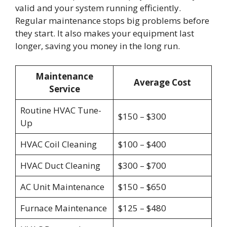
valid and your system running efficiently.
Regular maintenance stops big problems before
they start. It also makes your equipment last
longer, saving you money in the long run.
Maintenance
Average Cost
Service
Routine HVAC Tune-
$150 – $300
Up
HVAC Coil Cleaning
$100 – $400
HVAC Duct Cleaning
$300 – $700
AC Unit Maintenance
$150 – $650
Furnace Maintenance
$125 – $480