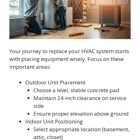
Your journey to replace your HVAC system starts
with placing equipment wisely. Focus on these
important areas:
Outdoor Unit Placement
Choose a level, stable concrete pad
Maintain 24-inch clearance on service
side
Ensure proper elevation above ground
Indoor Unit Positioning
Select appropriate location (basement,
attic, closet)