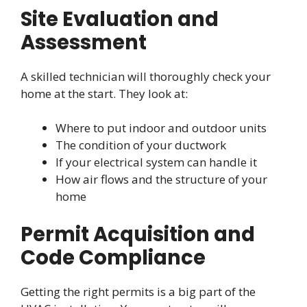
Site Evaluation and
Assessment
A skilled technician will thoroughly check your
home at the start. They look at:
Where to put indoor and outdoor units
The condition of your ductwork
If your electrical system can handle it
How air flows and the structure of your
home
Permit Acquisition and
Code Compliance
Getting the right permits is a big part of the