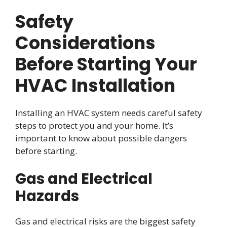
Safety
Considerations
Before Starting Your
HVAC Installation
Installing an HVAC system needs careful safety
steps to protect you and your home. It’s
important to know about possible dangers
before starting.
Gas and Electrical
Hazards
Gas and electrical risks are the biggest safety