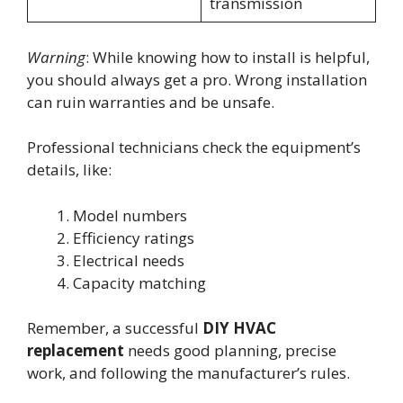
transmission
Warning
: While knowing how to install is helpful,
you should always get a pro. Wrong installation
can ruin warranties and be unsafe.
Professional technicians check the equipment’s
details, like:
Model numbers
Efficiency ratings
Electrical needs
Capacity matching
Remember, a successful
DIY HVAC
replacement
needs good planning, precise
work, and following the manufacturer’s rules.