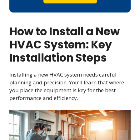
How to Install a New
HVAC System: Key
Installation Steps
Installing a new HVAC system needs careful
planning and precision. You’ll learn that where
you place the equipment is key for the best
performance and efficiency.