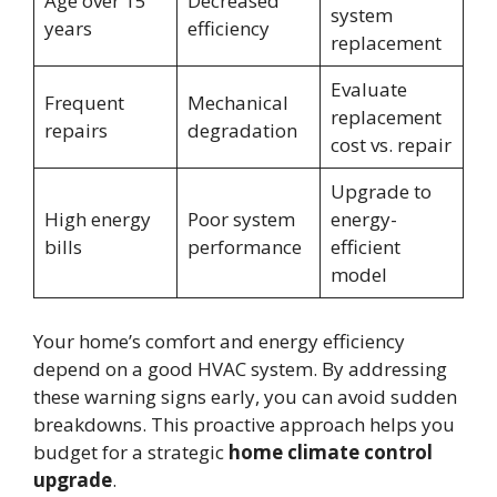
Age over 15
Decreased
system
years
efficiency
replacement
Evaluate
Frequent
Mechanical
replacement
repairs
degradation
cost vs. repair
Upgrade to
High energy
Poor system
energy-
bills
performance
efficient
model
Your home’s comfort and energy efficiency
depend on a good HVAC system. By addressing
these warning signs early, you can avoid sudden
breakdowns. This proactive approach helps you
budget for a strategic
home climate control
upgrade
.