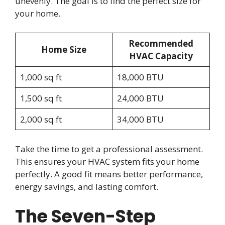
unevenly. The goal is to find the perfect size for
your home.
Recommended
Home Size
HVAC Capacity
1,000 sq ft
18,000 BTU
1,500 sq ft
24,000 BTU
2,000 sq ft
34,000 BTU
Take the time to get a professional assessment.
This ensures your HVAC system fits your home
perfectly. A good fit means better performance,
energy savings, and lasting comfort.
The Seven-Step