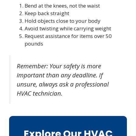
Bend at the knees, not the waist
Keep back straight
Hold objects close to your body
Avoid twisting while carrying weight
Request assistance for items over 50
pounds
Remember: Your safety is more
important than any deadline. If
unsure, always ask a professional
HVAC technician.
Explore Our HVAC