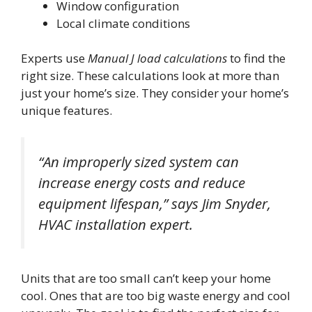
Window configuration
Local climate conditions
Experts use
Manual J load calculations
to find the
right size. These calculations look at more than
just your home’s size. They consider your home’s
unique features.
“An improperly sized system can
increase energy costs and reduce
equipment lifespan,” says Jim Snyder,
HVAC installation expert.
Units that are too small can’t keep your home
cool. Ones that are too big waste energy and cool