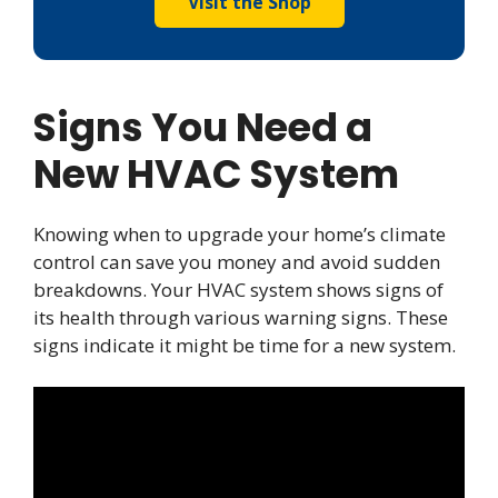
Visit the Shop
Signs You Need a
New HVAC System
Knowing when to upgrade your home’s climate
control can save you money and avoid sudden
breakdowns. Your HVAC system shows signs of
its health through various warning signs. These
signs indicate it might be time for a new system.