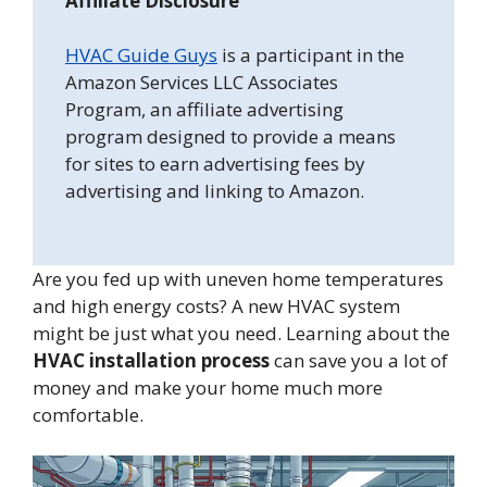
Affiliate Disclosure
HVAC Guide Guys
is a participant in the
Amazon Services LLC Associates
Program, an affiliate advertising
program designed to provide a means
for sites to earn advertising fees by
advertising and linking to Amazon.
Are you fed up with uneven home temperatures
and high energy costs? A new HVAC system
might be just what you need. Learning about the
HVAC installation process
can save you a lot of
money and make your home much more
comfortable.