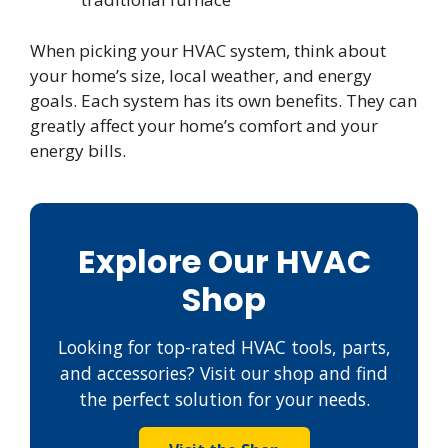
When picking your HVAC system, think about
your home’s size, local weather, and energy
goals. Each system has its own benefits. They can
greatly affect your home’s comfort and your
energy bills.
Explore Our HVAC
Shop
Looking for top-rated HVAC tools, parts,
and accessories? Visit our shop and find
the perfect solution for your needs.