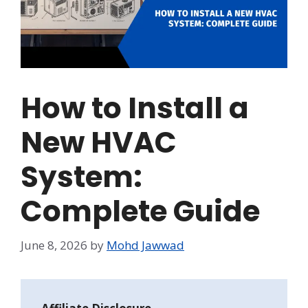
How to Install a
New HVAC
System:
Complete Guide
June 8, 2026
by
Mohd Jawwad