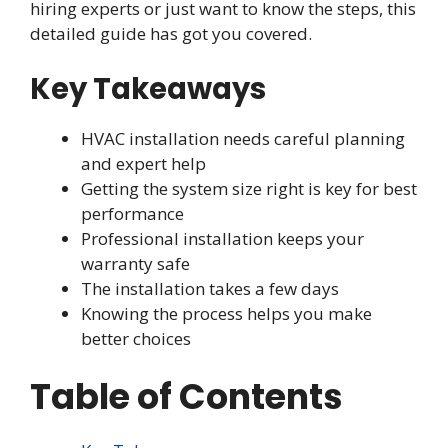
hiring experts or just want to know the steps, this
detailed guide has got you covered.
Key Takeaways
HVAC installation needs careful planning
and expert help
Getting the system size right is key for best
performance
Professional installation keeps your
warranty safe
The installation takes a few days
Knowing the process helps you make
better choices
Table of Contents