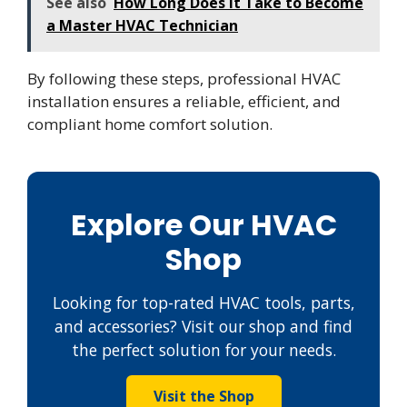
See also
How Long Does It Take to Become
a Master HVAC Technician
By following these steps, professional HVAC
installation ensures a reliable, efficient, and
compliant home comfort solution.
Explore Our HVAC
Shop
Looking for top-rated HVAC tools, parts,
and accessories? Visit our shop and find
the perfect solution for your needs.
Visit the Shop