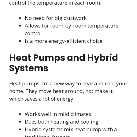
control the temperature in each room.
No need for big ductwork
Allows for room-by-room temperature
control
Is a more energy-efficient choice
Heat Pumps and Hybrid
Systems
Heat pumps are a new way to heat and cool your
home. They move heat around, not make it,
which saves a lot of energy.
Works well in mild climates
Does both heating and cooling
Hybrid systems mix heat pump with a
traditional furnace