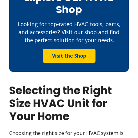
Shop
Looking for top-rated HVAC tools, parts,
and accessories? Visit our shop and find
the perfect solution for your needs.
Visit the Shop
Selecting the Right
Size HVAC Unit for
Your Home
Choosing the right size for your HVAC system is