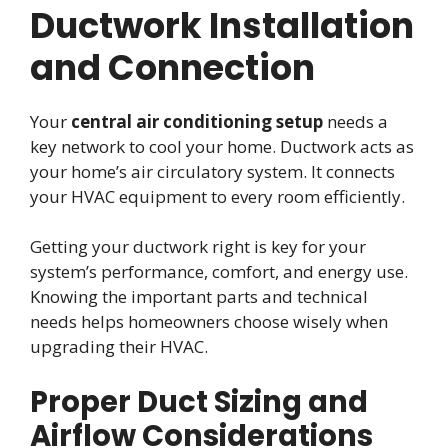
Ductwork Installation
and Connection
Your
central air conditioning setup
needs a
key network to cool your home. Ductwork acts as
your home’s air circulatory system. It connects
your HVAC equipment to every room efficiently.
Getting your ductwork right is key for your
system’s performance, comfort, and energy use.
Knowing the important parts and technical
needs helps homeowners choose wisely when
upgrading their HVAC.
Proper Duct Sizing and
Airflow Considerations