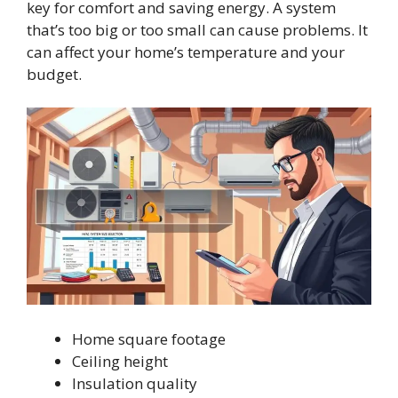
key for comfort and saving energy. A system
that’s too big or too small can cause problems. It
can affect your home’s temperature and your
budget.
Home square footage
Ceiling height
Insulation quality