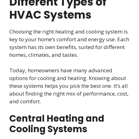
Different Types of
HVAC Systems
Choosing the right heating and cooling system is
key to your home’s comfort and energy use. Each
system has its own benefits, suited for different
homes, climates, and tastes.
Today, homeowners have many advanced
options for cooling and heating. Knowing about
these systems helps you pick the best one. It’s all
about finding the right mix of performance, cost,
and comfort.
Central Heating and
Cooling Systems