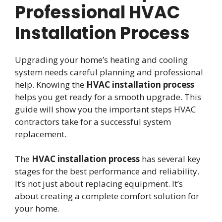
Professional HVAC
Installation Process
Upgrading your home’s heating and cooling
system needs careful planning and professional
help. Knowing the
HVAC installation process
helps you get ready for a smooth upgrade. This
guide will show you the important steps HVAC
contractors take for a successful system
replacement.
The
HVAC installation process
has several key
stages for the best performance and reliability.
It’s not just about replacing equipment. It’s
about creating a complete comfort solution for
your home.