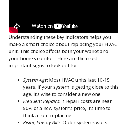
Understanding these key indicators helps you
make a smart choice about replacing your HVAC
unit. This choice affects both your wallet and
your home’s comfort. Here are the most
important signs to look out for:
System Age
: Most HVAC units last 10-15
years. If your system is getting close to this
age, it’s wise to consider a new one.
Frequent Repairs
: If repair costs are near
50% of a new system’s price, it’s time to
think about replacing.
Rising Energy Bills
: Older systems work