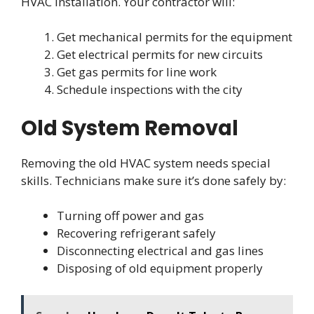
HVAC installation. Your contractor will:
Get mechanical permits for the equipment
Get electrical permits for new circuits
Get gas permits for line work
Schedule inspections with the city
Old System Removal
Removing the old HVAC system needs special
skills. Technicians make sure it’s done safely by:
Turning off power and gas
Recovering refrigerant safely
Disconnecting electrical and gas lines
Disposing of old equipment properly