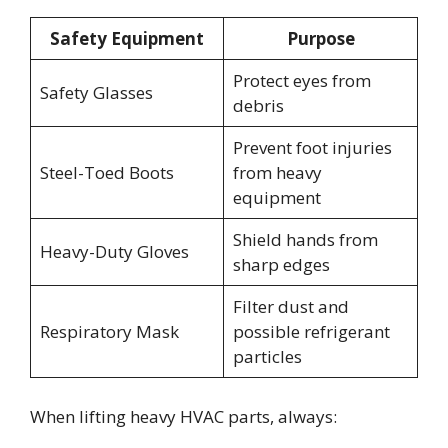
Safety Equipment
Purpose
Protect eyes from
Safety Glasses
debris
Prevent foot injuries
Steel-Toed Boots
from heavy
equipment
Shield hands from
Heavy-Duty Gloves
sharp edges
Filter dust and
Respiratory Mask
possible refrigerant
particles
When lifting heavy HVAC parts, always: