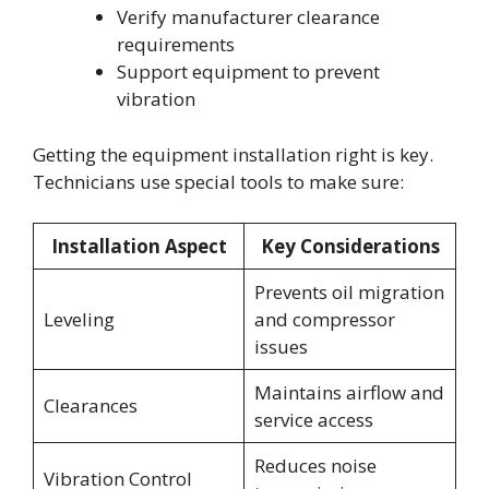
Verify manufacturer clearance
requirements
Support equipment to prevent
vibration
Getting the equipment installation right is key.
Technicians use special tools to make sure:
Installation Aspect
Key Considerations
Prevents oil migration
Leveling
and compressor
issues
Maintains airflow and
Clearances
service access
Reduces noise
Vibration Control