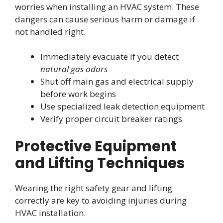
worries when installing an HVAC system. These
dangers can cause serious harm or damage if
not handled right.
Immediately evacuate if you detect
natural gas odors
Shut off main gas and electrical supply
before work begins
Use specialized leak detection equipment
Verify proper circuit breaker ratings
Protective Equipment
and Lifting Techniques
Wearing the right safety gear and lifting
correctly are key to avoiding injuries during
HVAC installation.