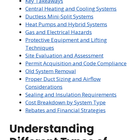
Key Takeaways
Central Heating and Cooling Systems
Ductless Mini-Split Systems
Heat Pumps and Hybrid Systems
Gas and Electrical Hazards
Protective Equipment and Lifting
Techniques
Site Evaluation and Assessment
Permit Acquisition and Code Compliance
Old System Removal
Proper Duct Sizing and Airflow
Considerations
Sealing and Insulation Requirements
Cost Breakdown by System Type
Rebates and Financial Strategies
Understanding