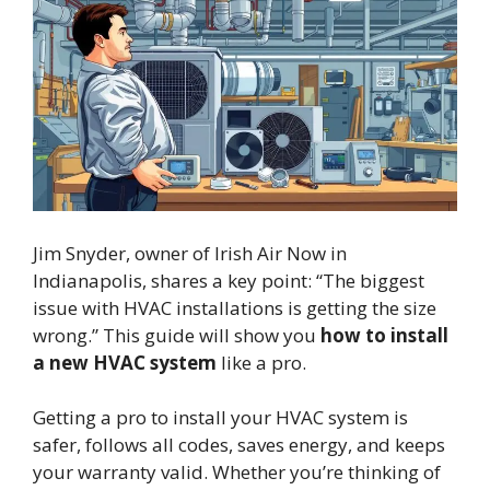
Jim Snyder, owner of Irish Air Now in
Indianapolis, shares a key point: “The biggest
issue with HVAC installations is getting the size
wrong.” This guide will show you
how to install
a new HVAC system
like a pro.
Getting a pro to install your HVAC system is
safer, follows all codes, saves energy, and keeps
your warranty valid. Whether you’re thinking of