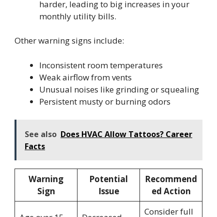
harder, leading to big increases in your
monthly utility bills.
Other warning signs include:
Inconsistent room temperatures
Weak airflow from vents
Unusual noises like grinding or squealing
Persistent musty or burning odors
See also
Does HVAC Allow Tattoos? Career
Facts
Warning
Potential
Recommend
Sign
Issue
ed Action
Consider full