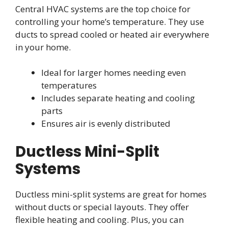
Central HVAC systems are the top choice for
controlling your home’s temperature. They use
ducts to spread cooled or heated air everywhere
in your home.
Ideal for larger homes needing even
temperatures
Includes separate heating and cooling
parts
Ensures air is evenly distributed
Ductless Mini-Split
Systems
Ductless mini-split systems are great for homes
without ducts or special layouts. They offer
flexible heating and cooling. Plus, you can