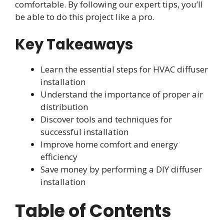
comfortable. By following our expert tips, you’ll
be able to do this project like a pro.
Key Takeaways
Learn the essential steps for HVAC diffuser
installation
Understand the importance of proper air
distribution
Discover tools and techniques for
successful installation
Improve home comfort and energy
efficiency
Save money by performing a DIY diffuser
installation
Table of Contents