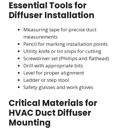
Essential Tools for
Diffuser Installation
Measuring tape for precise duct
measurements
Pencil for marking installation points
Utility knife or tin snips for cutting
Screwdriver set (Phillips and flathead)
Drill with appropriate bits
Level for proper alignment
Ladder or step stool
Safety glasses and work gloves
Critical Materials for
HVAC Duct Diffuser
Mounting