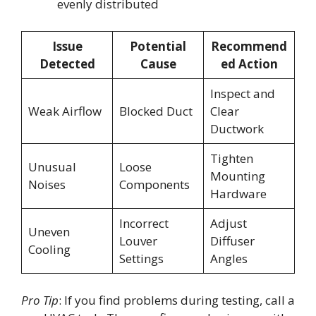
evenly distributed
Issue
Potential
Recommend
Detected
Cause
ed Action
Inspect and
Weak Airflow
Blocked Duct
Clear
Ductwork
Tighten
Unusual
Loose
Mounting
Noises
Components
Hardware
Incorrect
Adjust
Uneven
Louver
Diffuser
Cooling
Settings
Angles
Pro Tip
: If you find problems during testing, call a