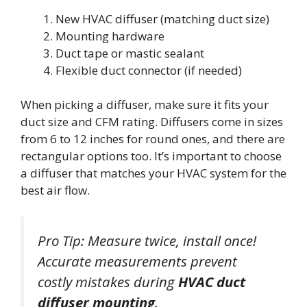
New HVAC diffuser (matching duct size)
Mounting hardware
Duct tape or mastic sealant
Flexible duct connector (if needed)
When picking a diffuser, make sure it fits your
duct size and CFM rating. Diffusers come in sizes
from 6 to 12 inches for round ones, and there are
rectangular options too. It’s important to choose
a diffuser that matches your HVAC system for the
best air flow.
Pro Tip: Measure twice, install once!
Accurate measurements prevent
costly mistakes during
HVAC duct
diffuser mounting
.