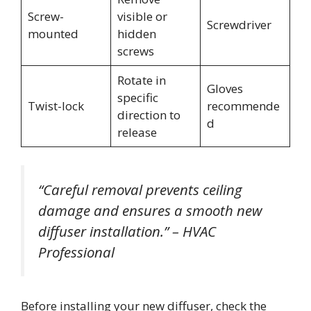
Screw-
visible or
Screwdriver
mounted
hidden
screws
Rotate in
Gloves
specific
Twist-lock
recommende
direction to
d
release
“Careful removal prevents ceiling
damage and ensures a smooth new
diffuser installation.” – HVAC
Professional
Before installing your new diffuser, check the