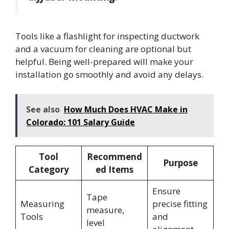
Tools like a flashlight for inspecting ductwork
and a vacuum for cleaning are optional but
helpful. Being well-prepared will make your
installation go smoothly and avoid any delays.
See also
How Much Does HVAC Make in
Colorado: 101 Salary Guide
Tool
Recommend
Purpose
Category
ed Items
Ensure
Tape
Measuring
precise fitting
measure,
Tools
and
level