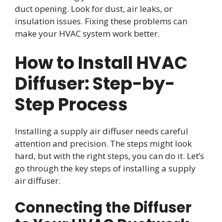
duct opening. Look for dust, air leaks, or
insulation issues. Fixing these problems can
make your HVAC system work better.
How to Install HVAC
Diffuser: Step-by-
Step Process
Installing a supply air diffuser needs careful
attention and precision. The steps might look
hard, but with the right steps, you can do it. Let’s
go through the key steps of installing a supply
air diffuser.
Connecting the Diffuser