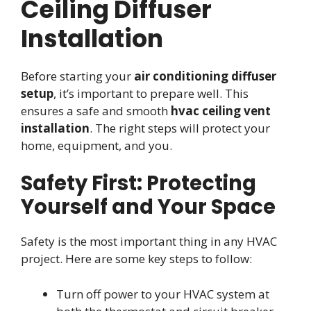
Ceiling Diffuser
Installation
Before starting your
air conditioning diffuser
setup
, it’s important to prepare well. This
ensures a safe and smooth
hvac ceiling vent
installation
. The right steps will protect your
home, equipment, and you.
Safety First: Protecting
Yourself and Your Space
Safety is the most important thing in any HVAC
project. Here are some key steps to follow:
Turn off power to your HVAC system at