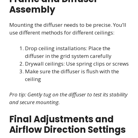
Assembly
Mounting the diffuser needs to be precise. You’ll
use different methods for different ceilings:
Drop ceiling installations: Place the
diffuser in the grid system carefully
Drywall ceilings: Use spring clips or screws
Make sure the diffuser is flush with the
ceiling
Pro tip: Gently tug on the diffuser to test its stability
and secure mounting.
Final Adjustments and
Airflow Direction Settings