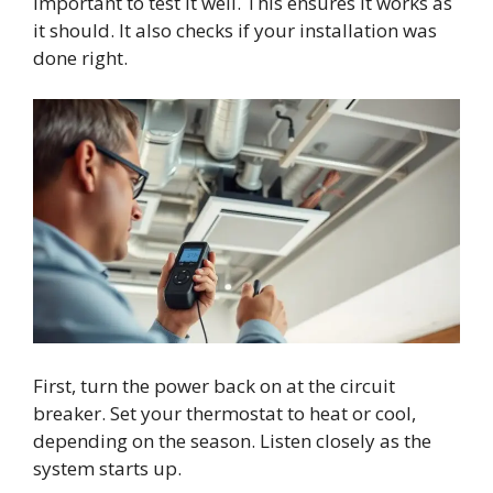
important to test it well. This ensures it works as
it should. It also checks if your installation was
done right.
First, turn the power back on at the circuit
breaker. Set your thermostat to heat or cool,
depending on the season. Listen closely as the
system starts up.