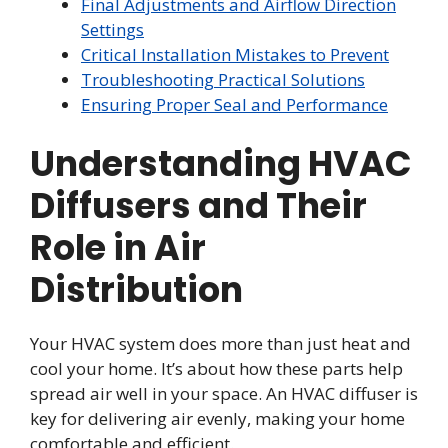
Final Adjustments and Airflow Direction
Settings
Critical Installation Mistakes to Prevent
Troubleshooting Practical Solutions
Ensuring Proper Seal and Performance
Understanding HVAC
Diffusers and Their
Role in Air
Distribution
Your HVAC system does more than just heat and
cool your home. It’s about how these parts help
spread air well in your space. An HVAC diffuser is
key for delivering air evenly, making your home
comfortable and efficient.