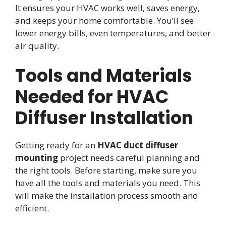
It ensures your HVAC works well, saves energy,
and keeps your home comfortable. You’ll see
lower energy bills, even temperatures, and better
air quality.
Tools and Materials
Needed for HVAC
Diffuser Installation
Getting ready for an
HVAC duct diffuser
mounting
project needs careful planning and
the right tools. Before starting, make sure you
have all the tools and materials you need. This
will make the installation process smooth and
efficient.