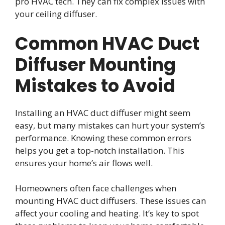
pro HVAC tech. They can fix complex issues with
your ceiling diffuser.
Common HVAC Duct
Diffuser Mounting
Mistakes to Avoid
Installing an HVAC duct diffuser might seem
easy, but many mistakes can hurt your system’s
performance. Knowing these common errors
helps you get a top-notch installation. This
ensures your home’s air flows well.
Homeowners often face challenges when
mounting HVAC duct diffusers. These issues can
affect your cooling and heating. It’s key to spot