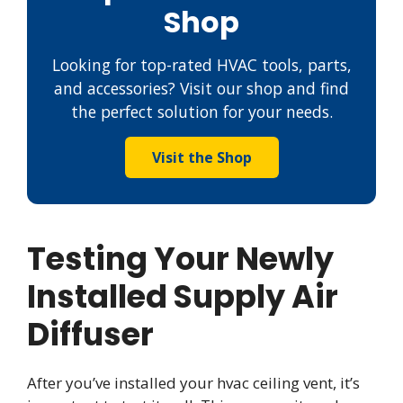
Shop
Looking for top-rated HVAC tools, parts,
and accessories? Visit our shop and find
the perfect solution for your needs.
Visit the Shop
Testing Your Newly
Installed Supply Air
Diffuser
After you’ve installed your hvac ceiling vent, it’s