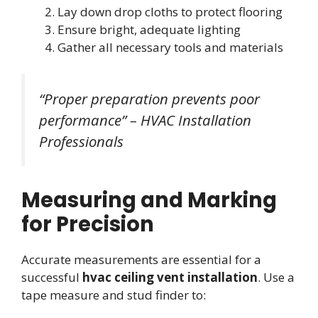
Lay down drop cloths to protect flooring
Ensure bright, adequate lighting
Gather all necessary tools and materials
“Proper preparation prevents poor
performance” – HVAC Installation
Professionals
Measuring and Marking
for Precision
Accurate measurements are essential for a
successful
hvac ceiling vent installation
. Use a
tape measure and stud finder to: