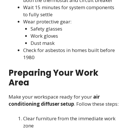
both the thermostat and circuit breaker
Wait 15 minutes for system components
to fully settle
Wear protective gear:
Safety glasses
Work gloves
Dust mask
Check for asbestos in homes built before
1980
Preparing Your Work
Area
Make your workspace ready for your
air
conditioning diffuser setup
. Follow these steps:
Clear furniture from the immediate work
zone