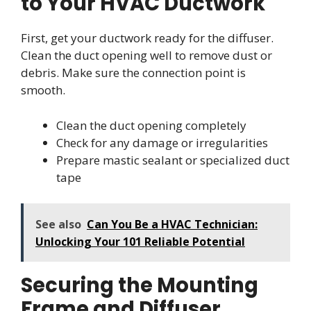
to Your HVAC Ductwork
First, get your ductwork ready for the diffuser.
Clean the duct opening well to remove dust or
debris. Make sure the connection point is
smooth.
Clean the duct opening completely
Check for any damage or irregularities
Prepare mastic sealant or specialized duct
tape
See also
Can You Be a HVAC Technician:
Unlocking Your 101 Reliable Potential
Securing the Mounting
Frame and Diffuser