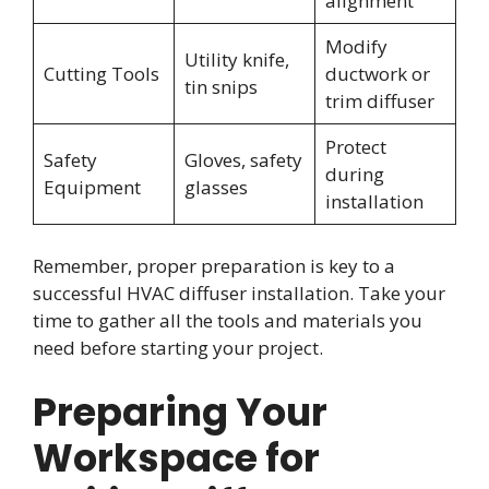
alignment
Modify
Utility knife,
Cutting Tools
ductwork or
tin snips
trim diffuser
Protect
Safety
Gloves, safety
during
Equipment
glasses
installation
Remember, proper preparation is key to a
successful HVAC diffuser installation. Take your
time to gather all the tools and materials you
need before starting your project.
Preparing Your
Workspace for