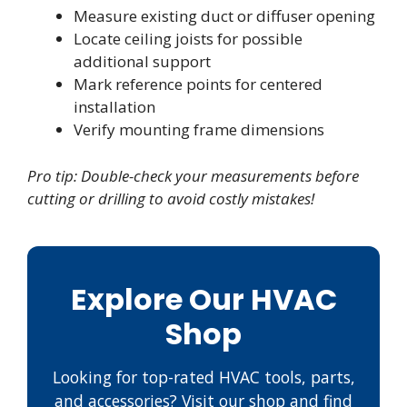
Measure existing duct or diffuser opening
Locate ceiling joists for possible
additional support
Mark reference points for centered
installation
Verify mounting frame dimensions
Pro tip: Double-check your measurements before
cutting or drilling to avoid costly mistakes!
Explore Our HVAC
Shop
Looking for top-rated HVAC tools, parts,
and accessories? Visit our shop and find