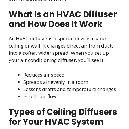
What Is an HVAC Diffuser
and How Does It Work
An HVAC diffuser is a special device in your
ceiling or wall. It changes direct air from ducts
into a softer, wider spread. When you set up
your air conditioning diffuser, you’ll see it:
Reduces air speed
Spreads air evenly in a room
Lessens drafts and temperature changes
Boosts air flow
Types of Ceiling Diffusers
for Your HVAC System