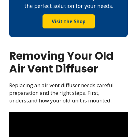
the perfect solution for your needs.
Visit the Shop
Removing Your Old
Air Vent Diffuser
Replacing an air vent diffuser needs careful
preparation and the right steps. First,
understand how your old unit is mounted.