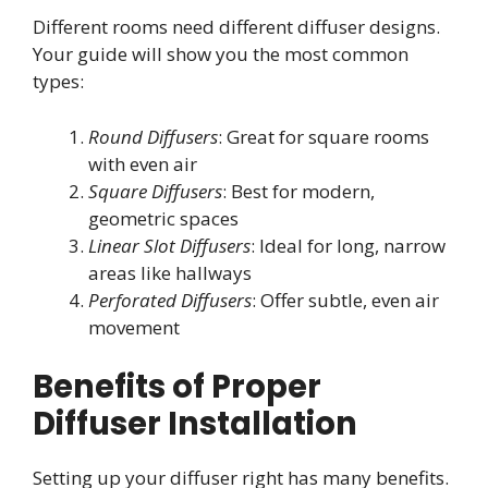
Different rooms need different diffuser designs.
Your guide will show you the most common
types:
Round Diffusers
: Great for square rooms
with even air
Square Diffusers
: Best for modern,
geometric spaces
Linear Slot Diffusers
: Ideal for long, narrow
areas like hallways
Perforated Diffusers
: Offer subtle, even air
movement
Benefits of Proper
Diffuser Installation
Setting up your diffuser right has many benefits.