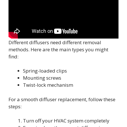
Different diffusers need different removal
methods. Here are the main types you might
find:
Spring-loaded clips
Mounting screws
Twist-lock mechanism
For a smooth diffuser replacement, follow these
steps:
Turn off your HVAC system completely