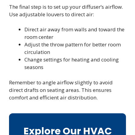
The final step is to set up your diffuser’s airflow.
Use adjustable louvers to direct air:
Direct air away from walls and toward the
room center
Adjust the throw pattern for better room
circulation
Change settings for heating and cooling
seasons
Remember to angle airflow slightly to avoid
direct drafts on seating areas. This ensures
comfort and efficient air distribution.
Explore Our HVAC