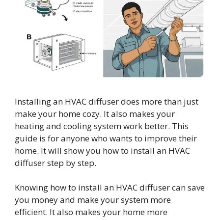
Installing an HVAC diffuser does more than just
make your home cozy. It also makes your
heating and cooling system work better. This
guide is for anyone who wants to improve their
home. It will show you how to install an HVAC
diffuser step by step.
Knowing how to install an HVAC diffuser can save
you money and make your system more
efficient. It also makes your home more