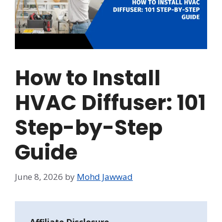
How to Install
HVAC Diffuser: 101
Step-by-Step
Guide
June 8, 2026
by
Mohd Jawwad