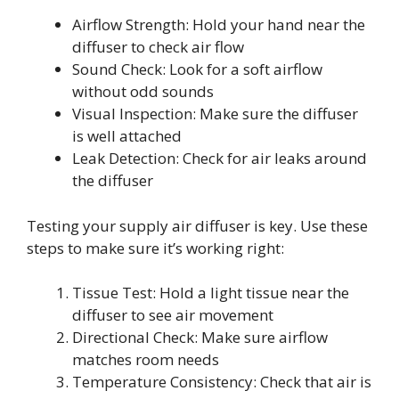
Airflow Strength: Hold your hand near the
diffuser to check air flow
Sound Check: Look for a soft airflow
without odd sounds
Visual Inspection: Make sure the diffuser
is well attached
Leak Detection: Check for air leaks around
the diffuser
Testing your supply air diffuser is key. Use these
steps to make sure it’s working right:
Tissue Test: Hold a light tissue near the
diffuser to see air movement
Directional Check: Make sure airflow
matches room needs
Temperature Consistency: Check that air is