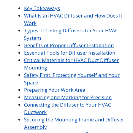
Key Takeaways
What Is an HVAC Diffuser and How Does It
Work
Types of Ceiling Diffusers for Your HVAC
System
Benefits of Proper Diffuser Installation
Essential Tools for Diffuser Installation
Critical Materials for HVAC Duct Diffuser
Mounting
Safety First: Protecting Yourself and Your
Space
Preparing Your Work Area
Measuring and Marking for Precision
Connecting the Diffuser to Your HVAC
Ductwork
Securing the Mounting Frame and Diffuser
Assembly