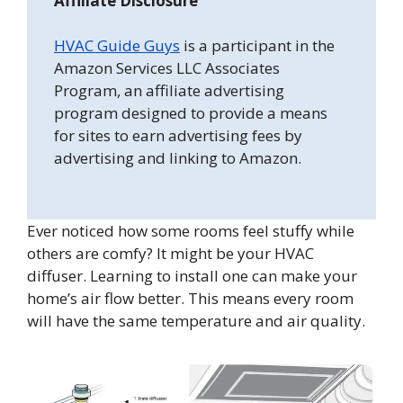
Affiliate Disclosure
HVAC Guide Guys
is a participant in the
Amazon Services LLC Associates
Program, an affiliate advertising
program designed to provide a means
for sites to earn advertising fees by
advertising and linking to Amazon.
Ever noticed how some rooms feel stuffy while
others are comfy? It might be your HVAC
diffuser. Learning to install one can make your
home’s air flow better. This means every room
will have the same temperature and air quality.