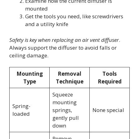
Examine how the current diffuser is
mounted
Get the tools you need, like screwdrivers
and a utility knife
Safety is key when replacing an air vent diffuser
.
Always support the diffuser to avoid falls or
ceiling damage.
Mounting
Removal
Tools
Type
Technique
Required
Squeeze
mounting
Spring-
springs,
None special
loaded
gently pull
down
Remove