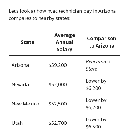
Let’s look at how hvac technician pay in Arizona
compares to nearby states:
Average
Comparison
State
Annual
to Arizona
Salary
Benchmark
Arizona
$59,200
State
Lower by
Nevada
$53,000
$6,200
Lower by
New Mexico
$52,500
$6,700
Lower by
Utah
$52,700
$6,500