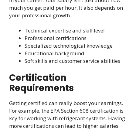
in your career. Your salary isn’t just about how
much you get paid per hour. It also depends on
your professional growth.
Technical expertise and skill level
Professional certifications
Specialized technological knowledge
Educational background
Soft skills and customer service abilities
Certification
Requirements
Getting certified can really boost your earnings.
For example, the EPA Section 608 certification is
key for working with refrigerant systems. Having
more certifications can lead to higher salaries.