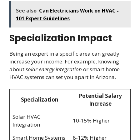
See also
Can Electricians Work on HVAC -
101 Expert Guidelines
Specialization Impact
Being an expert in a specific area can greatly
increase your income. For example, knowing
about
solar energy integration
or smart home
HVAC systems can set you apart in Arizona.
Potential Salary
Specialization
Increase
Solar HVAC
10-15% Higher
Integration
Smart Home Systems
8-12% Higher