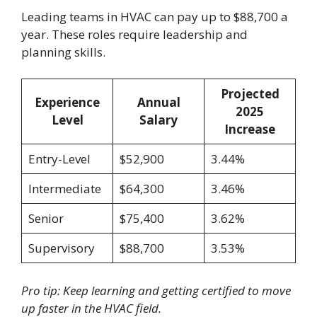
Leading teams in HVAC can pay up to $88,700 a
year. These roles require leadership and
planning skills.
Projected
Experience
Annual
2025
Level
Salary
Increase
Entry-Level
$52,900
3.44%
Intermediate
$64,300
3.46%
Senior
$75,400
3.62%
Supervisory
$88,700
3.53%
Pro tip: Keep learning and getting certified to move
up faster in the HVAC field.