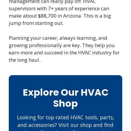
management can really pay off. HVAC
supervisors with 7+ years of experience can
make about $88,700 in Arizona. This is a big
jump from starting out.
Planning your career, always learning, and
growing professionally are key. They help you
earn more and succeed in the HVAC industry for
the long haul.
Explore Our HVAC
Shop
Looking for top-rated HVAC tools, parts,
and accessories? Visit our shop and find