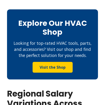
Explore Our HVAC
Shop
Looking for top-rated HVAC tools, parts,
and accessories? Visit our shop and find
the perfect solution for your needs.
Visit the Shop
Regional Salary
Variations Across