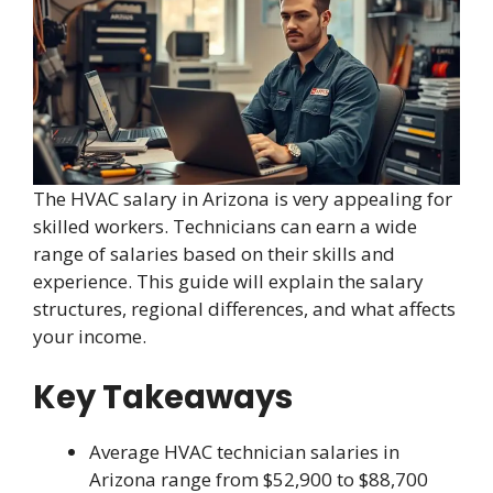
The HVAC salary in Arizona is very appealing for
skilled workers. Technicians can earn a wide
range of salaries based on their skills and
experience. This guide will explain the salary
structures, regional differences, and what affects
your income.
Key Takeaways
Average HVAC technician salaries in
Arizona range from $52,900 to $88,700