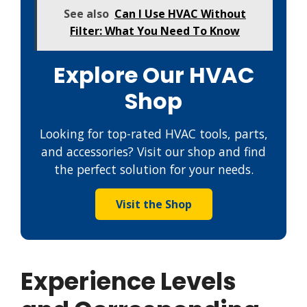
See also
Can I Use HVAC Without
Filter: What You Need To Know
Explore Our HVAC
Shop
Looking for top-rated HVAC tools, parts,
and accessories? Visit our shop and find
the perfect solution for your needs.
Visit the Shop
Experience Levels