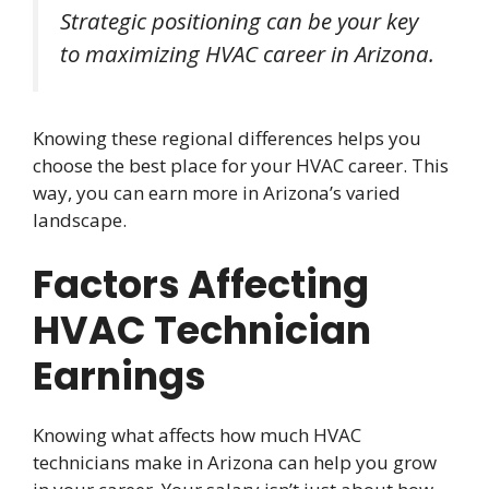
Strategic positioning can be your key
to maximizing HVAC career in Arizona.
Knowing these regional differences helps you
choose the best place for your HVAC career. This
way, you can earn more in Arizona’s varied
landscape.
Factors Affecting
HVAC Technician
Earnings
Knowing what affects how much HVAC
technicians make in Arizona can help you grow