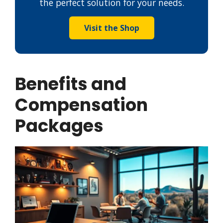
the perfect solution for your needs.
Visit the Shop
Benefits and
Compensation
Packages