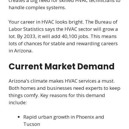
creates a big need for skilled HVAC technicians to
handle complex systems.
Your career in HVAC looks bright. The Bureau of
Labor Statistics says the HVAC sector will grow a
lot. By 2033, it will add 40,100 jobs. This means
lots of chances for stable and rewarding careers
in Arizona.
Current Market Demand
Arizona’s climate makes HVAC services a must.
Both homes and businesses need experts to keep
things comfy. Key reasons for this demand
include:
Rapid urban growth in Phoenix and
Tucson