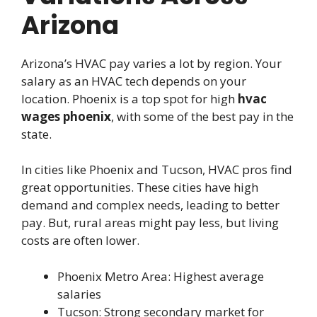
Arizona
Arizona’s HVAC pay varies a lot by region. Your
salary as an HVAC tech depends on your
location. Phoenix is a top spot for high
hvac
wages phoenix
, with some of the best pay in the
state.
In cities like Phoenix and Tucson, HVAC pros find
great opportunities. These cities have high
demand and complex needs, leading to better
pay. But, rural areas might pay less, but living
costs are often lower.
Phoenix Metro Area: Highest average
salaries
Tucson: Strong secondary market for