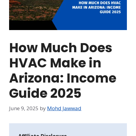
How Much Does
HVAC Make in
Arizona: Income
Guide 2025
June 9, 2025
by
Mohd Jawwad