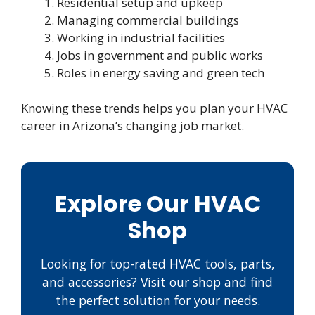
Residential setup and upkeep
Managing commercial buildings
Working in industrial facilities
Jobs in government and public works
Roles in energy saving and green tech
Knowing these trends helps you plan your HVAC
career in Arizona’s changing job market.
Explore Our HVAC
Shop
Looking for top-rated HVAC tools, parts,
and accessories? Visit our shop and find
the perfect solution for your needs.