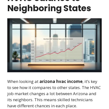
Neighboring States
When looking at
arizona hvac income
, it’s key
to see how it compares to other states. The HVAC
job market changes a lot between Arizona and
its neighbors. This means skilled technicians
have different chances in each place.