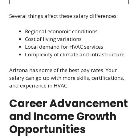
Several things affect these salary differences:
Regional economic conditions
Cost of living variations
Local demand for HVAC services
Complexity of climate and infrastructure
Arizona has some of the best pay rates. Your
salary can go up with more skills, certifications,
and experience in HVAC.
Career Advancement
and Income Growth
Opportunities