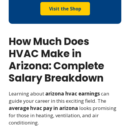
Visit the Shop
How Much Does
HVAC Make in
Arizona: Complete
Salary Breakdown
Learning about
arizona hvac earnings
can
guide your career in this exciting field. The
average hvac pay in arizona
looks promising
for those in heating, ventilation, and air
conditioning.