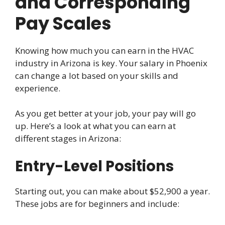
and Corresponding
Pay Scales
Knowing how much you can earn in the HVAC
industry in Arizona is key. Your salary in Phoenix
can change a lot based on your skills and
experience.
As you get better at your job, your pay will go
up. Here’s a look at what you can earn at
different stages in Arizona:
Entry-Level Positions
Starting out, you can make about $52,900 a year.
These jobs are for beginners and include: