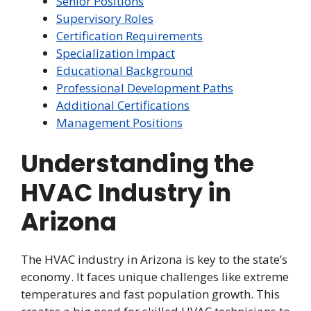
Senior Positions
Supervisory Roles
Certification Requirements
Specialization Impact
Educational Background
Professional Development Paths
Additional Certifications
Management Positions
Understanding the
HVAC Industry in
Arizona
The HVAC industry in Arizona is key to the state’s
economy. It faces unique challenges like extreme
temperatures and fast population growth. This