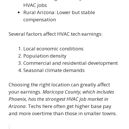
HVAC jobs
Rural Arizona: Lower but stable
compensation
Several factors affect HVAC tech earnings:
Local economic conditions
Population density
Commercial and residential development
Seasonal climate demands
Choosing the right location can greatly affect
your earnings.
Maricopa County, which includes
Phoenix, has the strongest HVAC job market in
Arizona
. Techs here often get higher base pay
and more overtime than those in smaller towns.