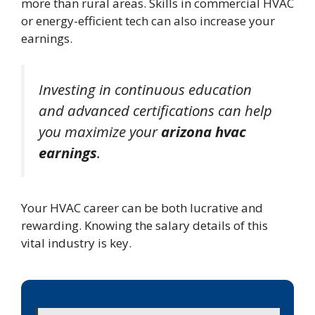
more than rural areas. Skills in commercial HVAC
or energy-efficient tech can also increase your
earnings.
Investing in continuous education
and advanced certifications can help
you maximize your
arizona hvac
earnings
.
Your HVAC career can be both lucrative and
rewarding. Knowing the salary details of this
vital industry is key.