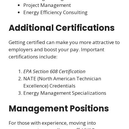
Project Management
Energy Efficiency Consulting
Additional Certifications
Getting certified can make you more attractive to
employers and boost your pay. Important
certifications include:
EPA Section 608 Certification
NATE (North American Technician
Excellence) Credentials
Energy Management Specializations
Management Positions
For those with experience, moving into