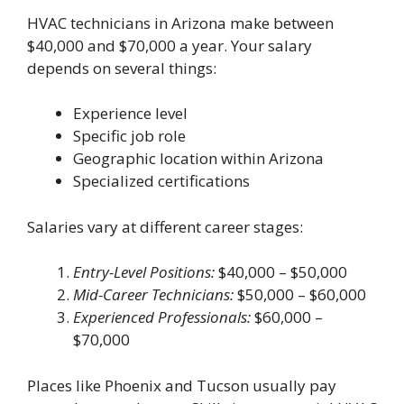
HVAC technicians in Arizona make between
$40,000 and $70,000 a year. Your salary
depends on several things:
Experience level
Specific job role
Geographic location within Arizona
Specialized certifications
Salaries vary at different career stages:
Entry-Level Positions:
$40,000 – $50,000
Mid-Career Technicians:
$50,000 – $60,000
Experienced Professionals:
$60,000 –
$70,000
Places like Phoenix and Tucson usually pay