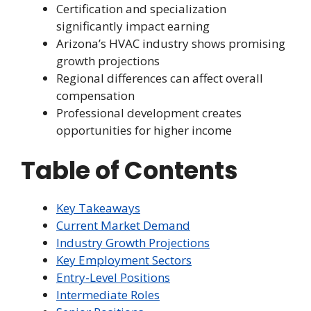
Certification and specialization
significantly impact earning
Arizona’s HVAC industry shows promising
growth projections
Regional differences can affect overall
compensation
Professional development creates
opportunities for higher income
Table of Contents
Key Takeaways
Current Market Demand
Industry Growth Projections
Key Employment Sectors
Entry-Level Positions
Intermediate Roles