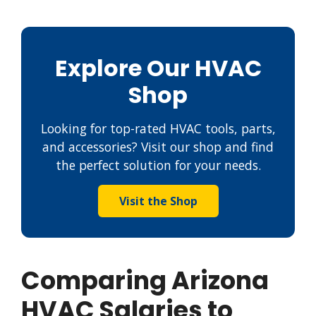
Explore Our HVAC
Shop
Looking for top-rated HVAC tools, parts,
and accessories? Visit our shop and find
the perfect solution for your needs.
Visit the Shop
Comparing Arizona
HVAC Salaries to