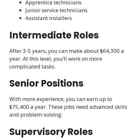
Apprentice technicians
Junior service technicians
Assistant installers
Intermediate Roles
After 3-5 years, you can make about $64,300 a
year. At this level, you’ll work on more
complicated tasks.
Senior Positions
With more experience, you can earn up to
$75,400 a year. These jobs need advanced skills
and problem-solving.
Supervisory Roles