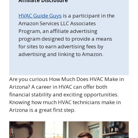
Affiliate Disclosure
HVAC Guide Guys
is a participant in the
Amazon Services LLC Associates
Program, an affiliate advertising
program designed to provide a means
for sites to earn advertising fees by
advertising and linking to Amazon.
Are you curious How Much Does HVAC Make in
Arizona? A career in HVAC can offer both
financial stability and exciting opportunities.
Knowing how much HVAC technicians make in
Arizona is a great first step.