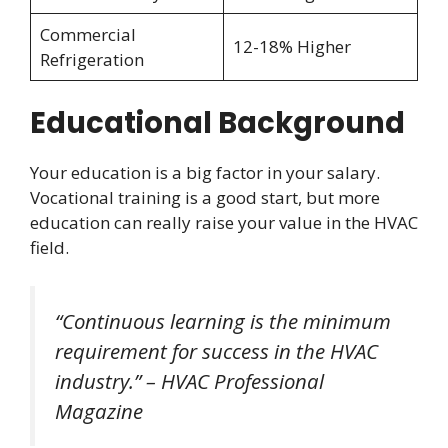
Commercial
12-18% Higher
Refrigeration
Educational Background
Your education is a big factor in your salary.
Vocational training is a good start, but more
education can really raise your value in the HVAC
field.
“Continuous learning is the minimum
requirement for success in the HVAC
industry.” – HVAC Professional
Magazine