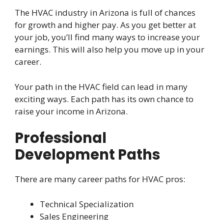
The HVAC industry in Arizona is full of chances
for growth and higher pay. As you get better at
your job, you’ll find many ways to increase your
earnings. This will also help you move up in your
career.
Your path in the HVAC field can lead in many
exciting ways. Each path has its own chance to
raise your income in Arizona.
Professional
Development Paths
There are many career paths for HVAC pros:
Technical Specialization
Sales Engineering