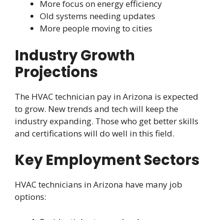
More focus on energy efficiency
Old systems needing updates
More people moving to cities
Industry Growth
Projections
The HVAC technician pay in Arizona is expected
to grow. New trends and tech will keep the
industry expanding. Those who get better skills
and certifications will do well in this field.
Key Employment Sectors
HVAC technicians in Arizona have many job
options: