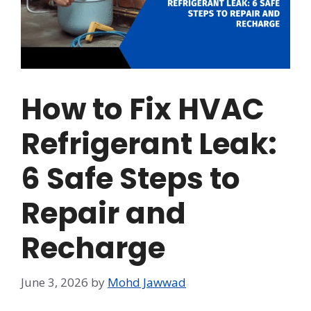
How to Fix HVAC
Refrigerant Leak:
6 Safe Steps to
Repair and
Recharge
June 3, 2026
by
Mohd Jawwad