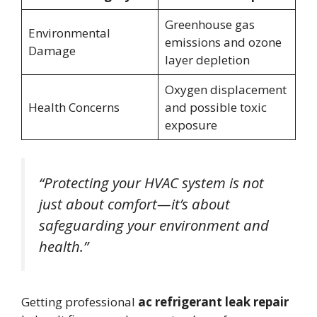
Greenhouse gas
Environmental
emissions and ozone
Damage
layer depletion
Oxygen displacement
Health Concerns
and possible toxic
exposure
“Protecting your HVAC system is not
just about comfort—it’s about
safeguarding your environment and
health.”
Getting professional
ac refrigerant leak repair