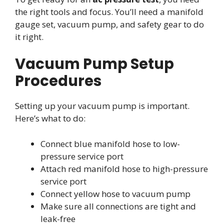
the right tools and focus. You’ll need a manifold
gauge set, vacuum pump, and safety gear to do
it right.
Vacuum Pump Setup
Procedures
Setting up your vacuum pump is important.
Here’s what to do:
Connect blue manifold hose to low-
pressure service port
Attach red manifold hose to high-pressure
service port
Connect yellow hose to vacuum pump
Make sure all connections are tight and
leak-free