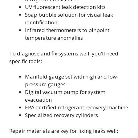
UV fluorescent leak detection kits
Soap bubble solution for visual leak
identification
Infrared thermometers to pinpoint
temperature anomalies
To diagnose and fix systems well, you’ll need
specific tools:
Manifold gauge set with high and low-
pressure gauges
Digital vacuum pump for system
evacuation
EPA-certified refrigerant recovery machine
Specialized recovery cylinders
Repair materials are key for fixing leaks well: