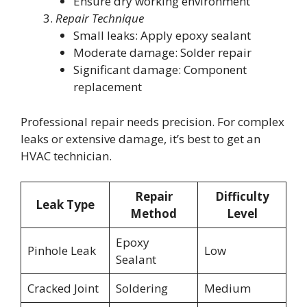
Ensure dry working environment
Repair Technique
Small leaks: Apply epoxy sealant
Moderate damage: Solder repair
Significant damage: Component
replacement
Professional repair needs precision. For complex
leaks or extensive damage, it’s best to get an
HVAC technician.
Repair
Difficulty
Leak Type
Method
Level
Epoxy
Pinhole Leak
Low
Sealant
Cracked Joint
Soldering
Medium