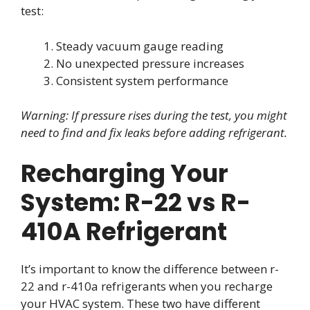
test:
Steady vacuum gauge reading
No unexpected pressure increases
Consistent system performance
Warning: If pressure rises during the test, you might
need to find and fix leaks before adding refrigerant.
Recharging Your
System: R-22 vs R-
410A Refrigerant
It’s important to know the difference between r-
22 and r-410a refrigerants when you recharge
your HVAC system. These two have different