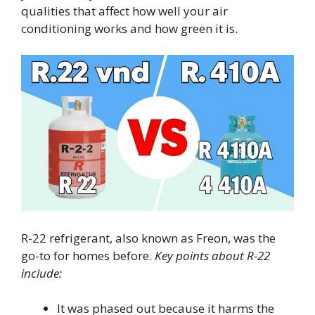
qualities that affect how well your air
conditioning works and how green it is.
R-22 refrigerant, also known as Freon, was the
go-to for homes before.
Key points about R-22
include:
It was phased out because it harms the