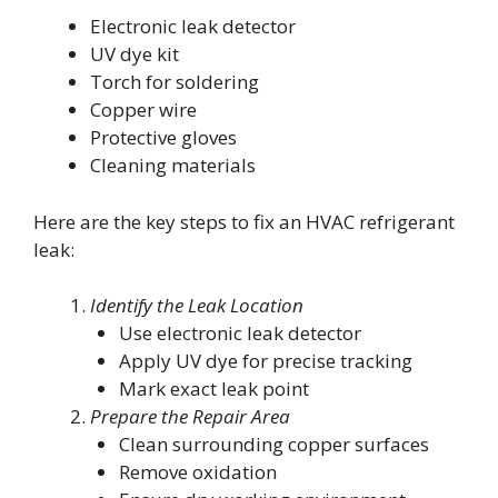
Electronic leak detector
UV dye kit
Torch for soldering
Copper wire
Protective gloves
Cleaning materials
Here are the key steps to fix an HVAC refrigerant
leak:
Identify the Leak Location
Use electronic leak detector
Apply UV dye for precise tracking
Mark exact leak point
Prepare the Repair Area
Clean surrounding copper surfaces
Remove oxidation