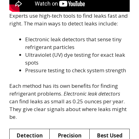
Experts use high-tech tools to find leaks fast and
right. The main ways to detect leaks include:
Electronic leak detectors that sense tiny
refrigerant particles
Ultraviolet (UV) dye testing for exact leak
spots
Pressure testing to check system strength
Each method has its own benefits for finding
refrigerant problems.
Electronic leak detectors
can find leaks as small as 0.25 ounces per year.
They give clear signals about where leaks might
be.
Detection
Precision
Best Used