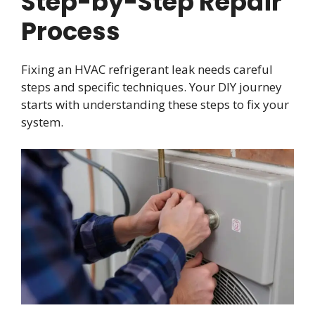
Step-by-Step Repair
Process
Fixing an HVAC refrigerant leak needs careful
steps and specific techniques. Your DIY journey
starts with understanding these steps to fix your
system.