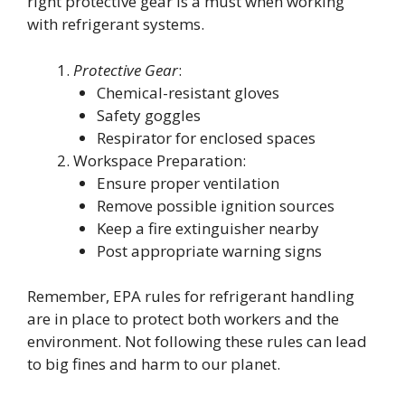
right protective gear is a must when working
with refrigerant systems.
Protective Gear
:
Chemical-resistant gloves
Safety goggles
Respirator for enclosed spaces
Workspace Preparation:
Ensure proper ventilation
Remove possible ignition sources
Keep a fire extinguisher nearby
Post appropriate warning signs
Remember, EPA rules for refrigerant handling
are in place to protect both workers and the
environment. Not following these rules can lead
to big fines and harm to our planet.