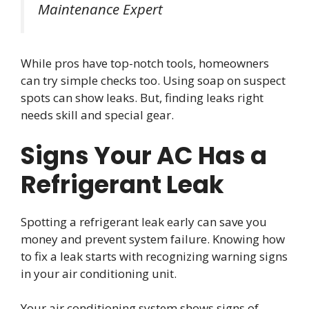
Maintenance Expert
While pros have top-notch tools, homeowners
can try simple checks too. Using soap on suspect
spots can show leaks. But, finding leaks right
needs skill and special gear.
Signs Your AC Has a
Refrigerant Leak
Spotting a refrigerant leak early can save you
money and prevent system failure. Knowing how
to fix a leak starts with recognizing warning signs
in your air conditioning unit.
Your air conditioning system shows signs of