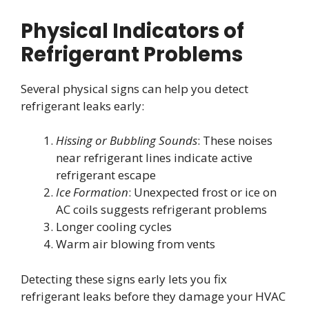
Physical Indicators of
Refrigerant Problems
Several physical signs can help you detect
refrigerant leaks early:
Hissing or Bubbling Sounds
: These noises
near refrigerant lines indicate active
refrigerant escape
Ice Formation
: Unexpected frost or ice on
AC coils suggests refrigerant problems
Longer cooling cycles
Warm air blowing from vents
Detecting these signs early lets you fix
refrigerant leaks before they damage your HVAC