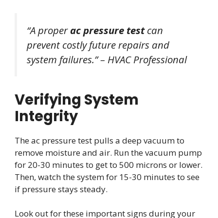
“A proper
ac pressure test
can
prevent costly future repairs and
system failures.” – HVAC Professional
Verifying System
Integrity
The ac pressure test pulls a deep vacuum to
remove moisture and air. Run the vacuum pump
for 20-30 minutes to get to 500 microns or lower.
Then, watch the system for 15-30 minutes to see
if pressure stays steady.
Look out for these important signs during your