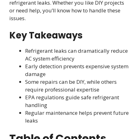
refrigerant leaks. Whether you like DIY projects
or need help, you’ll know how to handle these
issues.
Key Takeaways
Refrigerant leaks can dramatically reduce
AC system efficiency
Early detection prevents expensive system
damage
Some repairs can be DIY, while others
require professional expertise
EPA regulations guide safe refrigerant
handling
Regular maintenance helps prevent future
leaks
Table of Contents