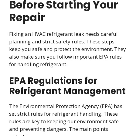
Before Starting Your
Repair
Fixing an HVAC refrigerant leak needs careful
planning and strict safety rules. These steps
keep you safe and protect the environment. They
also make sure you follow important EPA rules
for handling refrigerant.
EPA Regulations for
Refrigerant Management
The Environmental Protection Agency (EPA) has
set strict rules for refrigerant handling. These
rules are key to keeping our environment safe
and preventing dangers. The main points