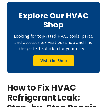
Explore Our HVAC
Shop
Looking for top-rated HVAC tools, parts,
and accessories? Visit our shop and find
the perfect solution for your needs.
Visit the Shop
How to Fix HVAC
Refrigerant Leak: