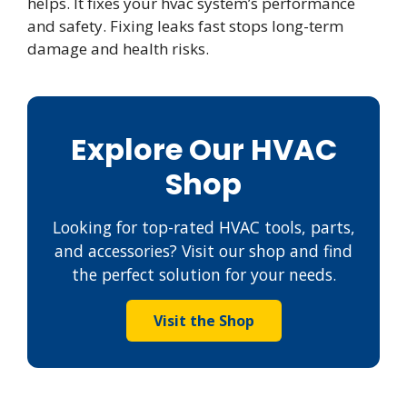
helps. It fixes your hvac system’s performance
and safety. Fixing leaks fast stops long-term
damage and health risks.
Explore Our HVAC
Shop
Looking for top-rated HVAC tools, parts,
and accessories? Visit our shop and find
the perfect solution for your needs.
Visit the Shop