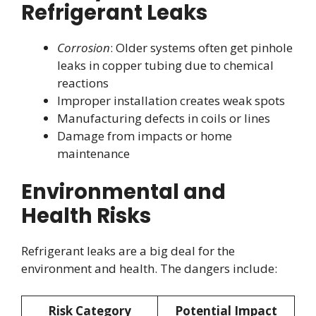
Refrigerant Leaks
Corrosion
: Older systems often get pinhole
leaks in copper tubing due to chemical
reactions
Improper installation creates weak spots
Manufacturing defects in coils or lines
Damage from impacts or home
maintenance
Environmental and
Health Risks
Refrigerant leaks are a big deal for the
environment and health. The dangers include:
Risk Category
Potential Impact