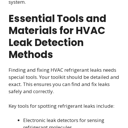
system.
Essential Tools and
Materials for HVAC
Leak Detection
Methods
Finding and fixing HVAC refrigerant leaks needs
special tools. Your toolkit should be detailed and
exact. This ensures you can find and fix leaks
safely and correctly.
Key tools for spotting refrigerant leaks include:
Electronic leak detectors for sensing
refrigerant molecules