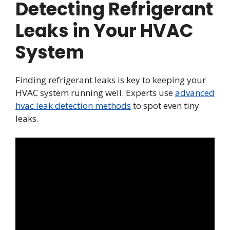
Detecting Refrigerant
Leaks in Your HVAC
System
Finding refrigerant leaks is key to keeping your
HVAC system running well. Experts use
advanced
hvac leak detection methods
to spot even tiny
leaks.