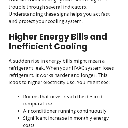
trouble through several indicators.
Understanding these signs helps you act fast
and protect your cooling system.
Higher Energy Bills and
Inefficient Cooling
A sudden rise in energy bills might mean a
refrigerant leak. When your HVAC system loses
refrigerant, it works harder and longer. This
leads to higher electricity use. You might see:
Rooms that never reach the desired
temperature
Air conditioner running continuously
Significant increase in monthly energy
costs