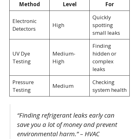
Method
Level
For
Quickly
Electronic
High
spotting
Detectors
small leaks
Finding
UV Dye
Medium-
hidden or
Testing
High
complex
leaks
Pressure
Checking
Medium
Testing
system health
“Finding refrigerant leaks early can
save you a lot of money and prevent
environmental harm.” – HVAC