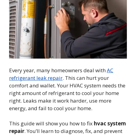
Every year, many homeowners deal with
AC
refrigerant leak repair
. This can hurt your
comfort and wallet. Your HVAC system needs the
right amount of refrigerant to cool your home
right. Leaks make it work harder, use more
energy, and fail to cool your home.
This guide will show you how to fix
hvac system
repair
. You’ll learn to diagnose, fix, and prevent