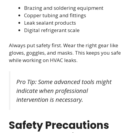
Brazing and soldering equipment
Copper tubing and fittings
Leak sealant products
Digital refrigerant scale
Always put safety first. Wear the right gear like
gloves, goggles, and masks. This keeps you safe
while working on HVAC leaks.
Pro Tip: Some advanced tools might
indicate when professional
intervention is necessary.
Safety Precautions