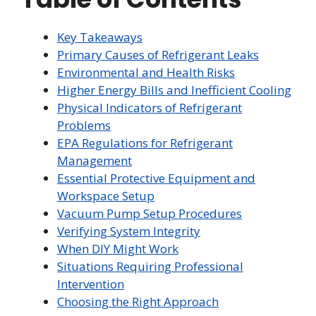
Key Takeaways
Primary Causes of Refrigerant Leaks
Environmental and Health Risks
Higher Energy Bills and Inefficient Cooling
Physical Indicators of Refrigerant
Problems
EPA Regulations for Refrigerant
Management
Essential Protective Equipment and
Workspace Setup
Vacuum Pump Setup Procedures
Verifying System Integrity
When DIY Might Work
Situations Requiring Professional
Intervention
Choosing the Right Approach