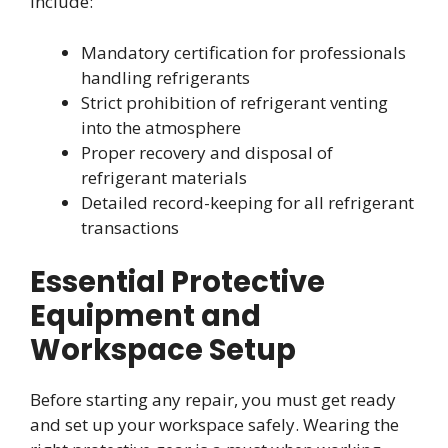
include:
Mandatory certification for professionals
handling refrigerants
Strict prohibition of refrigerant venting
into the atmosphere
Proper recovery and disposal of
refrigerant materials
Detailed record-keeping for all refrigerant
transactions
Essential Protective
Equipment and
Workspace Setup
Before starting any repair, you must get ready
and set up your workspace safely. Wearing the