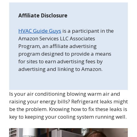
Affiliate Disclosure
HVAC Guide Guys
is a participant in the
Amazon Services LLC Associates
Program, an affiliate advertising
program designed to provide a means
for sites to earn advertising fees by
advertising and linking to Amazon.
Is your air conditioning blowing warm air and
raising your energy bills? Refrigerant leaks might
be the problem. Knowing how to fix these leaks is
key to keeping your cooling system running well.