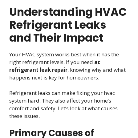
Understanding HVAC
Refrigerant Leaks
and Their Impact
Your HVAC system works best when it has the
right refrigerant levels. If you need
ac
refrigerant leak repair
, knowing why and what
happens next is key for homeowners.
Refrigerant leaks can make fixing your hvac
system hard. They also affect your home’s
comfort and safety. Let’s look at what causes
these issues.
Primary Causes of