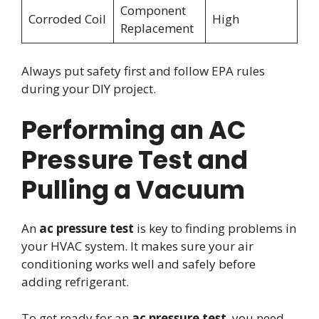
Component
Corroded Coil
High
Replacement
Always put safety first and follow EPA rules
during your DIY project.
Performing an AC
Pressure Test and
Pulling a Vacuum
An
ac pressure test
is key to finding problems in
your HVAC system. It makes sure your air
conditioning works well and safely before
adding refrigerant.
To get ready for an
ac pressure test
, you need