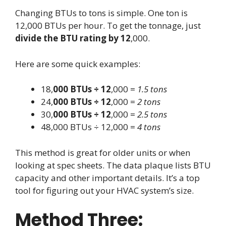
Changing BTUs to tons is simple. One ton is
12,000 BTUs per hour. To get the tonnage, just
divide the BTU rating by 12
,000.
Here are some quick examples:
18,
000 BTUs ÷ 12
,000 =
1.5 tons
24,
000 BTUs ÷ 12
,000 =
2 tons
30,
000 BTUs ÷ 12
,000 =
2.5 tons
48,000 BTUs ÷ 12,000 =
4 tons
This method is great for older units or when
looking at spec sheets. The data plaque lists BTU
capacity and other important details. It’s a top
tool for figuring out your HVAC system’s size.
Method Three: