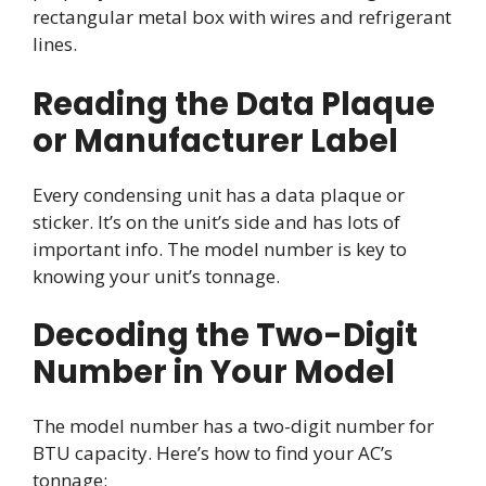
rectangular metal box with wires and refrigerant
lines.
Reading the Data Plaque
or Manufacturer Label
Every condensing unit has a data plaque or
sticker. It’s on the unit’s side and has lots of
important info. The model number is key to
knowing your unit’s tonnage.
Decoding the Two-Digit
Number in Your Model
The model number has a two-digit number for
BTU capacity. Here’s how to find your AC’s
tonnage: