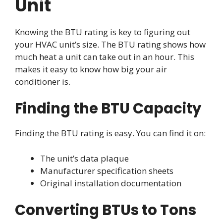
Unit
Knowing the BTU rating is key to figuring out
your HVAC unit’s size. The BTU rating shows how
much heat a unit can take out in an hour. This
makes it easy to know how big your air
conditioner is.
Finding the BTU Capacity
Finding the BTU rating is easy. You can find it on:
The unit’s data plaque
Manufacturer specification sheets
Original installation documentation
Converting BTUs to Tons