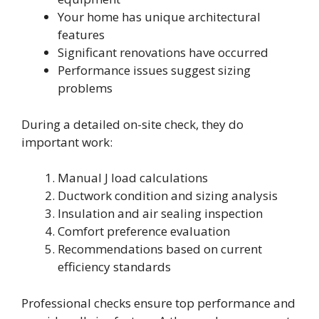
Your home has unique architectural
features
Significant renovations have occurred
Performance issues suggest sizing
problems
During a detailed on-site check, they do
important work:
Manual J load calculations
Ductwork condition and sizing analysis
Insulation and air sealing inspection
Comfort preference evaluation
Recommendations based on current
efficiency standards
Professional checks ensure top performance and