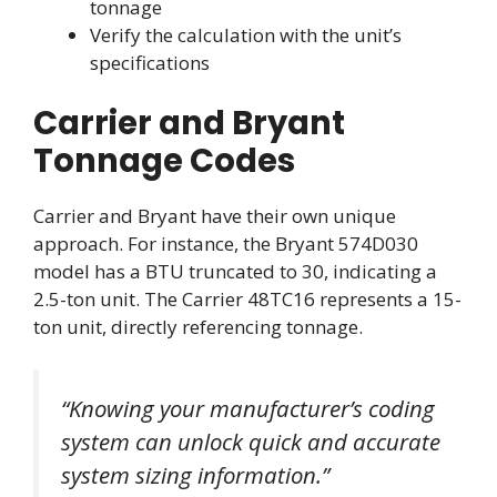
tonnage
Verify the calculation with the unit’s
specifications
Carrier and Bryant
Tonnage Codes
Carrier and Bryant have their own unique
approach. For instance, the Bryant 574D030
model has a BTU truncated to 30, indicating a
2.5-ton unit. The Carrier 48TC16 represents a 15-
ton unit, directly referencing tonnage.
“Knowing your manufacturer’s coding
system can unlock quick and accurate
system sizing information.”