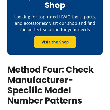
Shop
Looking for top-rated HVAC tools, parts,
and accessories? Visit our shop and find
the perfect solution for your needs.
Visit the Shop
Method Four: Check
Manufacturer-
Specific Model
Number Patterns