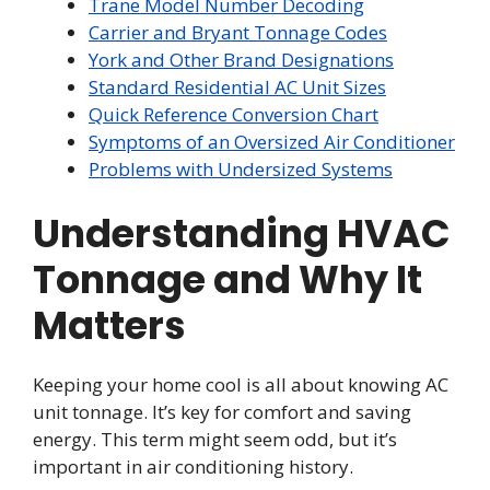
Trane Model Number Decoding
Carrier and Bryant Tonnage Codes
York and Other Brand Designations
Standard Residential AC Unit Sizes
Quick Reference Conversion Chart
Symptoms of an Oversized Air Conditioner
Problems with Undersized Systems
Understanding HVAC
Tonnage and Why It
Matters
Keeping your home cool is all about knowing AC
unit tonnage. It’s key for comfort and saving
energy. This term might seem odd, but it’s
important in air conditioning history.