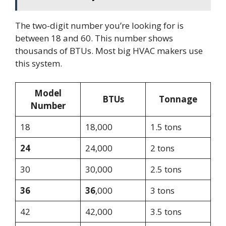
The two-digit number you’re looking for is
between 18 and 60. This number shows
thousands of BTUs. Most big HVAC makers use
this system.
Model
BTUs
Tonnage
Number
18
18,000
1.5 tons
24
24,000
2 tons
30
30,000
2.5 tons
36
36
,000
3 tons
42
42,000
3.5 tons