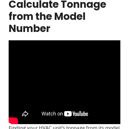
Calculate Tonnage
from the Model
Number
Finding your HVAC unit’s tonnage from its model