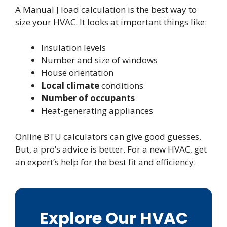
A Manual J load calculation is the best way to
size your HVAC. It looks at important things like:
Insulation levels
Number and size of windows
House orientation
Local climate
conditions
Number of occupants
Heat-generating appliances
Online BTU calculators can give good guesses.
But, a pro’s advice is better. For a new HVAC, get
an expert’s help for the best fit and efficiency.
Explore Our HVAC