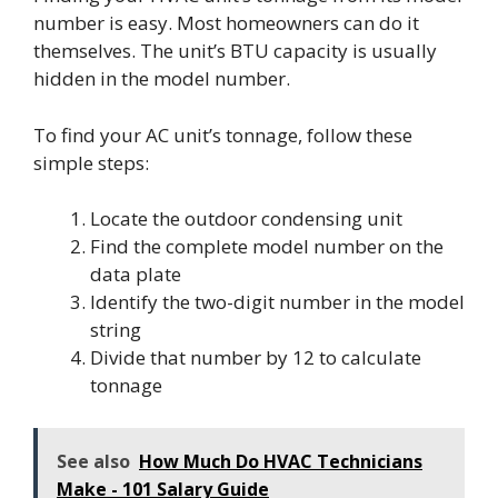
number is easy. Most homeowners can do it
themselves. The unit’s BTU capacity is usually
hidden in the model number.
To find your AC unit’s tonnage, follow these
simple steps:
Locate the outdoor condensing unit
Find the complete model number on the
data plate
Identify the two-digit number in the model
string
Divide that number by 12 to calculate
tonnage
See also
How Much Do HVAC Technicians
Make - 101 Salary Guide