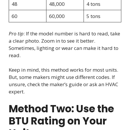
48
48,000
4 tons
60
60,000
5 tons
Pro tip
: If the model number is hard to read, take
a clear photo. Zoom in to see it better.
Sometimes, lighting or wear can make it hard to
read.
Keep in mind, this method works for most units.
But, some makers might use different codes. If
unsure, check the maker’s guide or ask an HVAC
expert.
Method Two: Use the
BTU Rating on Your