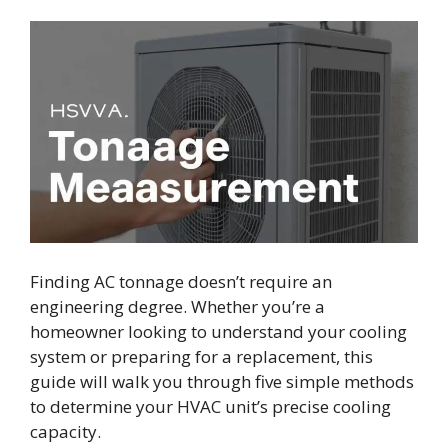
Finding AC tonnage doesn’t require an
engineering degree. Whether you’re a
homeowner looking to understand your cooling
system or preparing for a replacement, this
guide will walk you through five simple methods
to determine your HVAC unit’s precise cooling
capacity.