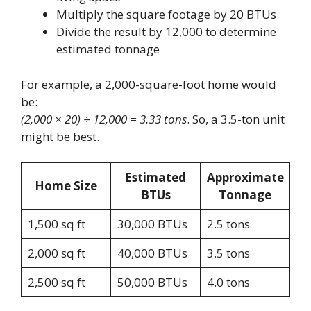
Multiply the square footage by 20 BTUs
Divide the result by 12,000 to determine
estimated tonnage
For example, a 2,000-square-foot home would
be:
(2,000 × 20) ÷ 12,000 = 3.33 tons
. So, a 3.5-ton unit
might be best.
Estimated
Approximate
Home Size
BTUs
Tonnage
1,500 sq ft
30,000 BTUs
2.5 tons
2,000 sq ft
40,000 BTUs
3.5 tons
2,500 sq ft
50,000 BTUs
4.0 tons