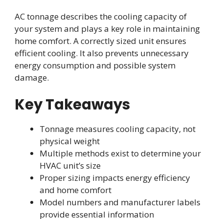
AC tonnage describes the cooling capacity of
your system and plays a key role in maintaining
home comfort. A correctly sized unit ensures
efficient cooling. It also prevents unnecessary
energy consumption and possible system
damage.
Key Takeaways
Tonnage measures cooling capacity, not
physical weight
Multiple methods exist to determine your
HVAC unit’s size
Proper sizing impacts energy efficiency
and home comfort
Model numbers and manufacturer labels
provide essential information