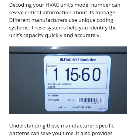
Decoding your HVAC unit’s model number can
reveal critical information about its tonnage.
Different manufacturers use unique coding
systems. These systems help you identify the
unit’s capacity quickly and accurately.
Understanding these manufacturer-specific
patterns can save you time. It also provides