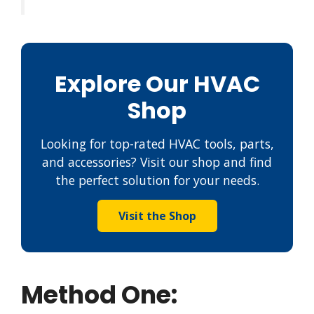
Explore Our HVAC
Shop
Looking for top-rated HVAC tools, parts,
and accessories? Visit our shop and find
the perfect solution for your needs.
Visit the Shop
Method One: