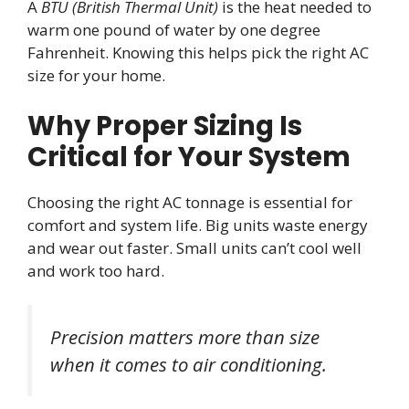
A
BTU (British Thermal Unit)
is the heat needed to
warm one pound of water by one degree
Fahrenheit. Knowing this helps pick the right AC
size for your home.
Why Proper Sizing Is
Critical for Your System
Choosing the right AC tonnage is essential for
comfort and system life. Big units waste energy
and wear out faster. Small units can’t cool well
and work too hard.
Precision matters more than size
when it comes to air conditioning.