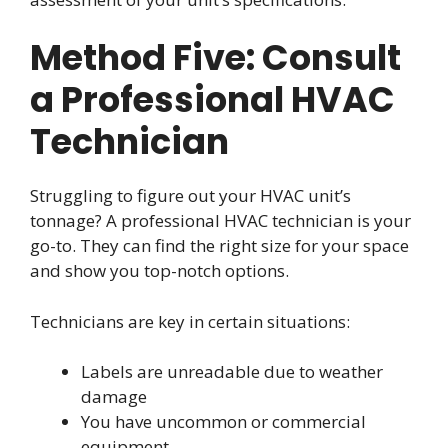
Method Five: Consult
a Professional HVAC
Technician
Struggling to figure out your HVAC unit’s
tonnage? A professional HVAC technician is your
go-to. They can find the right size for your space
and show you top-notch options.
Technicians are key in certain situations:
Labels are unreadable due to weather
damage
You have uncommon or commercial
equipment