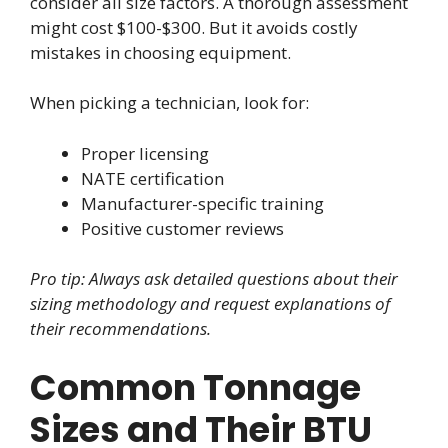
consider all size factors. A thorough assessment
might cost $100-$300. But it avoids costly
mistakes in choosing equipment.
When picking a technician, look for:
Proper licensing
NATE certification
Manufacturer-specific training
Positive customer reviews
Pro tip: Always ask detailed questions about their
sizing methodology and request explanations of
their recommendations.
Common Tonnage
Sizes and Their BTU