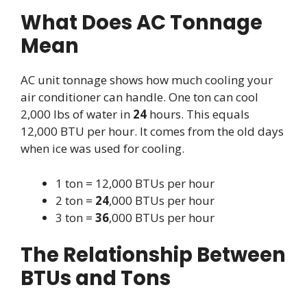
What Does AC Tonnage
Mean
AC unit tonnage shows how much cooling your
air conditioner can handle. One ton can cool
2,000 lbs of water in
24
hours. This equals
12,000 BTU per hour. It comes from the old days
when ice was used for cooling.
1 ton = 12,000 BTUs per hour
2 ton =
24
,000 BTUs per hour
3 ton =
36
,000 BTUs per hour
The Relationship Between
BTUs and Tons