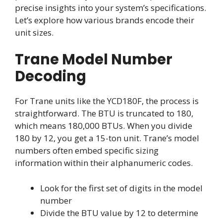
precise insights into your system’s specifications.
Let’s explore how various brands encode their
unit sizes.
Trane Model Number
Decoding
For Trane units like the YCD180F, the process is
straightforward. The BTU is truncated to 180,
which means 180,000 BTUs. When you divide
180 by 12, you get a 15-ton unit. Trane’s model
numbers often embed specific sizing
information within their alphanumeric codes.
Look for the first set of digits in the model
number
Divide the BTU value by 12 to determine