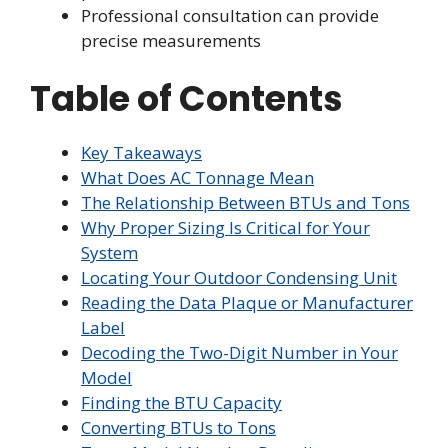
Professional consultation can provide
precise measurements
Table of Contents
Key Takeaways
What Does AC Tonnage Mean
The Relationship Between BTUs and Tons
Why Proper Sizing Is Critical for Your
System
Locating Your Outdoor Condensing Unit
Reading the Data Plaque or Manufacturer
Label
Decoding the Two-Digit Number in Your
Model
Finding the BTU Capacity
Converting BTUs to Tons