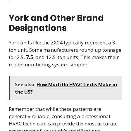
York and Other Brand
Designations
York units like the ZX04 typically represent a 3-
ton unit. Some manufacturers round up tonnage
for 2.5,
7.5
, and 12.5-ton units. This makes their
model numbering system simpler.
See also
How Much Do HVAC Techs Make in
the US?
Remember that while these patterns are
generally reliable, consulting a professional
HVAC technician can provide the most accurate
assessment of your unit’s specifications.