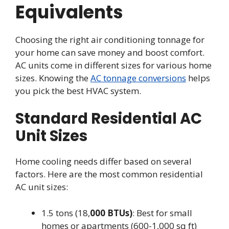
Equivalents
Choosing the right air conditioning tonnage for
your home can save money and boost comfort.
AC units come in different sizes for various home
sizes. Knowing the
AC tonnage conversions
helps
you pick the best HVAC system.
Standard Residential AC
Unit Sizes
Home cooling needs differ based on several
factors. Here are the most common residential
AC unit sizes:
1.5 tons (18,
000 BTUs)
: Best for small
homes or apartments (600-1,000 sq ft)