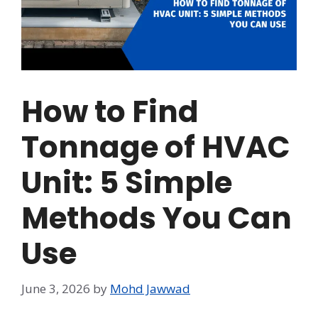
How to Find
Tonnage of HVAC
Unit: 5 Simple
Methods You Can
Use
June 3, 2026
by
Mohd Jawwad