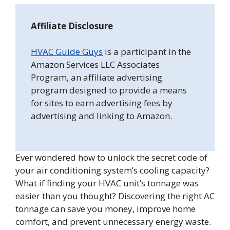
Affiliate Disclosure
HVAC Guide Guys
is a participant in the
Amazon Services LLC Associates
Program, an affiliate advertising
program designed to provide a means
for sites to earn advertising fees by
advertising and linking to Amazon.
Ever wondered how to unlock the secret code of
your air conditioning system’s cooling capacity?
What if finding your HVAC unit’s tonnage was
easier than you thought? Discovering the right AC
tonnage can save you money, improve home
comfort, and prevent unnecessary energy waste.