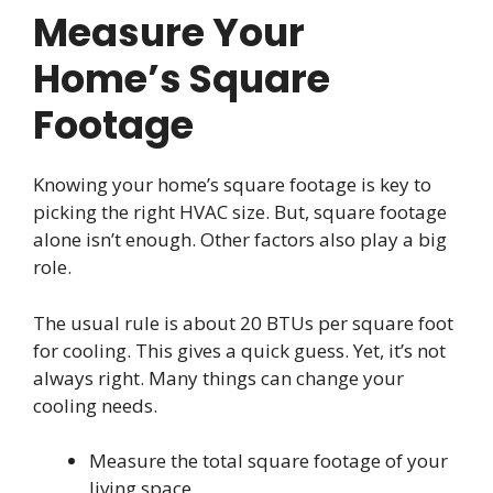
Measure Your
Home’s Square
Footage
Knowing your home’s square footage is key to
picking the right HVAC size. But, square footage
alone isn’t enough. Other factors also play a big
role.
The usual rule is about 20 BTUs per square foot
for cooling. This gives a quick guess. Yet, it’s not
always right. Many things can change your
cooling needs.
Measure the total square footage of your
living space