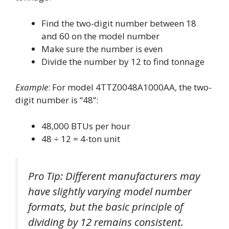
Find the two-digit number between 18
and 60 on the model number
Make sure the number is even
Divide the number by 12 to find tonnage
Example
: For model 4TTZ0048A1000AA, the two-
digit number is “48”:
48,000 BTUs per hour
48 ÷ 12 = 4-ton unit
Pro Tip: Different manufacturers may
have slightly varying model number
formats, but the basic principle of
dividing by 12 remains consistent.