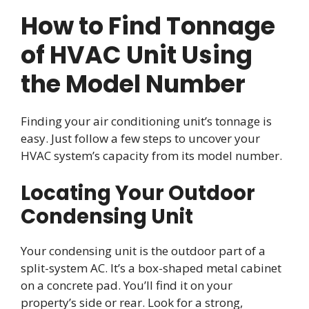
How to Find Tonnage
of HVAC Unit Using
the Model Number
Finding your air conditioning unit’s tonnage is
easy. Just follow a few steps to uncover your
HVAC system’s capacity from its model number.
Locating Your Outdoor
Condensing Unit
Your condensing unit is the outdoor part of a
split-system AC. It’s a box-shaped metal cabinet
on a concrete pad. You’ll find it on your
property’s side or rear. Look for a strong,