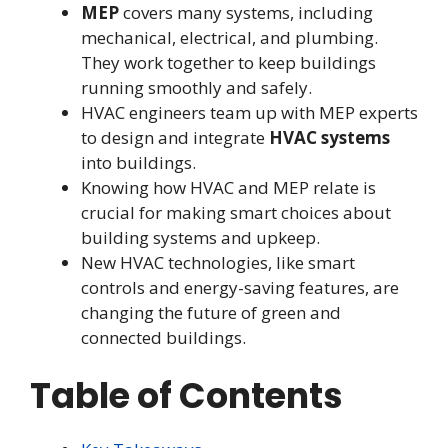
MEP
covers many systems, including
mechanical, electrical, and plumbing.
They work together to keep buildings
running smoothly and safely.
HVAC engineers team up with MEP experts
to design and integrate
HVAC systems
into buildings.
Knowing how HVAC and MEP relate is
crucial for making smart choices about
building systems and upkeep.
New HVAC technologies, like smart
controls and energy-saving features, are
changing the future of green and
connected buildings.
Table of Contents