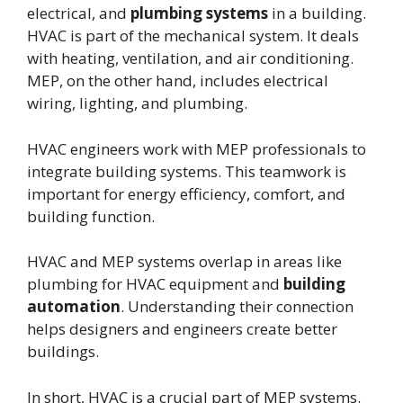
electrical, and
plumbing systems
in a building.
HVAC is part of the mechanical system. It deals
with heating, ventilation, and air conditioning.
MEP, on the other hand, includes electrical
wiring, lighting, and plumbing.
HVAC engineers work with MEP professionals to
integrate building systems. This teamwork is
important for energy efficiency, comfort, and
building function.
HVAC and MEP systems overlap in areas like
plumbing for HVAC equipment and
building
automation
. Understanding their connection
helps designers and engineers create better
buildings.
In short, HVAC is a crucial part of MEP systems.