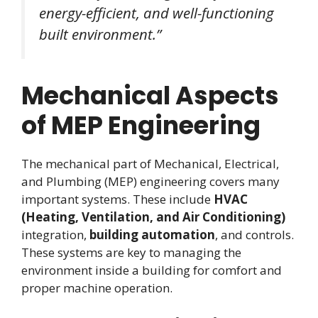
energy-efficient, and well-functioning
built environment.”
Mechanical Aspects
of MEP Engineering
The mechanical part of Mechanical, Electrical,
and Plumbing (MEP) engineering covers many
important systems. These include
HVAC
(Heating, Ventilation, and Air Conditioning)
integration,
building automation
, and controls.
These systems are key to managing the
environment inside a building for comfort and
proper machine operation.