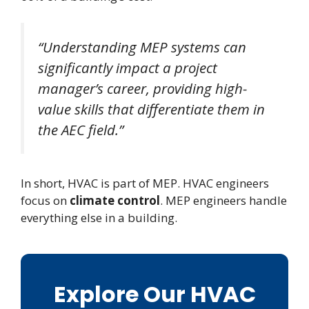
“Understanding MEP systems can
significantly impact a project
manager’s career, providing high-
value skills that differentiate them in
the AEC field.”
In short, HVAC is part of MEP. HVAC engineers
focus on
climate control
. MEP engineers handle
everything else in a building.
Explore Our HVAC