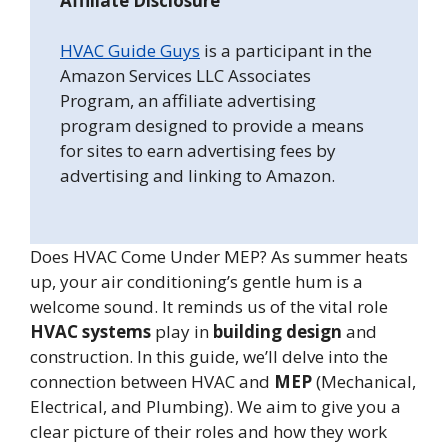
Affiliate Disclosure
HVAC Guide Guys
is a participant in the
Amazon Services LLC Associates
Program, an affiliate advertising
program designed to provide a means
for sites to earn advertising fees by
advertising and linking to Amazon.
Does HVAC Come Under MEP? As summer heats
up, your air conditioning’s gentle hum is a
welcome sound. It reminds us of the vital role
HVAC systems
play in
building design
and
construction. In this guide, we’ll delve into the
connection between HVAC and
MEP
(Mechanical,
Electrical, and Plumbing). We aim to give you a
clear picture of their roles and how they work