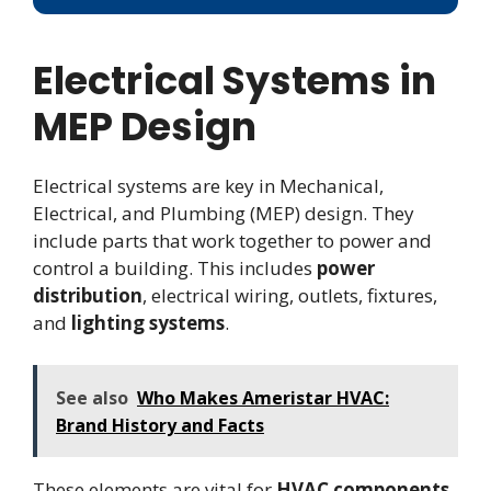
Electrical Systems in
MEP Design
Electrical systems are key in Mechanical,
Electrical, and Plumbing (MEP) design. They
include parts that work together to power and
control a building. This includes
power
distribution
, electrical wiring, outlets, fixtures,
and
lighting systems
.
See also
Who Makes Ameristar HVAC:
Brand History and Facts
These elements are vital for
HVAC components
,