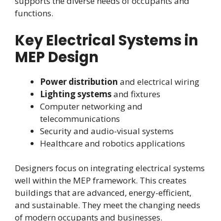
supports the diverse needs of occupants and
functions.
Key Electrical Systems in
MEP Design
Power distribution
and electrical wiring
Lighting systems
and fixtures
Computer networking and
telecommunications
Security and audio-visual systems
Healthcare and robotics applications
Designers focus on integrating electrical systems
well within the MEP framework. This creates
buildings that are advanced, energy-efficient,
and sustainable. They meet the changing needs
of modern occupants and businesses.