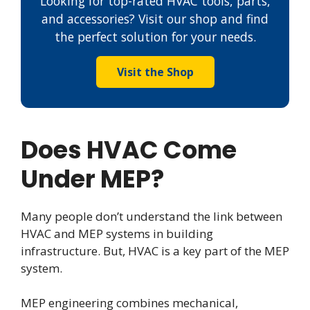
Looking for top-rated HVAC tools, parts,
and accessories? Visit our shop and find
the perfect solution for your needs.
Visit the Shop
Does HVAC Come
Under MEP?
Many people don’t understand the link between
HVAC and MEP systems in building
infrastructure. But, HVAC is a key part of the MEP
system.
MEP engineering combines mechanical,