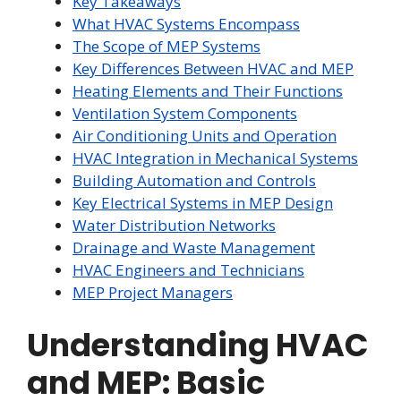
Key Takeaways
What HVAC Systems Encompass
The Scope of MEP Systems
Key Differences Between HVAC and MEP
Heating Elements and Their Functions
Ventilation System Components
Air Conditioning Units and Operation
HVAC Integration in Mechanical Systems
Building Automation and Controls
Key Electrical Systems in MEP Design
Water Distribution Networks
Drainage and Waste Management
HVAC Engineers and Technicians
MEP Project Managers
Understanding HVAC
and MEP: Basic