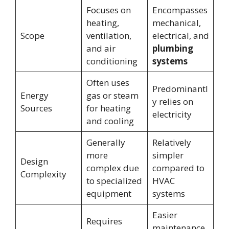
Focuses on
Encompasses
heating,
mechanical,
Scope
ventilation,
electrical, and
and air
plumbing
conditioning
systems
Often uses
Predominantl
Energy
gas or steam
y relies on
Sources
for heating
electricity
and cooling
Generally
Relatively
more
simpler
Design
complex due
compared to
Complexity
to specialized
HVAC
equipment
systems
Easier
Requires
maintenance