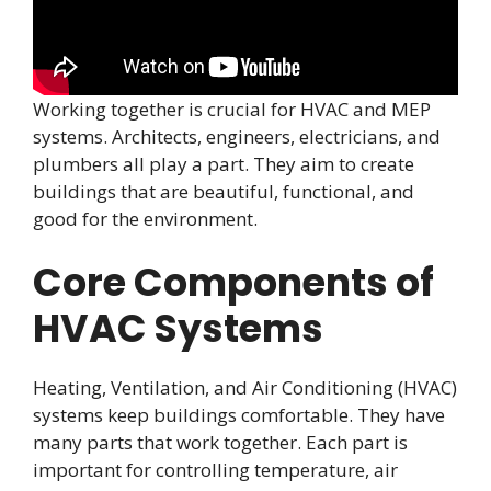
Working together is crucial for HVAC and MEP
systems. Architects, engineers, electricians, and
plumbers all play a part. They aim to create
buildings that are beautiful, functional, and
good for the environment.
Core Components of
HVAC Systems
Heating, Ventilation, and Air Conditioning (HVAC)
systems keep buildings comfortable. They have
many parts that work together. Each part is
important for controlling temperature, air