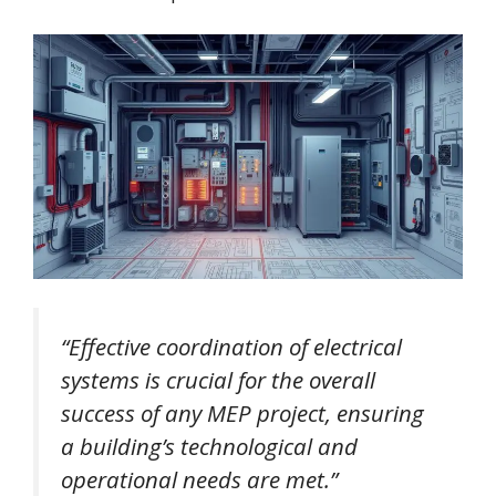
“Effective coordination of electrical
systems is crucial for the overall
success of any MEP project, ensuring
a building’s technological and
operational needs are met.”