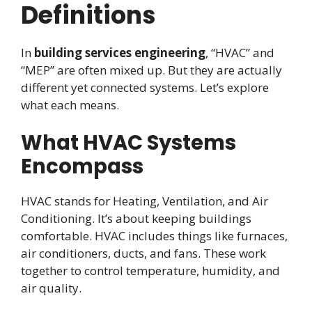
Definitions
In
building services engineering
, “HVAC” and
“MEP” are often mixed up. But they are actually
different yet connected systems. Let’s explore
what each means.
What HVAC Systems
Encompass
HVAC stands for Heating, Ventilation, and Air
Conditioning. It’s about keeping buildings
comfortable. HVAC includes things like furnaces,
air conditioners, ducts, and fans. These work
together to control temperature, humidity, and
air quality.