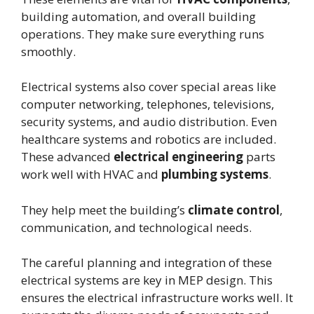
building automation, and overall building
operations. They make sure everything runs
smoothly.
Electrical systems also cover special areas like
computer networking, telephones, televisions,
security systems, and audio distribution. Even
healthcare systems and robotics are included.
These advanced
electrical engineering
parts
work well with HVAC and
plumbing systems
.
They help meet the building’s
climate control
,
communication, and technological needs.
The careful planning and integration of these
electrical systems are key in MEP design. This
ensures the electrical infrastructure works well. It