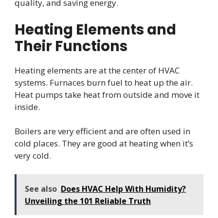
quality, and saving energy.
Heating Elements and
Their Functions
Heating elements are at the center of HVAC
systems. Furnaces burn fuel to heat up the air.
Heat pumps take heat from outside and move it
inside.
Boilers are very efficient and are often used in
cold places. They are good at heating when it’s
very cold.
See also
Does HVAC Help With Humidity?
Unveiling the 101 Reliable Truth