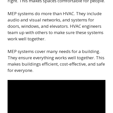
right. This makes spaces comfortable for people.
MEP systems do more than HVAC. They include
audio and visual networks, and systems for
doors, windows, and elevators. HVAC engineers
team up with others to make sure these systems
work well together.
MEP systems cover many needs for a building.
They ensure everything works well together. This
makes buildings efficient, cost-effective, and safe
for everyone.