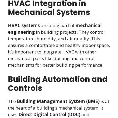
HVAC Integration in
Mechanical Systems
HVAC systems
are a big part of
mechanical
engineering
in building projects. They control
temperature, humidity, and air quality. This
ensures a comfortable and healthy indoor space.
It’s important to integrate HVAC with other
mechanical parts like ducting and control
mechanisms for better building performance.
Building Automation and
Controls
The
Building Management System (BMS)
is at
the heart of a building’s mechanical system. It
uses
Direct Digital Control (DDC)
and