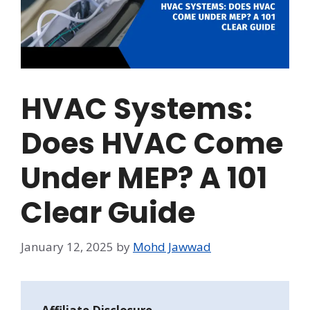
HVAC Systems:
Does HVAC Come
Under MEP? A 101
Clear Guide
January 12, 2025
by
Mohd Jawwad