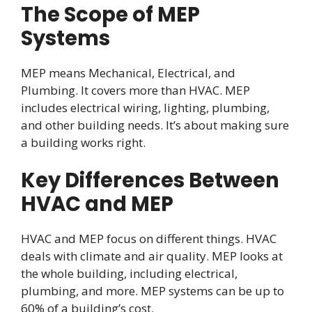
The Scope of MEP
Systems
MEP means Mechanical, Electrical, and
Plumbing. It covers more than HVAC. MEP
includes electrical wiring, lighting, plumbing,
and other building needs. It’s about making sure
a building works right.
Key Differences Between
HVAC and MEP
HVAC and MEP focus on different things. HVAC
deals with climate and air quality. MEP looks at
the whole building, including electrical,
plumbing, and more. MEP systems can be up to
60% of a building’s cost.