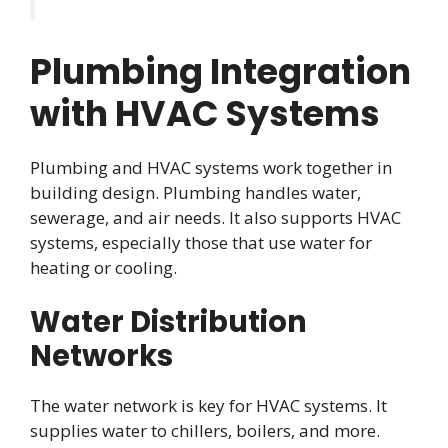
Plumbing Integration
with HVAC Systems
Plumbing and HVAC systems work together in
building design. Plumbing handles water,
sewerage, and air needs. It also supports HVAC
systems, especially those that use water for
heating or cooling.
Water Distribution
Networks
The water network is key for HVAC systems. It
supplies water to chillers, boilers, and more.