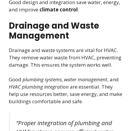
Good design and integration save water, energy,
and improve
climate control
.
Drainage and Waste
Management
Drainage and waste systems are vital for HVAC.
They remove water waste from HVAC, preventing
damage. This ensures the system works well.
Good
plumbing systems
,
water management
, and
HVAC plumbing integration
are essential. They
help use resources better, save energy, and make
buildings comfortable and safe.
“Proper integration of plumbing and