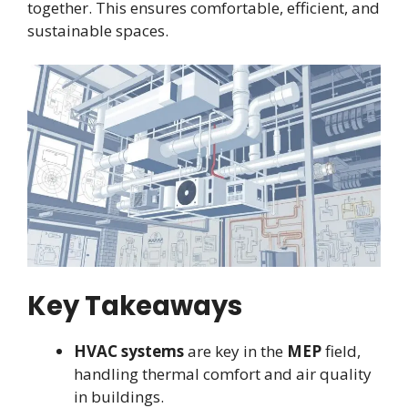
together. This ensures comfortable, efficient, and
sustainable spaces.
Key Takeaways
HVAC systems
are key in the
MEP
field,
handling thermal comfort and air quality
in buildings.