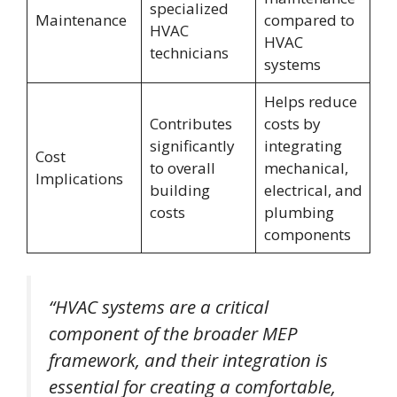
specialized
Maintenance
compared to
HVAC
HVAC
technicians
systems
Helps reduce
Contributes
costs by
significantly
integrating
Cost
to overall
mechanical,
Implications
building
electrical, and
costs
plumbing
components
“HVAC systems are a critical
component of the broader MEP
framework, and their integration is
essential for creating a comfortable,