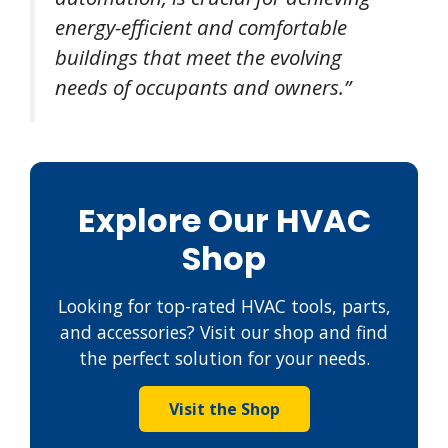
energy-efficient and comfortable
buildings that meet the evolving
needs of occupants and owners.”
Explore Our HVAC
Shop
Looking for top-rated HVAC tools, parts,
and accessories? Visit our shop and find
the perfect solution for your needs.
Visit the Shop