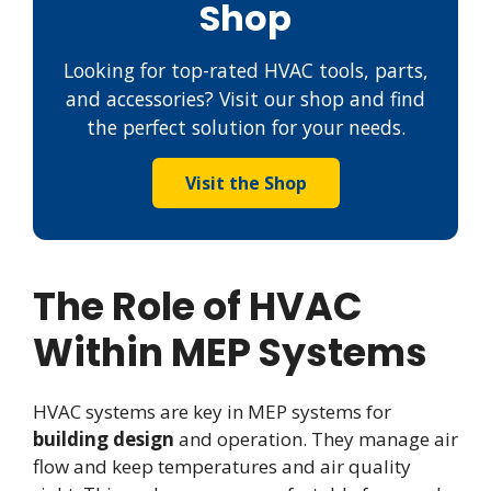
Shop
Looking for top-rated HVAC tools, parts,
and accessories? Visit our shop and find
the perfect solution for your needs.
Visit the Shop
The Role of HVAC
Within MEP Systems
HVAC systems are key in MEP systems for
building design
and operation. They manage air
flow and keep temperatures and air quality