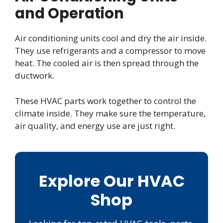
and Operation
Air conditioning units cool and dry the air inside.
They use refrigerants and a compressor to move
heat. The cooled air is then spread through the
ductwork.
These HVAC parts work together to control the
climate inside. They make sure the temperature,
air quality, and energy use are just right.
Explore Our HVAC
Shop