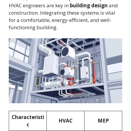
HVAC engineers are key in
building design
and
construction. Integrating these systems is vital
for a comfortable, energy-efficient, and well-
functioning building.
Characteristi
HVAC
MEP
c