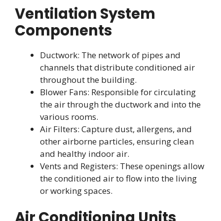
Ventilation System
Components
Ductwork: The network of pipes and
channels that distribute conditioned air
throughout the building.
Blower Fans: Responsible for circulating
the air through the ductwork and into the
various rooms.
Air Filters: Capture dust, allergens, and
other airborne particles, ensuring clean
and healthy indoor air.
Vents and Registers: These openings allow
the conditioned air to flow into the living
or working spaces.
Air Conditioning Units