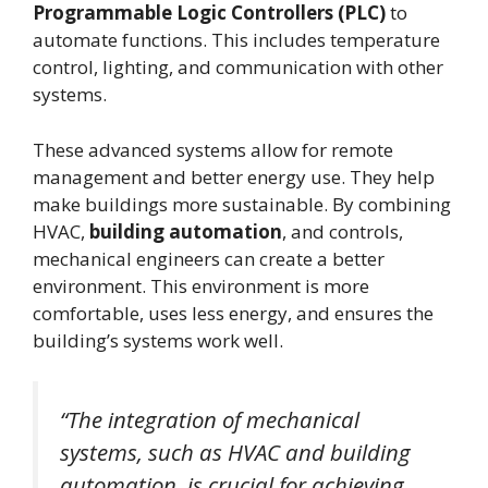
Programmable Logic Controllers (PLC)
to
automate functions. This includes temperature
control, lighting, and communication with other
systems.
These advanced systems allow for remote
management and better energy use. They help
make buildings more sustainable. By combining
HVAC,
building automation
, and controls,
mechanical engineers can create a better
environment. This environment is more
comfortable, uses less energy, and ensures the
building’s systems work well.
“The integration of mechanical
systems, such as HVAC and building
automation, is crucial for achieving