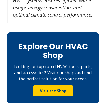
HVAC systems ensures efficient water
usage, energy conservation, and
optimal climate control performance.”
Explore Our HVAC
Shop
Looking for top-rated HVAC tools, parts,
and accessories? Visit our shop and find
the perfect solution for your needs.
Visit the Shop