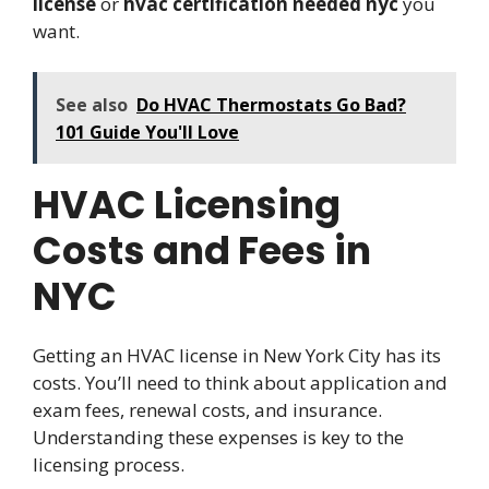
license
or
hvac certification needed nyc
you
want.
See also
Do HVAC Thermostats Go Bad?
101 Guide You'll Love
HVAC Licensing
Costs and Fees in
NYC
Getting an HVAC license in New York City has its
costs. You’ll need to think about application and
exam fees, renewal costs, and insurance.
Understanding these expenses is key to the
licensing process.