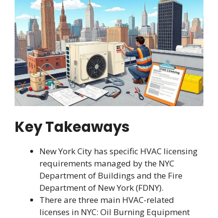
Key Takeaways
New York City has specific HVAC licensing
requirements managed by the NYC
Department of Buildings and the Fire
Department of New York (FDNY).
There are three main HVAC-related
licenses in NYC: Oil Burning Equipment