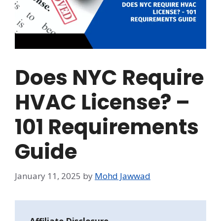
Does NYC Require
HVAC License? –
101 Requirements
Guide
January 11, 2025
by
Mohd Jawwad