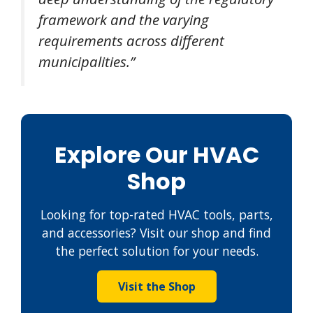
framework and the varying
requirements across different
municipalities.”
Explore Our HVAC
Shop
Looking for top-rated HVAC tools, parts,
and accessories? Visit our shop and find
the perfect solution for your needs.
Visit the Shop