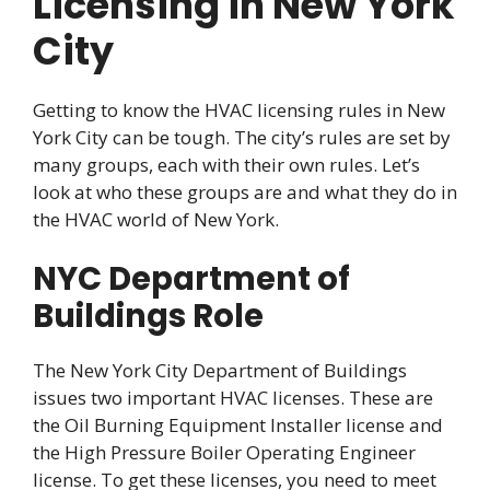
Licensing in New York
City
Getting to know the HVAC licensing rules in New
York City can be tough. The city’s rules are set by
many groups, each with their own rules. Let’s
look at who these groups are and what they do in
the HVAC world of New York.
NYC Department of
Buildings Role
The New York City Department of Buildings
issues two important HVAC licenses. These are
the Oil Burning Equipment Installer license and
the High Pressure Boiler Operating Engineer
license. To get these licenses, you need to meet