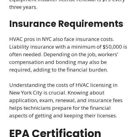
three years.
Insurance Requirements
HVAC pros in NYC also face insurance costs.
Liability insurance with a minimum of $50,000 is
often needed. Depending on the job, workers’
compensation and bonding may also be
required, adding to the financial burden.
Understanding the costs of HVAC licensing in
New York City is crucial. Knowing about
application, exam, renewal, and insurance fees
helps technicians prepare for the financial
aspects of getting and keeping their licenses.
EPA Certification