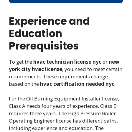
Experience and
Education
Prerequisites
To get the
hvac technician license nyc
or
new
york city hvac license
, you need to meet certain
requirements. These requirements change
based on the
hvac certification needed nyc
.
For the Oil Burning Equipment Installer license,
Class A needs four years of experience. Class B
requires three years. The High Pressure Boiler
Operating Engineer license has different paths,
including experience and education. The