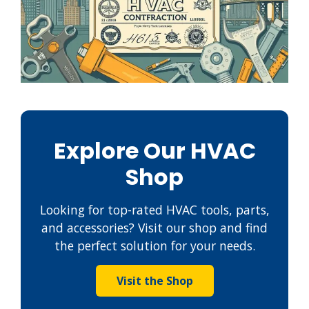
Explore Our HVAC
Shop
Looking for top-rated HVAC tools, parts,
and accessories? Visit our shop and find
the perfect solution for your needs.
Visit the Shop