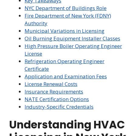
Key Takeaways
NYC Department of Buildings Role
Fire Department of New York (FDNY)
Authority
Municipal Variations in Licensing
Oil Burning Equipment Installer Classes
High Pressure Boiler Operating Engineer
License
Refrigeration Operating Engineer
Certificate
Application and Examination Fees
License Renewal Costs
Insurance Requirements
NATE Certification Options
Industry-Specific Credentials
Understanding HVAC