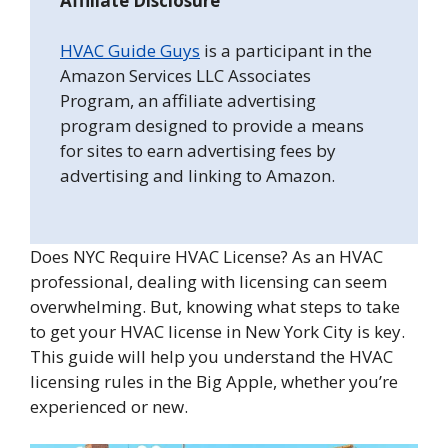
Affiliate Disclosure
HVAC Guide Guys
is a participant in the
Amazon Services LLC Associates
Program, an affiliate advertising
program designed to provide a means
for sites to earn advertising fees by
advertising and linking to Amazon.
Does NYC Require HVAC License? As an HVAC
professional, dealing with licensing can seem
overwhelming. But, knowing what steps to take
to get your HVAC license in New York City is key.
This guide will help you understand the HVAC
licensing rules in the Big Apple, whether you’re
experienced or new.