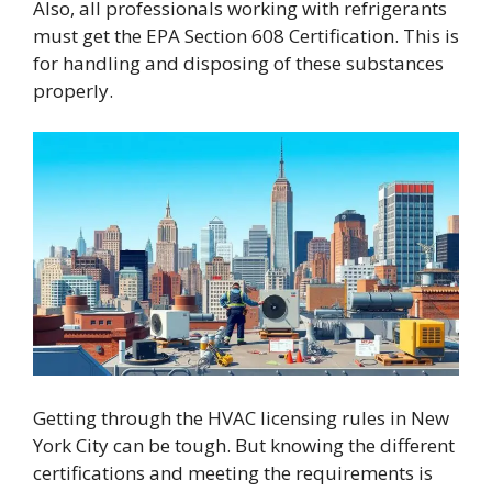
Also, all professionals working with refrigerants
must get the EPA Section 608 Certification. This is
for handling and disposing of these substances
properly.
Getting through the HVAC licensing rules in New
York City can be tough. But knowing the different
certifications and meeting the requirements is