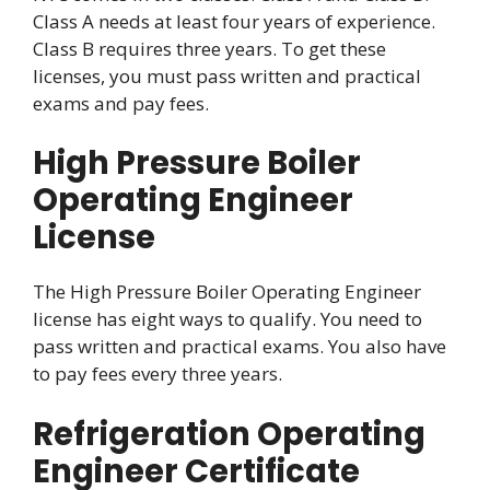
Class A needs at least four years of experience.
Class B requires three years. To get these
licenses, you must pass written and practical
exams and pay fees.
High Pressure Boiler
Operating Engineer
License
The High Pressure Boiler Operating Engineer
license has eight ways to qualify. You need to
pass written and practical exams. You also have
to pay fees every three years.
Refrigeration Operating
Engineer Certificate