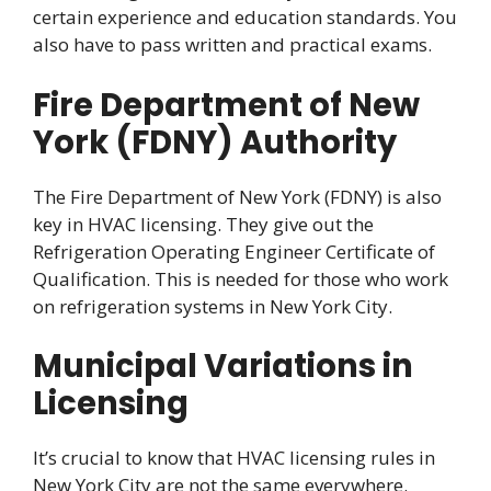
certain experience and education standards. You
also have to pass written and practical exams.
Fire Department of New
York (FDNY) Authority
The Fire Department of New York (FDNY) is also
key in HVAC licensing. They give out the
Refrigeration Operating Engineer Certificate of
Qualification. This is needed for those who work
on refrigeration systems in New York City.
Municipal Variations in
Licensing
It’s crucial to know that HVAC licensing rules in
New York City are not the same everywhere.