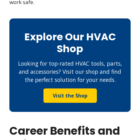
work safe.
Explore Our HVAC
Shop
Looking for top-rated HVAC tools, parts,
and accessories? Visit our shop and find
the perfect solution for your needs.
Visit the Shop
Career Benefits and