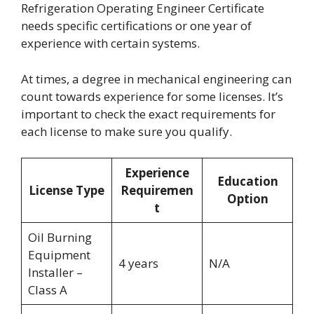
Refrigeration Operating Engineer Certificate
needs specific certifications or one year of
experience with certain systems.
At times, a degree in mechanical engineering can
count towards experience for some licenses. It’s
important to check the exact requirements for
each license to make sure you qualify.
Experience
Education
License Type
Requiremen
Option
t
Oil Burning
Equipment
4 years
N/A
Installer –
Class A