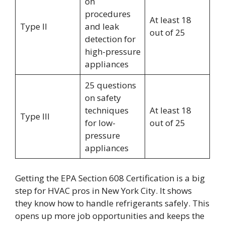
on
procedures
At least 18
Type II
and leak
out of 25
detection for
high-pressure
appliances
25 questions
on safety
techniques
At least 18
Type III
for low-
out of 25
pressure
appliances
Getting the EPA Section 608 Certification is a big
step for HVAC pros in New York City. It shows
they know how to handle refrigerants safely. This
opens up more job opportunities and keeps the