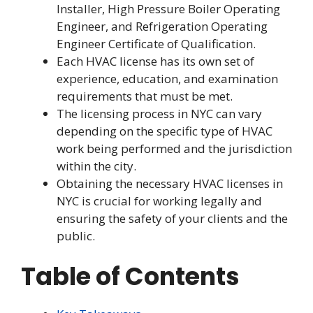
Installer, High Pressure Boiler Operating
Engineer, and Refrigeration Operating
Engineer Certificate of Qualification.
Each HVAC license has its own set of
experience, education, and examination
requirements that must be met.
The licensing process in NYC can vary
depending on the specific type of HVAC
work being performed and the jurisdiction
within the city.
Obtaining the necessary HVAC licenses in
NYC is crucial for working legally and
ensuring the safety of your clients and the
public.
Table of Contents