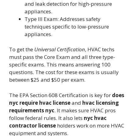
and leak detection for high-pressure
appliances.
Type III Exam: Addresses safety
techniques specific to low-pressure
appliances.
To get the
Universal Certification
, HVAC techs
must pass the Core Exam and all three type-
specific exams. This means answering 100
questions. The cost for these exams is usually
between $25 and $50 per exam.
The EPA Section 608 Certification is key for
does
nyc require hvac license
and
hvac licensing
requirements nyc
. It makes sure HVAC pros
follow federal rules. It also lets
nyc hvac
contractor license
holders work on more HVAC
equipment and systems.