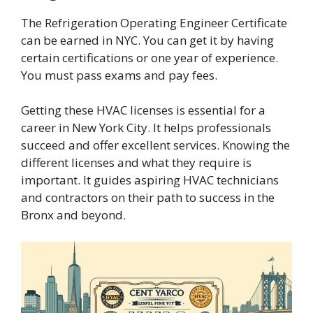
The Refrigeration Operating Engineer Certificate
can be earned in NYC. You can get it by having
certain certifications or one year of experience.
You must pass exams and pay fees.
Getting these HVAC licenses is essential for a
career in New York City. It helps professionals
succeed and offer excellent services. Knowing the
different licenses and what they require is
important. It guides aspiring HVAC technicians
and contractors on their path to success in the
Bronx and beyond.