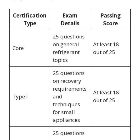
Certification
Exam
Passing
Type
Details
Score
25 questions
on general
At least 18
Core
refrigerant
out of 25
topics
25 questions
on recovery
requirements
At least 18
Type I
and
out of 25
techniques
for small
appliances
25 questions