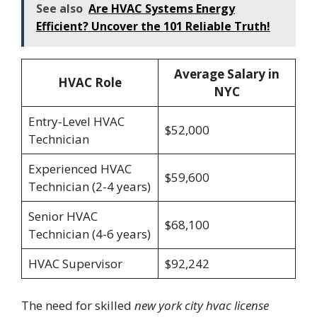
See also
Are HVAC Systems Energy
Efficient? Uncover the 101 Reliable Truth!
Average Salary in
HVAC Role
NYC
Entry-Level HVAC
$52,000
Technician
Experienced HVAC
$59,600
Technician (2-4 years)
Senior HVAC
$68,100
Technician (4-6 years)
HVAC Supervisor
$92,242
The need for skilled
new york city hvac license