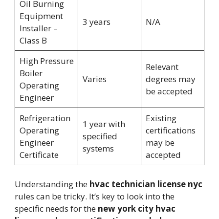
Oil Burning
Equipment
3 years
N/A
Installer –
Class B
High Pressure
Relevant
Boiler
Varies
degrees may
Operating
be accepted
Engineer
Refrigeration
Existing
1 year with
Operating
certifications
specified
Engineer
may be
systems
Certificate
accepted
Understanding the
hvac technician license nyc
rules can be tricky. It’s key to look into the
specific needs for the
new york city hvac