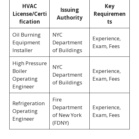
HVAC
Key
Issuing
License/Certi
Requiremen
Authority
fication
ts
Oil Burning
NYC
Experience,
Equipment
Department
Exam, Fees
Installer
of Buildings
High Pressure
NYC
Boiler
Experience,
Department
Operating
Exam, Fees
of Buildings
Engineer
Fire
Refrigeration
Department
Experience,
Operating
of New York
Exam, Fees
Engineer
(FDNY)