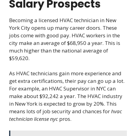
Salary Prospects
Becoming a licensed HVAC technician in New
York City opens up many career doors. These
jobs come with good pay. HVAC workers in the
city make an average of $68,950 a year. This is
much higher than the national average of
$59,620.
As HVAC technicians gain more experience and
get extra certifications, their pay can go up a lot.
For example, an HVAC Supervisor in NYC can
make about $92,242 a year. The HVAC industry
in New York is expected to grow by 20%. This
means lots of job security and chances for
hvac
technician license nyc
pros.