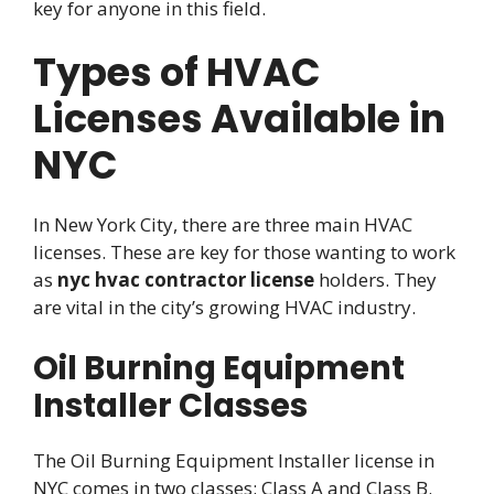
key for anyone in this field.
Types of HVAC
Licenses Available in
NYC
In New York City, there are three main HVAC
licenses. These are key for those wanting to work
as
nyc hvac contractor license
holders. They
are vital in the city’s growing HVAC industry.
Oil Burning Equipment
Installer Classes
The Oil Burning Equipment Installer license in
NYC comes in two classes: Class A and Class B.