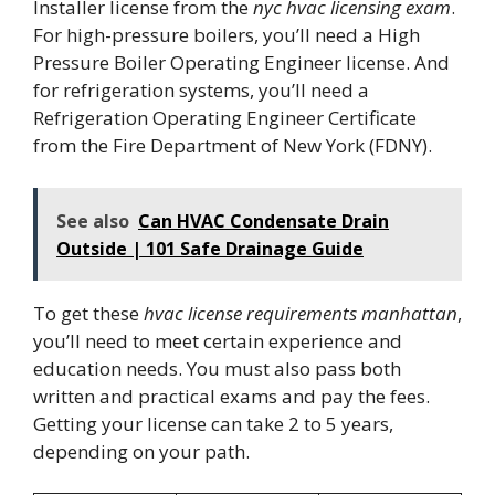
Installer license from the
nyc hvac licensing exam
.
For high-pressure boilers, you’ll need a High
Pressure Boiler Operating Engineer license. And
for refrigeration systems, you’ll need a
Refrigeration Operating Engineer Certificate
from the Fire Department of New York (FDNY).
See also
Can HVAC Condensate Drain
Outside | 101 Safe Drainage Guide
To get these
hvac license requirements manhattan
,
you’ll need to meet certain experience and
education needs. You must also pass both
written and practical exams and pay the fees.
Getting your license can take 2 to 5 years,
depending on your path.