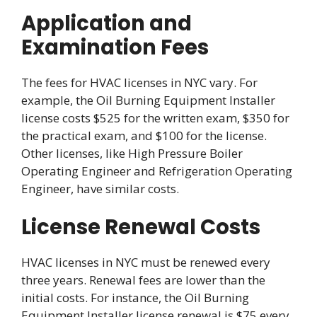
Application and
Examination Fees
The fees for HVAC licenses in NYC vary. For
example, the Oil Burning Equipment Installer
license costs $525 for the written exam, $350 for
the practical exam, and $100 for the license.
Other licenses, like High Pressure Boiler
Operating Engineer and Refrigeration Operating
Engineer, have similar costs.
License Renewal Costs
HVAC licenses in NYC must be renewed every
three years. Renewal fees are lower than the
initial costs. For instance, the Oil Burning
Equipment Installer license renewal is $75 every