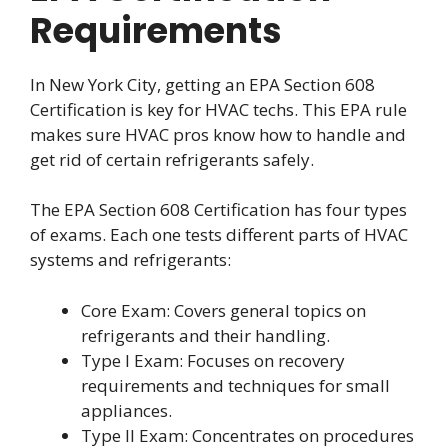
Requirements
In New York City, getting an EPA Section 608
Certification is key for HVAC techs. This EPA rule
makes sure HVAC pros know how to handle and
get rid of certain refrigerants safely.
The EPA Section 608 Certification has four types
of exams. Each one tests different parts of HVAC
systems and refrigerants:
Core Exam: Covers general topics on
refrigerants and their handling.
Type I Exam: Focuses on recovery
requirements and techniques for small
appliances.
Type II Exam: Concentrates on procedures