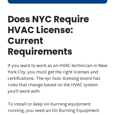
Does NYC Require
HVAC License:
Current
Requirements
If you want to work as an HVAC technician in New
York City, you must get the right licenses and
certifications. The
nyc hvac licensing board
has
rules that change based on the HVAC system
you’ll work with.
To install or keep oil-burning equipment
running, you need an Oil Burning Equipment