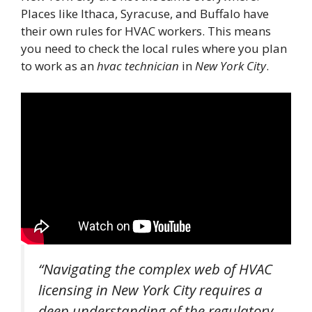
Places like Ithaca, Syracuse, and Buffalo have
their own rules for HVAC workers. This means
you need to check the local rules where you plan
to work as an
hvac technician
in
New York City
.
“Navigating the complex web of HVAC
licensing in New York City requires a
deep understanding of the regulatory