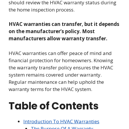
should review the HVAC warranty status during
the home inspection process.
HVAC warranties can transfer, but it depends
on the manufacturer’s policy. Most
manufacturers allow warranty transfer.
HVAC warranties can offer peace of mind and
financial protection for homeowners. Knowing
the warranty transfer policy ensures the HVAC
system remains covered under warranty.
Regular maintenance can help uphold the
warranty terms for the HVAC system.
Table of Contents
Introduction To HVAC Warranties
The Purpose Of A Warranty