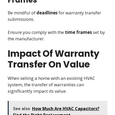
Frames
Be mindful of
deadlines
for warranty transfer
submissions.
Ensure you comply with the
time frames
set by
the manufacturer.
Impact Of Warranty
Transfer On Value
When selling a home with an existing HVAC
system, the transfer of warranties can
significantly impact its value.
See also
How Much Are HVAC Capacitors?
Find the Right Replacement