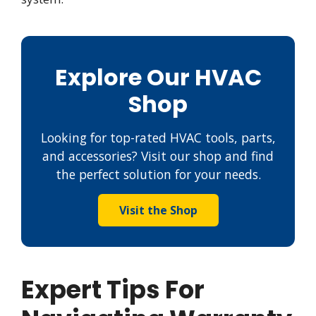
Explore Our HVAC
Shop
Looking for top-rated HVAC tools, parts,
and accessories? Visit our shop and find
the perfect solution for your needs.
Visit the Shop
Expert Tips For