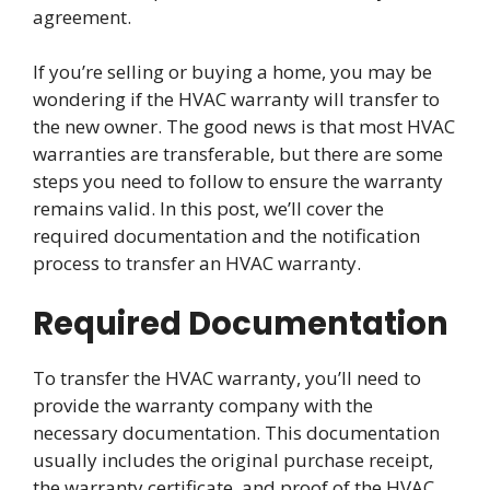
agreement.
If you’re selling or buying a home, you may be
wondering if the HVAC warranty will transfer to
the new owner. The good news is that most HVAC
warranties are transferable, but there are some
steps you need to follow to ensure the warranty
remains valid. In this post, we’ll cover the
required documentation and the notification
process to transfer an HVAC warranty.
Required Documentation
To transfer the HVAC warranty, you’ll need to
provide the warranty company with the
necessary documentation. This documentation
usually includes the original purchase receipt,
the warranty certificate, and proof of the HVAC