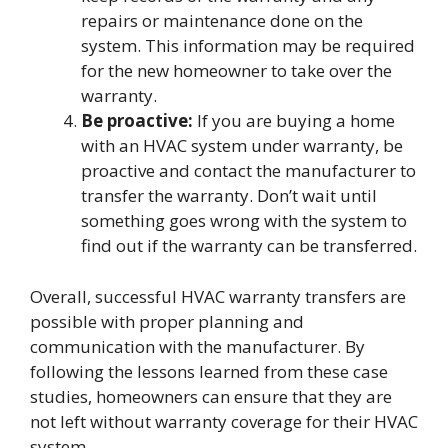
repairs or maintenance done on the
system. This information may be required
for the new homeowner to take over the
warranty.
Be proactive:
If you are buying a home
with an HVAC system under warranty, be
proactive and contact the manufacturer to
transfer the warranty. Don’t wait until
something goes wrong with the system to
find out if the warranty can be transferred.
Overall, successful HVAC warranty transfers are
possible with proper planning and
communication with the manufacturer. By
following the lessons learned from these case
studies, homeowners can ensure that they are
not left without warranty coverage for their HVAC
system.