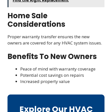
Home Sale
Considerations
Proper warranty transfer ensures the new
owners are covered for any HVAC system issues.
Benefits To New Owners
Peace of mind with warranty coverage
Potential cost savings on repairs
Increased property value
Explore Our HVAC