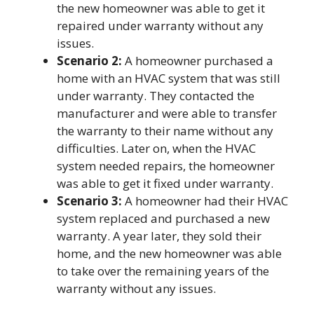
the new homeowner was able to get it
repaired under warranty without any
issues.
Scenario 2:
A homeowner purchased a
home with an HVAC system that was still
under warranty. They contacted the
manufacturer and were able to transfer
the warranty to their name without any
difficulties. Later on, when the HVAC
system needed repairs, the homeowner
was able to get it fixed under warranty.
Scenario 3:
A homeowner had their HVAC
system replaced and purchased a new
warranty. A year later, they sold their
home, and the new homeowner was able
to take over the remaining years of the
warranty without any issues.