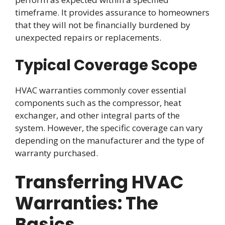
timeframe. It provides assurance to homeowners
that they will not be financially burdened by
unexpected repairs or replacements.
Typical Coverage Scope
HVAC warranties commonly cover essential
components such as the compressor, heat
exchanger, and other integral parts of the
system. However, the specific coverage can vary
depending on the manufacturer and the type of
warranty purchased.
Transferring HVAC
Warranties: The
Basics