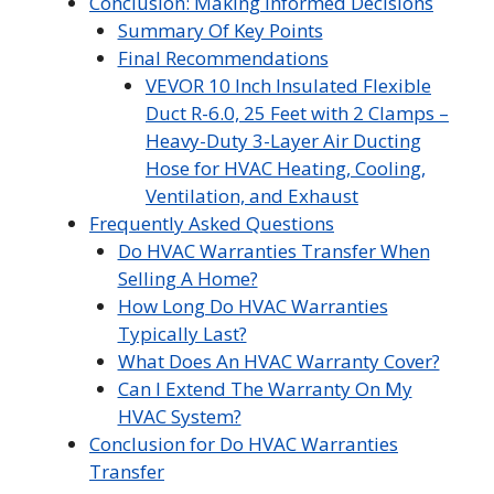
Conclusion: Making Informed Decisions
Summary Of Key Points
Final Recommendations
VEVOR 10 Inch Insulated Flexible
Duct R-6.0, 25 Feet with 2 Clamps –
Heavy-Duty 3-Layer Air Ducting
Hose for HVAC Heating, Cooling,
Ventilation, and Exhaust
Frequently Asked Questions
Do HVAC Warranties Transfer When
Selling A Home?
How Long Do HVAC Warranties
Typically Last?
What Does An HVAC Warranty Cover?
Can I Extend The Warranty On My
HVAC System?
Conclusion for Do HVAC Warranties
Transfer