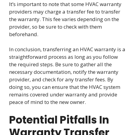
It’s important to note that some HVAC warranty
providers may charge a transfer fee to transfer
the warranty. This fee varies depending on the
provider, so be sure to check with them
beforehand.
In conclusion, transferring an HVAC warranty is a
straightforward process as long as you follow
the required steps. Be sure to gather all the
necessary documentation, notify the warranty
provider, and check for any transfer fees. By
doing so, you can ensure that the HVAC system
remains covered under warranty and provide
peace of mind to the new owner.
Potential Pitfalls In
Warranty Transfer