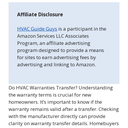
Affiliate Disclosure
HVAC Guide Guys
is a participant in the
Amazon Services LLC Associates
Program, an affiliate advertising
program designed to provide a means
for sites to earn advertising fees by
advertising and linking to Amazon.
Do HVAC Warranties Transfer? Understanding
the warranty terms is crucial for new
homeowners. It’s important to know if the
warranty remains valid after a transfer. Checking
with the manufacturer directly can provide
clarity on warranty transfer details. Homebuyers