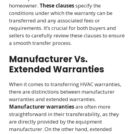
homeowner.
These clauses
specify the
conditions under which the warranty can be
transferred and any associated fees or
requirements. It’s crucial for both buyers and
sellers to carefully review these clauses to ensure
a smooth transfer process.
Manufacturer Vs.
Extended Warranties
When it comes to transferring HVAC warranties,
there are distinctions between manufacturer
warranties and extended warranties.
Manufacturer warranties
are often more
straightforward in their transferability, as they
are directly provided by the equipment
manufacturer. On the other hand, extended