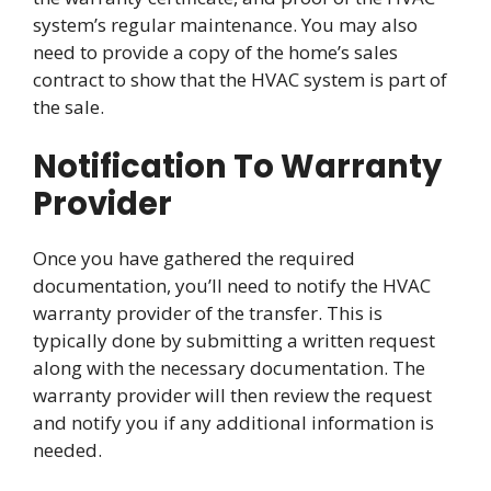
system’s regular maintenance. You may also
need to provide a copy of the home’s sales
contract to show that the HVAC system is part of
the sale.
Notification To Warranty
Provider
Once you have gathered the required
documentation, you’ll need to notify the HVAC
warranty provider of the transfer. This is
typically done by submitting a written request
along with the necessary documentation. The
warranty provider will then review the request
and notify you if any additional information is
needed.