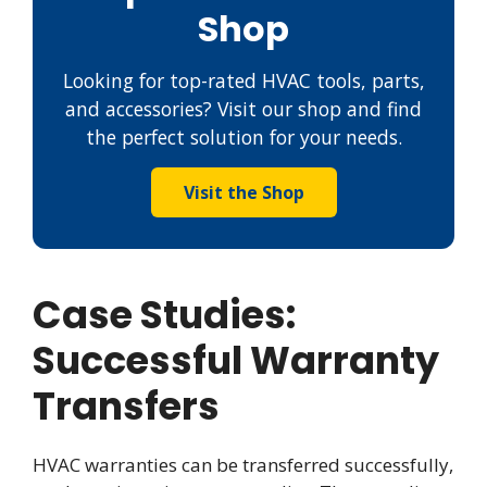
Shop
Looking for top-rated HVAC tools, parts,
and accessories? Visit our shop and find
the perfect solution for your needs.
Visit the Shop
Case Studies:
Successful Warranty
Transfers
HVAC warranties can be transferred successfully,