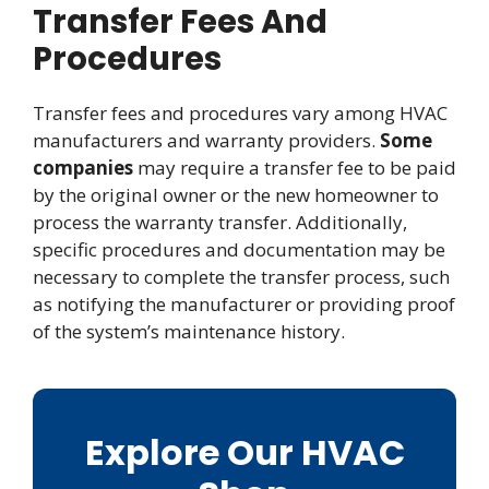
Transfer Fees And
Procedures
Transfer fees and procedures vary among HVAC
manufacturers and warranty providers.
Some
companies
may require a transfer fee to be paid
by the original owner or the new homeowner to
process the warranty transfer. Additionally,
specific procedures and documentation may be
necessary to complete the transfer process, such
as notifying the manufacturer or providing proof
of the system’s maintenance history.
Explore Our HVAC