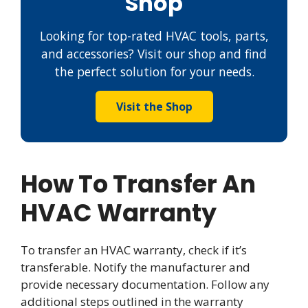
Shop
Looking for top-rated HVAC tools, parts,
and accessories? Visit our shop and find
the perfect solution for your needs.
Visit the Shop
How To Transfer An
HVAC Warranty
To transfer an HVAC warranty, check if it’s
transferable. Notify the manufacturer and
provide necessary documentation. Follow any
additional steps outlined in the warranty