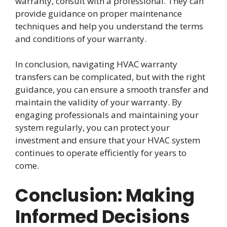
warranty, consult with a professional. They can
provide guidance on proper maintenance
techniques and help you understand the terms
and conditions of your warranty.
In conclusion, navigating HVAC warranty
transfers can be complicated, but with the right
guidance, you can ensure a smooth transfer and
maintain the validity of your warranty. By
engaging professionals and maintaining your
system regularly, you can protect your
investment and ensure that your HVAC system
continues to operate efficiently for years to
come.
Conclusion: Making
Informed Decisions