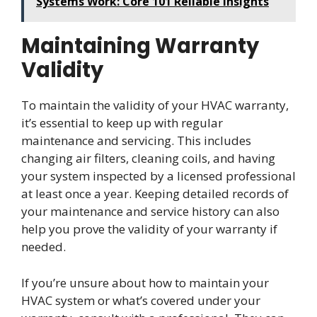
Systems Work: Core 101 Reliable Insights
Maintaining Warranty
Validity
To maintain the validity of your HVAC warranty,
it’s essential to keep up with regular
maintenance and servicing. This includes
changing air filters, cleaning coils, and having
your system inspected by a licensed professional
at least once a year. Keeping detailed records of
your maintenance and service history can also
help you prove the validity of your warranty if
needed.
If you’re unsure about how to maintain your
HVAC system or what’s covered under your