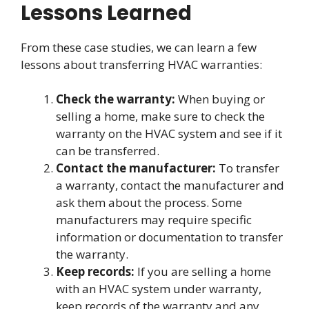
Lessons Learned
From these case studies, we can learn a few
lessons about transferring HVAC warranties:
Check the warranty:
When buying or
selling a home, make sure to check the
warranty on the HVAC system and see if it
can be transferred.
Contact the manufacturer:
To transfer
a warranty, contact the manufacturer and
ask them about the process. Some
manufacturers may require specific
information or documentation to transfer
the warranty.
Keep records:
If you are selling a home
with an HVAC system under warranty,
keep records of the warranty and any