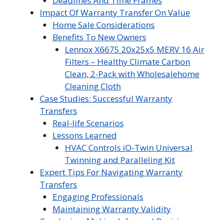
Deadlines And Time Frames
Impact Of Warranty Transfer On Value
Home Sale Considerations
Benefits To New Owners
Lennox X6675 20x25x5 MERV 16 Air
Filters – Healthy Climate Carbon
Clean, 2-Pack with Wholesalehome
Cleaning Cloth
Case Studies: Successful Warranty
Transfers
Real-life Scenarios
Lessons Learned
HVAC Controls iO-Twin Universal
Twinning and Paralleling Kit
Expert Tips For Navigating Warranty
Transfers
Engaging Professionals
Maintaining Warranty Validity