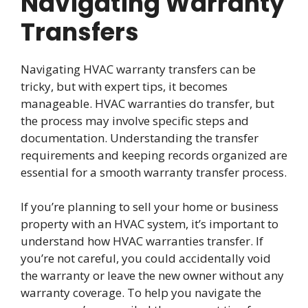
Navigating Warranty
Transfers
Navigating HVAC warranty transfers can be
tricky, but with expert tips, it becomes
manageable. HVAC warranties do transfer, but
the process may involve specific steps and
documentation. Understanding the transfer
requirements and keeping records organized are
essential for a smooth warranty transfer process.
If you’re planning to sell your home or business
property with an HVAC system, it’s important to
understand how HVAC warranties transfer. If
you’re not careful, you could accidentally void
the warranty or leave the new owner without any
warranty coverage. To help you navigate the