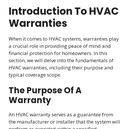
Introduction To HVAC
Warranties
When it comes to HVAC systems, warranties play
a crucial role in providing peace of mind and
financial protection for homeowners. In this
section, we will delve into the fundamentals of
HVAC warranties, including their purpose and
typical coverage scope.
The Purpose Of A
Warranty
An HVAC warranty serves as a guarantee from
the manufacturer or installer that the system will
perform as expected within a specified