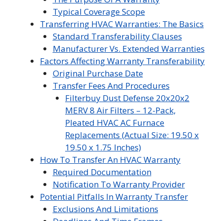
Typical Coverage Scope
Transferring HVAC Warranties: The Basics
Standard Transferability Clauses
Manufacturer Vs. Extended Warranties
Factors Affecting Warranty Transferability
Original Purchase Date
Transfer Fees And Procedures
Filterbuy Dust Defense 20x20x2
MERV 8 Air Filters – 12-Pack,
Pleated HVAC AC Furnace
Replacements (Actual Size: 19.50 x
19.50 x 1.75 Inches)
How To Transfer An HVAC Warranty
Required Documentation
Notification To Warranty Provider
Potential Pitfalls In Warranty Transfer
Exclusions And Limitations