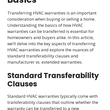
Transferring HVAC warranties is an important
consideration when buying or selling a home.
Understanding the basics of how HVAC
warranties can be transferred is essential for
homeowners and buyers alike. In this article,
we’ll delve into the key aspects of transferring
HVAC warranties and explore the nuances of
standard transferability clauses and
manufacturer vs. extended warranties.
Standard Transferability
Clauses
Standard HVAC warranties typically come with
transferability clauses that outline whether the
warranty can be transferred to a new