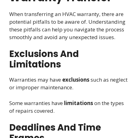
When transferring an HVAC warranty, there are
potential pitfalls to be aware of. Understanding
these pitfalls can help you navigate the process
smoothly and avoid any unexpected issues.
Exclusions And
Limitations
Warranties may have
exclusions
such as neglect
or improper maintenance.
Some warranties have
limitations
on the types
of repairs covered.
Deadlines And Time