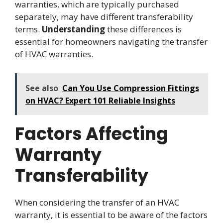
warranties, which are typically purchased
separately, may have different transferability
terms.
Understanding
these differences is
essential for homeowners navigating the transfer
of HVAC warranties.
See also
Can You Use Compression Fittings
on HVAC? Expert 101 Reliable Insights
Factors Affecting
Warranty
Transferability
When considering the transfer of an HVAC
warranty, it is essential to be aware of the factors