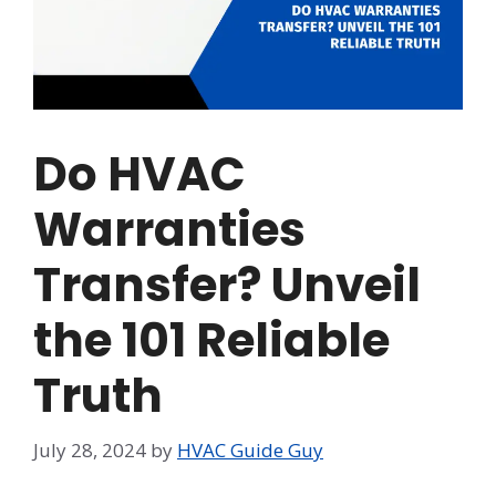
Do HVAC
Warranties
Transfer? Unveil
the 101 Reliable
Truth
July 28, 2024
by
HVAC Guide Guy