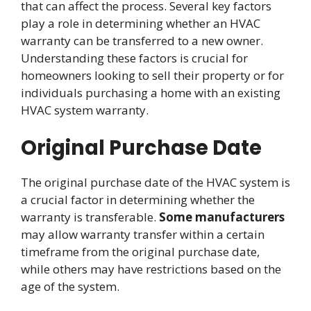
that can affect the process. Several key factors
play a role in determining whether an HVAC
warranty can be transferred to a new owner.
Understanding these factors is crucial for
homeowners looking to sell their property or for
individuals purchasing a home with an existing
HVAC system warranty.
Original Purchase Date
The original purchase date of the HVAC system is
a crucial factor in determining whether the
warranty is transferable.
Some manufacturers
may allow warranty transfer within a certain
timeframe from the original purchase date,
while others may have restrictions based on the
age of the system.