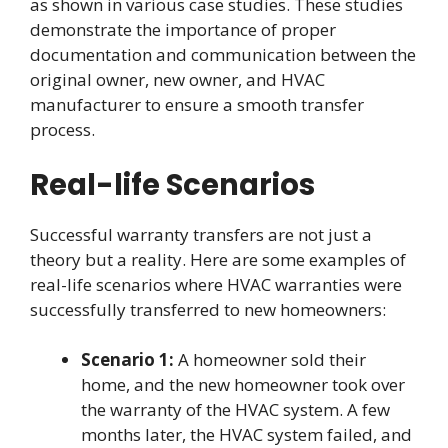
as shown in various case studies. These studies
demonstrate the importance of proper
documentation and communication between the
original owner, new owner, and HVAC
manufacturer to ensure a smooth transfer
process.
Real-life Scenarios
Successful warranty transfers are not just a
theory but a reality. Here are some examples of
real-life scenarios where HVAC warranties were
successfully transferred to new homeowners:
Scenario 1:
A homeowner sold their
home, and the new homeowner took over
the warranty of the HVAC system. A few
months later, the HVAC system failed, and