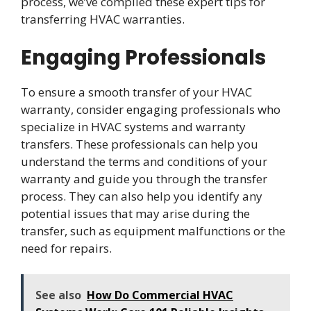
process, we’ve compiled these expert tips for
transferring HVAC warranties.
Engaging Professionals
To ensure a smooth transfer of your HVAC
warranty, consider engaging professionals who
specialize in HVAC systems and warranty
transfers. These professionals can help you
understand the terms and conditions of your
warranty and guide you through the transfer
process. They can also help you identify any
potential issues that may arise during the
transfer, such as equipment malfunctions or the
need for repairs.
See also
How Do Commercial HVAC