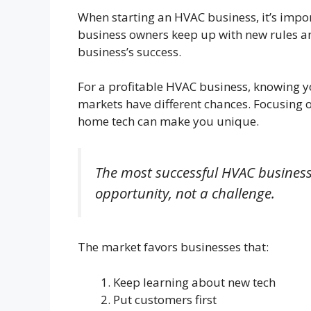
When starting an HVAC business, it’s impor
business owners keep up with new rules and
business’s success.
For a profitable HVAC business, knowing y
markets have different chances. Focusing o
home tech can make you unique.
The most successful HVAC business
opportunity, not a challenge.
The market favors businesses that:
Keep learning about new tech
Put customers first