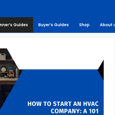
nner’s Guides
Buyer’s Guides
Shop
About 