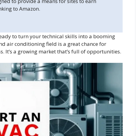
gned to provide a means for sites to earn
inking to Amazon.
dy to turn your technical skills into a booming
d air conditioning field is a great chance for
s. It’s a growing market that’s full of opportunities.