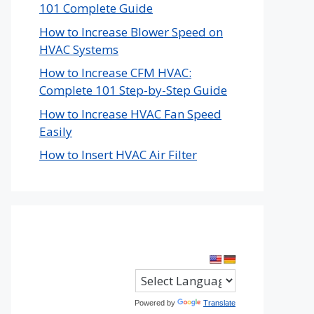
101 Complete Guide
How to Increase Blower Speed on
HVAC Systems
How to Increase CFM HVAC:
Complete 101 Step-by-Step Guide
How to Increase HVAC Fan Speed
Easily
How to Insert HVAC Air Filter
Powered by
Translate