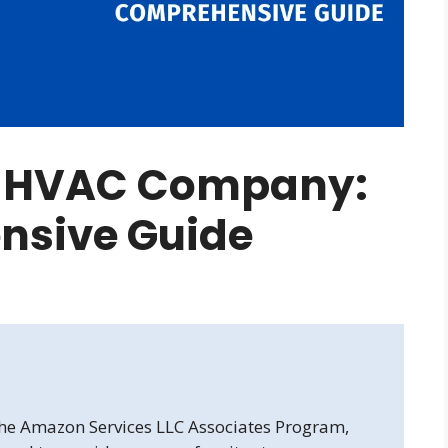
an HVAC Company:
nsive Guide
 the Amazon Services LLC Associates Program,