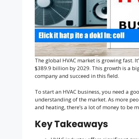
The global HVAC market is growing fast. It
$389.9 billion by 2029. This growth is a b
company and succeed in this field.
To start an HVAC business, you need a go
understanding of the market. As more peo
and heating, there’s a lot of money to be m
Key Takeaways