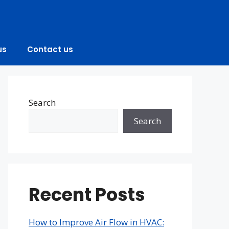
us
Contact us
Search
Search
Recent Posts
How to Improve Air Flow in HVAC: