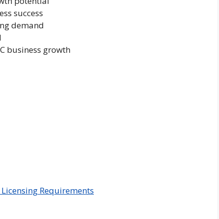
wth potential
ness success
sing demand
l
AC business growth
 Licensing Requirements