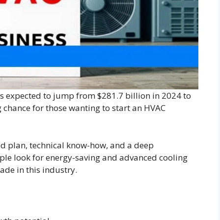
’s expected to jump from $281.7 billion in 2024 to
ig chance for those wanting to start an HVAC
od plan, technical know-how, and a deep
ple look for energy-saving and advanced cooling
ade in this industry.