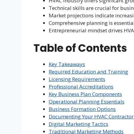
HVAC industry offers significant gro
Technical skills are crucial for busi
Market projections indicate increa
Comprehensive planning is essentia
Entrepreneurial mindset drives HV
Table of Contents
Key Takeaways
Required Education and Training
Licensing Requirements
Professional Accreditations
Key Business Plan Components
Operational Planning Essentials
Business Formation Options
Documenting Your HVAC Contractor
Digital Marketing Tactics
Traditional Marketing Methods