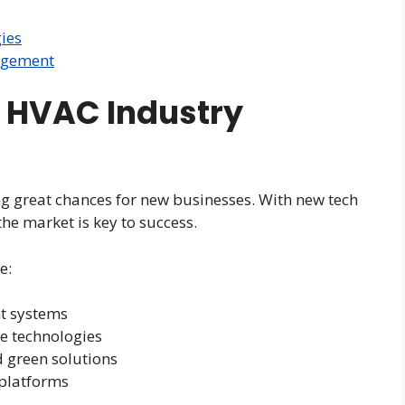
ies
agement
 HVAC Industry
ng great chances for new businesses. With new tech
e market is key to success.
e:
t systems
e technologies
 green solutions
 platforms