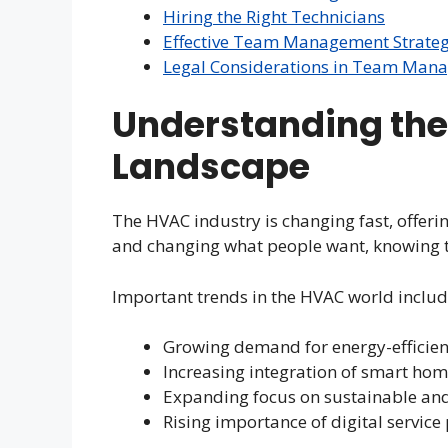
Hiring the Right Technicians
Effective Team Management Strateg
Legal Considerations in Team Man
Understanding the
Landscape
The HVAC industry is changing fast, offeri
and changing what people want, knowing th
Important trends in the HVAC world includ
Growing demand for energy-efficien
Increasing integration of smart hom
Expanding focus on sustainable and
Rising importance of digital service