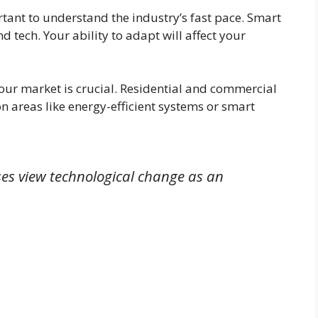
tant to understand the industry’s fast pace. Smart
 tech. Your ability to adapt will affect your
our market is crucial. Residential and commercial
n areas like energy-efficient systems or smart
es view technological change as an