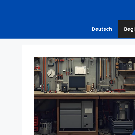
Deutsch
Begi