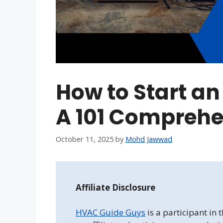
How to Start 
A 101 Comprehe
October 11, 2025
by
Mohd Jawwad
Affiliate Disclosure
HVAC Guide Guys
is a participant in