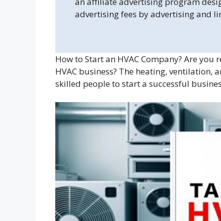
an affiliate advertising program desi
advertising fees by advertising and l
How to Start an HVAC Company? Are you rea
HVAC business? The heating, ventilation, an
skilled people to start a successful busines