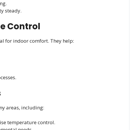
ng.
y steady.
te Control
al for indoor comfort. They help:
cesses.
s
y areas, including:
se temperature control.
onmental needs.