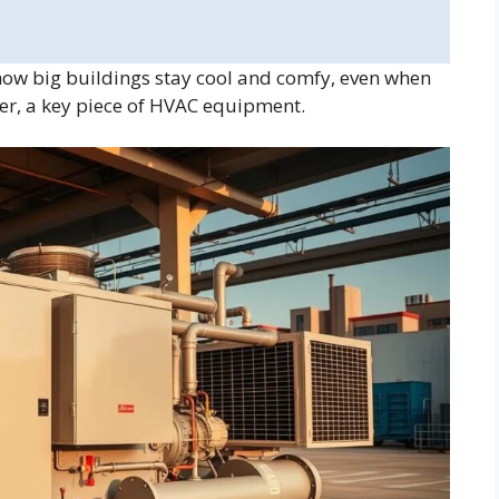
how big buildings stay cool and comfy, even when
ller, a key piece of HVAC equipment.