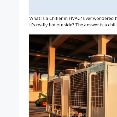
What is a Chiller in HVAC? Ever wondered 
it’s really hot outside? The answer is a chi