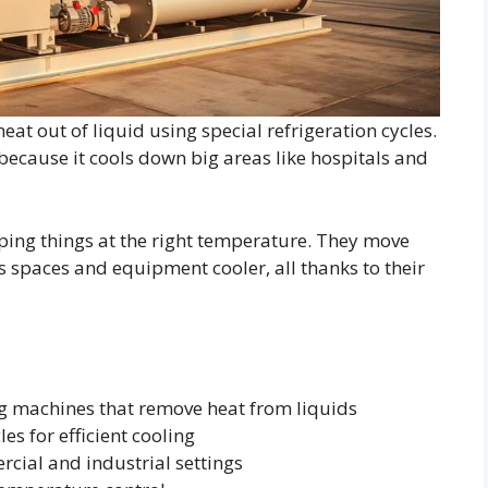
heat out of liquid using special refrigeration cycles.
s because it cools down big areas like hospitals and
eeping things at the right temperature. They move
 spaces and equipment cooler, all thanks to their
ng machines that remove heat from liquids
es for efficient cooling
rcial and industrial settings