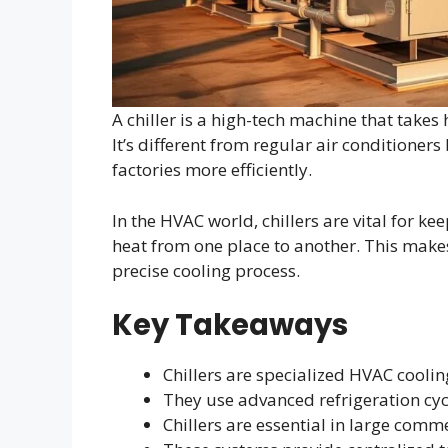
A chiller is a high-tech machine that takes 
It’s different from regular air conditioner
factories more efficiently.
In the HVAC world, chillers are vital for k
heat from one place to another. This makes
precise cooling process.
Key Takeaways
Chillers are specialized HVAC cooli
They use advanced refrigeration cycl
Chillers are essential in large comme