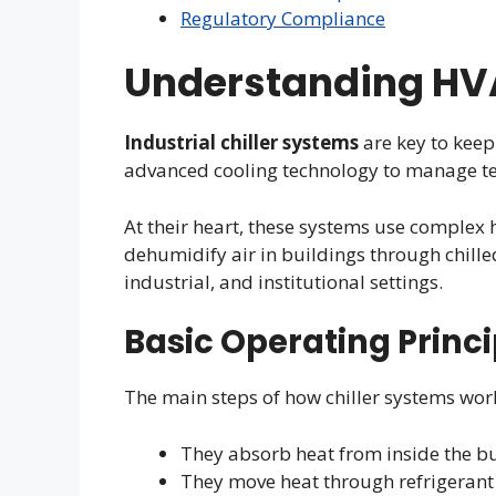
Regulatory Compliance
Understanding HVA
Industrial chiller systems
are key to keep
advanced cooling technology to manage te
At their heart, these systems use complex 
dehumidify air in buildings through chilled
industrial, and institutional settings.
Basic Operating Princi
The main steps of how chiller systems work
They absorb heat from inside the bu
They move heat through refrigerant 