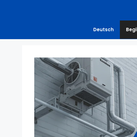
Deutsch
Begi