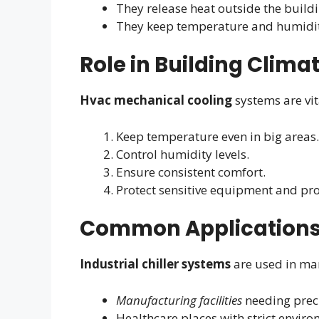
They release heat outside the buildi
They keep temperature and humidit
Role in Building Clima
Hvac mechanical cooling
systems are vit
Keep temperature even in big areas.
Control humidity levels.
Ensure consistent comfort.
Protect sensitive equipment and pro
Common Application
Industrial chiller systems
are used in man
Manufacturing facilities
needing preci
Healthcare places with strict envir