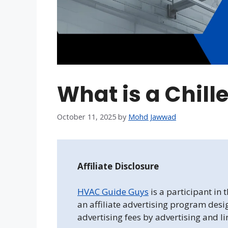
What is a Chill
October 11, 2025
by
Mohd Jawwad
Affiliate Disclosure
HVAC Guide Guys
is a participant in
an affiliate advertising program desi
advertising fees by advertising and l