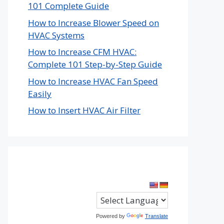
101 Complete Guide
How to Increase Blower Speed on
HVAC Systems
How to Increase CFM HVAC:
Complete 101 Step-by-Step Guide
How to Increase HVAC Fan Speed
Easily
How to Insert HVAC Air Filter
Powered by
Translate