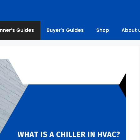
nner’s Guides
Buyer’s Guides
Shop
About 