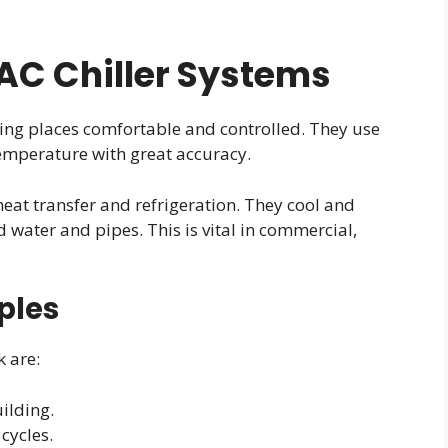
C Chiller Systems
ing places comfortable and controlled. They use
mperature with great accuracy.
heat transfer and refrigeration. They cool and
 water and pipes. This is vital in commercial,
ples
 are:
ilding.
cycles.