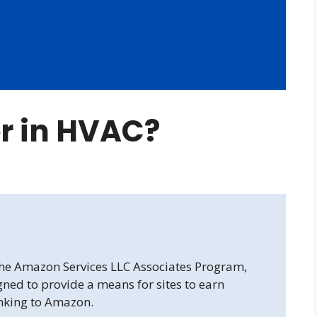
er in HVAC?
 the Amazon Services LLC Associates Program,
gned to provide a means for sites to earn
inking to Amazon.