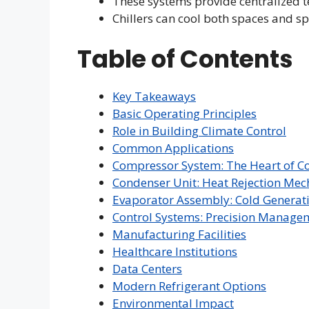
These systems provide centralized 
Chillers can cool both spaces and s
Table of Contents
Key Takeaways
Basic Operating Principles
Role in Building Climate Control
Common Applications
Compressor System: The Heart of C
Condenser Unit: Heat Rejection Me
Evaporator Assembly: Cold Generat
Control Systems: Precision Manage
Manufacturing Facilities
Healthcare Institutions
Data Centers
Modern Refrigerant Options
Environmental Impact