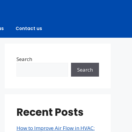
us
Contact us
Search
Search
Recent Posts
How to Improve Air Flow in HVAC: