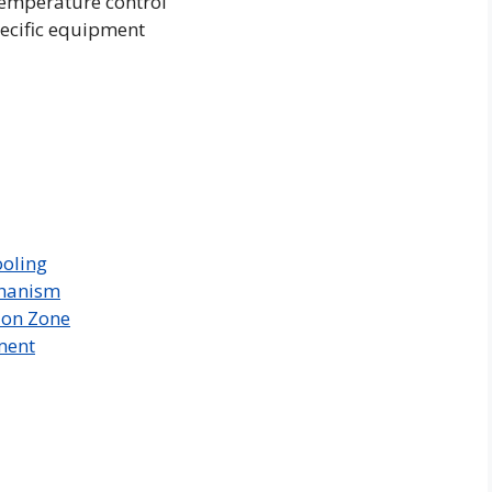
temperature control
pecific equipment
ooling
chanism
ion Zone
ment