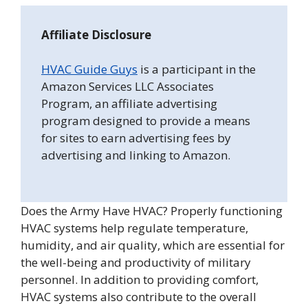
Affiliate Disclosure
HVAC Guide Guys
is a participant in the
Amazon Services LLC Associates
Program, an affiliate advertising
program designed to provide a means
for sites to earn advertising fees by
advertising and linking to Amazon.
Does the Army Have HVAC? Properly functioning
HVAC systems help regulate temperature,
humidity, and air quality, which are essential for
the well-being and productivity of military
personnel. In addition to providing comfort,
HVAC systems also contribute to the overall