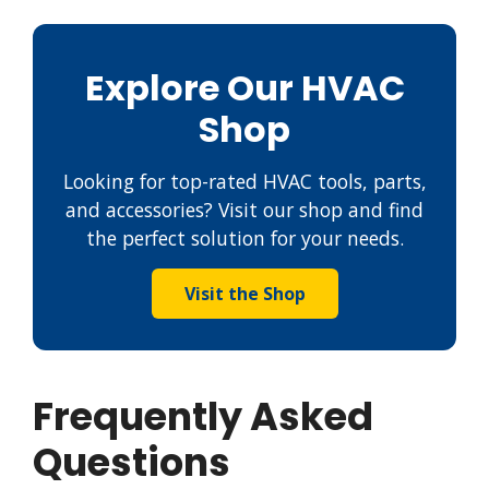
Explore Our HVAC
Shop
Looking for top-rated HVAC tools, parts,
and accessories? Visit our shop and find
the perfect solution for your needs.
Visit the Shop
Frequently Asked
Questions