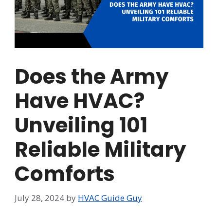
Does the Army
Have HVAC?
Unveiling 101
Reliable Military
Comforts
July 28, 2024
by
HVAC Guide Guy