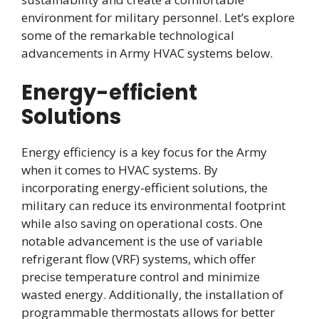
environment for military personnel. Let’s explore
some of the remarkable technological
advancements in Army HVAC systems below.
Energy-efficient
Solutions
Energy efficiency is a key focus for the Army
when it comes to HVAC systems. By
incorporating energy-efficient solutions, the
military can reduce its environmental footprint
while also saving on operational costs. One
notable advancement is the use of variable
refrigerant flow (VRF) systems, which offer
precise temperature control and minimize
wasted energy. Additionally, the installation of
programmable thermostats allows for better