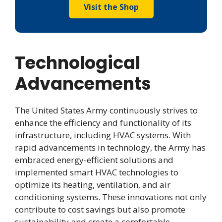
Visit the Shop
Technological
Advancements
The United States Army continuously strives to
enhance the efficiency and functionality of its
infrastructure, including HVAC systems. With
rapid advancements in technology, the Army has
embraced energy-efficient solutions and
implemented smart HVAC technologies to
optimize its heating, ventilation, and air
conditioning systems. These innovations not only
contribute to cost savings but also promote
sustainability and create a comfortable