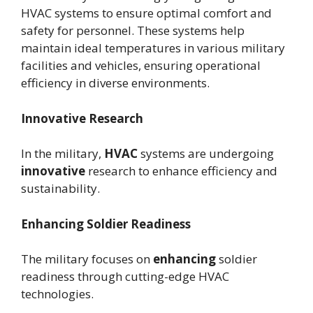
HVAC systems to ensure optimal comfort and
safety for personnel. These systems help
maintain ideal temperatures in various military
facilities and vehicles, ensuring operational
efficiency in diverse environments.
Innovative Research
In the military,
HVAC
systems are undergoing
innovative
research to enhance efficiency and
sustainability.
Enhancing Soldier Readiness
The military focuses on
enhancing
soldier
readiness through cutting-edge HVAC
technologies.