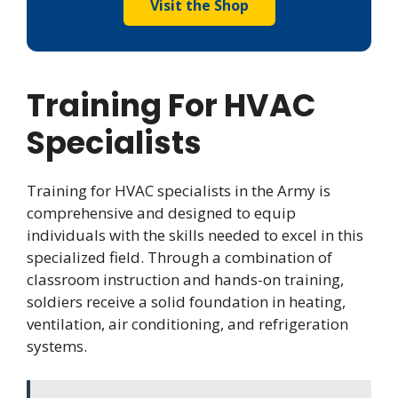
Visit the Shop
Training For HVAC
Specialists
Training for HVAC specialists in the Army is
comprehensive and designed to equip
individuals with the skills needed to excel in this
specialized field. Through a combination of
classroom instruction and hands-on training,
soldiers receive a solid foundation in heating,
ventilation, air conditioning, and refrigeration
systems.