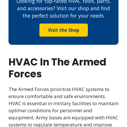
Looking for top-rated HVAC tools, parts,
and accessories? Visit our shop and find
the perfect solution for your needs.
Visit the Shop
HVAC In The Armed
Forces
The Armed Forces prioritize HVAC systems to
ensure comfortable and safe environments.
HVAC is essential in military facilities to maintain
optimal conditions for personnel and
equipment. Army bases are equipped with HVAC
systems to regulate temperature and improve