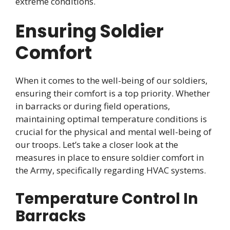
extreme conditions.
Ensuring Soldier
Comfort
When it comes to the well-being of our soldiers,
ensuring their comfort is a top priority. Whether
in barracks or during field operations,
maintaining optimal temperature conditions is
crucial for the physical and mental well-being of
our troops. Let’s take a closer look at the
measures in place to ensure soldier comfort in
the Army, specifically regarding HVAC systems.
Temperature Control In
Barracks