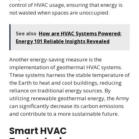
control of HVAC usage, ensuring that energy is
not wasted when spaces are unoccupied.
See also
How are HVAC Systems Powered:
Energy 101 Reliable Insights Revealed
Another energy-saving measure is the
implementation of geothermal HVAC systems.
These systems harness the stable temperature of
the Earth to heat and cool buildings, reducing
reliance on traditional energy sources. By
utilizing renewable geothermal energy, the Army
can significantly decrease its carbon emissions
and contribute to a more sustainable future.
Smart HVAC