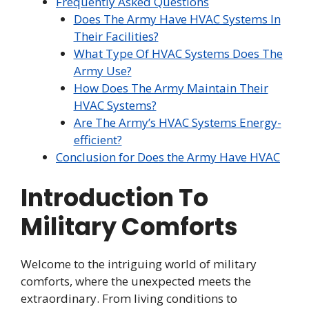
Frequently Asked Questions
Does The Army Have HVAC Systems In
Their Facilities?
What Type Of HVAC Systems Does The
Army Use?
How Does The Army Maintain Their
HVAC Systems?
Are The Army’s HVAC Systems Energy-
efficient?
Conclusion for Does the Army Have HVAC
Introduction To
Military Comforts
Welcome to the intriguing world of military
comforts, where the unexpected meets the
extraordinary. From living conditions to