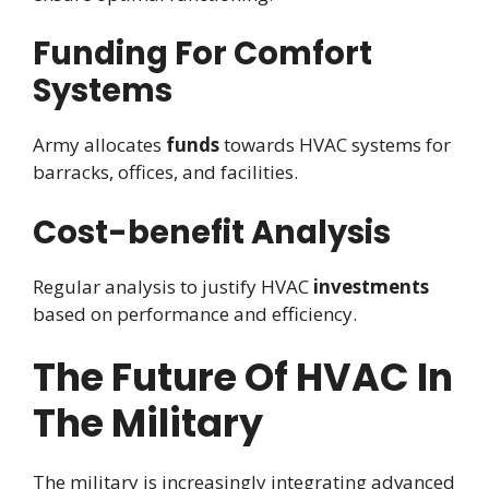
Funding For Comfort
Systems
Army allocates
funds
towards HVAC systems for
barracks, offices, and facilities.
Cost-benefit Analysis
Regular analysis to justify HVAC
investments
based on performance and efficiency.
The Future Of HVAC In
The Military
The military is increasingly integrating advanced