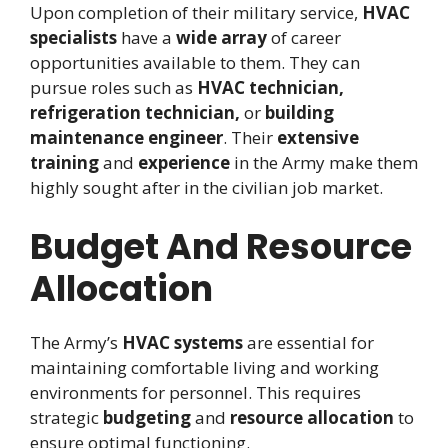
Upon completion of their military service,
HVAC
specialists
have a
wide array
of career
opportunities available to them. They can
pursue roles such as
HVAC technician,
refrigeration technician,
or
building
maintenance engineer
. Their
extensive
training
and
experience
in the Army make them
highly sought after in the civilian job market.
Budget And Resource
Allocation
The Army’s
HVAC systems
are essential for
maintaining comfortable living and working
environments for personnel. This requires
strategic
budgeting
and
resource allocation
to
ensure optimal functioning.