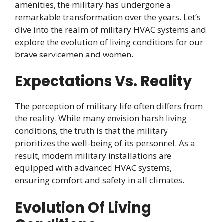
amenities, the military has undergone a
remarkable transformation over the years. Let’s
dive into the realm of military HVAC systems and
explore the evolution of living conditions for our
brave servicemen and women.
Expectations Vs. Reality
The perception of military life often differs from
the reality. While many envision harsh living
conditions, the truth is that the military
prioritizes the well-being of its personnel. As a
result, modern military installations are
equipped with advanced HVAC systems,
ensuring comfort and safety in all climates.
Evolution Of Living