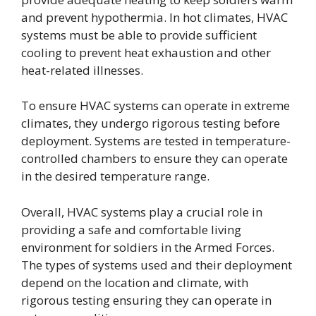
and prevent hypothermia. In hot climates, HVAC
systems must be able to provide sufficient
cooling to prevent heat exhaustion and other
heat-related illnesses.
To ensure HVAC systems can operate in extreme
climates, they undergo rigorous testing before
deployment. Systems are tested in temperature-
controlled chambers to ensure they can operate
in the desired temperature range.
Overall, HVAC systems play a crucial role in
providing a safe and comfortable living
environment for soldiers in the Armed Forces.
The types of systems used and their deployment
depend on the location and climate, with
rigorous testing ensuring they can operate in