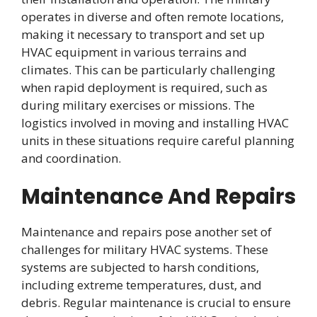
operates in diverse and often remote locations,
making it necessary to transport and set up
HVAC equipment in various terrains and
climates. This can be particularly challenging
when rapid deployment is required, such as
during military exercises or missions. The
logistics involved in moving and installing HVAC
units in these situations require careful planning
and coordination.
Maintenance And Repairs
Maintenance and repairs pose another set of
challenges for military HVAC systems. These
systems are subjected to harsh conditions,
including extreme temperatures, dust, and
debris. Regular maintenance is crucial to ensure