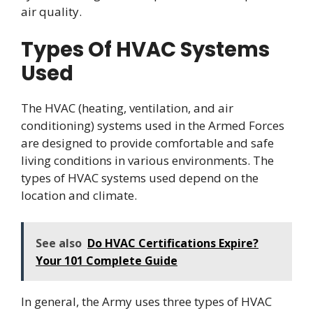
air quality.
Types Of HVAC Systems
Used
The HVAC (heating, ventilation, and air
conditioning) systems used in the Armed Forces
are designed to provide comfortable and safe
living conditions in various environments. The
types of HVAC systems used depend on the
location and climate.
See also
Do HVAC Certifications Expire?
Your 101 Complete Guide
In general, the Army uses three types of HVAC