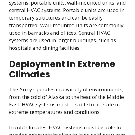
systems: portable units, wall-mounted units, and
central HVAC systems. Portable units are used in
temporary structures and can be easily
transported. Wall-mounted units are commonly
used in barracks and offices. Central HVAC
systems are used in larger buildings, such as
hospitals and dining facilities.
Deployment In Extreme
Climates
The Army operates in a variety of environments,
from the cold of Alaska to the heat of the Middle
East. HVAC systems must be able to operate in
extreme temperatures and conditions.
In cold climates, HVAC systems must be able to
provide adequate heating to keep soldiers warm