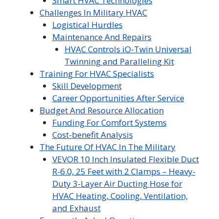
Smart HVAC Technologies
Challenges In Military HVAC
Logistical Hurdles
Maintenance And Repairs
HVAC Controls iO-Twin Universal
Twinning and Paralleling Kit
Training For HVAC Specialists
Skill Development
Career Opportunities After Service
Budget And Resource Allocation
Funding For Comfort Systems
Cost-benefit Analysis
The Future Of HVAC In The Military
VEVOR 10 Inch Insulated Flexible Duct
R-6.0, 25 Feet with 2 Clamps – Heavy-
Duty 3-Layer Air Ducting Hose for
HVAC Heating, Cooling, Ventilation,
and Exhaust