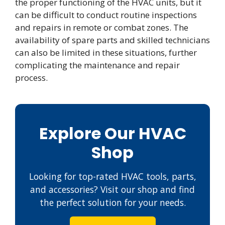
the proper functioning of the HVAC units, but it
can be difficult to conduct routine inspections
and repairs in remote or combat zones. The
availability of spare parts and skilled technicians
can also be limited in these situations, further
complicating the maintenance and repair
process.
Explore Our HVAC
Shop
Looking for top-rated HVAC tools, parts,
and accessories? Visit our shop and find
the perfect solution for your needs.