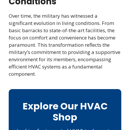
Conditions
Over time, the military has witnessed a
significant evolution in living conditions. From
basic barracks to state-of-the-art facilities, the
focus on comfort and convenience has become
paramount. This transformation reflects the
military’s commitment to providing a supportive
environment for its members, encompassing
efficient HVAC systems as a fundamental
component.
Explore Our HVAC
Shop