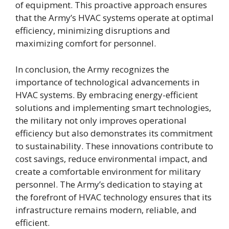
of equipment. This proactive approach ensures
that the Army’s HVAC systems operate at optimal
efficiency, minimizing disruptions and
maximizing comfort for personnel.
In conclusion, the Army recognizes the
importance of technological advancements in
HVAC systems. By embracing energy-efficient
solutions and implementing smart technologies,
the military not only improves operational
efficiency but also demonstrates its commitment
to sustainability. These innovations contribute to
cost savings, reduce environmental impact, and
create a comfortable environment for military
personnel. The Army’s dedication to staying at
the forefront of HVAC technology ensures that its
infrastructure remains modern, reliable, and
efficient.