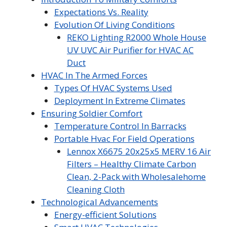
Expectations Vs. Reality
Evolution Of Living Conditions
REKO Lighting R2000 Whole House
UV UVC Air Purifier for HVAC AC
Duct
HVAC In The Armed Forces
Types Of HVAC Systems Used
Deployment In Extreme Climates
Ensuring Soldier Comfort
Temperature Control In Barracks
Portable Hvac For Field Operations
Lennox X6675 20x25x5 MERV 16 Air
Filters – Healthy Climate Carbon
Clean, 2-Pack with Wholesalehome
Cleaning Cloth
Technological Advancements
Energy-efficient Solutions