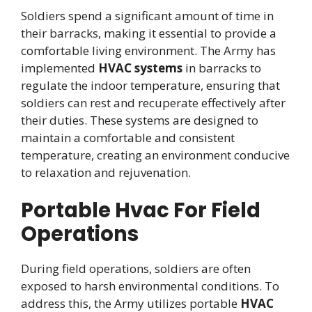
Soldiers spend a significant amount of time in
their barracks, making it essential to provide a
comfortable living environment. The Army has
implemented
HVAC systems
in barracks to
regulate the indoor temperature, ensuring that
soldiers can rest and recuperate effectively after
their duties. These systems are designed to
maintain a comfortable and consistent
temperature, creating an environment conducive
to relaxation and rejuvenation.
Portable Hvac For Field
Operations
During field operations, soldiers are often
exposed to harsh environmental conditions. To
address this, the Army utilizes portable
HVAC