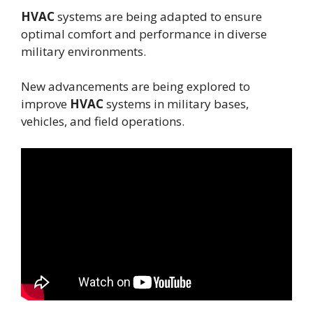
HVAC
systems are being adapted to ensure
optimal comfort and performance in diverse
military environments.
New advancements are being explored to
improve
HVAC
systems in military bases,
vehicles, and field operations.