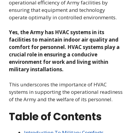
operational efficiency of Army facilities by
ensuring that equipment and technology
operate optimally in controlled environments.
Yes, the Army has HVAC systems in its
facilities to maintain indoor air quality and
comfort for personnel. HVAC systems play a
crucial role in ensuring a conducive
environment for work and living within
military installations.
This underscores the importance of HVAC
systems in supporting the operational readiness
of the Army and the welfare of its personnel.
Table of Contents
Introduction To Military Comforts