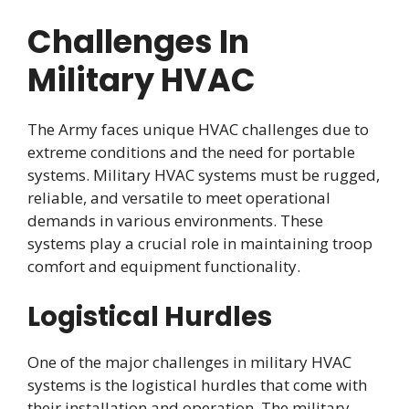
Challenges In
Military HVAC
The Army faces unique HVAC challenges due to
extreme conditions and the need for portable
systems. Military HVAC systems must be rugged,
reliable, and versatile to meet operational
demands in various environments. These
systems play a crucial role in maintaining troop
comfort and equipment functionality.
Logistical Hurdles
One of the major challenges in military HVAC
systems is the logistical hurdles that come with
their installation and operation. The military