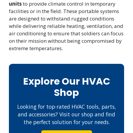
units
to provide climate control in temporary
facilities or in the field. These portable systems
are designed to withstand rugged conditions
while delivering reliable heating, ventilation, and
air conditioning to ensure that soldiers can focus
on their mission without being compromised by
extreme temperatures.
Explore Our HVAC
Shop
Looking for top-rated HVAC tools, parts,
and accessories? Visit our shop and find
the perfect solution for your needs.