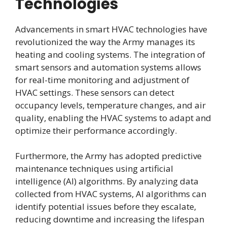
Technologies
Advancements in smart HVAC technologies have
revolutionized the way the Army manages its
heating and cooling systems. The integration of
smart sensors and automation systems allows
for real-time monitoring and adjustment of
HVAC settings. These sensors can detect
occupancy levels, temperature changes, and air
quality, enabling the HVAC systems to adapt and
optimize their performance accordingly.
Furthermore, the Army has adopted predictive
maintenance techniques using artificial
intelligence (AI) algorithms. By analyzing data
collected from HVAC systems, AI algorithms can
identify potential issues before they escalate,
reducing downtime and increasing the lifespan