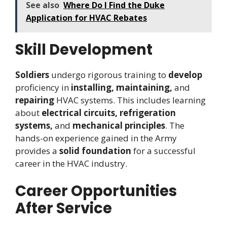
See also
Where Do I Find the Duke
Application for HVAC Rebates
Skill Development
Soldiers
undergo rigorous training to
develop
proficiency in
installing, maintaining,
and
repairing
HVAC systems. This includes learning
about
electrical circuits, refrigeration
systems,
and
mechanical principles
. The
hands-on experience gained in the Army
provides a
solid foundation
for a successful
career in the HVAC industry.
Career Opportunities
After Service