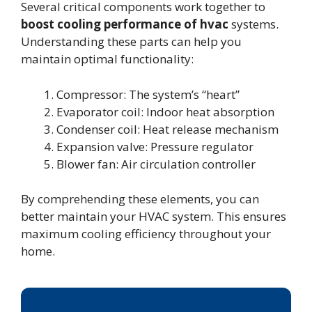
Several critical components work together to
boost cooling performance of hvac
systems.
Understanding these parts can help you
maintain optimal functionality:
Compressor: The system’s “heart”
Evaporator coil: Indoor heat absorption
Condenser coil: Heat release mechanism
Expansion valve: Pressure regulator
Blower fan: Air circulation controller
By comprehending these elements, you can
better maintain your HVAC system. This ensures
maximum cooling efficiency throughout your
home.