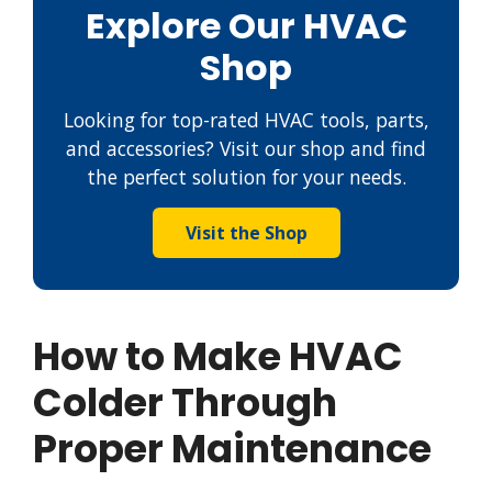
Explore Our HVAC
Shop
Looking for top-rated HVAC tools, parts,
and accessories? Visit our shop and find
the perfect solution for your needs.
Visit the Shop
How to Make HVAC
Colder Through
Proper Maintenance