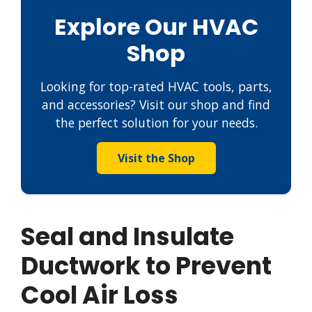
Explore Our HVAC
Shop
Looking for top-rated HVAC tools, parts,
and accessories? Visit our shop and find
the perfect solution for your needs.
Visit the Shop
Seal and Insulate
Ductwork to Prevent
Cool Air Loss