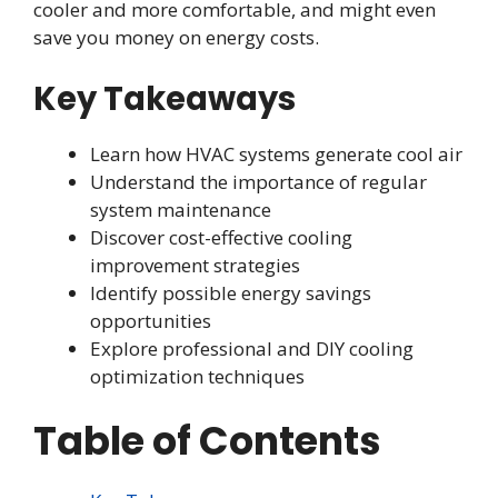
cooler and more comfortable, and might even
save you money on energy costs.
Key Takeaways
Learn how HVAC systems generate cool air
Understand the importance of regular
system maintenance
Discover cost-effective cooling
improvement strategies
Identify possible energy savings
opportunities
Explore professional and DIY cooling
optimization techniques
Table of Contents