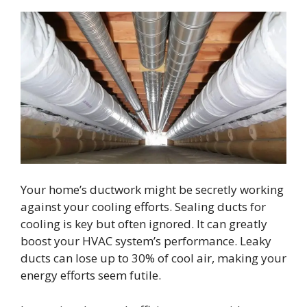
Your home’s ductwork might be secretly working
against your cooling efforts. Sealing ducts for
cooling is key but often ignored. It can greatly
boost your HVAC system’s performance. Leaky
ducts can lose up to 30% of cool air, making your
energy efforts seem futile.