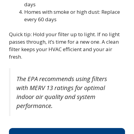
days
Homes with smoke or high dust: Replace
every 60 days
Quick tip: Hold your filter up to light. If no light
passes through, it’s time for a new one. A clean
filter keeps your HVAC efficient and your air
fresh.
The EPA recommends using filters
with MERV 13 ratings for optimal
indoor air quality and system
performance.