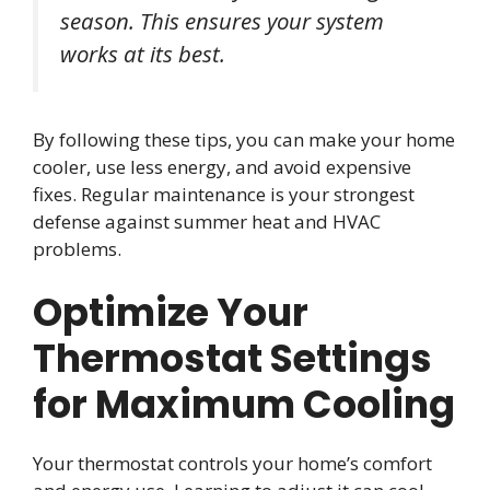
season. This ensures your system
works at its best.
By following these tips, you can make your home
cooler, use less energy, and avoid expensive
fixes. Regular maintenance is your strongest
defense against summer heat and HVAC
problems.
Optimize Your
Thermostat Settings
for Maximum Cooling
Your thermostat controls your home’s comfort