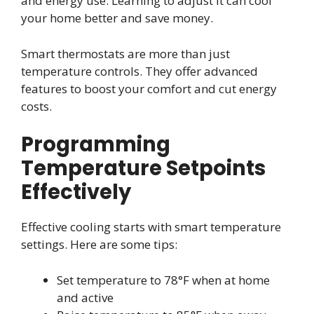
and energy use. Learning to adjust it can cool
your home better and save money.
Smart thermostats are more than just
temperature controls. They offer advanced
features to boost your comfort and cut energy
costs.
Programming
Temperature Setpoints
Effectively
Effective cooling starts with smart temperature
settings. Here are some tips:
Set temperature to 78°F when at home
and active