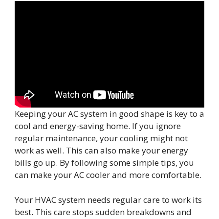
Keeping your AC system in good shape is key to a
cool and energy-saving home. If you ignore
regular maintenance, your cooling might not
work as well. This can also make your energy
bills go up. By following some simple tips, you
can make your AC cooler and more comfortable.
Your HVAC system needs regular care to work its
best. This care stops sudden breakdowns and