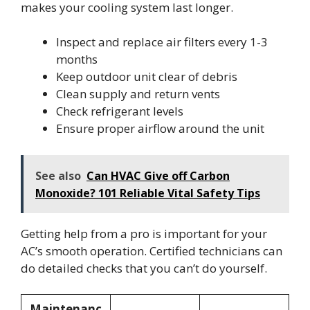
makes your cooling system last longer.
Inspect and replace air filters every 1-3
months
Keep outdoor unit clear of debris
Clean supply and return vents
Check refrigerant levels
Ensure proper airflow around the unit
See also
Can HVAC Give off Carbon
Monoxide? 101 Reliable Vital Safety Tips
Getting help from a pro is important for your
AC’s smooth operation. Certified technicians can
do detailed checks that you can’t do yourself.
Maintenanc