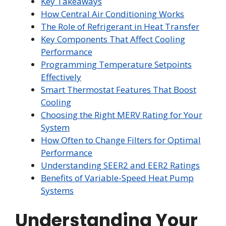
Key Takeaways
How Central Air Conditioning Works
The Role of Refrigerant in Heat Transfer
Key Components That Affect Cooling
Performance
Programming Temperature Setpoints
Effectively
Smart Thermostat Features That Boost
Cooling
Choosing the Right MERV Rating for Your
System
How Often to Change Filters for Optimal
Performance
Understanding SEER2 and EER2 Ratings
Benefits of Variable-Speed Heat Pump
Systems
Understanding Your