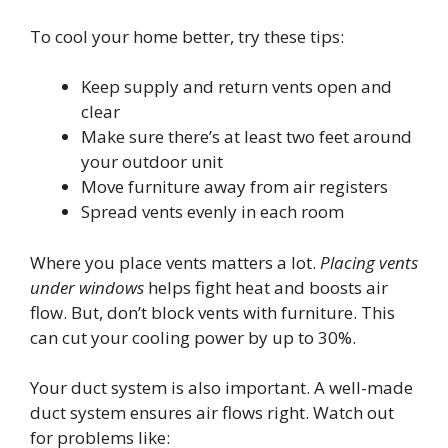
To cool your home better, try these tips:
Keep supply and return vents open and
clear
Make sure there’s at least two feet around
your outdoor unit
Move furniture away from air registers
Spread vents evenly in each room
Where you place vents matters a lot.
Placing vents
under windows
helps fight heat and boosts air
flow. But, don’t block vents with furniture. This
can cut your cooling power by up to 30%.
Your duct system is also important. A well-made
duct system ensures air flows right. Watch out
for problems like: