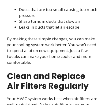
Ducts that are too small causing too much
pressure
Sharp turns in ducts that slow air
Leaks in ducts that let air escape
By making these simple changes, you can make
your cooling system work better. You won’t need
to spend a lot on new equipment. Just a few
tweaks can make your home cooler and more
comfortable.
Clean and Replace
Air Filters Regularly
Your HVAC system works best when air filters are
well-maintained. A clean air filter keeps your