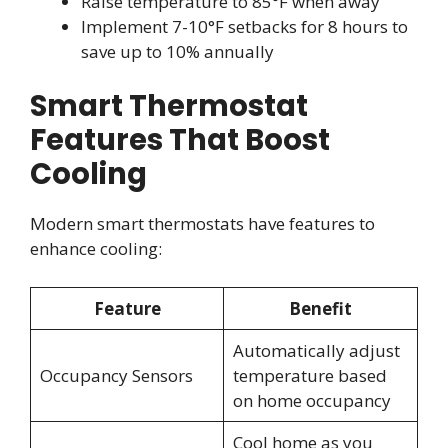
Raise temperature to 85°F when away
Implement 7-10°F setbacks for 8 hours to
save up to 10% annually
Smart Thermostat
Features That Boost
Cooling
Modern smart thermostats have features to
enhance cooling:
Feature
Benefit
Automatically adjust
Occupancy Sensors
temperature based
on home occupancy
Cool home as you