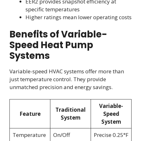
EER2 provides snapshot efficiency at
specific temperatures
Higher ratings mean lower operating costs
Benefits of Variable-
Speed Heat Pump
Systems
Variable-speed HVAC systems offer more than
just temperature control. They provide
unmatched precision and energy savings.
Variable-
Traditional
Feature
Speed
System
System
Temperature
On/Off
Precise 0.25°F