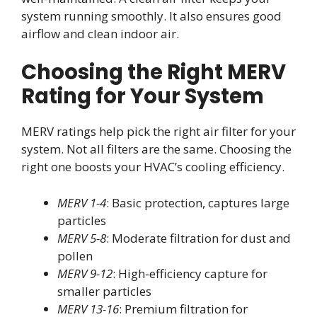
system running smoothly. It also ensures good
airflow and clean indoor air.
Choosing the Right MERV
Rating for Your System
MERV ratings help pick the right air filter for your
system. Not all filters are the same. Choosing the
right one boosts your HVAC’s cooling efficiency.
MERV 1-4
: Basic protection, captures large
particles
MERV 5-8
: Moderate filtration for dust and
pollen
MERV 9-12
: High-efficiency capture for
smaller particles
MERV 13-16
: Premium filtration for