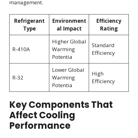
management.
Refrigerant
Environment
Efficiency
Type
al Impact
Rating
Higher Global
Standard
R-410A
Warming
Efficiency
Potentia
Lower Global
High
R-32
Warming
Efficiency
Potentia
Key Components That
Affect Cooling
Performance