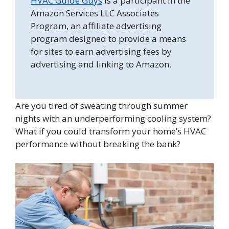
HVAC Guide Guys
is a participant in the
Amazon Services LLC Associates
Program, an affiliate advertising
program designed to provide a means
for sites to earn advertising fees by
advertising and linking to Amazon.
Are you tired of sweating through summer
nights with an underperforming cooling system?
What if you could transform your home’s HVAC
performance without breaking the bank?