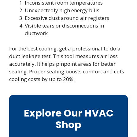
Inconsistent room temperatures
Unexpectedly high energy bills
Excessive dust around air registers
Visible tears or disconnections in
ductwork
For the best cooling, get a professional to do a
duct leakage test. This tool measures air loss
accurately. It helps pinpoint areas for better
sealing. Proper sealing boosts comfort and cuts
cooling costs by up to 20%.
Explore Our HVAC
Shop