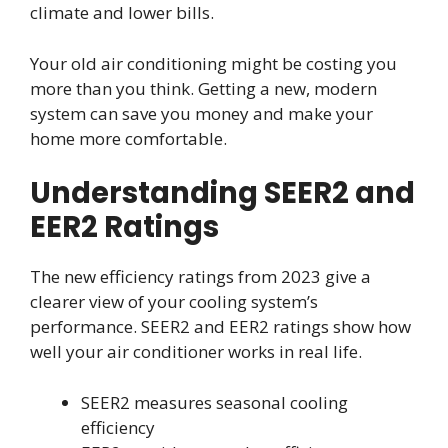
climate and lower bills.
Your old air conditioning might be costing you
more than you think. Getting a new, modern
system can save you money and make your
home more comfortable.
Understanding SEER2 and
EER2 Ratings
The new efficiency ratings from 2023 give a
clearer view of your cooling system’s
performance. SEER2 and EER2 ratings show how
well your air conditioner works in real life.
SEER2 measures seasonal cooling
efficiency