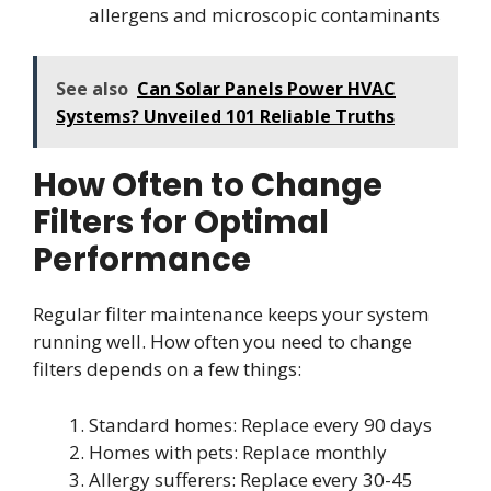
allergens and microscopic contaminants
See also
Can Solar Panels Power HVAC
Systems? Unveiled 101 Reliable Truths
How Often to Change
Filters for Optimal
Performance
Regular filter maintenance keeps your system
running well. How often you need to change
filters depends on a few things:
Standard homes: Replace every 90 days
Homes with pets: Replace monthly
Allergy sufferers: Replace every 30-45