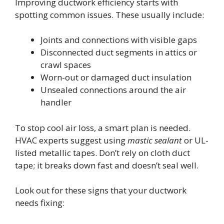
Improving ductwork efficiency starts with
spotting common issues. These usually include:
Joints and connections with visible gaps
Disconnected duct segments in attics or
crawl spaces
Worn-out or damaged duct insulation
Unsealed connections around the air
handler
To stop cool air loss, a smart plan is needed.
HVAC experts suggest using
mastic sealant
or UL-
listed metallic tapes. Don’t rely on cloth duct
tape; it breaks down fast and doesn’t seal well.
Look out for these signs that your ductwork
needs fixing: