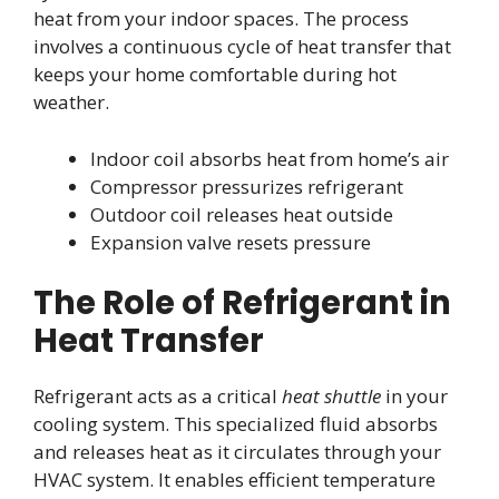
heat from your indoor spaces. The process
involves a continuous cycle of heat transfer that
keeps your home comfortable during hot
weather.
Indoor coil absorbs heat from home’s air
Compressor pressurizes refrigerant
Outdoor coil releases heat outside
Expansion valve resets pressure
The Role of Refrigerant in
Heat Transfer
Refrigerant acts as a critical
heat shuttle
in your
cooling system. This specialized fluid absorbs
and releases heat as it circulates through your
HVAC system. It enables efficient temperature