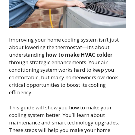
Improving your home cooling system isn’t just
about lowering the thermostat—it’s about
understanding
how to make HVAC colder
through strategic enhancements. Your air
conditioning system works hard to keep you
comfortable, but many homeowners overlook
critical opportunities to boost its cooling
efficiency.
This guide will show you how to make your
cooling system better. You’ll learn about
maintenance and smart technology upgrades.
These steps will help you make your home