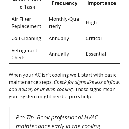
Frequency
Importance
e Task
Air Filter
Monthly/Qua
High
Replacement
rterly
Coil Cleaning
Annually
Critical
Refrigerant
Annually
Essential
Check
When your AC isn’t cooling well, start with basic
maintenance steps.
Check for signs like less airflow,
odd noises, or uneven cooling
. These signs mean
your system might need a pro’s help.
Pro Tip: Book professional HVAC
maintenance early in the cooling