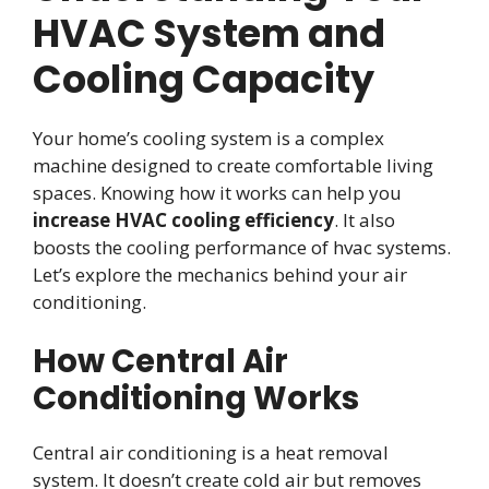
HVAC System and
Cooling Capacity
Your home’s cooling system is a complex
machine designed to create comfortable living
spaces. Knowing how it works can help you
increase HVAC cooling efficiency
. It also
boosts the cooling performance of hvac systems.
Let’s explore the mechanics behind your air
conditioning.
How Central Air
Conditioning Works
Central air conditioning is a heat removal
system. It doesn’t create cold air but removes