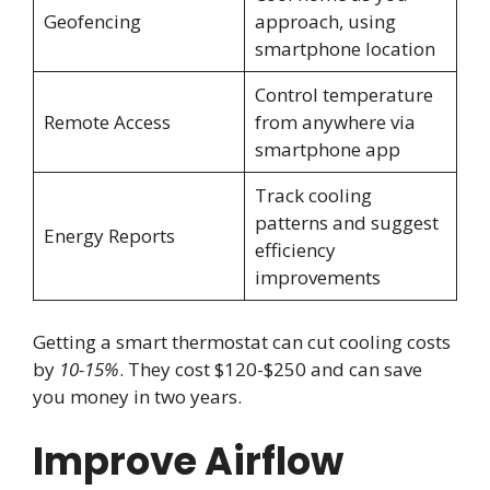
Geofencing
approach, using
smartphone location
Control temperature
Remote Access
from anywhere via
smartphone app
Track cooling
patterns and suggest
Energy Reports
efficiency
improvements
Getting a smart thermostat can cut cooling costs
by
10-15%
. They cost $120-$250 and can save
you money in two years.
Improve Airflow