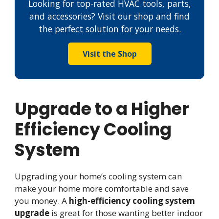
Looking for top-rated HVAC tools, parts,
and accessories? Visit our shop and find
the perfect solution for your needs.
Visit the Shop
Upgrade to a Higher
Efficiency Cooling
System
Upgrading your home’s cooling system can
make your home more comfortable and save
you money. A
high-efficiency cooling system
upgrade
is great for those wanting better indoor