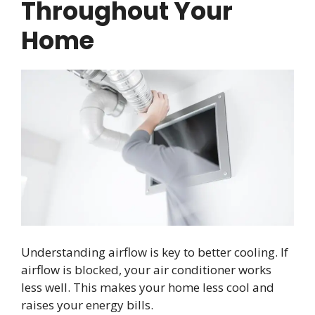
Throughout Your
Home
Understanding airflow is key to better cooling. If
airflow is blocked, your air conditioner works
less well. This makes your home less cool and
raises your energy bills.