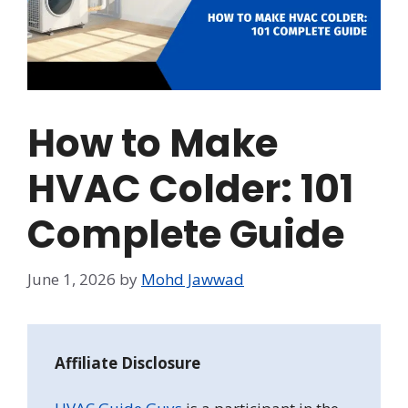
How to Make
HVAC Colder: 101
Complete Guide
June 1, 2026
by
Mohd Jawwad
Affiliate Disclosure