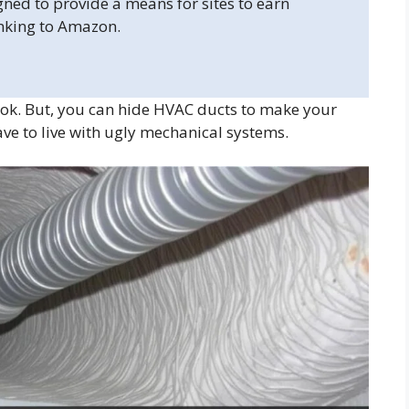
gned to provide a means for sites to earn
inking to Amazon.
ok. But, you can hide HVAC ducts to make your
ave to live with ugly mechanical systems.