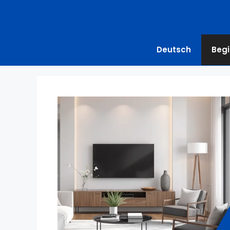
Deutsch
Begi