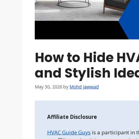
How to Hide HV
and Stylish Ide
May 30, 2026
by
Mohd Jawwad
Affiliate Disclosure
HVAC Guide Guys
is a participant in