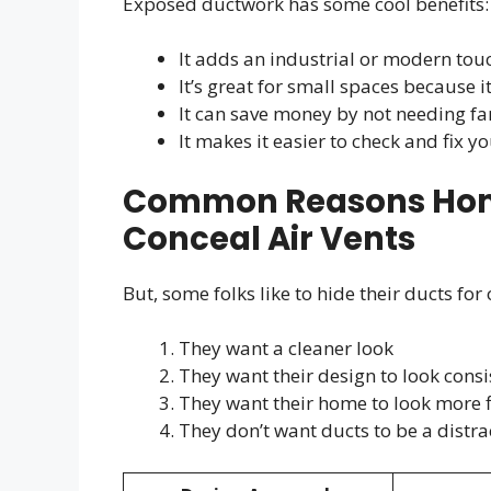
Exposed ductwork has some cool benefits:
It adds an industrial or modern tou
It’s great for small spaces because i
It can save money by not needing fan
It makes it easier to check and fix y
Common Reasons Hom
Conceal Air Vents
But, some folks like to hide their ducts for
They want a cleaner look
They want their design to look consi
They want their home to look more 
They don’t want ducts to be a distra