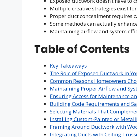
Exposed ductwork doesn’t have to c
Multiple creative strategies exist f
Proper duct concealment requires c
Some methods can actually enhance 
Maintaining airflow and system effi
Table of Contents
Key Takeaways
The Role of Exposed Ductwork in Y
Common Reasons Homeowners Choose
Maintaining Proper Airflow and Syst
Ensuring Access for Maintenance an
Building Code Requirements and Sa
Selecting Materials That Complemen
Installing Custom-Painted or Metall
Framing Around Ductwork with Wo
Integrating Ducts with Ceiling Truss