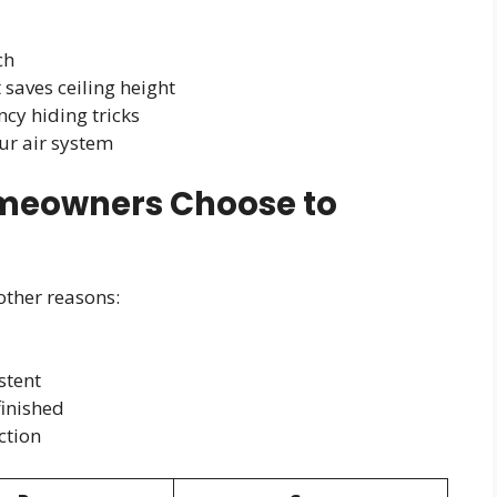
ch
t saves ceiling height
cy hiding tricks
our air system
eowners Choose to
 other reasons:
stent
finished
ction