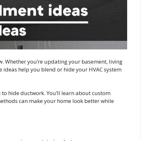
. Whether you’re updating your basement, living
hese ideas help you blend or hide your HVAC system
 to hide ductwork. You’ll learn about custom
methods can make your home look better while