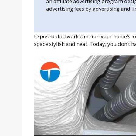
an affiliate advertising program desi
advertising fees by advertising and l
Exposed ductwork can ruin your home’s lo
space stylish and neat. Today, you don’t h