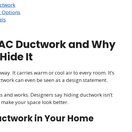
uctwork
g Options
els
AC Ductwork and Why
Hide It
ay. It carries warm or cool air to every room. It’s
twork can even be seen as a design statement.
 and works. Designers say hiding ductwork isn’t
 make your space look better.
uctwork in Your Home