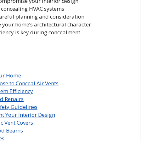
ompromise your interior design
or concealing HVAC systems
areful planning and consideration
your home’s architectural character
ciency is key during concealment
our Home
 to Conceal Air Vents
em Efficiency
d Repairs
fety Guidelines
t Your Interior Design
ic Vent Covers
od Beams
es