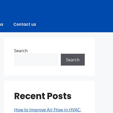
us
Contact us
Search
Search
Recent Posts
How to Improve Air Flow in HVAC: