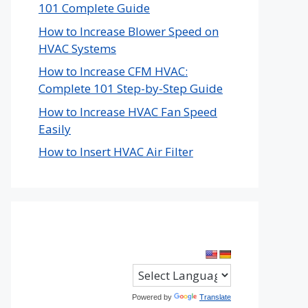
101 Complete Guide
How to Increase Blower Speed on
HVAC Systems
How to Increase CFM HVAC:
Complete 101 Step-by-Step Guide
How to Increase HVAC Fan Speed
Easily
How to Insert HVAC Air Filter
Powered by
Translate