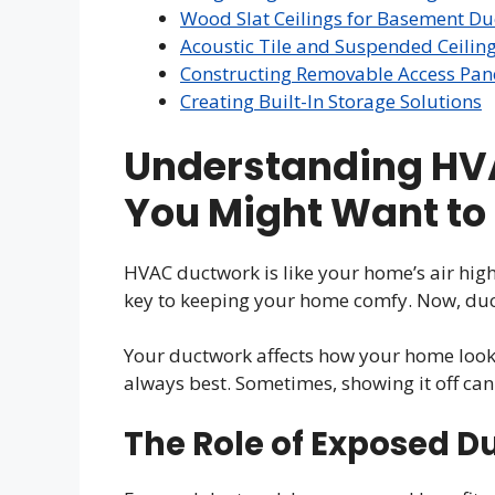
Wood Slat Ceilings for Basement D
Acoustic Tile and Suspended Ceilin
Constructing Removable Access Pan
Creating Built-In Storage Solutions
Understanding HV
You Might Want to 
HVAC ductwork is like your home’s air highw
key to keeping your home comfy. Now, duc
Your ductwork affects how your home looks
always best. Sometimes, showing it off can
The Role of Exposed D