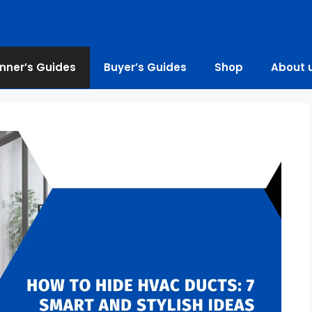
nner’s Guides
Buyer’s Guides
Shop
About 