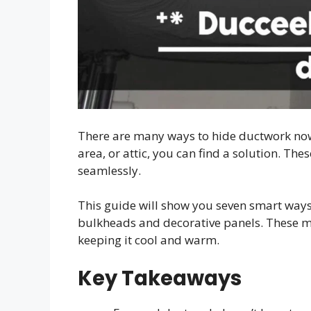
There are many ways to hide ductwork now
area, or attic, you can find a solution. T
seamlessly.
This guide will show you seven smart ways
bulkheads and decorative panels. These 
keeping it cool and warm.
Key Takeaways