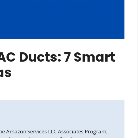
AC Ducts: 7 Smart
as
 the Amazon Services LLC Associates Program,