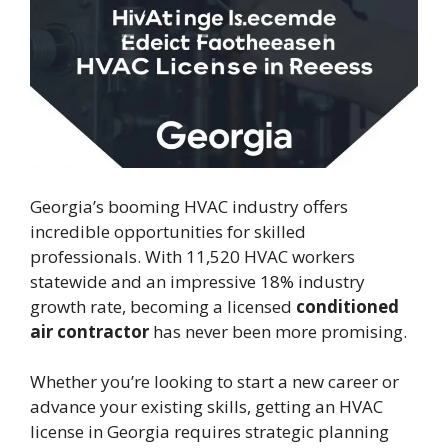
Georgia’s booming HVAC industry offers
incredible opportunities for skilled
professionals. With 11,520 HVAC workers
statewide and an impressive 18% industry
growth rate, becoming a licensed
conditioned
air contractor
has never been more promising.
Whether you’re looking to start a new career or
advance your existing skills, getting an HVAC
license in Georgia requires strategic planning