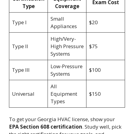
Exam Cost
Type
Coverage
Small
Type I
$20
Appliances
High/Very-
Type II
High Pressure
$75
Systems
Low-Pressure
Type III
$100
Systems
All
Universal
Equipment
$150
Types
To get your Georgia HVAC license, show your
EPA Section 608 certification
. Study well, pick