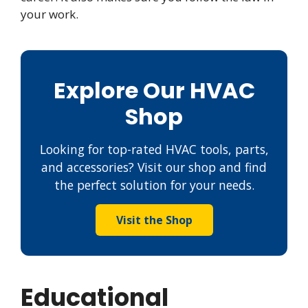
your work.
Explore Our HVAC
Shop
Looking for top-rated HVAC tools, parts,
and accessories? Visit our shop and find
the perfect solution for your needs.
Visit the Shop
Educational