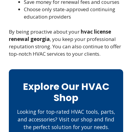
Save money for renewal fees and courses
Choose only state-approved continuing
education providers
By being proactive about your
hvac license
renewal georgia
, you keep your professional
reputation strong. You can also continue to offer
top-notch HVAC services to your clients.
Explore Our HVAC
Shop
Looking for top-rated HVAC tools, parts,
and accessories? Visit our shop and find
the perfect solution for your needs.