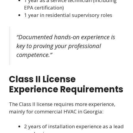
1 year as a service technician (including
EPA certification)
1 year in residential supervisory roles
“Documented hands-on experience is
key to proving your professional
competence.”
Class II License
Experience Requirements
The Class II license requires more experience,
mainly for commercial HVAC in Georgia:
2 years of installation experience as a lead