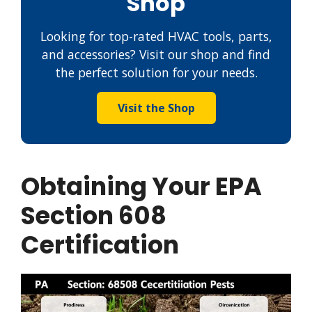
Shop
Looking for top-rated HVAC tools, parts,
and accessories? Visit our shop and find
the perfect solution for your needs.
Visit the Shop
Obtaining Your EPA
Section 608
Certification