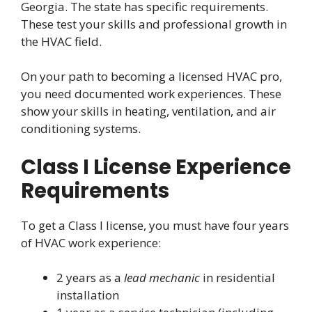
Georgia. The state has specific requirements.
These test your skills and professional growth in
the HVAC field.
On your path to becoming a licensed HVAC pro,
you need documented work experiences. These
show your skills in heating, ventilation, and air
conditioning systems.
Class I License Experience
Requirements
To get a Class I license, you must have four years
of HVAC work experience:
2 years as a
lead mechanic
in residential
installation