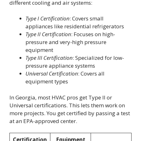
different cooling and air systems:
Type I Certification
: Covers small
appliances like residential refrigerators
Type II Certification
: Focuses on high-
pressure and very-high pressure
equipment
Type III Certification
: Specialized for low-
pressure appliance systems
Universal Certification
: Covers all
equipment types
In Georgia, most HVAC pros get Type II or
Universal certifications. This lets them work on
more projects. You get certified by passing a test
at an EPA-approved center.
Certification
Equipment