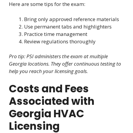
Here are some tips for the exam:
Bring only approved reference materials
Use permanent tabs and highlighters
Practice time management
Review regulations thoroughly
Pro tip: PSI administers the exam at multiple
Georgia locations. They offer continuous testing to
help you reach your licensing goals.
Costs and Fees
Associated with
Georgia HVAC
Licensing