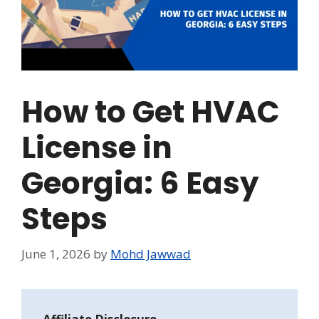
How to Get HVAC
License in
Georgia: 6 Easy
Steps
June 1, 2026
by
Mohd Jawwad