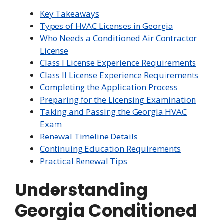
Key Takeaways
Types of HVAC Licenses in Georgia
Who Needs a Conditioned Air Contractor
License
Class I License Experience Requirements
Class II License Experience Requirements
Completing the Application Process
Preparing for the Licensing Examination
Taking and Passing the Georgia HVAC
Exam
Renewal Timeline Details
Continuing Education Requirements
Practical Renewal Tips
Understanding
Georgia Conditioned