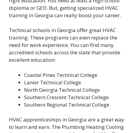
right education. You need at least a high school
diploma or GED. But, getting specialized HVAC
training in Georgia can really boost your career.
Technical schools in Georgia offer great HVAC
training. These programs can even replace the
need for work experience. You can find many
accredited schools across the state that provide
excellent education:
Coastal Pines Technical College
Lanier Technical College
North Georgia Technical College
Southern Crescent Technical College
Southern Regional Technical College
HVAC apprenticeships in Georgia are a great way
to learn and earn. The Plumbing Heating Cooling