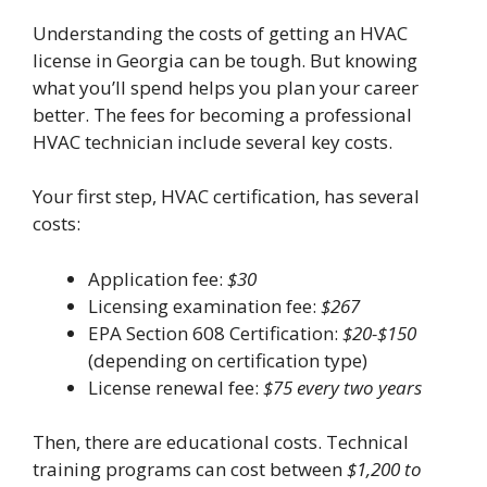
Understanding the costs of getting an HVAC
license in Georgia can be tough. But knowing
what you’ll spend helps you plan your career
better. The fees for becoming a professional
HVAC technician include several key costs.
Your first step, HVAC certification, has several
costs:
Application fee:
$30
Licensing examination fee:
$267
EPA Section 608 Certification:
$20-$150
(depending on certification type)
License renewal fee:
$75 every two years
Then, there are educational costs. Technical
training programs can cost between
$1,200 to