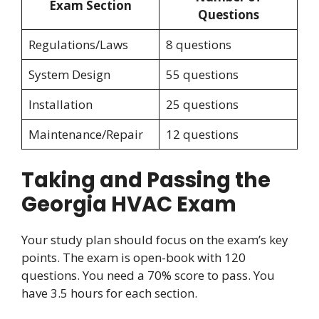
Exam Section
Questions
Regulations/Laws
8 questions
System Design
55 questions
Installation
25 questions
Maintenance/Repair
12 questions
Taking and Passing the
Georgia HVAC Exam
Your study plan should focus on the exam’s key
points. The exam is open-book with 120
questions. You need a 70% score to pass. You
have 3.5 hours for each section.