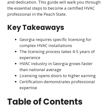
and dedication. This guide will walk you through
the essential steps to become a certified HVAC
professional in the Peach State.
Key Takeaways
Georgia requires specific licensing for
complex HVAC installations
The licensing process takes 4-5 years of
experience
HVAC industry in Georgia grows faster
than national average
Licensing opens doors to higher earning
Certification demonstrates professional
expertise
Table of Contents