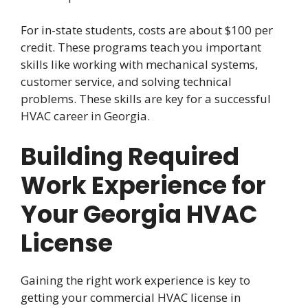
For in-state students, costs are about $100 per
credit. These programs teach you important
skills like working with mechanical systems,
customer service, and solving technical
problems. These skills are key for a successful
HVAC career in Georgia.
Building Required
Work Experience for
Your Georgia HVAC
License
Gaining the right work experience is key to
getting your commercial HVAC license in