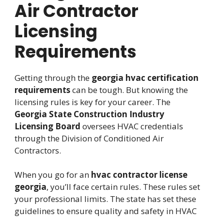
Air Contractor
Licensing
Requirements
Getting through the
georgia hvac certification
requirements
can be tough. But knowing the
licensing rules is key for your career. The
Georgia State Construction Industry
Licensing Board
oversees HVAC credentials
through the Division of Conditioned Air
Contractors.
When you go for an
hvac contractor license
georgia
, you’ll face certain rules. These rules set
your professional limits. The state has set these
guidelines to ensure quality and safety in HVAC