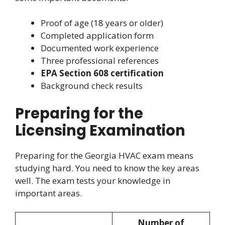
Proof of age (18 years or older)
Completed application form
Documented work experience
Three professional references
EPA Section 608 certification
Background check results
Preparing for the
Licensing Examination
Preparing for the Georgia HVAC exam means
studying hard. You need to know the key areas
well. The exam tests your knowledge in
important areas.
Number of