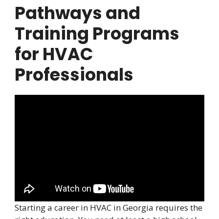
Pathways and
Training Programs
for HVAC
Professionals
Starting a career in HVAC in Georgia requires the