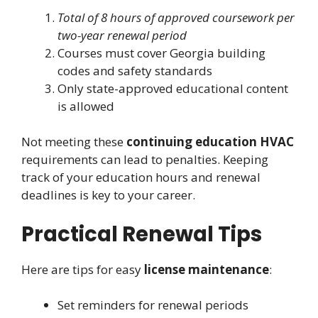
Total of 8 hours of approved coursework per
two-year renewal period
Courses must cover Georgia building
codes and safety standards
Only state-approved educational content
is allowed
Not meeting these
continuing education HVAC
requirements can lead to penalties. Keeping
track of your education hours and renewal
deadlines is key to your career.
Practical Renewal Tips
Here are tips for easy
license maintenance
:
Set reminders for renewal periods