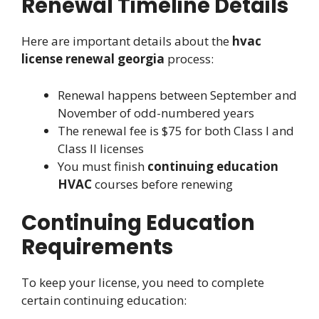
Renewal Timeline Details
Here are important details about the
hvac
license renewal georgia
process:
Renewal happens between September and
November of odd-numbered years
The renewal fee is $75 for both Class I and
Class II licenses
You must finish
continuing education
HVAC
courses before renewing
Continuing Education
Requirements
To keep your license, you need to complete
certain continuing education: