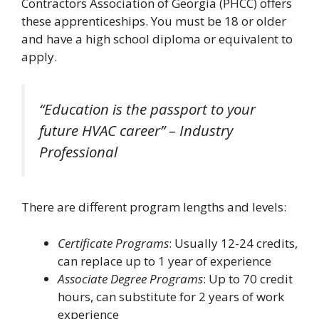
Contractors Association of Georgia (PHCC) offers
these apprenticeships. You must be 18 or older
and have a high school diploma or equivalent to
apply.
“Education is the passport to your
future HVAC career” – Industry
Professional
There are different program lengths and levels:
Certificate Programs
: Usually 12-24 credits,
can replace up to 1 year of experience
Associate Degree Programs
: Up to 70 credit
hours, can substitute for 2 years of work
experience