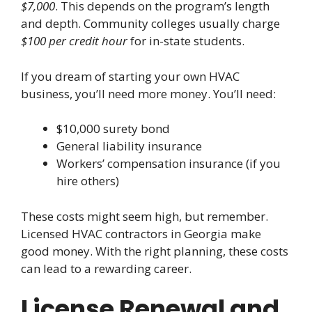
$7,000
. This depends on the program’s length
and depth. Community colleges usually charge
$100 per credit hour
for in-state students.
If you dream of starting your own HVAC
business, you’ll need more money. You’ll need:
$10,000 surety bond
General liability insurance
Workers’ compensation insurance (if you
hire others)
These costs might seem high, but remember.
Licensed HVAC contractors in Georgia make
good money. With the right planning, these costs
can lead to a rewarding career.
License Renewal and