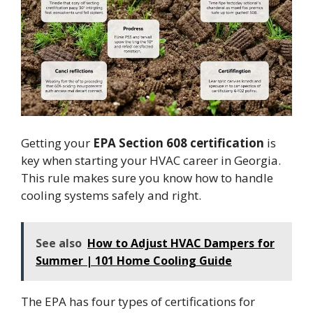
Getting your
EPA Section 608 certification
is
key when starting your HVAC career in Georgia.
This rule makes sure you know how to handle
cooling systems safely and right.
See also
How to Adjust HVAC Dampers for
Summer | 101 Home Cooling Guide
The EPA has four types of certifications for