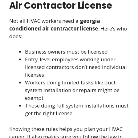
Air Contractor License
Not all HVAC workers need a
georgia
conditioned air contractor license
. Here’s who
does:
Business owners must be licensed
Entry-level employees working under
licensed contractors don’t need individual
licenses
Workers doing limited tasks like duct
system installation or repairs might be
exempt
Those doing full system installations must
get the right license
Knowing these rules helps you plan your HVAC
career. It also makes sure you follow the law in