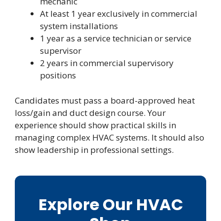
mechanic
At least 1 year exclusively in commercial
system installations
1 year as a service technician or service
supervisor
2 years in commercial supervisory
positions
Candidates must pass a board-approved heat
loss/gain and duct design course. Your
experience should show practical skills in
managing complex HVAC systems. It should also
show leadership in professional settings.
Explore Our HVAC