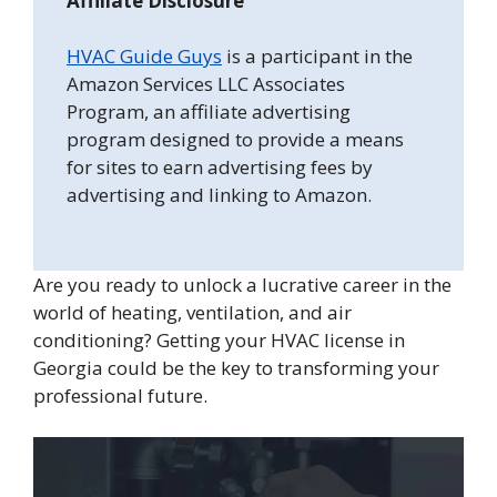
Affiliate Disclosure
HVAC Guide Guys
is a participant in the
Amazon Services LLC Associates
Program, an affiliate advertising
program designed to provide a means
for sites to earn advertising fees by
advertising and linking to Amazon.
Are you ready to unlock a lucrative career in the
world of heating, ventilation, and air
conditioning? Getting your HVAC license in
Georgia could be the key to transforming your
professional future.