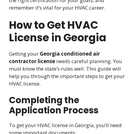
the right certification for your goals, and
remember it’s vital for your HVAC career.
How to Get HVAC
License in Georgia
Getting your
Georgia conditioned air
contractor license
needs careful planning. You
must know the state’s rules well. This guide will
help you through the important steps to get your
HVAC license.
Completing the
Application Process
To get your HVAC license in Georgia, you’ll need
some important documents: