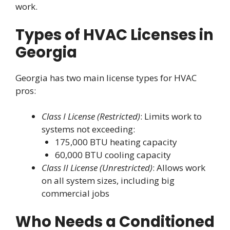
work.
Types of HVAC Licenses in
Georgia
Georgia has two main license types for HVAC
pros:
Class I License (Restricted)
: Limits work to
systems not exceeding:
175,000 BTU heating capacity
60,000 BTU cooling capacity
Class II License (Unrestricted)
: Allows work
on all system sizes, including big
commercial jobs
Who Needs a Conditioned