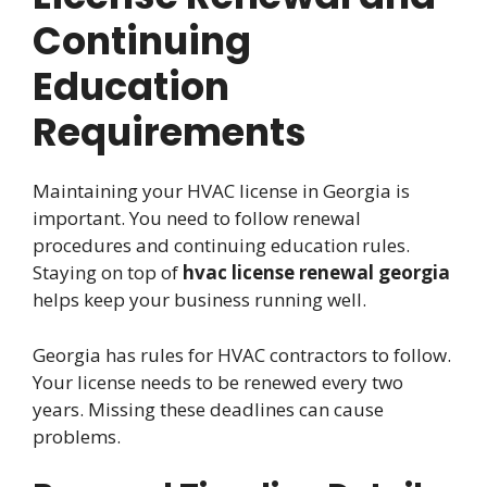
Continuing
Education
Requirements
Maintaining your HVAC license in Georgia is
important. You need to follow renewal
procedures and continuing education rules.
Staying on top of
hvac license renewal georgia
helps keep your business running well.
Georgia has rules for HVAC contractors to follow.
Your license needs to be renewed every two
years. Missing these deadlines can cause
problems.