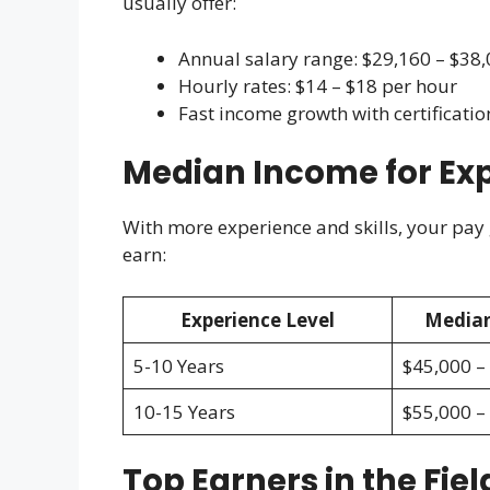
usually offer:
Annual salary range: $29,160 – $38
Hourly rates: $14 – $18 per hour
Fast income growth with certificatio
Median Income for Ex
With more experience and skills, your pay
earn:
Experience Level
Median
5-10 Years
$45,000 –
10-15 Years
$55,000 –
Top Earners in the Fiel