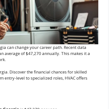
rgia can change your career path. Recent data
 an average of $47,270 annually. This makes it a
ork.
ia. Discover the financial chances for skilled
m entry-level to specialized roles, HVAC offers