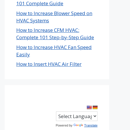
101 Complete Guide
How to Increase Blower Speed on
HVAC Systems
How to Increase CFM HVAC:
Complete 101 Step-by-Step Guide
How to Increase HVAC Fan Speed
Easily
How to Insert HVAC Air Filter
Powered by
Translate