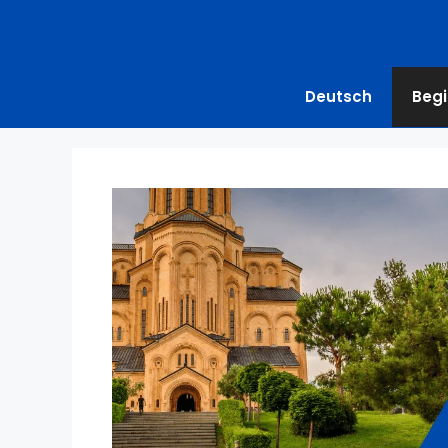
Deutsch
Begi