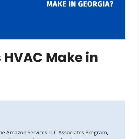
 HVAC Make in
 the Amazon Services LLC Associates Program,