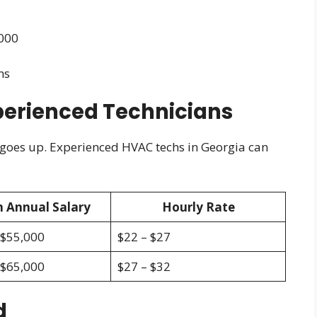
,000
ns
perienced Technicians
 goes up. Experienced HVAC techs in Georgia can
 Annual Salary
Hourly Rate
 $55,000
$22 – $27
 $65,000
$27 – $32
d