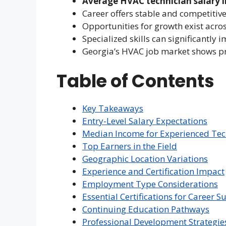
Average HVAC technician salary i
Career offers stable and competiti
Opportunities for growth exist acro
Specialized skills can significantly 
Georgia’s HVAC job market shows 
Table of Contents
Key Takeaways
Entry-Level Salary Expectations
Median Income for Experienced Tec
Top Earners in the Field
Geographic Location Variations
Experience and Certification Impact
Employment Type Considerations
Essential Certifications for Career S
Continuing Education Pathways
Professional Development Strategie