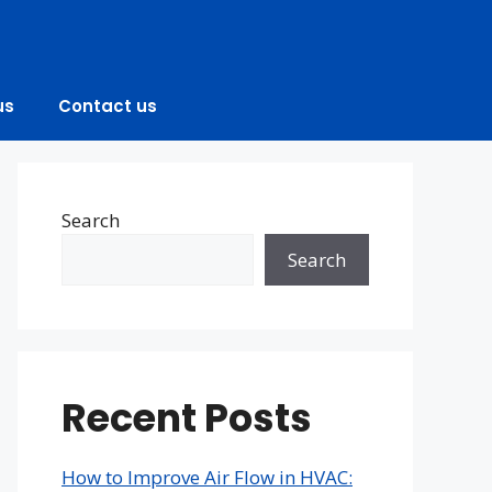
us
Contact us
Search
Search
Recent Posts
How to Improve Air Flow in HVAC: