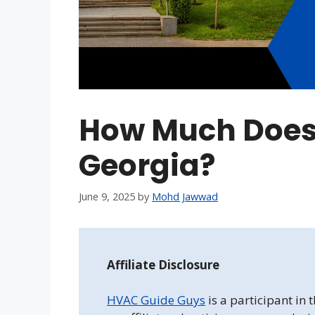
How Much Does
Georgia?
June 9, 2025
by
Mohd Jawwad
Affiliate Disclosure
HVAC Guide Guys
is a participant in