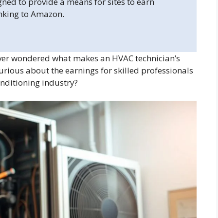
gned to provide a means for sites to earn
inking to Amazon.
er wondered what makes an HVAC technician’s
urious about the earnings for skilled professionals
onditioning industry?