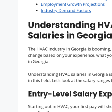
Employment Growth Projections
Industry Demand Factors
Understanding HV
Salaries in Georgi
The HVAC industry in Georgia is booming, 
change based on your experience, what you
in Georgia.
Understanding HVAC salaries in Georgia is 
in this field. Let’s look at the salary ranges 
Entry-Level Salary Ex
Starting out in HVAC, your first pay will sh