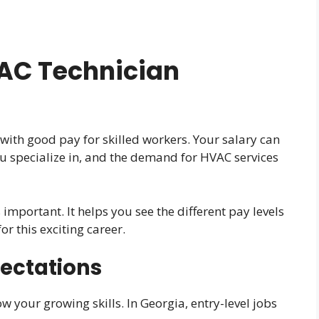
AC Technician
a
with good pay for skilled workers. Your salary can
 specialize in, and the demand for HVAC services
important. It helps you see the different pay levels
for this exciting career.
pectations
ow your growing skills. In Georgia, entry-level jobs