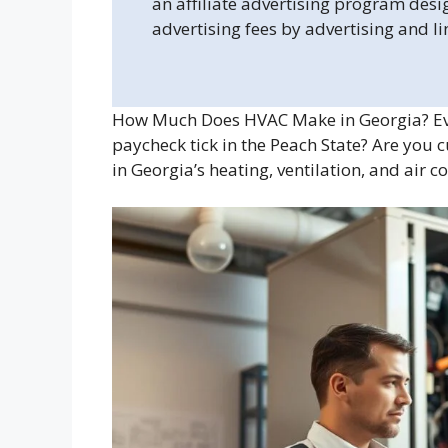
an affiliate advertising program desi
advertising fees by advertising and l
How Much Does HVAC Make in Georgia? Ev
paycheck tick in the Peach State? Are you c
in Georgia’s heating, ventilation, and air c