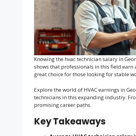
Knowing the hvac technician salary in Geo
shows that professionals in this field earn
great choice for those looking for stable w
Explore the world of HVAC earnings in Georg
technicians in this expanding industry. Fro
promising career paths.
Key Takeaways