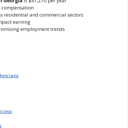
n Georgia
is $47,270 per year
ve compensation
ss residential and commercial sectors
impact earning
promising employment trends
hnicians
uccess
s