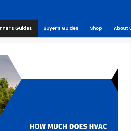
nner’s Guides
Buyer’s Guides
Shop
About 