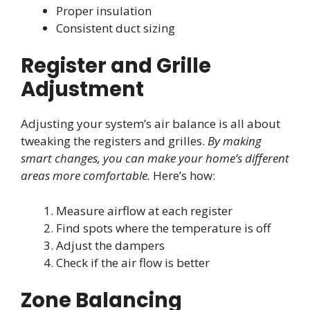
Proper insulation
Consistent duct sizing
Register and Grille
Adjustment
Adjusting your system’s air balance is all about
tweaking the registers and grilles.
By making
smart changes, you can make your home’s different
areas more comfortable.
Here’s how:
Measure airflow at each register
Find spots where the temperature is off
Adjust the dampers
Check if the air flow is better
Zone Balancing