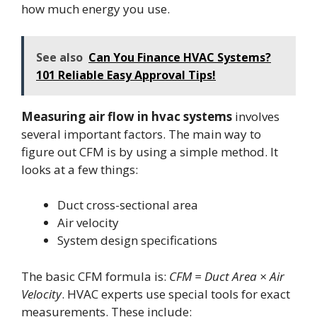
how much energy you use.
See also
Can You Finance HVAC Systems?
101 Reliable Easy Approval Tips!
Measuring air flow in hvac systems
involves
several important factors. The main way to
figure out CFM is by using a simple method. It
looks at a few things:
Duct cross-sectional area
Air velocity
System design specifications
The basic CFM formula is:
CFM = Duct Area × Air
Velocity
. HVAC experts use special tools for exact
measurements. These include: