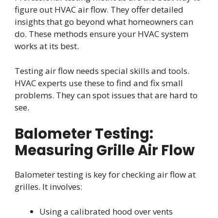
figure out HVAC air flow. They offer detailed
insights that go beyond what homeowners can
do. These methods ensure your HVAC system
works at its best.
Testing air flow needs special skills and tools.
HVAC experts use these to find and fix small
problems. They can spot issues that are hard to
see.
Balometer Testing:
Measuring Grille Air Flow
Balometer testing is key for checking air flow at
grilles. It involves:
Using a calibrated hood over vents