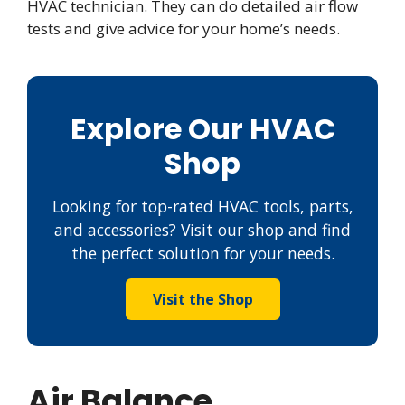
HVAC technician. They can do detailed air flow
tests and give advice for your home’s needs.
Explore Our HVAC
Shop
Looking for top-rated HVAC tools, parts,
and accessories? Visit our shop and find
the perfect solution for your needs.
Visit the Shop
Air Balance