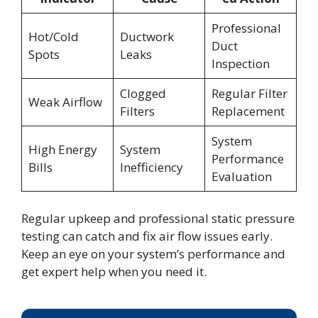
Professional
Hot/Cold
Ductwork
Duct
Spots
Leaks
Inspection
Clogged
Regular Filter
Weak Airflow
Filters
Replacement
System
High Energy
System
Performance
Bills
Inefficiency
Evaluation
Regular upkeep and professional static pressure
testing can catch and fix air flow issues early.
Keep an eye on your system’s performance and
get expert help when you need it.