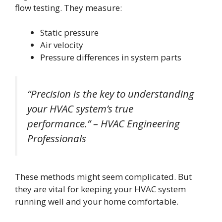
flow testing. They measure:
Static pressure
Air velocity
Pressure differences in system parts
“Precision is the key to understanding
your HVAC system’s true
performance.” – HVAC Engineering
Professionals
These methods might seem complicated. But
they are vital for keeping your HVAC system
running well and your home comfortable.