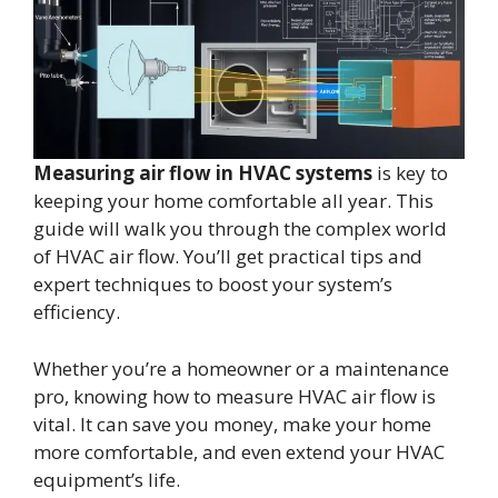
Measuring air flow in HVAC systems
is key to
keeping your home comfortable all year. This
guide will walk you through the complex world
of HVAC air flow. You’ll get practical tips and
expert techniques to boost your system’s
efficiency.
Whether you’re a homeowner or a maintenance
pro, knowing how to measure HVAC air flow is
vital. It can save you money, make your home
more comfortable, and even extend your HVAC
equipment’s life.