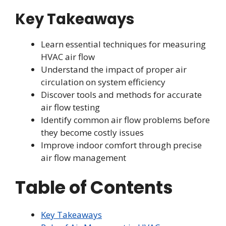
Key Takeaways
Learn essential techniques for measuring
HVAC air flow
Understand the impact of proper air
circulation on system efficiency
Discover tools and methods for accurate
air flow testing
Identify common air flow problems before
they become costly issues
Improve indoor comfort through precise
air flow management
Table of Contents
Key Takeaways