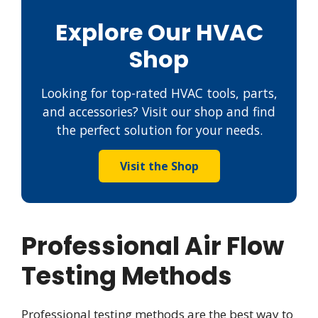
Explore Our HVAC
Shop
Looking for top-rated HVAC tools, parts,
and accessories? Visit our shop and find
the perfect solution for your needs.
Visit the Shop
Professional Air Flow
Testing Methods
Professional testing methods are the best way to