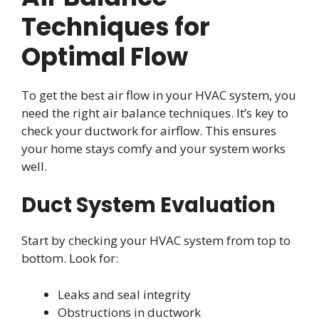
Techniques for
Optimal Flow
To get the best air flow in your HVAC system, you
need the right air balance techniques. It’s key to
check your ductwork for airflow. This ensures
your home stays comfy and your system works
well.
Duct System Evaluation
Start by checking your HVAC system from top to
bottom. Look for:
Leaks and seal integrity
Obstructions in ductwork