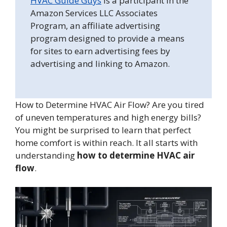
HVAC Guide Guys
is a participant in the
Amazon Services LLC Associates
Program, an affiliate advertising
program designed to provide a means
for sites to earn advertising fees by
advertising and linking to Amazon.
How to Determine HVAC Air Flow? Are you tired
of uneven temperatures and high energy bills?
You might be surprised to learn that perfect
home comfort is within reach. It all starts with
understanding
how to determine HVAC air
flow
.