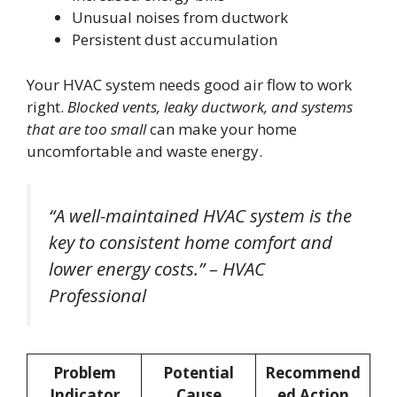
Unusual noises from ductwork
Persistent dust accumulation
Your HVAC system needs good air flow to work
right.
Blocked vents, leaky ductwork, and systems
that are too small
can make your home
uncomfortable and waste energy.
“A well-maintained HVAC system is the
key to consistent home comfort and
lower energy costs.” – HVAC
Professional
Problem
Potential
Recommend
Indicator
Cause
ed Action