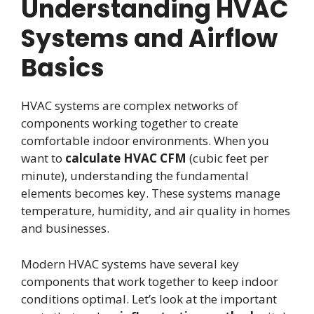
Understanding HVAC
Systems and Airflow
Basics
HVAC systems are complex networks of
components working together to create
comfortable indoor environments. When you
want to
calculate HVAC CFM
(cubic feet per
minute), understanding the fundamental
elements becomes key. These systems manage
temperature, humidity, and air quality in homes
and businesses.
Modern HVAC systems have several key
components that work together to keep indoor
conditions optimal. Let’s look at the important