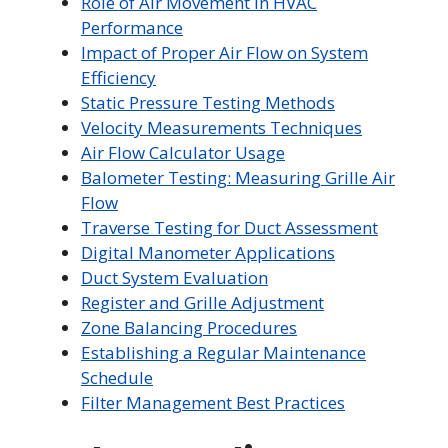
Role of Air Movement in HVAC
Performance
Impact of Proper Air Flow on System
Efficiency
Static Pressure Testing Methods
Velocity Measurements Techniques
Air Flow Calculator Usage
Balometer Testing: Measuring Grille Air
Flow
Traverse Testing for Duct Assessment
Digital Manometer Applications
Duct System Evaluation
Register and Grille Adjustment
Zone Balancing Procedures
Establishing a Regular Maintenance
Schedule
Filter Management Best Practices