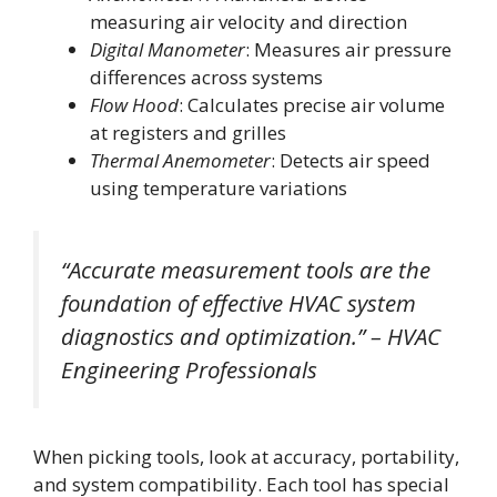
measuring air velocity and direction
Digital Manometer
: Measures air pressure
differences across systems
Flow Hood
: Calculates precise air volume
at registers and grilles
Thermal Anemometer
: Detects air speed
using temperature variations
“Accurate measurement tools are the
foundation of effective HVAC system
diagnostics and optimization.” – HVAC
Engineering Professionals
When picking tools, look at accuracy, portability,
and system compatibility. Each tool has special