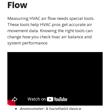
Flow
Measuring HVAC air flow needs special tools.
These tools help HVAC pros get accurate air
movement data. Knowing the right tools can
change how you check hvac air balance and
system performance.
Anemometer
: A handheld device