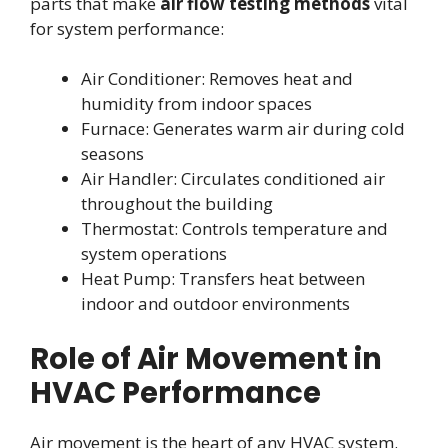
parts that make
air flow testing methods
vital
for system performance:
Air Conditioner: Removes heat and
humidity from indoor spaces
Furnace: Generates warm air during cold
seasons
Air Handler: Circulates conditioned air
throughout the building
Thermostat: Controls temperature and
system operations
Heat Pump: Transfers heat between
indoor and outdoor environments
Role of Air Movement in
HVAC Performance
Air movement is the heart of any HVAC system.