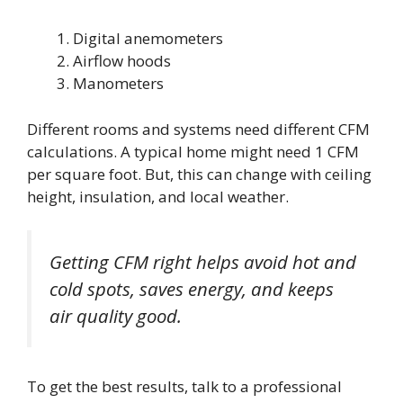
Digital anemometers
Airflow hoods
Manometers
Different rooms and systems need different CFM
calculations. A typical home might need 1 CFM
per square foot. But, this can change with ceiling
height, insulation, and local weather.
Getting CFM right helps avoid hot and
cold spots, saves energy, and keeps
air quality good.
To get the best results, talk to a professional