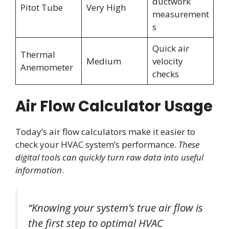
ductwork
Pitot Tube
Very High
measurement
s
Quick air
Thermal
Medium
velocity
Anemometer
checks
Air Flow Calculator Usage
Today’s air flow calculators make it easier to
check your HVAC system’s performance.
These
digital tools can quickly turn raw data into useful
information
.
“Knowing your system’s true air flow is
the first step to optimal HVAC