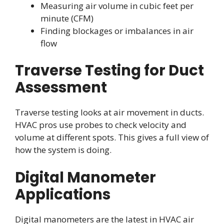
Measuring air volume in cubic feet per
minute (CFM)
Finding blockages or imbalances in air
flow
Traverse Testing for Duct
Assessment
Traverse testing looks at air movement in ducts.
HVAC pros use probes to check velocity and
volume at different spots. This gives a full view of
how the system is doing.
Digital Manometer
Applications
Digital manometers are the latest in HVAC air