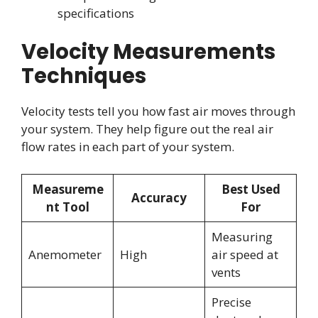
specifications
Velocity Measurements
Techniques
Velocity tests tell you how fast air moves through
your system. They help figure out the real air
flow rates in each part of your system.
Measureme
Best Used
Accuracy
nt Tool
For
Measuring
Anemometer
High
air speed at
vents
Precise