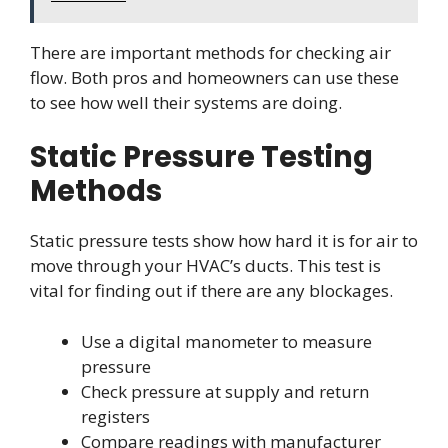
There are important methods for checking air
flow. Both pros and homeowners can use these
to see how well their systems are doing.
Static Pressure Testing
Methods
Static pressure tests show how hard it is for air to
move through your HVAC’s ducts. This test is
vital for finding out if there are any blockages.
Use a digital manometer to measure
pressure
Check pressure at supply and return
registers
Compare readings with manufacturer