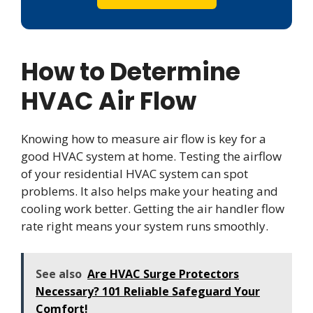
How to Determine
HVAC Air Flow
Knowing how to measure air flow is key for a
good HVAC system at home. Testing the airflow
of your residential HVAC system can spot
problems. It also helps make your heating and
cooling work better. Getting the air handler flow
rate right means your system runs smoothly.
See also
Are HVAC Surge Protectors
Necessary? 101 Reliable Safeguard Your
Comfort!