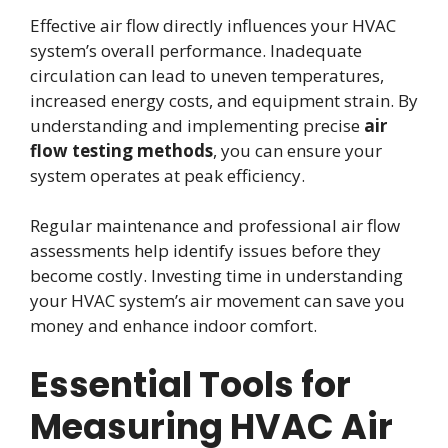
Effective air flow directly influences your HVAC
system’s overall performance. Inadequate
circulation can lead to uneven temperatures,
increased energy costs, and equipment strain. By
understanding and implementing precise
air
flow testing methods
, you can ensure your
system operates at peak efficiency.
Regular maintenance and professional air flow
assessments help identify issues before they
become costly. Investing time in understanding
your HVAC system’s air movement can save you
money and enhance indoor comfort.
Essential Tools for
Measuring HVAC Air