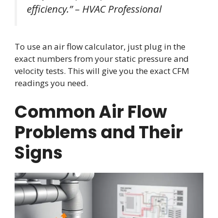
efficiency.” – HVAC Professional
To use an air flow calculator, just plug in the
exact numbers from your static pressure and
velocity tests. This will give you the exact CFM
readings you need.
Common Air Flow
Problems and Their
Signs