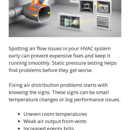
Spotting air flow issues in your HVAC system
early can prevent expensive fixes and keep it
running smoothly. Static pressure testing helps
find problems before they get worse.
Fixing air distribution problems starts with
knowing the signs. These signs can be small
temperature changes or big performance issues.
Uneven room temperatures
Weak air output from vents
Increased energy bills