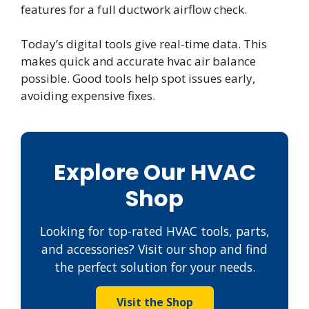
features for a full ductwork airflow check.
Today’s digital tools give real-time data. This
makes quick and accurate hvac air balance
possible. Good tools help spot issues early,
avoiding expensive fixes.
Explore Our HVAC
Shop
Looking for top-rated HVAC tools, parts,
and accessories? Visit our shop and find
the perfect solution for your needs.
Visit the Shop