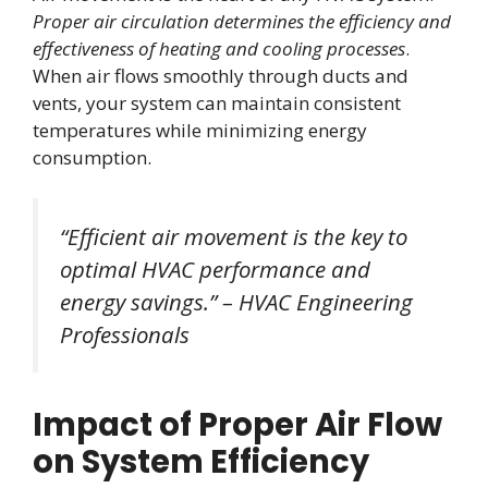
Proper air circulation determines the efficiency and
effectiveness of heating and cooling processes
.
When air flows smoothly through ducts and
vents, your system can maintain consistent
temperatures while minimizing energy
consumption.
“Efficient air movement is the key to
optimal HVAC performance and
energy savings.” – HVAC Engineering
Professionals
Impact of Proper Air Flow
on System Efficiency