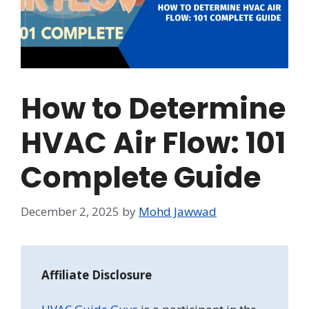
How to Determine
HVAC Air Flow: 101
Complete Guide
December 2, 2025
by
Mohd Jawwad
Affiliate Disclosure