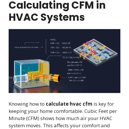
Calculating CFM in
HVAC Systems
Knowing how to
calculate hvac cfm
is key for
keeping your home comfortable. Cubic Feet per
Minute (CFM) shows how much air your HVAC
system moves. This affects your comfort and