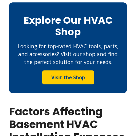
Explore Our HVAC
Shop
Looking for top-rated HVAC tools, parts,
and accessories? Visit our shop and find
the perfect solution for your needs.
Visit the Shop
Factors Affecting
Basement HVAC