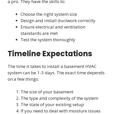
a pro. They have the skills to:
Choose the right system size
Design and install ductwork correctly
Ensure electrical and ventilation
standards are met
Test the system thoroughly
Timeline Expectations
The time it takes to install a basement HVAC
system can be 1-3 days. The exact time depends
on a few things:
The size of your basement
The type and complexity of the system
The state of your existing setup
If you need to deal with moisture issues