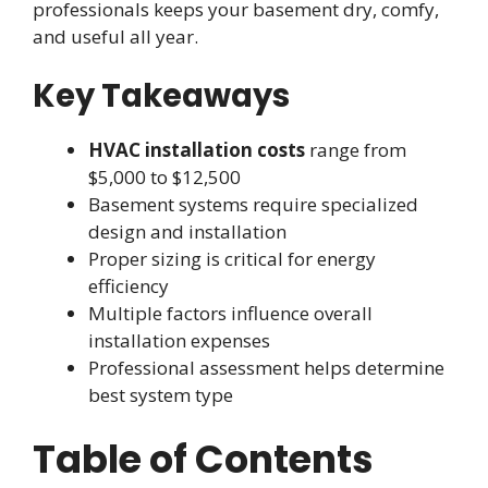
professionals keeps your basement dry, comfy,
and useful all year.
Key Takeaways
HVAC installation costs
range from
$5,000 to $12,500
Basement systems require specialized
design and installation
Proper sizing is critical for energy
efficiency
Multiple factors influence overall
installation expenses
Professional assessment helps determine
best system type
Table of Contents