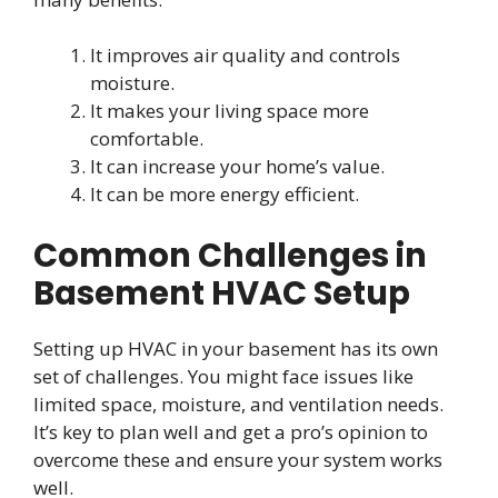
It improves air quality and controls
moisture.
It makes your living space more
comfortable.
It can increase your home’s value.
It can be more energy efficient.
Common Challenges in
Basement HVAC Setup
Setting up HVAC in your basement has its own
set of challenges. You might face issues like
limited space, moisture, and ventilation needs.
It’s key to plan well and get a pro’s opinion to
overcome these and ensure your system works
well.