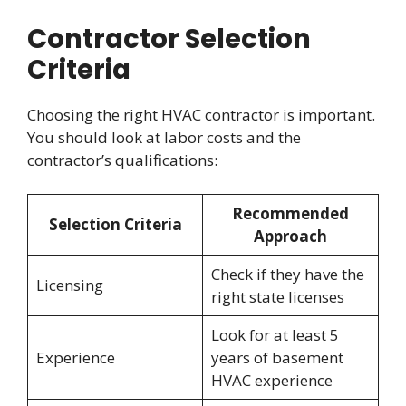
Contractor Selection
Criteria
Choosing the right HVAC contractor is important.
You should look at labor costs and the
contractor’s qualifications:
Recommended
Selection Criteria
Approach
Check if they have the
Licensing
right state licenses
Look for at least 5
Experience
years of basement
HVAC experience