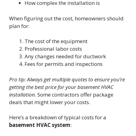
How complex the installation is
When figuring out the cost, homeowners should
plan for:
The cost of the equipment
Professional labor costs
Any changes needed for ductwork
Fees for permits and inspections
Pro tip: Always get multiple quotes to ensure you’re
getting the best price for your basement HVAC
installation.
Some contractors offer package
deals that might lower your costs.
Here’s a breakdown of typical costs for a
basement HVAC system
: