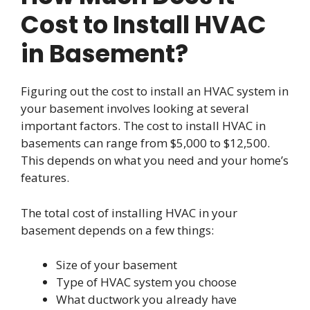
Cost to Install HVAC
in Basement?
Figuring out the cost to install an HVAC system in
your basement involves looking at several
important factors. The cost to install HVAC in
basements can range from $5,000 to $12,500.
This depends on what you need and your home’s
features.
The total cost of installing HVAC in your
basement depends on a few things:
Size of your basement
Type of HVAC system you choose
What ductwork you already have