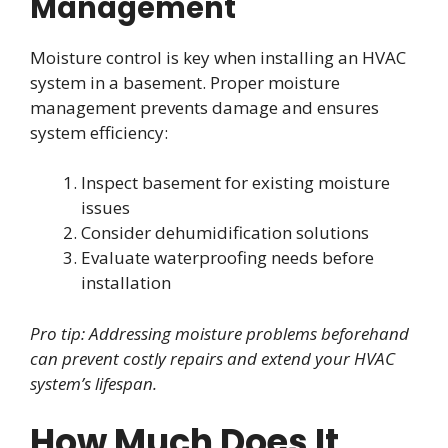
Management
Moisture control is key when installing an HVAC
system in a basement. Proper moisture
management prevents damage and ensures
system efficiency:
Inspect basement for existing moisture
issues
Consider dehumidification solutions
Evaluate waterproofing needs before
installation
Pro tip: Addressing moisture problems beforehand
can prevent costly repairs and extend your HVAC
system’s lifespan.
How Much Does It