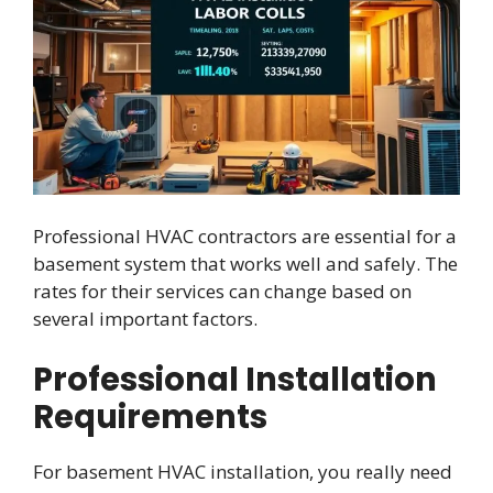
Professional HVAC contractors are essential for a
basement system that works well and safely. The
rates for their services can change based on
several important factors.
Professional Installation
Requirements
For basement HVAC installation, you really need