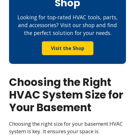
Shop
Looking for top-rated HVAC tools, parts,
and accessories? Visit our shop and find
the perfect solution for your needs.
Visit the Shop
Choosing the Right
HVAC System Size for
Your Basement
Choosing the right size for your basement HVAC
system is key. It ensures your space is