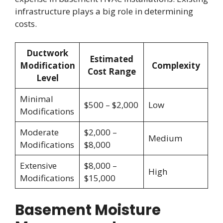
infrastructure plays a big role in determining
costs.
Ductwork
Estimated
Modification
Complexity
Cost Range
Level
Minimal
$500 – $2,000
Low
Modifications
Moderate
$2,000 –
Medium
Modifications
$8,000
Extensive
$8,000 –
High
Modifications
$15,000
Basement Moisture