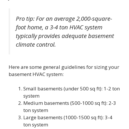
Pro tip: For an average 2,000-square-
foot home, a 3-4 ton HVAC system
typically provides adequate basement
climate control.
Here are some general guidelines for sizing your
basement HVAC system:
Small basements (under 500 sq ft): 1-2 ton
system
Medium basements (500-1000 sq ft): 2-3
ton system
Large basements (1000-1500 sq ft): 3-4
ton system