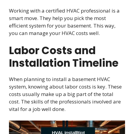
Working with a certified HVAC professional is a
smart move. They help you pick the most
efficient system for your basement. This way,
you can manage your HVAC costs well.
Labor Costs and
Installation Timeline
When planning to install a basement HVAC
system, knowing about labor costs is key. These
costs usually make up a big part of the total
cost. The skills of the professionals involved are
vital for a job well done.