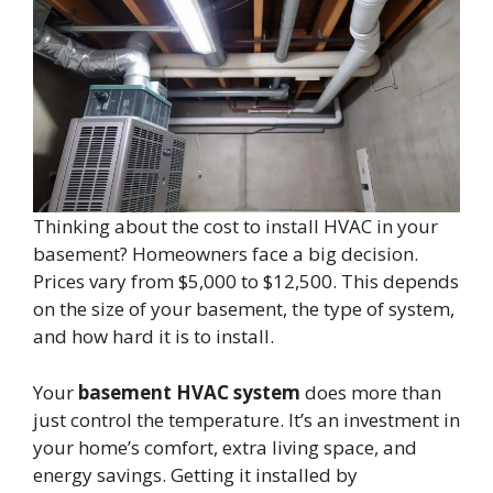
Thinking about the cost to install HVAC in your
basement? Homeowners face a big decision.
Prices vary from $5,000 to $12,500. This depends
on the size of your basement, the type of system,
and how hard it is to install.
Your
basement HVAC system
does more than
just control the temperature. It’s an investment in
your home’s comfort, extra living space, and
energy savings. Getting it installed by