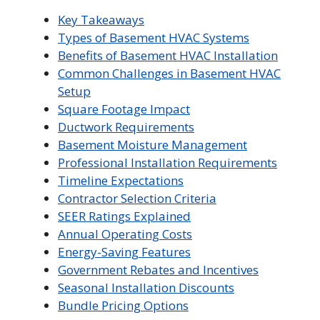
Key Takeaways
Types of Basement HVAC Systems
Benefits of Basement HVAC Installation
Common Challenges in Basement HVAC
Setup
Square Footage Impact
Ductwork Requirements
Basement Moisture Management
Professional Installation Requirements
Timeline Expectations
Contractor Selection Criteria
SEER Ratings Explained
Annual Operating Costs
Energy-Saving Features
Government Rebates and Incentives
Seasonal Installation Discounts
Bundle Pricing Options