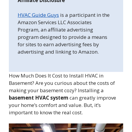
Affiliate Disclosure
HVAC Guide Guys
is a participant in the
Amazon Services LLC Associates
Program, an affiliate advertising
program designed to provide a means
for sites to earn advertising fees by
advertising and linking to Amazon.
How Much Does It Cost to Install HVAC in
Basement? Are you curious about the costs of
making your basement cozy? Installing a
basement HVAC system
can greatly improve
your home’s comfort and value. But, it’s
important to know the real cost.