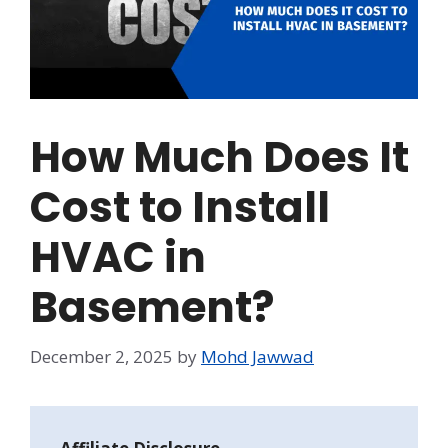
How Much Does It
Cost to Install
HVAC in
Basement?
December 2, 2025
by
Mohd Jawwad