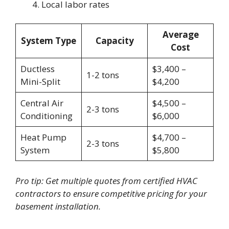
Local labor rates
Average
System Type
Capacity
Cost
Ductless
$3,400 –
1-2 tons
Mini-Split
$4,200
Central Air
$4,500 –
2-3 tons
Conditioning
$6,000
Heat Pump
$4,700 –
2-3 tons
System
$5,800
Pro tip: Get multiple quotes from certified HVAC
contractors to ensure competitive pricing for your
basement installation.