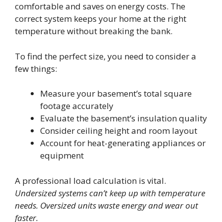
comfortable and saves on energy costs. The
correct system keeps your home at the right
temperature without breaking the bank.
To find the perfect size, you need to consider a
few things:
Measure your basement’s total square
footage accurately
Evaluate the basement’s insulation quality
Consider ceiling height and room layout
Account for heat-generating appliances or
equipment
A professional load calculation is vital.
Undersized systems can’t keep up with temperature
needs. Oversized units waste energy and wear out
faster.