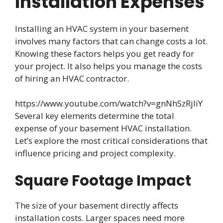
Installation Expenses
Installing an HVAC system in your basement
involves many factors that can change costs a lot.
Knowing these factors helps you get ready for
your project. It also helps you manage the costs
of hiring an HVAC contractor.
https://www.youtube.com/watch?v=gnNhSzRjliY
Several key elements determine the total
expense of your basement HVAC installation.
Let’s explore the most critical considerations that
influence pricing and project complexity.
Square Footage Impact
The size of your basement directly affects
installation costs. Larger spaces need more