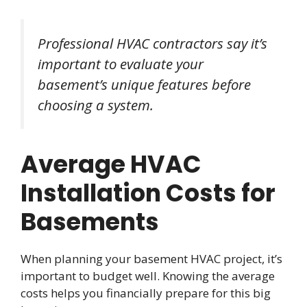
Professional HVAC contractors say it’s
important to evaluate your
basement’s unique features before
choosing a system.
Average HVAC
Installation Costs for
Basements
When planning your basement HVAC project, it’s
important to budget well. Knowing the average
costs helps you financially prepare for this big