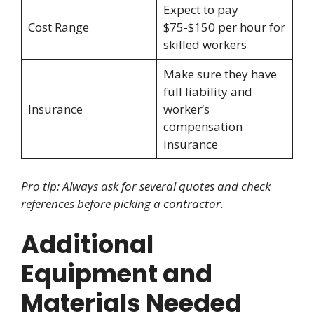
Expect to pay
Cost Range
$75-$150 per hour for
skilled workers
Make sure they have
full liability and
Insurance
worker’s
compensation
insurance
Pro tip: Always ask for several quotes and check
references before picking a contractor.
Additional
Equipment and
Materials Needed