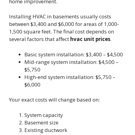
home improvement.
Installing HVAC in basements usually costs
between $3,400 and $6,000 for areas of 1,000-
1,500 square feet. The final cost depends on
several factors that affect
hvac unit prices
.
Basic system installation: $3,400 – $4,500
Mid-range system installation: $4,500 –
$5,750
High-end system installation: $5,750 –
$6,000
Your exact costs will change based on:
System capacity
Basement size
Existing ductwork