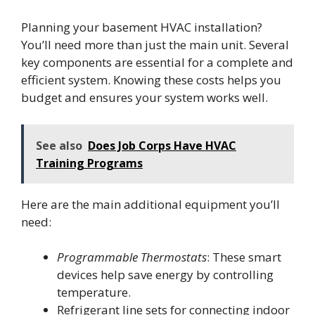
Planning your basement HVAC installation?
You’ll need more than just the main unit. Several
key components are essential for a complete and
efficient system. Knowing these costs helps you
budget and ensures your system works well.
See also
Does Job Corps Have HVAC
Training Programs
Here are the main additional equipment you’ll
need:
Programmable Thermostats
: These smart
devices help save energy by controlling
temperature.
Refrigerant line sets for connecting indoor