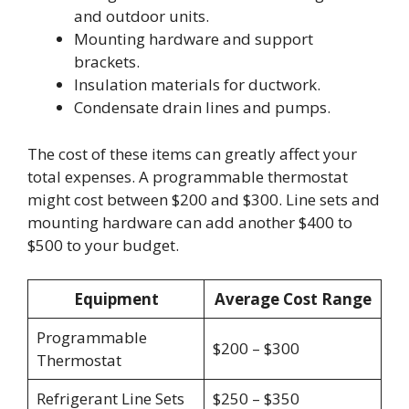
and outdoor units.
Mounting hardware and support
brackets.
Insulation materials for ductwork.
Condensate drain lines and pumps.
The cost of these items can greatly affect your
total expenses. A programmable thermostat
might cost between $200 and $300. Line sets and
mounting hardware can add another $400 to
$500 to your budget.
Equipment
Average Cost Range
Programmable
$200 – $300
Thermostat
Refrigerant Line Sets
$250 – $350