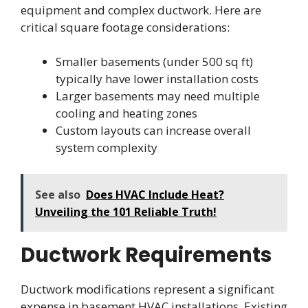
equipment and complex ductwork. Here are
critical square footage considerations:
Smaller basements (under 500 sq ft)
typically have lower installation costs
Larger basements may need multiple
cooling and heating zones
Custom layouts can increase overall
system complexity
See also
Does HVAC Include Heat?
Unveiling the 101 Reliable Truth!
Ductwork Requirements
Ductwork modifications represent a significant
expense in basement HVAC installations. Existing