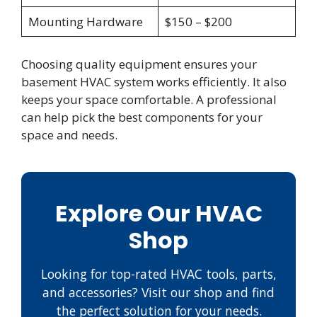
Mounting Hardware
$150 – $200
Choosing quality equipment ensures your
basement HVAC system works efficiently. It also
keeps your space comfortable. A professional
can help pick the best components for your
space and needs.
Explore Our HVAC
Shop
Looking for top-rated HVAC tools, parts,
and accessories? Visit our shop and find
the perfect solution for your needs.