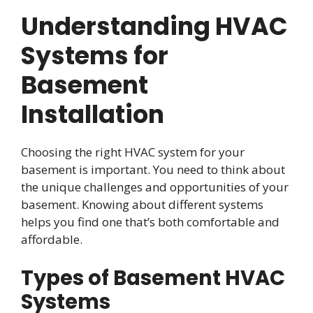
Understanding HVAC
Systems for
Basement
Installation
Choosing the right HVAC system for your
basement is important. You need to think about
the unique challenges and opportunities of your
basement. Knowing about different systems
helps you find one that’s both comfortable and
affordable.
Types of Basement HVAC
Systems