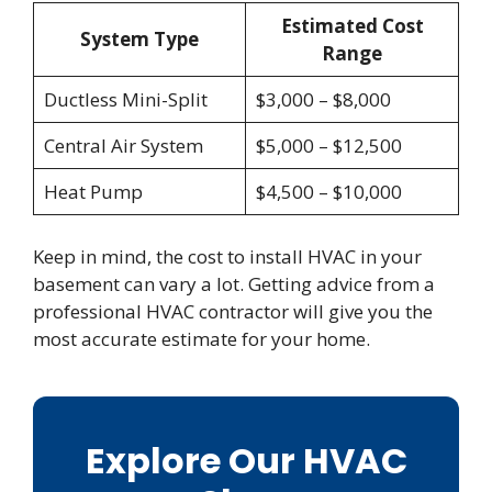
Estimated Cost
System Type
Range
Ductless Mini-Split
$3,000 – $8,000
Central Air System
$5,000 – $12,500
Heat Pump
$4,500 – $10,000
Keep in mind, the cost to install HVAC in your
basement can vary a lot. Getting advice from a
professional HVAC contractor will give you the
most accurate estimate for your home.
Explore Our HVAC