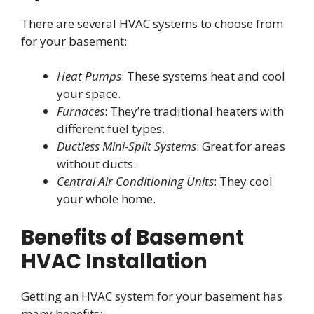
There are several HVAC systems to choose from
for your basement:
Heat Pumps
: These systems heat and cool
your space.
Furnaces
: They’re traditional heaters with
different fuel types.
Ductless Mini-Split Systems
: Great for areas
without ducts.
Central Air Conditioning Units
: They cool
your whole home.
Benefits of Basement
HVAC Installation
Getting an HVAC system for your basement has
many benefits: