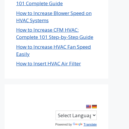
101 Complete Guide
How to Increase Blower Speed on
HVAC Systems
How to Increase CFM HVAC:
Complete 101 Step-by-Step Guide
How to Increase HVAC Fan Speed
Easily
How to Insert HVAC Air Filter
Powered by
Translate