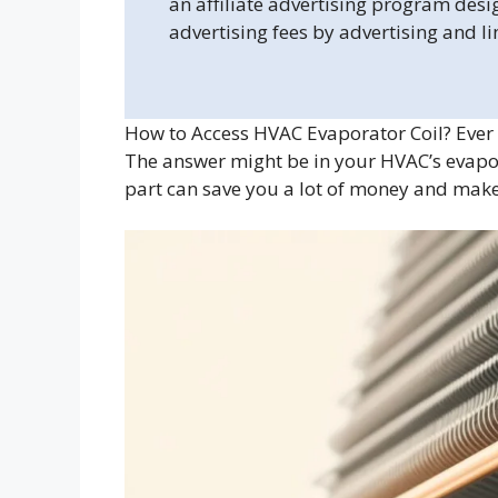
an affiliate advertising program desi
advertising fees by advertising and l
How to Access HVAC Evaporator Coil? Ever 
The answer might be in your HVAC’s evapor
part can save you a lot of money and ma