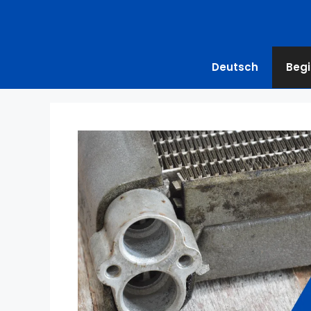
Deutsch
Begi