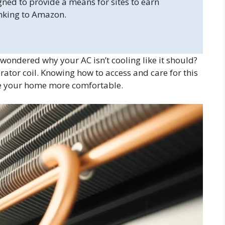
gned to provide a means for sites to earn
inking to Amazon.
wondered why your AC isn’t cooling like it should?
ator coil. Knowing how to access and care for this
ke your home more comfortable.