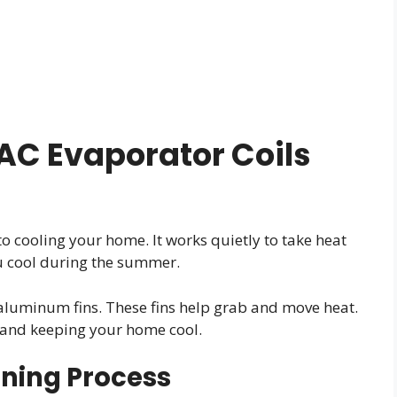
C Evaporator Coils
to cooling your home. It works quietly to take heat
ou cool during the summer.
aluminum fins. These fins help grab and move heat.
 and keeping your home cool.
ioning Process