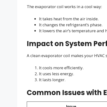
The evaporator coil works in a cool way:
It takes heat from the air inside.
It changes the refrigerant’s phase.
It lowers the air’s temperature and 
Impact on System Pe
A clean evaporator coil makes your HVAC s
It cools more efficiently.
It uses less energy.
It lasts longer.
Common Issues with E
Issue