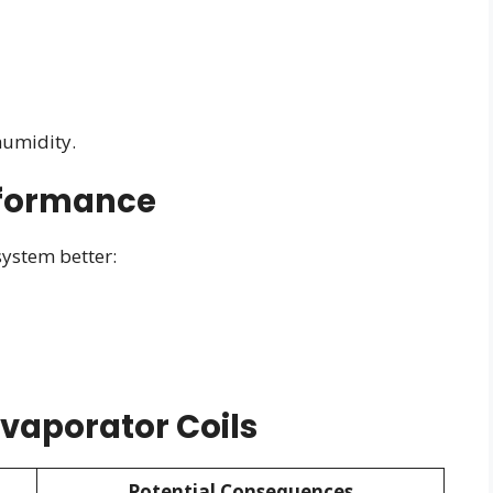
humidity.
rformance
ystem better:
vaporator Coils
Potential Consequences