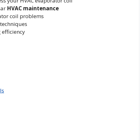
ccess your HVAC evaporator coil
lar
HVAC maintenance
ator coil problems
 techniques
 efficiency
ls