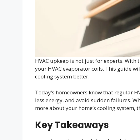
HVAC upkeep is not just for experts. With th
your HVAC evaporator coils. This guide w
cooling system better.
Today’s homeowners know that regular HVA
less energy, and avoid sudden failures. Wh
more about your home’s cooling system, t
Key Takeaways