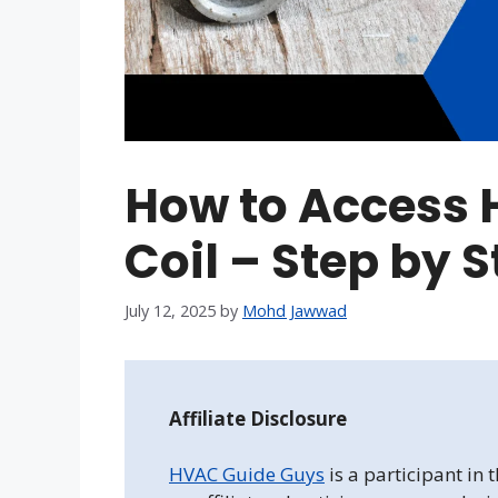
How to Access 
Coil – Step by 
July 12, 2025
by
Mohd Jawwad
Affiliate Disclosure
HVAC Guide Guys
is a participant in