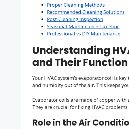
Proper Cleaning Methods
Recommended Cleaning Solutions
Post-Cleaning Inspection
Seasonal Maintenance Timeline
Professional vs DIY Maintenance
Understanding HVA
and Their Function
Your HVAC system’s evaporator coil is key 
and humidity out of the air. This keeps y
Evaporator coils are made of copper with 
They are crucial for fixing HVAC problems
Role in the Air Condit