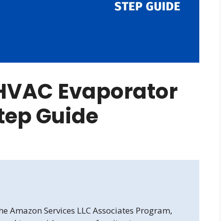
HVAC Evaporator
Step Guide
 the Amazon Services LLC Associates Program,