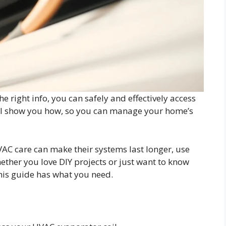
e right info, you can safely and effectively access
ill show you how, so you can manage your home’s
C care can make their systems last longer, use
ether you love DIY projects or just want to know
his guide has what you need.