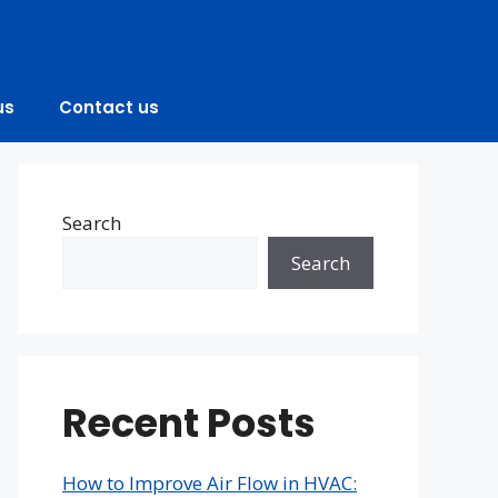
us
Contact us
Search
Search
Recent Posts
How to Improve Air Flow in HVAC: