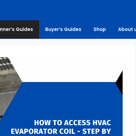
nner’s Guides
Buyer’s Guides
Shop
About 