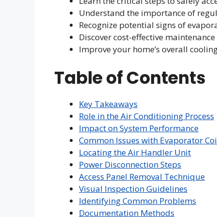
Learn the critical steps to safely a
Understand the importance of regu
Recognize potential signs of evapor
Discover cost-effective maintenance
Improve your home’s overall cooling
Table of Contents
Key Takeaways
Role in the Air Conditioning Process
Impact on System Performance
Common Issues with Evaporator Coi
Locating the Air Handler Unit
Power Disconnection Steps
Access Panel Removal Technique
Visual Inspection Guidelines
Identifying Common Problems
Documentation Methods