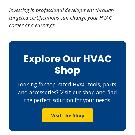
Investing in professional development through
targeted certifications can change your HVAC
career and earnings.
Explore Our HVAC
Shop
Looking for top-rated HVAC tools, parts,
and accessories? Visit our shop and find
the perfect solution for your needs.
Visit the Shop