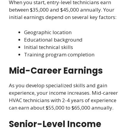
When you start, entry-level technicians earn
between $35,000 and $45,000 annually. Your
initial earnings depend on several key factors:
Geographic location
Educational background
Initial technical skills
Training program completion
Mid-Career Earnings
As you develop specialized skills and gain
experience, your income increases. Mid-career
HVAC technicians with 2-4 years of experience
can earn about $55,000 to $65,000 annually.
Senior-Level Income