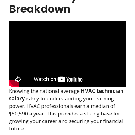
Breakdown
Knowing the national average
HVAC technician
salary
is key to understanding your earning
power. HVAC professionals earn a median of
$50,590 a year. This provides a strong base for
growing your career and securing your financial
future.