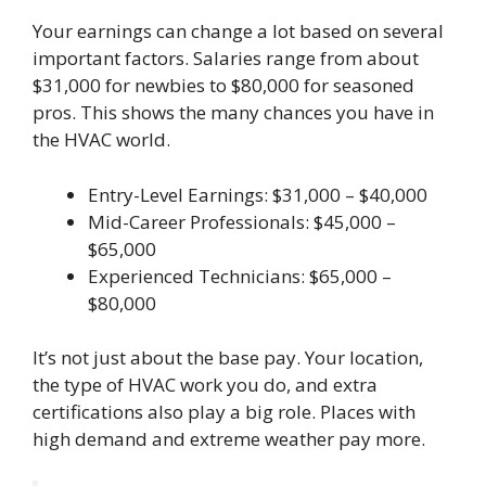
Your earnings can change a lot based on several
important factors. Salaries range from about
$31,000 for newbies to $80,000 for seasoned
pros. This shows the many chances you have in
the HVAC world.
Entry-Level Earnings: $31,000 – $40,000
Mid-Career Professionals: $45,000 –
$65,000
Experienced Technicians: $65,000 –
$80,000
It’s not just about the base pay. Your location,
the type of HVAC work you do, and extra
certifications also play a big role. Places with
high demand and extreme weather pay more.