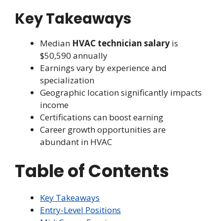
Key Takeaways
Median
HVAC technician salary
is
$50,590 annually
Earnings vary by experience and
specialization
Geographic location significantly impacts
income
Certifications can boost earning
Career growth opportunities are
abundant in HVAC
Table of Contents
Key Takeaways
Entry-Level Positions