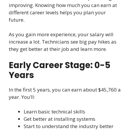
improving. Knowing how much you can earn at
different career levels helps you plan your
future.
As you gain more experience, your salary will
increase a lot. Technicians see big pay hikes as
they get better at their job and learn more.
Early Career Stage: 0-5
Years
In the first 5 years, you can earn about $45,760 a
year. You’ll:
Learn basic technical skills
Get better at installing systems
Start to understand the industry better