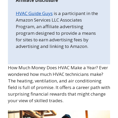
Affiliate Disclosure
HVAC Guide Guys
is a participant in the
Amazon Services LLC Associates
Program, an affiliate advertising
program designed to provide a means
for sites to earn advertising fees by
advertising and linking to Amazon.
How Much Money Does HVAC Make a Year? Ever
wondered how much HVAC technicians make?
The heating, ventilation, and air conditioning
field is full of promise. It offers a career path with
surprising financial rewards that might change
your view of skilled trades.