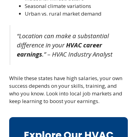
Seasonal climate variations
Urban vs. rural market demand
“Location can make a substantial
difference in your
HVAC career
earnings
.” – HVAC Industry Analyst
While these states have high salaries, your own
success depends on your skills, training, and
who you know. Look into local job markets and
keep learning to boost your earnings.
Explore Our HVAC