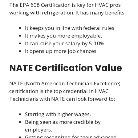
The EPA 608 Certification is key for HVAC pros
working with refrigeration. It has many benefits:
It keeps you in line with federal rules.
It makes you more employable.
It can raise your salary by 5-10%.
It opens up more job chances.
NATE Certification Value
NATE (North American Technician Excellence)
certification is the top credential in HVAC.
Technicians with NATE can look forward to:
Starting with higher wages.
Being seen as more credible by
employers.
Getting recognized for their advanced