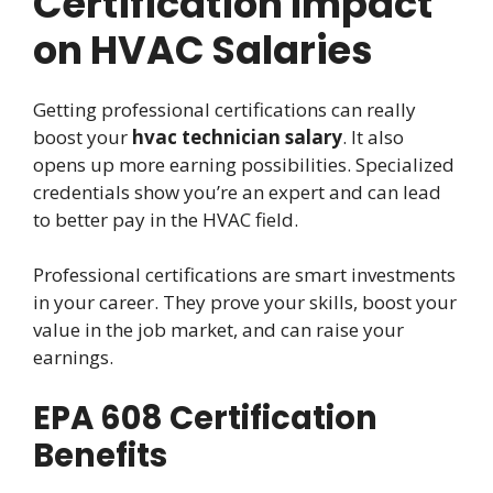
Certification Impact
on HVAC Salaries
Getting professional certifications can really
boost your
hvac technician salary
. It also
opens up more earning possibilities. Specialized
credentials show you’re an expert and can lead
to better pay in the HVAC field.
Professional certifications are smart investments
in your career. They prove your skills, boost your
value in the job market, and can raise your
earnings.
EPA 608 Certification
Benefits