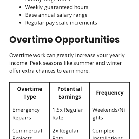
Weekly guaranteed hours
Base annual salary range
Regular pay scale increments
Overtime Opportunities
Overtime work can greatly increase your yearly
income. Peak seasons like summer and winter
offer extra chances to earn more.
Overtime
Potential
Frequency
Type
Earnings
Emergency
1.5x Regular
Weekends/Ni
Repairs
Rate
ghts
Commercial
2x Regular
Complex
Projects
Rate
Installations