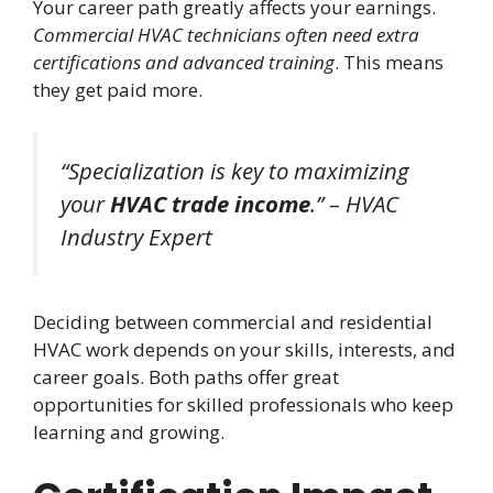
Your career path greatly affects your earnings.
Commercial HVAC technicians often need extra
certifications and advanced training
. This means
they get paid more.
“Specialization is key to maximizing
your
HVAC trade income
.” – HVAC
Industry Expert
Deciding between commercial and residential
HVAC work depends on your skills, interests, and
career goals. Both paths offer great
opportunities for skilled professionals who keep
learning and growing.