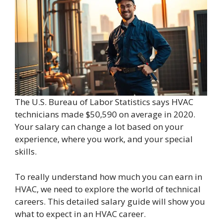
The U.S. Bureau of Labor Statistics says HVAC
technicians made $50,590 on average in 2020.
Your salary can change a lot based on your
experience, where you work, and your special
skills.
To really understand how much you can earn in
HVAC, we need to explore the world of technical
careers. This detailed salary guide will show you
what to expect in an HVAC career.