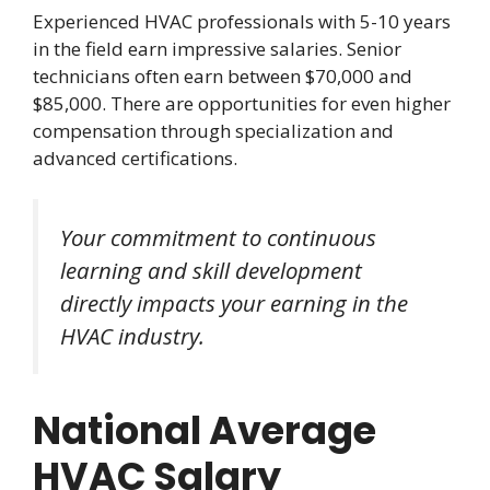
Experienced HVAC professionals with 5-10 years
in the field earn impressive salaries. Senior
technicians often earn between $70,000 and
$85,000. There are opportunities for even higher
compensation through specialization and
advanced certifications.
Your commitment to continuous
learning and skill development
directly impacts your earning in the
HVAC industry.
National Average
HVAC Salary