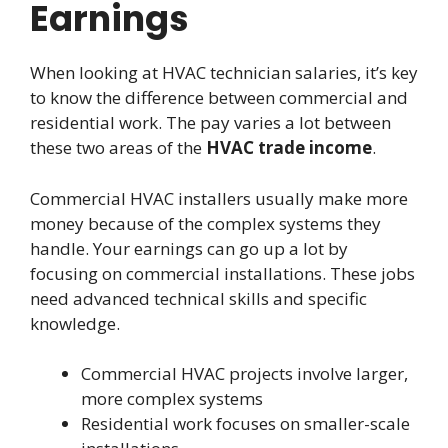
Earnings
When looking at HVAC technician salaries, it’s key
to know the difference between commercial and
residential work. The pay varies a lot between
these two areas of the
HVAC trade income
.
Commercial HVAC installers usually make more
money because of the complex systems they
handle. Your earnings can go up a lot by
focusing on commercial installations. These jobs
need advanced technical skills and specific
knowledge.
Commercial HVAC projects involve larger,
more complex systems
Residential work focuses on smaller-scale