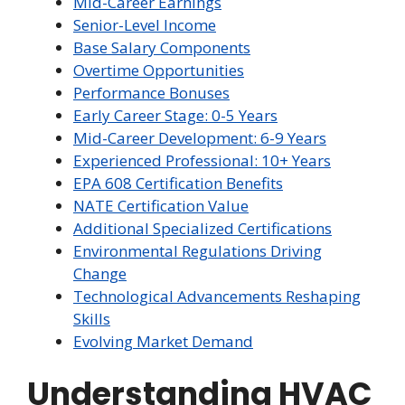
Mid-Career Earnings
Senior-Level Income
Base Salary Components
Overtime Opportunities
Performance Bonuses
Early Career Stage: 0-5 Years
Mid-Career Development: 6-9 Years
Experienced Professional: 10+ Years
EPA 608 Certification Benefits
NATE Certification Value
Additional Specialized Certifications
Environmental Regulations Driving
Change
Technological Advancements Reshaping
Skills
Evolving Market Demand
Understanding HVAC