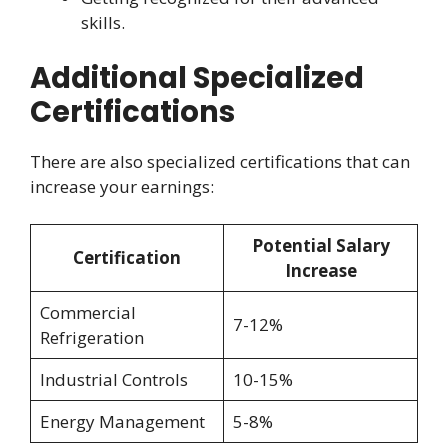
skills.
Additional Specialized
Certifications
There are also specialized certifications that can
increase your earnings:
Potential Salary
Certification
Increase
Commercial
7-12%
Refrigeration
Industrial Controls
10-15%
Energy Management
5-8%