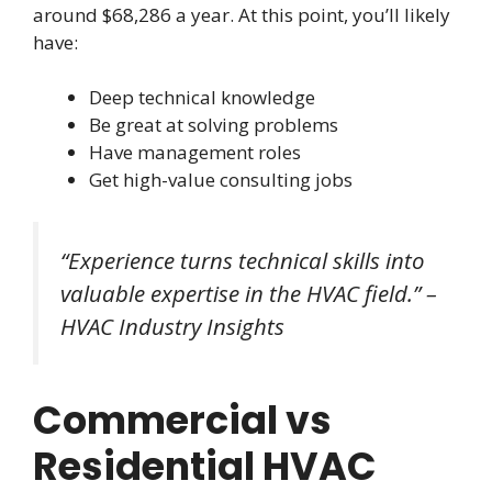
around $68,286 a year. At this point, you’ll likely
have:
Deep technical knowledge
Be great at solving problems
Have management roles
Get high-value consulting jobs
“Experience turns technical skills into
valuable expertise in the HVAC field.” –
HVAC Industry Insights
Commercial vs
Residential HVAC