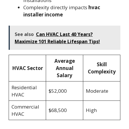
installations
Complexity directly impacts
hvac
installer income
See also
Can HVAC Last 40 Years?
Maximize 101 Reliable Lifespan Tips!
Average
Skill
HVAC Sector
Annual
Complexity
Salary
Residential
$52,000
Moderate
HVAC
Commercial
$68,500
High
HVAC