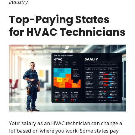
industry.
Top-Paying States
for HVAC Technicians
Your salary as an HVAC technician can change a
lot based on where you work. Some states pay