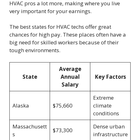
HVAC pros a lot more, making where you live
very important for your earnings.
The best states for HVAC techs offer great
chances for high pay. These places often have a
big need for skilled workers because of their
tough environments.
Average
State
Annual
Key Factors
Salary
Extreme
Alaska
$75,660
climate
conditions
Massachusett
Dense urban
$73,300
s
infrastructure