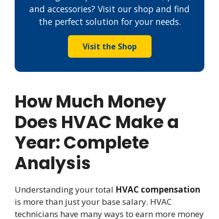
and accessories? Visit our shop and find
the perfect solution for your needs.
Visit the Shop
How Much Money
Does HVAC Make a
Year: Complete
Analysis
Understanding your total
HVAC compensation
is more than just your base salary. HVAC
technicians have many ways to earn more money