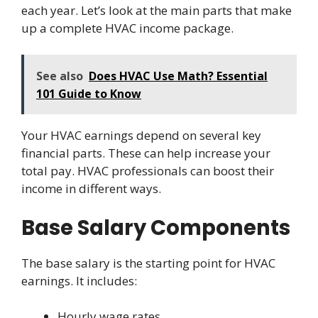
each year. Let’s look at the main parts that make
up a complete HVAC income package.
See also
Does HVAC Use Math? Essential
101 Guide to Know
Your HVAC earnings depend on several key
financial parts. These can help increase your
total pay. HVAC professionals can boost their
income in different ways.
Base Salary Components
The base salary is the starting point for HVAC
earnings. It includes:
Hourly wage rates