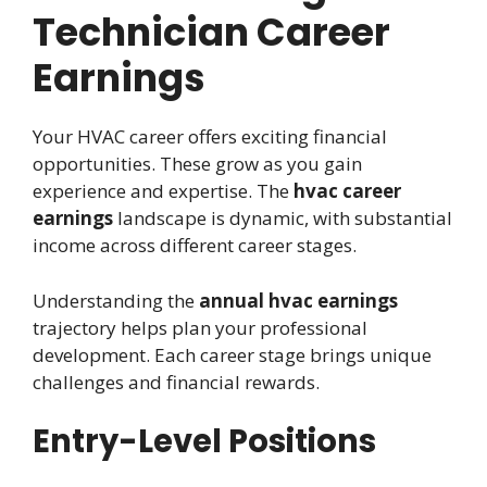
Technician Career
Earnings
Your HVAC career offers exciting financial
opportunities. These grow as you gain
experience and expertise. The
hvac career
earnings
landscape is dynamic, with substantial
income across different career stages.
Understanding the
annual hvac earnings
trajectory helps plan your professional
development. Each career stage brings unique
challenges and financial rewards.
Entry-Level Positions