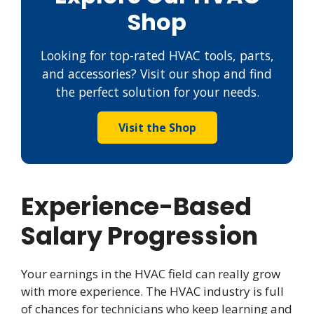
Shop
Looking for top-rated HVAC tools, parts,
and accessories? Visit our shop and find
the perfect solution for your needs.
Visit the Shop
Experience-Based
Salary Progression
Your earnings in the HVAC field can really grow
with more experience. The HVAC industry is full
of chances for technicians who keep learning and