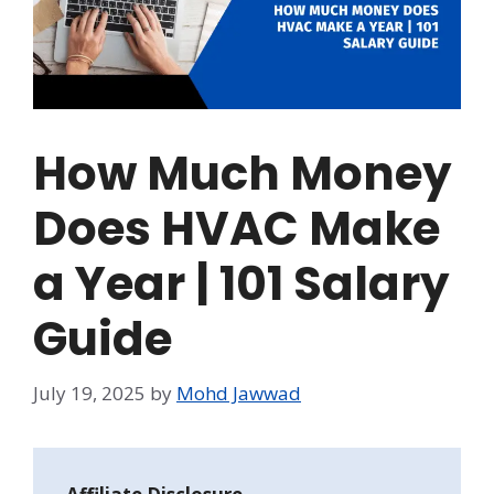
How Much Money
Does HVAC Make
a Year | 101 Salary
Guide
July 19, 2025
by
Mohd Jawwad