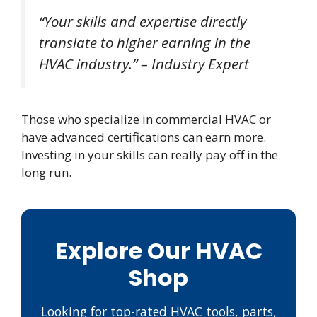
“Your skills and expertise directly
translate to higher earning in the
HVAC industry.” – Industry Expert
Those who specialize in commercial HVAC or
have advanced certifications can earn more.
Investing in your skills can really pay off in the
long run.
Explore Our HVAC
Shop
Looking for top-rated HVAC tools, parts,