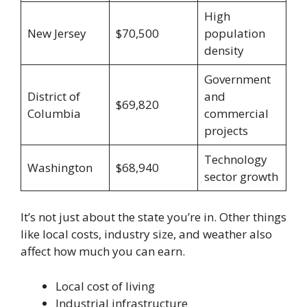
High
New Jersey
$70,500
population
density
Government
District of
and
$69,820
Columbia
commercial
projects
Technology
Washington
$68,940
sector growth
It’s not just about the state you’re in. Other things
like local costs, industry size, and weather also
affect how much you can earn.
Local cost of living
Industrial infrastructure