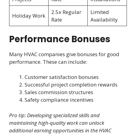
2.5x Regular
Limited
Holiday Work
Rate
Availability
Performance Bonuses
Many HVAC companies give bonuses for good
performance. These can include:
Customer satisfaction bonuses
Successful project completion rewards
Sales commission structures
Safety compliance incentives
Pro tip: Developing specialized skills and
maintaining high-quality work can unlock
additional earning opportunities in the HVAC