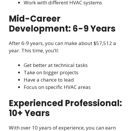
Work with different HVAC systems
Mid-Career
Development: 6-9 Years
After 6-9 years, you can make about $57,512 a
year. This time, you’ll:
Get better at technical tasks
Take on bigger projects
Have a chance to lead
Focus on specific HVAC areas
Experienced Professional:
10+ Years
With over 10 years of experience, you can earn