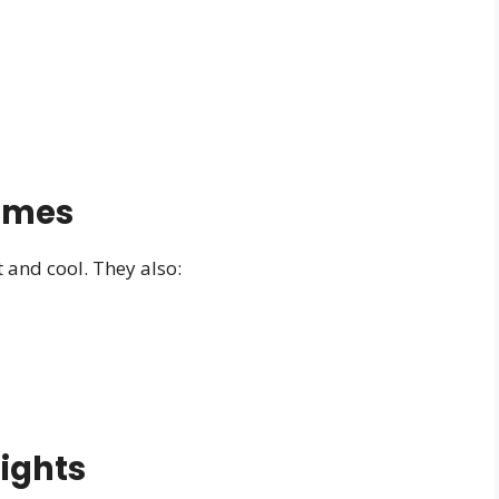
omes
and cool. They also:
sights