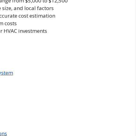
range from $5,000 to $12,500
size, and local factors
ccurate cost estimation
rm costs
or HVAC investments
ystem
ons