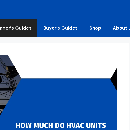
nner’s Guides
Buyer’s Guides
Shop
About 