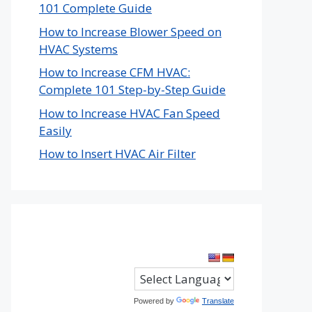
101 Complete Guide
How to Increase Blower Speed on
HVAC Systems
How to Increase CFM HVAC:
Complete 101 Step-by-Step Guide
How to Increase HVAC Fan Speed
Easily
How to Insert HVAC Air Filter
Powered by
Translate