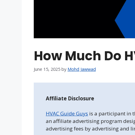
How Much Do H
June 15, 2025
by
Mohd Jawwad
Affiliate Disclosure
HVAC Guide Guys
is a participant in
an affiliate advertising program desi
advertising fees by advertising and l