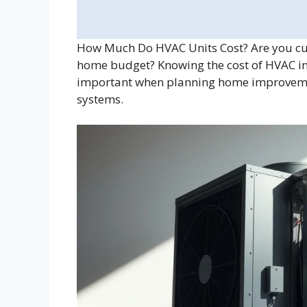
How Much Do HVAC Units Cost? Are you cu
home budget? Knowing the cost of HVAC ins
important when planning home improvemen
systems.