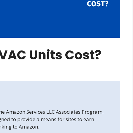
VAC Units Cost?
 the Amazon Services LLC Associates Program,
gned to provide a means for sites to earn
inking to Amazon.