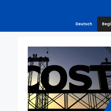
Deutsch
Begi