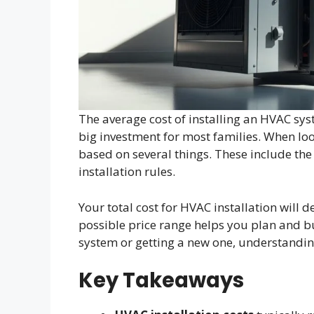
The average cost of installing an HVAC sy
big investment for most families. When loo
based on several things. These include the 
installation rules.
Your total cost for HVAC installation will 
possible price range helps you plan and b
system or getting a new one, understandin
Key Takeaways