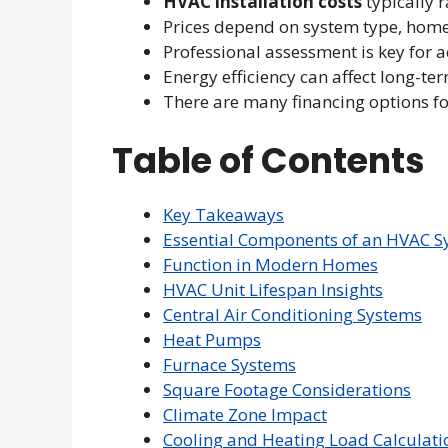
HVAC installation costs
typically 
Prices depend on system type, home 
Professional assessment is key for a
Energy efficiency can affect long-te
There are many financing options f
Table of Contents
Key Takeaways
Essential Components of an HVAC S
Function in Modern Homes
HVAC Unit Lifespan Insights
Central Air Conditioning Systems
Heat Pumps
Furnace Systems
Square Footage Considerations
Climate Zone Impact
Cooling and Heating Load Calculati