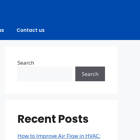
us
Contact us
Search
Search
Recent Posts
How to Improve Air Flow in HVAC: