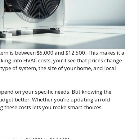
stem is between $5,000 and $12,500. This makes it a
king into HVAC costs, you’ll see that prices change
type of system, the size of your home, and local
depend on your specific needs. But knowing the
udget better. Whether you’re updating an old
g these costs lets you make smart choices.