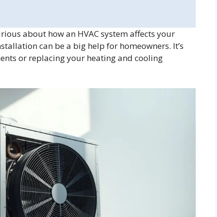
rious about how an HVAC system affects your
tallation can be a big help for homeowners. It’s
ts or replacing your heating and cooling