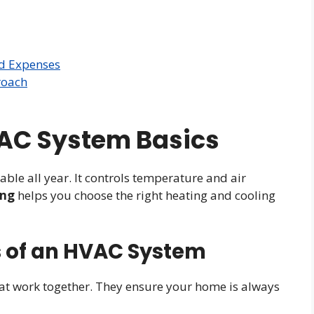
d Expenses
roach
AC System Basics
e all year. It controls temperature and air
ing
helps you choose the right heating and cooling
 of an HVAC System
at work together. They ensure your home is always