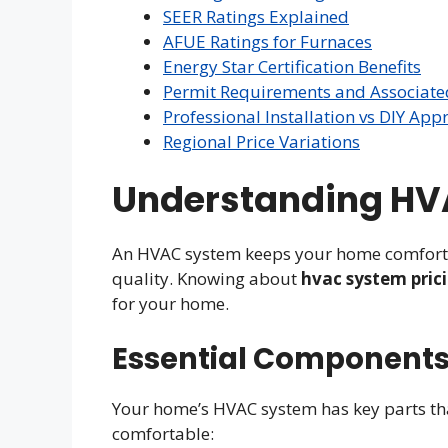
SEER Ratings Explained
AFUE Ratings for Furnaces
Energy Star Certification Benefits
Permit Requirements and Associate
Professional Installation vs DIY App
Regional Price Variations
Understanding HV
An HVAC system keeps your home comfortabl
quality. Knowing about
hvac system pric
for your home.
Essential Components
Your home’s HVAC system has key parts th
comfortable: