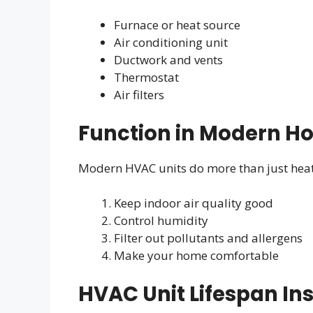
Furnace or heat source
Air conditioning unit
Ductwork and vents
Thermostat
Air filters
Function in Modern H
Modern HVAC units do more than just heat 
Keep indoor air quality good
Control humidity
Filter out pollutants and allergens
Make your home comfortable
HVAC Unit Lifespan In