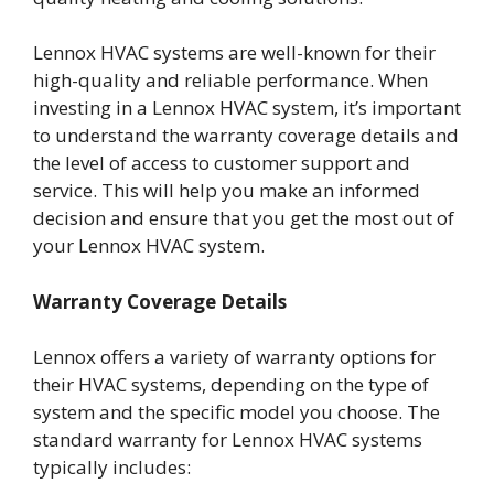
Lennox HVAC systems are well-known for their
high-quality and reliable performance. When
investing in a Lennox HVAC system, it’s important
to understand the warranty coverage details and
the level of access to customer support and
service. This will help you make an informed
decision and ensure that you get the most out of
your Lennox HVAC system.
Warranty Coverage Details
Lennox offers a variety of warranty options for
their HVAC systems, depending on the type of
system and the specific model you choose. The
standard warranty for Lennox HVAC systems
typically includes: