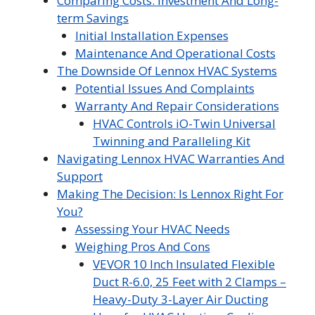
Comparing Costs: Investment And Long-
term Savings
Initial Installation Expenses
Maintenance And Operational Costs
The Downside Of Lennox HVAC Systems
Potential Issues And Complaints
Warranty And Repair Considerations
HVAC Controls iO-Twin Universal
Twinning and Paralleling Kit
Navigating Lennox HVAC Warranties And
Support
Making The Decision: Is Lennox Right For
You?
Assessing Your HVAC Needs
Weighing Pros And Cons
VEVOR 10 Inch Insulated Flexible
Duct R-6.0, 25 Feet with 2 Clamps –
Heavy-Duty 3-Layer Air Ducting