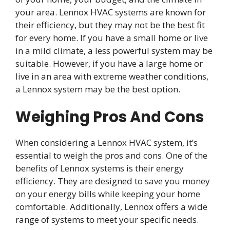
your area. Lennox HVAC systems are known for
their efficiency, but they may not be the best fit
for every home. If you have a small home or live
in a mild climate, a less powerful system may be
suitable. However, if you have a large home or
live in an area with extreme weather conditions,
a Lennox system may be the best option.
Weighing Pros And Cons
When considering a Lennox HVAC system, it’s
essential to weigh the pros and cons. One of the
benefits of Lennox systems is their energy
efficiency. They are designed to save you money
on your energy bills while keeping your home
comfortable. Additionally, Lennox offers a wide
range of systems to meet your specific needs.