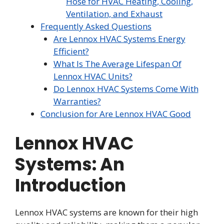
Hose for HVAC Heating, Cooling,
Ventilation, and Exhaust
Frequently Asked Questions
Are Lennox HVAC Systems Energy
Efficient?
What Is The Average Lifespan Of
Lennox HVAC Units?
Do Lennox HVAC Systems Come With
Warranties?
Conclusion for Are Lennox HVAC Good
Lennox HVAC
Systems: An
Introduction
Lennox HVAC systems are known for their high