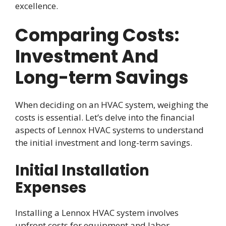
excellence.
Comparing Costs:
Investment And
Long-term Savings
When deciding on an HVAC system, weighing the
costs is essential. Let’s delve into the financial
aspects of Lennox HVAC systems to understand
the initial investment and long-term savings.
Initial Installation
Expenses
Installing a Lennox HVAC system involves
upfront costs for equipment and labor.