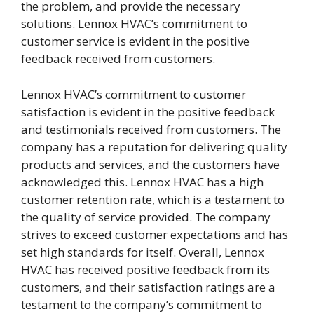
the problem, and provide the necessary
solutions. Lennox HVAC’s commitment to
customer service is evident in the positive
feedback received from customers.
Lennox HVAC’s commitment to customer
satisfaction is evident in the positive feedback
and testimonials received from customers. The
company has a reputation for delivering quality
products and services, and the customers have
acknowledged this. Lennox HVAC has a high
customer retention rate, which is a testament to
the quality of service provided. The company
strives to exceed customer expectations and has
set high standards for itself. Overall, Lennox
HVAC has received positive feedback from its
customers, and their satisfaction ratings are a
testament to the company’s commitment to