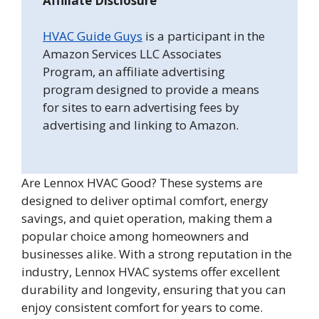
Affiliate Disclosure
HVAC Guide Guys
is a participant in the
Amazon Services LLC Associates
Program, an affiliate advertising
program designed to provide a means
for sites to earn advertising fees by
advertising and linking to Amazon.
Are Lennox HVAC Good? These systems are
designed to deliver optimal comfort, energy
savings, and quiet operation, making them a
popular choice among homeowners and
businesses alike. With a strong reputation in the
industry, Lennox HVAC systems offer excellent
durability and longevity, ensuring that you can
enjoy consistent comfort for years to come.