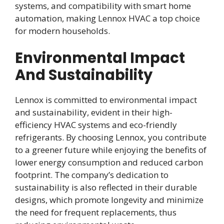
systems, and compatibility with smart home
automation, making Lennox HVAC a top choice
for modern households.
Environmental Impact
And Sustainability
Lennox is committed to environmental impact
and sustainability, evident in their high-
efficiency HVAC systems and eco-friendly
refrigerants. By choosing Lennox, you contribute
to a greener future while enjoying the benefits of
lower energy consumption and reduced carbon
footprint. The company’s dedication to
sustainability is also reflected in their durable
designs, which promote longevity and minimize
the need for frequent replacements, thus