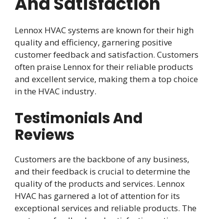
And Satisfaction
Lennox HVAC systems are known for their high
quality and efficiency, garnering positive
customer feedback and satisfaction. Customers
often praise Lennox for their reliable products
and excellent service, making them a top choice
in the HVAC industry.
Testimonials And
Reviews
Customers are the backbone of any business,
and their feedback is crucial to determine the
quality of the products and services. Lennox
HVAC has garnered a lot of attention for its
exceptional services and reliable products. The