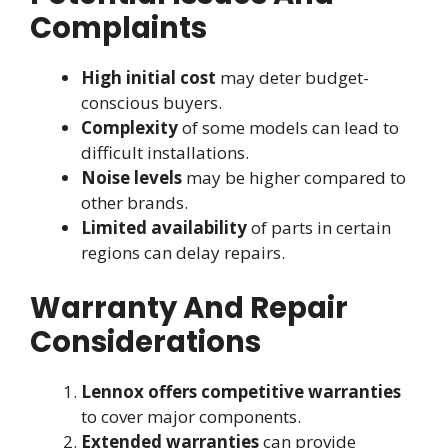
Complaints
High initial cost
may deter budget-
conscious buyers.
Complexity
of some models can lead to
difficult installations.
Noise levels
may be higher compared to
other brands.
Limited availability
of parts in certain
regions can delay repairs.
Warranty And Repair
Considerations
Lennox offers competitive warranties
to cover major components.
Extended warranties
can provide