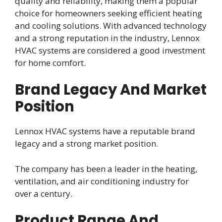
quality and reliability, making them a popular
choice for homeowners seeking efficient heating
and cooling solutions. With advanced technology
and a strong reputation in the industry, Lennox
HVAC systems are considered a good investment
for home comfort.
Brand Legacy And Market
Position
Lennox HVAC systems have a reputable brand
legacy and a strong market position.
The company has been a leader in the heating,
ventilation, and air conditioning industry for
over a century.
Product Range And