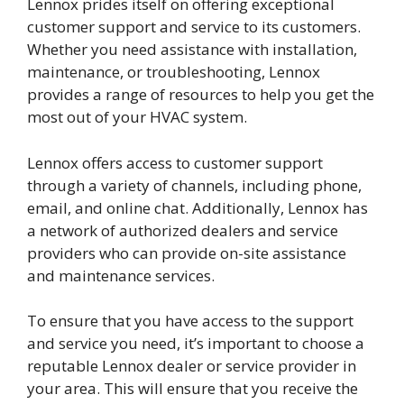
Lennox prides itself on offering exceptional
customer support and service to its customers.
Whether you need assistance with installation,
maintenance, or troubleshooting, Lennox
provides a range of resources to help you get the
most out of your HVAC system.
Lennox offers access to customer support
through a variety of channels, including phone,
email, and online chat. Additionally, Lennox has
a network of authorized dealers and service
providers who can provide on-site assistance
and maintenance services.
To ensure that you have access to the support
and service you need, it’s important to choose a
reputable Lennox dealer or service provider in
your area. This will ensure that you receive the