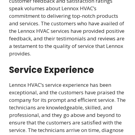
customer feedback and satisfaction ratings
speak volumes about Lennox HVAC’s
commitment to delivering top-notch products
and services. The customers who have availed of
the Lennox HVAC services have provided positive
feedback, and their testimonials and reviews are
a testament to the quality of service that Lennox
provides.
Service Experience
Lennox HVAC’s service experience has been
exceptional, and the customers have praised the
company for its prompt and efficient service. The
technicians are knowledgeable, skilled, and
professional, and they go above and beyond to
ensure that the customers are satisfied with the
service. The technicians arrive on time, diagnose