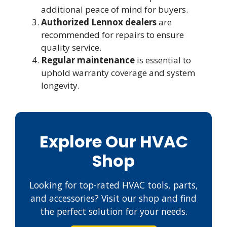
additional peace of mind for buyers.
Authorized Lennox dealers
are
recommended for repairs to ensure
quality service.
Regular maintenance
is essential to
uphold warranty coverage and system
longevity.
Explore Our HVAC
Shop
Looking for top-rated HVAC tools, parts,
and accessories? Visit our shop and find
the perfect solution for your needs.