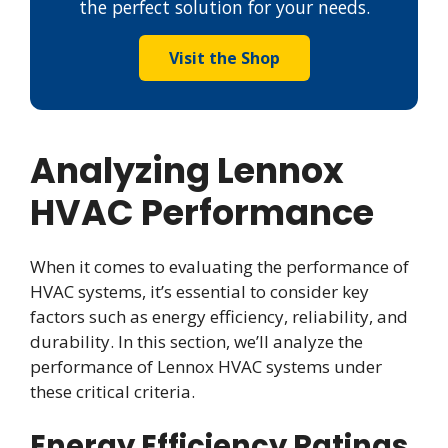
the perfect solution for your needs.
Visit the Shop
Analyzing Lennox
HVAC Performance
When it comes to evaluating the performance of
HVAC systems, it’s essential to consider key
factors such as energy efficiency, reliability, and
durability. In this section, we’ll analyze the
performance of Lennox HVAC systems under
these critical criteria.
Energy Efficiency Ratings