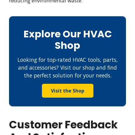
reducing environmental waste.
Explore Our HVAC
Shop
Looking for top-rated HVAC tools, parts,
and accessories? Visit our shop and find
the perfect solution for your needs.
Visit the Shop
Customer Feedback