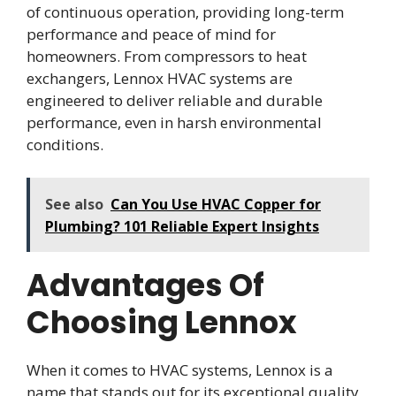
of continuous operation, providing long-term
performance and peace of mind for
homeowners. From compressors to heat
exchangers, Lennox HVAC systems are
engineered to deliver reliable and durable
performance, even in harsh environmental
conditions.
See also
Can You Use HVAC Copper for
Plumbing? 101 Reliable Expert Insights
Advantages Of
Choosing Lennox
When it comes to HVAC systems, Lennox is a
name that stands out for its exceptional quality