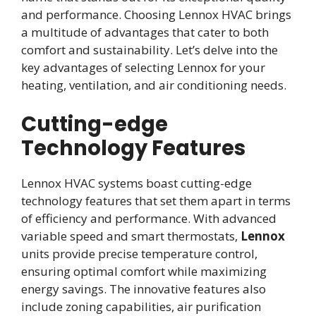
and performance. Choosing Lennox HVAC brings
a multitude of advantages that cater to both
comfort and sustainability. Let’s delve into the
key advantages of selecting Lennox for your
heating, ventilation, and air conditioning needs.
Cutting-edge
Technology Features
Lennox HVAC systems boast cutting-edge
technology features that set them apart in terms
of efficiency and performance. With advanced
variable speed and smart thermostats,
Lennox
units provide precise temperature control,
ensuring optimal comfort while maximizing
energy savings. The innovative features also
include zoning capabilities, air purification