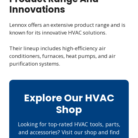
Innovations
Lennox offers an extensive product range and is
known for its innovative HVAC solutions.
Their lineup includes high-efficiency air
conditioners, furnaces, heat pumps, and air
purification systems.
Explore Our HVAC
Shop
Looking for top-rated HVAC tools, parts,
and accessories? Visit our shop and find