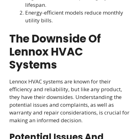
lifespan.
Energy-efficient models reduce monthly
utility bills.
The Downside Of
Lennox HVAC
Systems
Lennox HVAC systems are known for their
efficiency and reliability, but like any product,
they have their downsides. Understanding the
potential issues and complaints, as well as
warranty and repair considerations, is crucial for
making an informed decision.
Potential Issues And