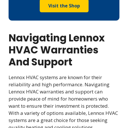
Visit the Shop
Navigating Lennox
HVAC Warranties
And Support
Lennox HVAC systems are known for their
reliability and high performance. Navigating
Lennox HVAC warranties and support can
provide peace of mind for homeowners who
want to ensure their investment is protected.
With a variety of options available, Lennox HVAC
systems are a great choice for those seeking
quality heating and cooling solutions.