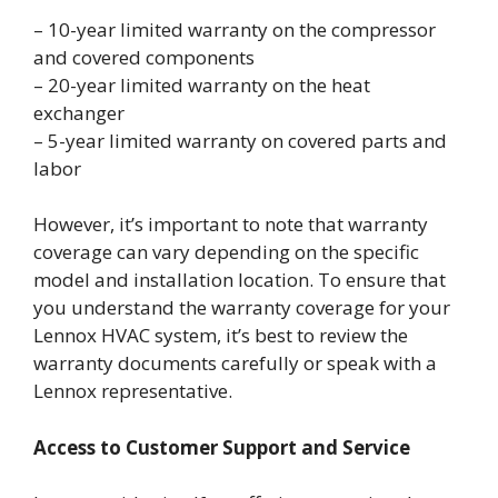
– 10-year limited warranty on the compressor
and covered components
– 20-year limited warranty on the heat
exchanger
– 5-year limited warranty on covered parts and
labor
However, it’s important to note that warranty
coverage can vary depending on the specific
model and installation location. To ensure that
you understand the warranty coverage for your
Lennox HVAC system, it’s best to review the
warranty documents carefully or speak with a
Lennox representative.
Access to Customer Support and Service