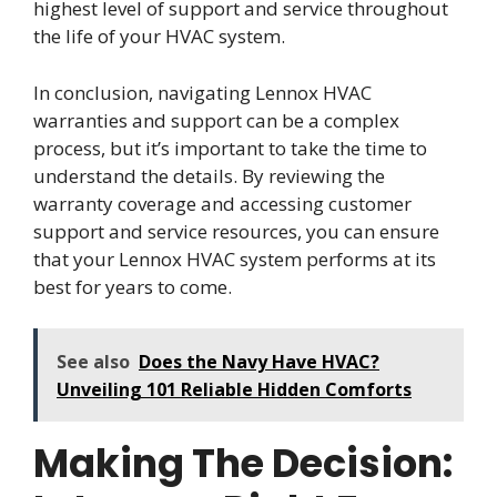
highest level of support and service throughout
the life of your HVAC system.
In conclusion, navigating Lennox HVAC
warranties and support can be a complex
process, but it’s important to take the time to
understand the details. By reviewing the
warranty coverage and accessing customer
support and service resources, you can ensure
that your Lennox HVAC system performs at its
best for years to come.
See also
Does the Navy Have HVAC?
Unveiling 101 Reliable Hidden Comforts
Making The Decision: