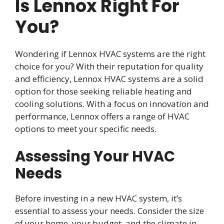
Is Lennox Right For
You?
Wondering if Lennox HVAC systems are the right
choice for you? With their reputation for quality
and efficiency, Lennox HVAC systems are a solid
option for those seeking reliable heating and
cooling solutions. With a focus on innovation and
performance, Lennox offers a range of HVAC
options to meet your specific needs.
Assessing Your HVAC
Needs
Before investing in a new HVAC system, it’s
essential to assess your needs. Consider the size
of your home, your budget, and the climate in