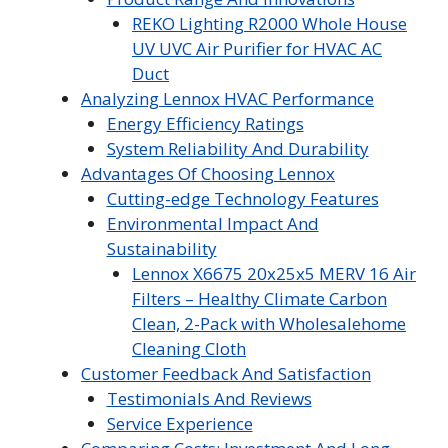
REKO Lighting R2000 Whole House
UV UVC Air Purifier for HVAC AC
Duct
Analyzing Lennox HVAC Performance
Energy Efficiency Ratings
System Reliability And Durability
Advantages Of Choosing Lennox
Cutting-edge Technology Features
Environmental Impact And
Sustainability
Lennox X6675 20x25x5 MERV 16 Air
Filters – Healthy Climate Carbon
Clean, 2-Pack with Wholesalehome
Cleaning Cloth
Customer Feedback And Satisfaction
Testimonials And Reviews
Service Experience