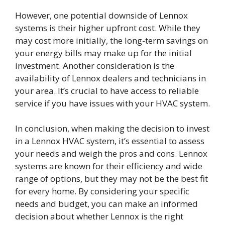
However, one potential downside of Lennox
systems is their higher upfront cost. While they
may cost more initially, the long-term savings on
your energy bills may make up for the initial
investment. Another consideration is the
availability of Lennox dealers and technicians in
your area. It’s crucial to have access to reliable
service if you have issues with your HVAC system.
In conclusion, when making the decision to invest
in a Lennox HVAC system, it’s essential to assess
your needs and weigh the pros and cons. Lennox
systems are known for their efficiency and wide
range of options, but they may not be the best fit
for every home. By considering your specific
needs and budget, you can make an informed
decision about whether Lennox is the right