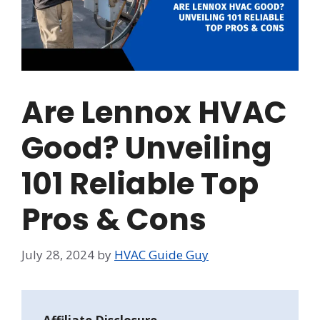
Are Lennox HVAC
Good? Unveiling
101 Reliable Top
Pros & Cons
July 28, 2024
by
HVAC Guide Guy