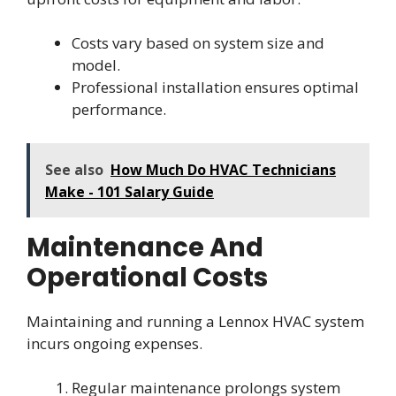
Costs vary based on system size and
model.
Professional installation ensures optimal
performance.
See also
How Much Do HVAC Technicians
Make - 101 Salary Guide
Maintenance And
Operational Costs
Maintaining and running a Lennox HVAC system
incurs ongoing expenses.
Regular maintenance prolongs system