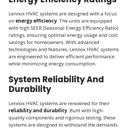
Lennox HVAC systems are designed with a focus
on
energy efficiency
. The units are equipped
with high SEER (Seasonal Energy Efficiency Ratio)
ratings, ensuring optimal energy usage and cost
savings for homeowners. With advanced
technologies and features, Lennox HVAC systems
are engineered to deliver efficient performance
while minimizing energy consumption.
System Reliability And
Durability
Lennox HVAC systems are renowned for their
reliability and durability
. Built with high-
quality components and rigorous testing, these
systems are designed to withstand the demands