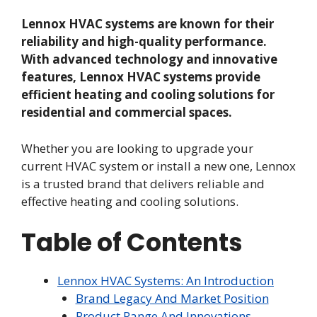
Lennox HVAC systems are known for their
reliability and high-quality performance.
With advanced technology and innovative
features, Lennox HVAC systems provide
efficient heating and cooling solutions for
residential and commercial spaces.
Whether you are looking to upgrade your
current HVAC system or install a new one, Lennox
is a trusted brand that delivers reliable and
effective heating and cooling solutions.
Table of Contents
Lennox HVAC Systems: An Introduction
Brand Legacy And Market Position
Product Range And Innovations