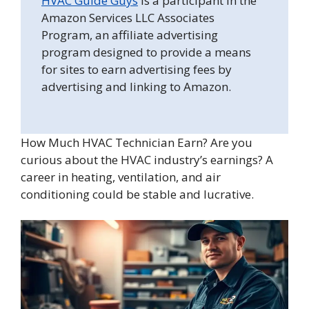
HVAC Guide Guys
is a participant in the
Amazon Services LLC Associates
Program, an affiliate advertising
program designed to provide a means
for sites to earn advertising fees by
advertising and linking to Amazon.
How Much HVAC Technician Earn? Are you
curious about the HVAC industry’s earnings? A
career in heating, ventilation, and air
conditioning could be stable and lucrative.