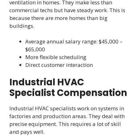
ventilation in homes. They make less than
commercial techs but have steady work. This is
because there are more homes than big
buildings.
Average annual salary range: $45,000 –
$65,000
More flexible scheduling
Direct customer interaction
Industrial HVAC
Specialist Compensation
Industrial HVAC specialists work on systems in
factories and production areas. They deal with
precise equipment. This requires a lot of skill
and pays well.