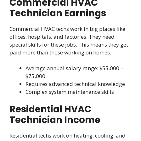
Commercial HVAC
Technician Earnings
Commercial HVAC techs work in big places like
offices, hospitals, and factories. They need
special skills for these jobs. This means they get
paid more than those working on homes.
Average annual salary range: $55,000 –
$75,000
Requires advanced technical knowledge
Complex system maintenance skills
Residential HVAC
Technician Income
Residential techs work on heating, cooling, and