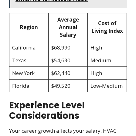
Average
Cost of
Region
Annual
Living Index
Salary
California
$68,990
High
Texas
$54,630
Medium
New York
$62,440
High
Florida
$49,520
Low-Medium
Experience Level
Considerations
Your career growth affects your salary. HVAC