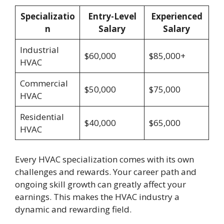
Specializatio
Entry-Level
Experienced
n
Salary
Salary
Industrial
$60,000
$85,000+
HVAC
Commercial
$50,000
$75,000
HVAC
Residential
$40,000
$65,000
HVAC
Every HVAC specialization comes with its own
challenges and rewards. Your career path and
ongoing skill growth can greatly affect your
earnings. This makes the HVAC industry a
dynamic and rewarding field.