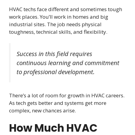
HVAC techs face different and sometimes tough
work places. You’ll work in homes and big
industrial sites. The job needs physical
toughness, technical skills, and flexibility.
Success in this field requires
continuous learning and commitment
to professional development.
There’s a lot of room for growth in HVAC careers.
As tech gets better and systems get more
complex, new chances arise.
How Much HVAC