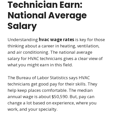
Technician Earn:
National Average
Salary
Understanding
hvac wage rates
is key for those
thinking about a career in heating, ventilation,
and air conditioning. The national average
salary for HVAC technicians gives a clear view of
what you might earn in this field.
The Bureau of Labor Statistics says HVAC
technicians get good pay for their skills. They
help keep places comfortable. The median
annual wage is about $50,590. But, pay can
change a lot based on experience, where you
work, and your specialty.