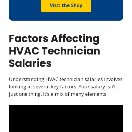
Visit the Shop
Factors Affecting
HVAC Technician
Salaries
Understanding HVAC technician salaries involves
looking at several key factors. Your salary isn’t
just one thing. It’s a mix of many elements.