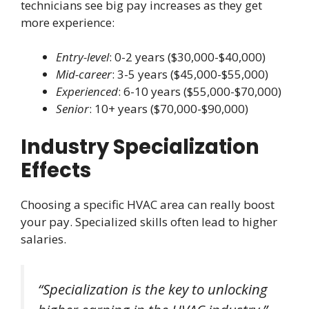
technicians see big pay increases as they get
more experience:
Entry-level
: 0-2 years ($30,000-$40,000)
Mid-career
: 3-5 years ($45,000-$55,000)
Experienced
: 6-10 years ($55,000-$70,000)
Senior
: 10+ years ($70,000-$90,000)
Industry Specialization
Effects
Choosing a specific HVAC area can really boost
your pay. Specialized skills often lead to higher
salaries.
“Specialization is the key to unlocking