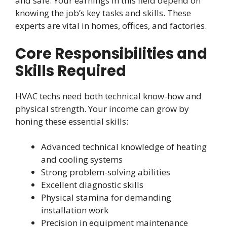
and safe. Your earnings in this field depend on
knowing the job’s key tasks and skills. These
experts are vital in homes, offices, and factories.
Core Responsibilities and
Skills Required
HVAC techs need both technical know-how and
physical strength. Your income can grow by
honing these essential skills:
Advanced technical knowledge of heating
and cooling systems
Strong problem-solving abilities
Excellent diagnostic skills
Physical stamina for demanding
installation work
Precision in equipment maintenance