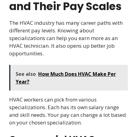
and Their Pay Scales
The HVAC industry has many career paths with
different pay levels. Knowing about
specializations can help you earn more as an
HVAC technician. It also opens up better job
opportunities.
See also
How Much Does HVAC Make Per
Year?
HVAC workers can pick from various
specializations. Each has its own salary range
and skill needs. Your pay can change a lot based
on your chosen specialization.