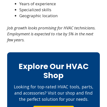
Years of experience
Specialized skills
Geographic location
Job growth looks promising for HVAC technicians.
Employment is expected to rise by 5% in the next
few years.
Explore Our HVAC
Shop
Looking for top-rated HVAC tools, parts,
and accessories? Visit our shop and find
the perfect solution for your needs.