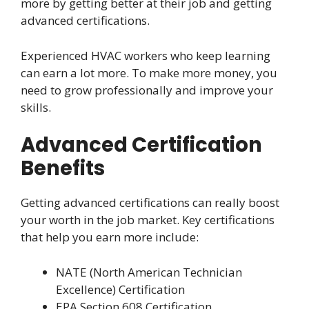
more by getting better at their job and getting
advanced certifications.
Experienced HVAC workers who keep learning
can earn a lot more. To make more money, you
need to grow professionally and improve your
skills.
Advanced Certification
Benefits
Getting advanced certifications can really boost
your worth in the job market. Key certifications
that help you earn more include:
NATE (North American Technician
Excellence) Certification
EPA Section 608 Certification