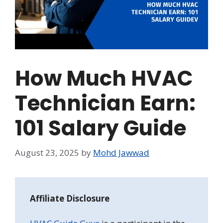
How Much HVAC
Technician Earn:
101 Salary Guide
August 23, 2025
by
Mohd Jawwad
Affiliate Disclosure