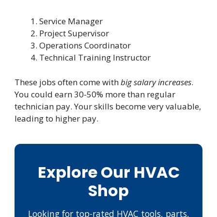
Service Manager
Project Supervisor
Operations Coordinator
Technical Training Instructor
These jobs often come with
big salary increases
.
You could earn 30-50% more than regular
technician pay. Your skills become very valuable,
leading to higher pay.
Explore Our HVAC
Shop
Looking for top-rated HVAC tools, parts,