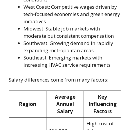
West Coast: Competitive wages driven by
tech-focused economies and green energy
initiatives
Midwest: Stable job markets with
moderate but consistent compensation
Southwest: Growing demand in rapidly
expanding metropolitan areas
Southeast: Emerging markets with
increasing HVAC service requirements
Salary differences come from many factors:
Average
Key
Region
Annual
Influencing
Salary
Factors
High cost of