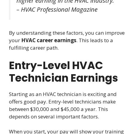
higher earning in the HVAC industry.”
– HVAC Professional Magazine
By understanding these factors, you can improve
your
HVAC career earnings
. This leads to a
fulfilling career path.
Entry-Level HVAC
Technician Earnings
Starting as an HVAC technician is exciting and
offers good pay. Entry-level technicians make
between $30,000 and $45,000 a year. This
depends on several important factors.
When you start, your pay will show your training