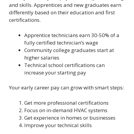
and skills. Apprentices and new graduates earn
differently based on their education and first
certifications.
Apprentice technicians earn 30-50% of a
fully certified technician’s wage
Community college graduates start at
higher salaries
Technical school certifications can
increase your starting pay
Your early career pay can grow with smart steps:
Get more professional certifications
Focus on in-demand HVAC systems
Get experience in homes or businesses
Improve your technical skills