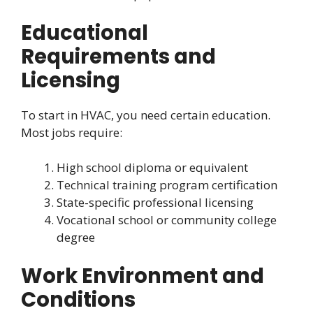
Educational
Requirements and
Licensing
To start in HVAC, you need certain education.
Most jobs require:
High school diploma or equivalent
Technical training program certification
State-specific professional licensing
Vocational school or community college
degree
Work Environment and
Conditions