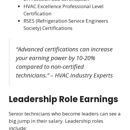
HVAC Excellence Professional Level
Certification
RSES (Refrigeration Service Engineers
Society) Certifications
“Advanced certifications can increase
your earning power by 10-20%
compared to non-certified
technicians.” – HVAC Industry Experts
Leadership Role Earnings
Senior technicians who become leaders can see a
big jump in their salary. Leadership roles
include: