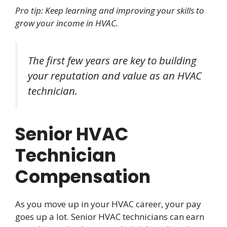
Pro tip: Keep learning and improving your skills to
grow your income in HVAC.
The first few years are key to building
your reputation and value as an HVAC
technician.
Senior HVAC
Technician
Compensation
As you move up in your HVAC career, your pay
goes up a lot. Senior HVAC technicians can earn