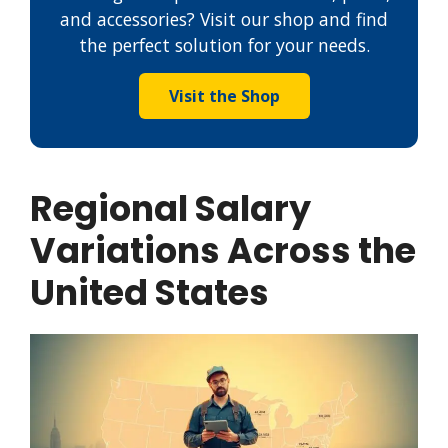
and accessories? Visit our shop and find
the perfect solution for your needs.
Visit the Shop
Regional Salary
Variations Across the
United States