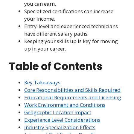
you can earn.
Specialized certifications can increase
your income.
Entry-level and experienced technicians
have different salary paths.
Keeping your skills up is key for moving
up in your career.
Table of Contents
Key Takeaways
Core Responsibilities and Skills Required
Educational Requirements and Licensing
Work Environment and Conditions
Geographic Location Impact
Experience Level Considerations
Industry Specialization Effects