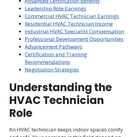
Advanced Certification Benefits
Leadership Role Earnings
Commercial HVAC Technician Earnings
Residential HVAC Technician Income
Industrial HVAC Specialist Compensation
Professional Development Opportunities
Advancement Pathways
Certification and Training
Recommendations
Negotiation Strategies
Understanding the
HVAC Technician
Role
An HVAC technician keeps indoor spaces comfy