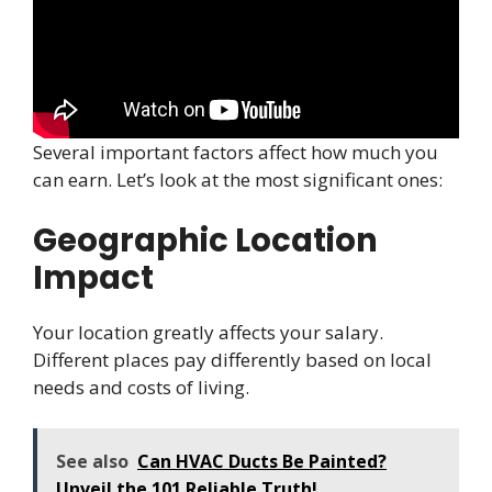
Several important factors affect how much you
can earn. Let’s look at the most significant ones:
Geographic Location
Impact
Your location greatly affects your salary.
Different places pay differently based on local
needs and costs of living.
See also
Can HVAC Ducts Be Painted?
Unveil the 101 Reliable Truth!