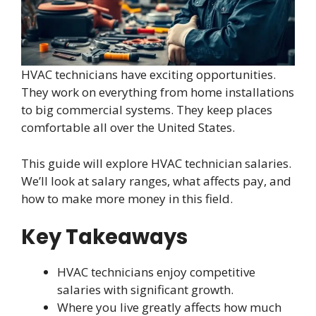
HVAC technicians have exciting opportunities.
They work on everything from home installations
to big commercial systems. They keep places
comfortable all over the United States.
This guide will explore HVAC technician salaries.
We’ll look at salary ranges, what affects pay, and
how to make more money in this field.
Key Takeaways
HVAC technicians enjoy competitive
salaries with significant growth.
Where you live greatly affects how much