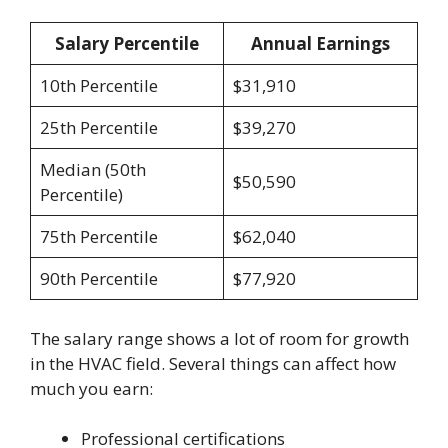
Salary Percentile
Annual Earnings
10th Percentile
$31,910
25th Percentile
$39,270
Median (50th
$50,590
Percentile)
75th Percentile
$62,040
90th Percentile
$77,920
The salary range shows a lot of room for growth
in the HVAC field. Several things can affect how
much you earn:
Professional certifications