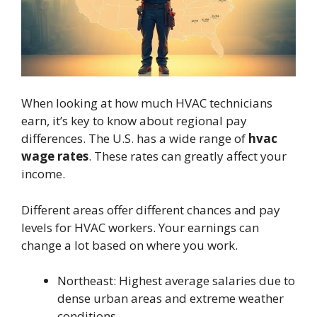
When looking at how much HVAC technicians
earn, it’s key to know about regional pay
differences. The U.S. has a wide range of
hvac
wage rates
. These rates can greatly affect your
income.
Different areas offer different chances and pay
levels for HVAC workers. Your earnings can
change a lot based on where you work.
Northeast: Highest average salaries due to
dense urban areas and extreme weather
conditions