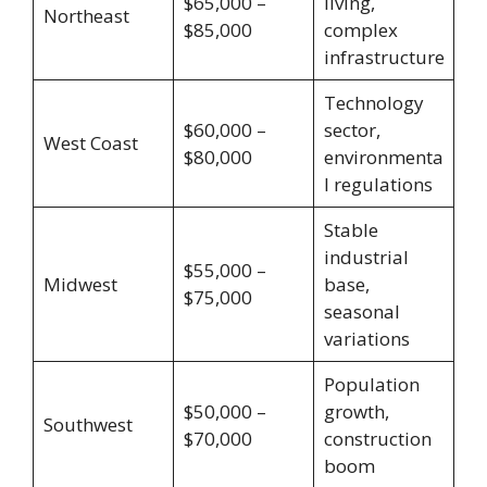
$65,000 –
living,
Northeast
$85,000
complex
infrastructure
Technology
$60,000 –
sector,
West Coast
$80,000
environmenta
l regulations
Stable
industrial
$55,000 –
Midwest
base,
$75,000
seasonal
variations
Population
$50,000 –
growth,
Southwest
$70,000
construction
boom