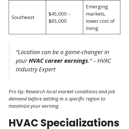
Emerging
$45,000 –
markets,
Southeast
$65,000
lower cost of
living
“Location can be a game-changer in
your
HVAC career earnings
.” – HVAC
Industry Expert
Pro tip: Research local market conditions and job
demand before settling in a specific region to
maximize your earning.
HVAC Specializations