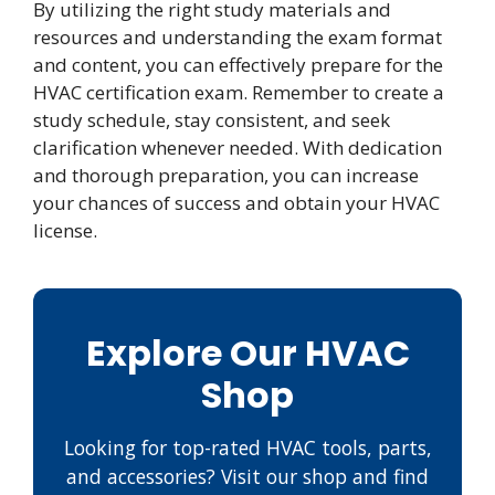
By utilizing the right study materials and
resources and understanding the exam format
and content, you can effectively prepare for the
HVAC certification exam. Remember to create a
study schedule, stay consistent, and seek
clarification whenever needed. With dedication
and thorough preparation, you can increase
your chances of success and obtain your HVAC
license.
Explore Our HVAC
Shop
Looking for top-rated HVAC tools, parts,
and accessories? Visit our shop and find