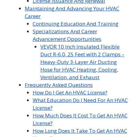
License Issuance And Renewal
Maintaining And Advancing Your HVAC
Career
Continuing Education And Training
Specializations And Career
Advancement Opportunities
VEVOR 10 Inch Insulated Flexible
Duct R-6.0, 25 Feet with 2 Clamps –
Heavy-Duty 3-Layer Air Ducting
Hose for HVAC Heating, Cooling,
Ventilation, and Exhaust
Frequently Asked Questions
How Do I Get An HVAC License?
What Education Do I Need For An HVAC
License?
How Much Does It Cost To Get An HVAC
License?
How Long Does It Take To Get An HVAC