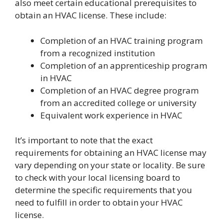
also meet certain educational prerequisites to
obtain an HVAC license. These include:
Completion of an HVAC training program
from a recognized institution
Completion of an apprenticeship program
in HVAC
Completion of an HVAC degree program
from an accredited college or university
Equivalent work experience in HVAC
It’s important to note that the exact
requirements for obtaining an HVAC license may
vary depending on your state or locality. Be sure
to check with your local licensing board to
determine the specific requirements that you
need to fulfill in order to obtain your HVAC
license.