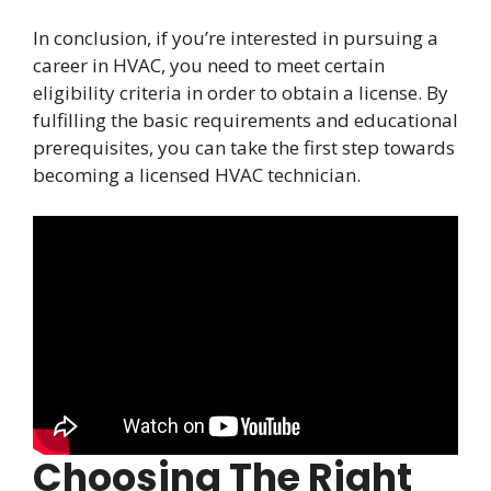
In conclusion, if you’re interested in pursuing a
career in HVAC, you need to meet certain
eligibility criteria in order to obtain a license. By
fulfilling the basic requirements and educational
prerequisites, you can take the first step towards
becoming a licensed HVAC technician.
Choosing The Right