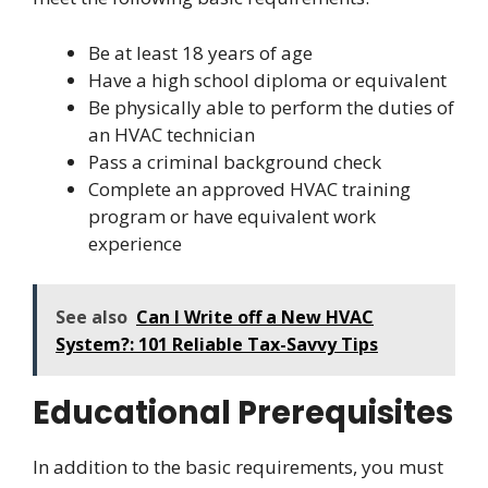
Be at least 18 years of age
Have a high school diploma or equivalent
Be physically able to perform the duties of
an HVAC technician
Pass a criminal background check
Complete an approved HVAC training
program or have equivalent work
experience
See also
Can I Write off a New HVAC
System?: 101 Reliable Tax-Savvy Tips
Educational Prerequisites
In addition to the basic requirements, you must