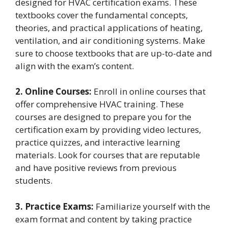
designed for HVAC certification exams. These
textbooks cover the fundamental concepts,
theories, and practical applications of heating,
ventilation, and air conditioning systems. Make
sure to choose textbooks that are up-to-date and
align with the exam’s content.
2. Online Courses:
Enroll in online courses that
offer comprehensive HVAC training. These
courses are designed to prepare you for the
certification exam by providing video lectures,
practice quizzes, and interactive learning
materials. Look for courses that are reputable
and have positive reviews from previous
students.
3. Practice Exams:
Familiarize yourself with the
exam format and content by taking practice