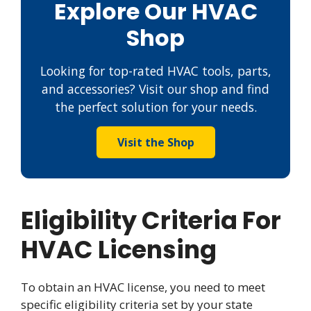
Explore Our HVAC
Shop
Looking for top-rated HVAC tools, parts,
and accessories? Visit our shop and find
the perfect solution for your needs.
Visit the Shop
Eligibility Criteria For
HVAC Licensing
To obtain an HVAC license, you need to meet
specific eligibility criteria set by your state