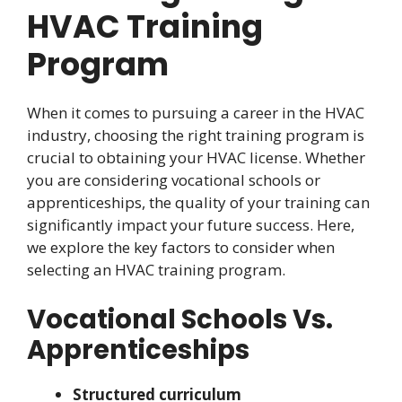
HVAC Training
Program
When it comes to pursuing a career in the HVAC
industry, choosing the right training program is
crucial to obtaining your HVAC license. Whether
you are considering vocational schools or
apprenticeships, the quality of your training can
significantly impact your future success. Here,
we explore the key factors to consider when
selecting an HVAC training program.
Vocational Schools Vs.
Apprenticeships
Structured curriculum