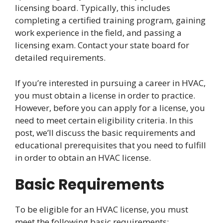
licensing board. Typically, this includes
completing a certified training program, gaining
work experience in the field, and passing a
licensing exam. Contact your state board for
detailed requirements.
If you’re interested in pursuing a career in HVAC,
you must obtain a license in order to practice.
However, before you can apply for a license, you
need to meet certain eligibility criteria. In this
post, we’ll discuss the basic requirements and
educational prerequisites that you need to fulfill
in order to obtain an HVAC license.
Basic Requirements
To be eligible for an HVAC license, you must
meet the following basic requirements: