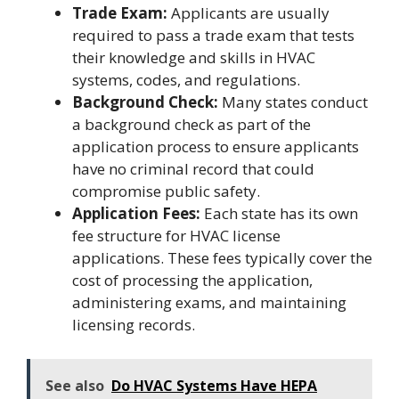
Trade Exam:
Applicants are usually
required to pass a trade exam that tests
their knowledge and skills in HVAC
systems, codes, and regulations.
Background Check:
Many states conduct
a background check as part of the
application process to ensure applicants
have no criminal record that could
compromise public safety.
Application Fees:
Each state has its own
fee structure for HVAC license
applications. These fees typically cover the
cost of processing the application,
administering exams, and maintaining
licensing records.
See also
Do HVAC Systems Have HEPA