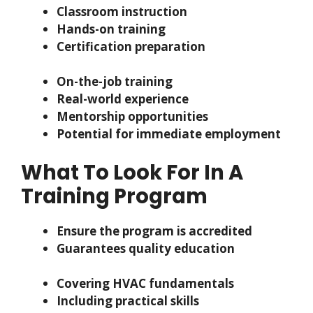
Classroom instruction
Hands-on training
Certification preparation
On-the-job training
Real-world experience
Mentorship opportunities
Potential for immediate employment
What To Look For In A
Training Program
Ensure the program is accredited
Guarantees quality education
Covering HVAC fundamentals
Including practical skills