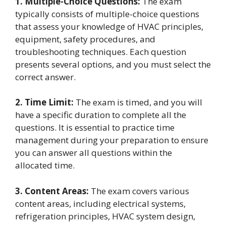
1. Multiple-Choice Questions:
The exam
typically consists of multiple-choice questions
that assess your knowledge of HVAC principles,
equipment, safety procedures, and
troubleshooting techniques. Each question
presents several options, and you must select the
correct answer.
2. Time Limit:
The exam is timed, and you will
have a specific duration to complete all the
questions. It is essential to practice time
management during your preparation to ensure
you can answer all questions within the
allocated time.
3. Content Areas:
The exam covers various
content areas, including electrical systems,
refrigeration principles, HVAC system design,