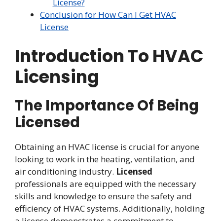
License?
Conclusion for How Can I Get HVAC
License
Introduction To HVAC
Licensing
The Importance Of Being
Licensed
Obtaining an HVAC license is crucial for anyone
looking to work in the heating, ventilation, and
air conditioning industry.
Licensed
professionals are equipped with the necessary
skills and knowledge to ensure the safety and
efficiency of HVAC systems. Additionally, holding
a license demonstrates a commitment to