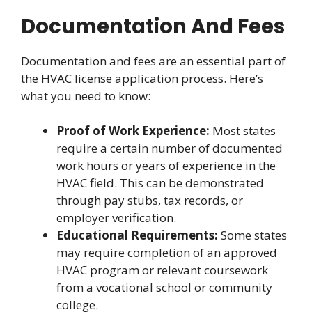
Documentation And Fees
Documentation and fees are an essential part of
the HVAC license application process. Here’s
what you need to know:
Proof of Work Experience:
Most states
require a certain number of documented
work hours or years of experience in the
HVAC field. This can be demonstrated
through pay stubs, tax records, or
employer verification.
Educational Requirements:
Some states
may require completion of an approved
HVAC program or relevant coursework
from a vocational school or community
college.