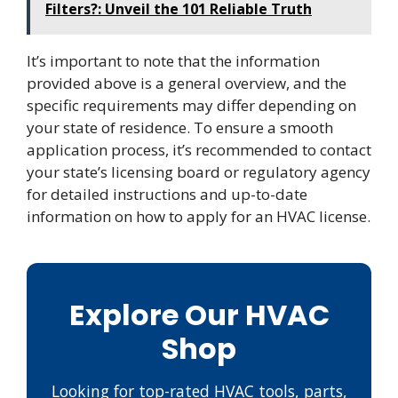
Filters?: Unveil the 101 Reliable Truth
It’s important to note that the information
provided above is a general overview, and the
specific requirements may differ depending on
your state of residence. To ensure a smooth
application process, it’s recommended to contact
your state’s licensing board or regulatory agency
for detailed instructions and up-to-date
information on how to apply for an HVAC license.
Explore Our HVAC
Shop
Looking for top-rated HVAC tools, parts,