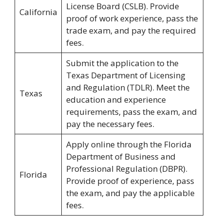
License Board (CSLB). Provide
California
proof of work experience, pass the
trade exam, and pay the required
fees.
Submit the application to the
Texas Department of Licensing
and Regulation (TDLR). Meet the
Texas
education and experience
requirements, pass the exam, and
pay the necessary fees.
Apply online through the Florida
Department of Business and
Professional Regulation (DBPR).
Florida
Provide proof of experience, pass
the exam, and pay the applicable
fees.