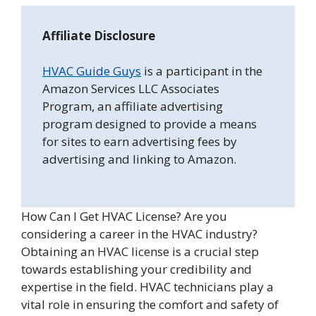
Affiliate Disclosure
HVAC Guide Guys
is a participant in the
Amazon Services LLC Associates
Program, an affiliate advertising
program designed to provide a means
for sites to earn advertising fees by
advertising and linking to Amazon.
How Can I Get HVAC License? Are you
considering a career in the HVAC industry?
Obtaining an HVAC license is a crucial step
towards establishing your credibility and
expertise in the field. HVAC technicians play a
vital role in ensuring the comfort and safety of