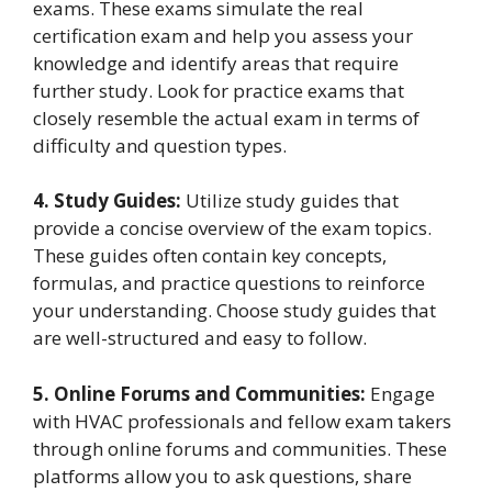
exams. These exams simulate the real
certification exam and help you assess your
knowledge and identify areas that require
further study. Look for practice exams that
closely resemble the actual exam in terms of
difficulty and question types.
4. Study Guides:
Utilize study guides that
provide a concise overview of the exam topics.
These guides often contain key concepts,
formulas, and practice questions to reinforce
your understanding. Choose study guides that
are well-structured and easy to follow.
5. Online Forums and Communities:
Engage
with HVAC professionals and fellow exam takers
through online forums and communities. These
platforms allow you to ask questions, share