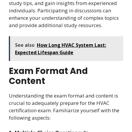
study tips, and gain insights from experienced
individuals. Participating in discussions can
enhance your understanding of complex topics
and provide additional study resources.
See also
How Long HVAC System Last:
Expected Lifespan Guide
Exam Format And
Content
Understanding the exam format and content is
crucial to adequately prepare for the HVAC
certification exam. Familiarize yourself with the
following aspects: