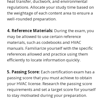
heat transfer, ductwork, and environmental
regulations. Allocate your study time based on
the weightage of each content area to ensure a
well-rounded preparation.
4. Reference Materials:
During the exam, you
may be allowed to use certain reference
materials, such as codebooks and HVAC
manuals. Familiarize yourself with the specific
references allowed and practice using them
efficiently to locate information quickly.
5. Passing Score:
Each certification exam has a
passing score that you must achieve to obtain
your HVAC license. Research the passing score
requirements and set a target score for yourself
to stay motivated during your preparation.