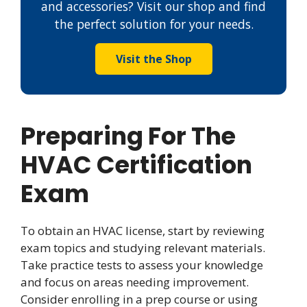
and accessories? Visit our shop and find
the perfect solution for your needs.
Visit the Shop
Preparing For The
HVAC Certification
Exam
To obtain an HVAC license, start by reviewing
exam topics and studying relevant materials.
Take practice tests to assess your knowledge
and focus on areas needing improvement.
Consider enrolling in a prep course or using