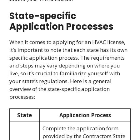
State-specific
Application Processes
When it comes to applying for an HVAC license,
it’s important to note that each state has its own
specific application process. The requirements
and steps may vary depending on where you
live, so it’s crucial to familiarize yourself with
your state’s regulations. Here is a general
overview of the state-specific application
processes:
State
Application Process
Complete the application form
provided by the Contractors State