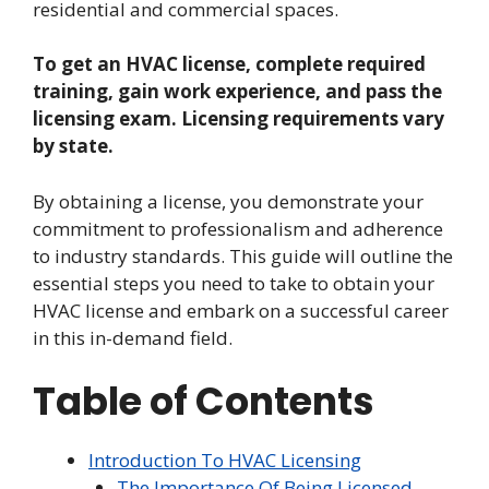
residential and commercial spaces.
To get an HVAC license, complete required
training, gain work experience, and pass the
licensing exam. Licensing requirements vary
by state.
By obtaining a license, you demonstrate your
commitment to professionalism and adherence
to industry standards. This guide will outline the
essential steps you need to take to obtain your
HVAC license and embark on a successful career
in this in-demand field.
Table of Contents
Introduction To HVAC Licensing
The Importance Of Being Licensed