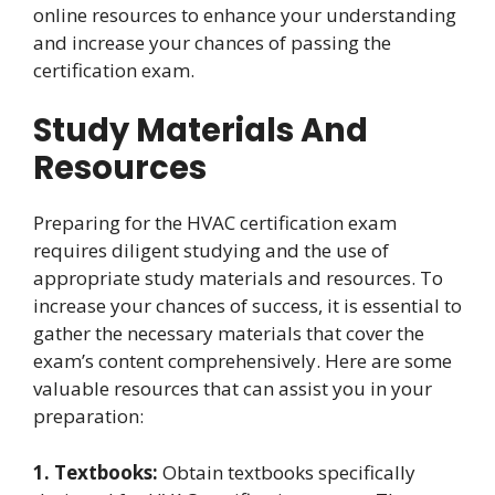
online resources to enhance your understanding
and increase your chances of passing the
certification exam.
Study Materials And
Resources
Preparing for the HVAC certification exam
requires diligent studying and the use of
appropriate study materials and resources. To
increase your chances of success, it is essential to
gather the necessary materials that cover the
exam’s content comprehensively. Here are some
valuable resources that can assist you in your
preparation:
1. Textbooks:
Obtain textbooks specifically