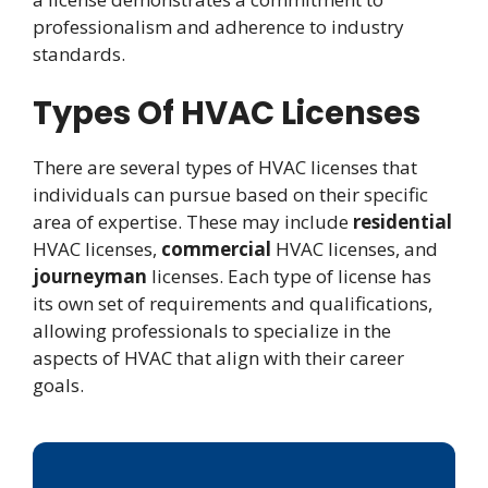
professionalism and adherence to industry
standards.
Types Of HVAC Licenses
There are several types of HVAC licenses that
individuals can pursue based on their specific
area of expertise. These may include
residential
HVAC licenses,
commercial
HVAC licenses, and
journeyman
licenses. Each type of license has
its own set of requirements and qualifications,
allowing professionals to specialize in the
aspects of HVAC that align with their career
goals.