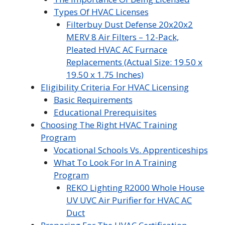
Types Of HVAC Licenses
Filterbuy Dust Defense 20x20x2
MERV 8 Air Filters – 12-Pack,
Pleated HVAC AC Furnace
Replacements (Actual Size: 19.50 x
19.50 x 1.75 Inches)
Eligibility Criteria For HVAC Licensing
Basic Requirements
Educational Prerequisites
Choosing The Right HVAC Training
Program
Vocational Schools Vs. Apprenticeships
What To Look For In A Training
Program
REKO Lighting R2000 Whole House
UV UVC Air Purifier for HVAC AC
Duct