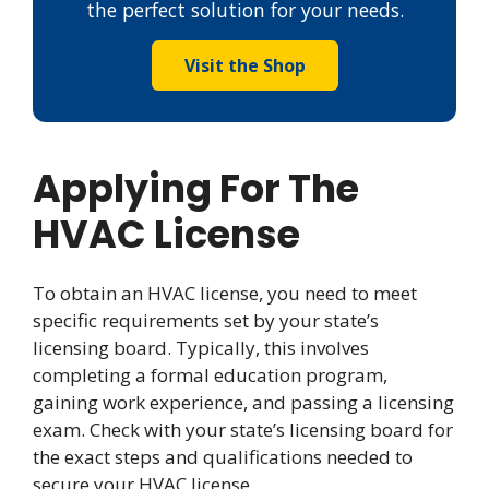
the perfect solution for your needs.
Visit the Shop
Applying For The
HVAC License
To obtain an HVAC license, you need to meet
specific requirements set by your state’s
licensing board. Typically, this involves
completing a formal education program,
gaining work experience, and passing a licensing
exam. Check with your state’s licensing board for
the exact steps and qualifications needed to
secure your HVAC license.