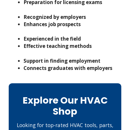
Preparation for licensing exams
Recognized by employers
Enhances job prospects
Experienced in the field
Effective teaching methods
Support in finding employment
Connects graduates with employers
Explore Our HVAC
Shop
Looking for top-rated HVAC tools, parts,