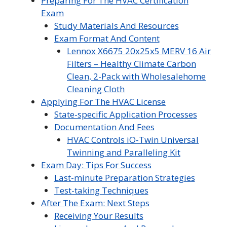
Preparing For The HVAC Certification
Exam
Study Materials And Resources
Exam Format And Content
Lennox X6675 20x25x5 MERV 16 Air
Filters – Healthy Climate Carbon
Clean, 2-Pack with Wholesalehome
Cleaning Cloth
Applying For The HVAC License
State-specific Application Processes
Documentation And Fees
HVAC Controls iO-Twin Universal
Twinning and Paralleling Kit
Exam Day: Tips For Success
Last-minute Preparation Strategies
Test-taking Techniques
After The Exam: Next Steps
Receiving Your Results