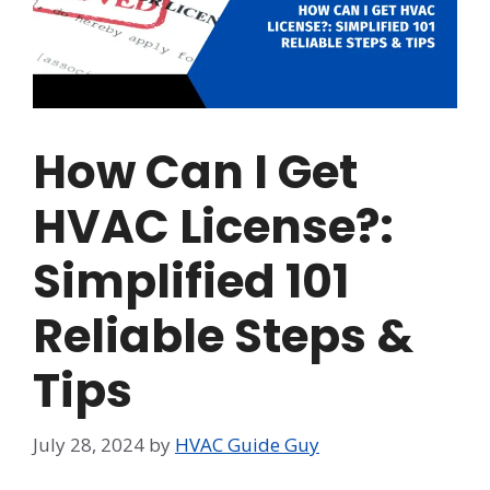
How Can I Get
HVAC License?:
Simplified 101
Reliable Steps &
Tips
July 28, 2024
by
HVAC Guide Guy