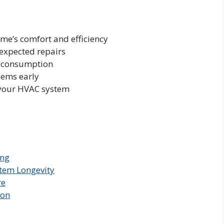
e’s comfort and efficiency
nexpected repairs
y consumption
lems early
f your HVAC system
ing
stem Longevity
re
ion