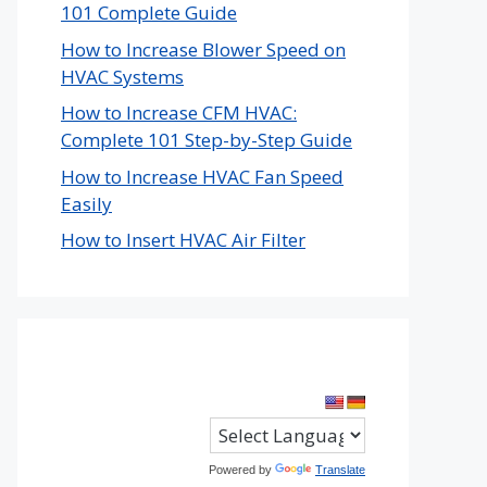
101 Complete Guide
How to Increase Blower Speed on
HVAC Systems
How to Increase CFM HVAC:
Complete 101 Step-by-Step Guide
How to Increase HVAC Fan Speed
Easily
How to Insert HVAC Air Filter
Powered by
Translate