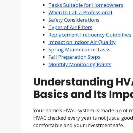
Tasks Suitable for Homeowners
When to Call a Professional
Safety Considerations
Types of Air Filters
Replacement Frequency Guidelines
Impact on Indoor Air Quality
Spring Maintenance Tasks
Fall Preparation Steps
Monthly Monitoring Points
Understanding HV
Basics and Its Imp
Your home’s HVAC system is made up of ma
HVAC checked every year is not just a good 
comfortable and your investment safe.