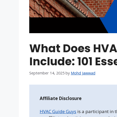
What Does HVA
Include: 101 Es
September 14, 2025
by
Mohd Jawwad
Affiliate Disclosure
HVAC Guide Guys
is a participant in