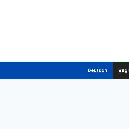
Skip
to
content
Deutsch
Begi