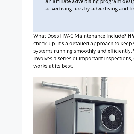
an affiliate advertising program desi
advertising fees by advertising and l
What Does HVAC Maintenance Include?
HV
check-up. It’s a detailed approach to keep 
systems running smoothly and efficiently.
involves a series of important inspections
works at its best.