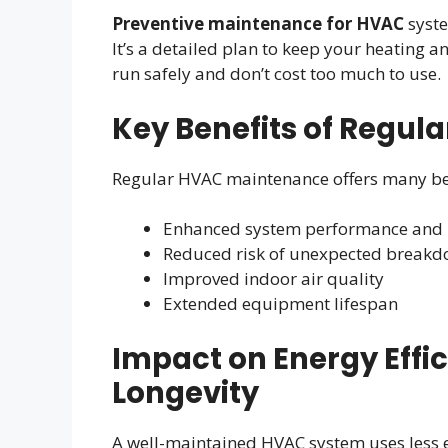
Preventive maintenance for HVAC
syste
It’s a detailed plan to keep your heating 
run safely and don’t cost too much to use.
Key Benefits of Regul
Regular HVAC maintenance offers many be
Enhanced system performance and r
Reduced risk of unexpected break
Improved indoor air quality
Extended equipment lifespan
Impact on Energy Effi
Longevity
A well-maintained HVAC system uses less e