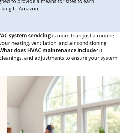
gned to provide a means for sites to earn
inking to Amazon.
AC system servicing
is more than just a routine
your heating, ventilation, and air conditioning
What does HVAC maintenance include
? It
, cleanings, and adjustments to ensure your system