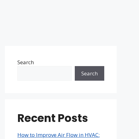
Search
Search
Recent Posts
How to Improve Air Flow in HVAC: