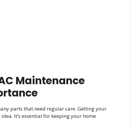
AC Maintenance
ortance
ny parts that need regular care. Getting your
idea. It’s essential for keeping your home