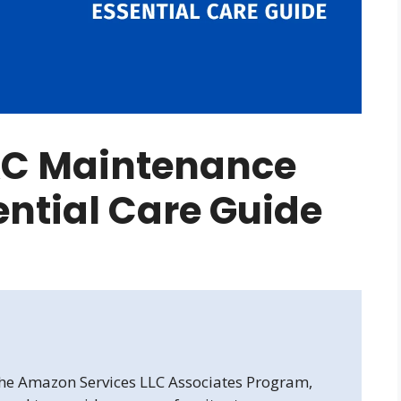
C Maintenance
sential Care Guide
 the Amazon Services LLC Associates Program,