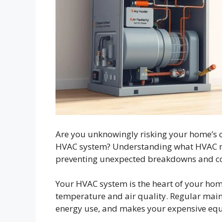
Are you unknowingly risking your home’s c
HVAC system? Understanding what HVAC ma
preventing unexpected breakdowns and cos
Your HVAC system is the heart of your hom
temperature and air quality. Regular mai
energy use, and makes your expensive equ