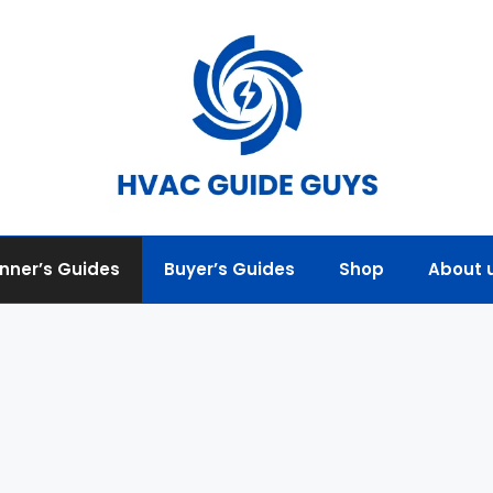
nner’s Guides
Buyer’s Guides
Shop
About 