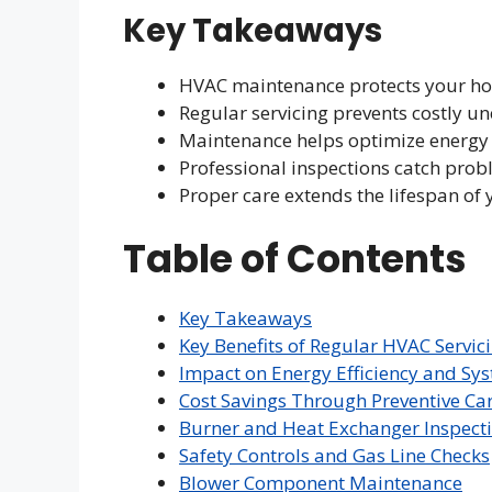
Key Takeaways
HVAC maintenance protects your hom
Regular servicing prevents costly u
Maintenance helps optimize energ
Professional inspections catch prob
Proper care extends the lifespan o
Table of Contents
Key Takeaways
Key Benefits of Regular HVAC Servic
Impact on Energy Efficiency and Sy
Cost Savings Through Preventive Ca
Burner and Heat Exchanger Inspect
Safety Controls and Gas Line Checks
Blower Component Maintenance