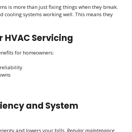
ms is more than just fixing things when they break.
and cooling systems working well. This means they
ar HVAC Servicing
nefits for homeowners:
eliability
downs
ciency and System
nergy and lowers your bills.
Regular maintenance