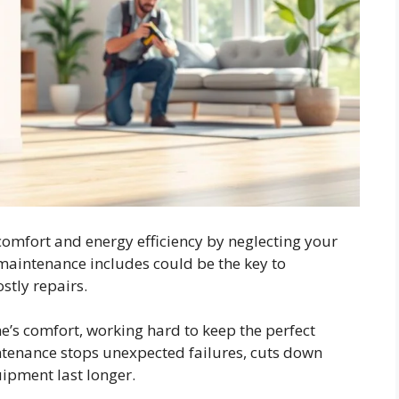
omfort and energy efficiency by neglecting your
intenance includes could be the key to
tly repairs.
e’s comfort, working hard to keep the perfect
ntenance stops unexpected failures, cuts down
ipment last longer.