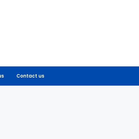
us
Contact us