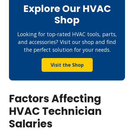
Explore Our HVAC
Shop
Looking for top-rated HVAC tools, parts,
and accessories? Visit our shop and find
the perfect solution for your needs.
Visit the Shop
Factors Affecting
HVAC Technician
Salaries