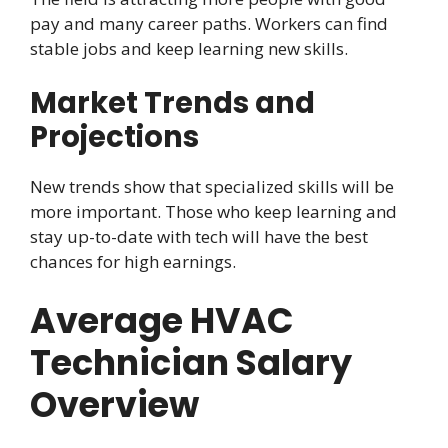
pay and many career paths. Workers can find
stable jobs and keep learning new skills.
Market Trends and
Projections
New trends show that specialized skills will be
more important. Those who keep learning and
stay up-to-date with tech will have the best
chances for high earnings.
Average HVAC
Technician Salary
Overview