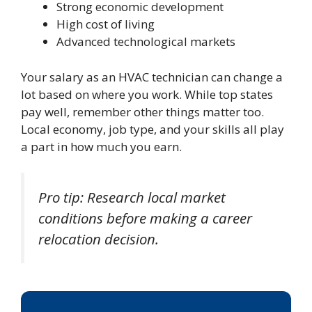
Strong economic development
High cost of living
Advanced technological markets
Your salary as an HVAC technician can change a
lot based on where you work. While top states
pay well, remember other things matter too.
Local economy, job type, and your skills all play
a part in how much you earn.
Pro tip: Research local market
conditions before making a career
relocation decision.