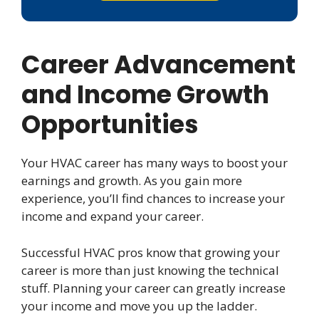
Career Advancement
and Income Growth
Opportunities
Your HVAC career has many ways to boost your
earnings and growth. As you gain more
experience, you’ll find chances to increase your
income and expand your career.
Successful HVAC pros know that growing your
career is more than just knowing the technical
stuff. Planning your career can greatly increase
your income and move you up the ladder.