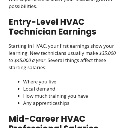
possibilities.
Entry-Level HVAC
Technician Earnings
Starting in HVAC, your first earnings show your
learning. New technicians usually make
$35,000
to $45,000 a year
. Several things affect these
starting salaries:
Where you live
Local demand
How much training you have
Any apprenticeships
Mid-Career HVAC