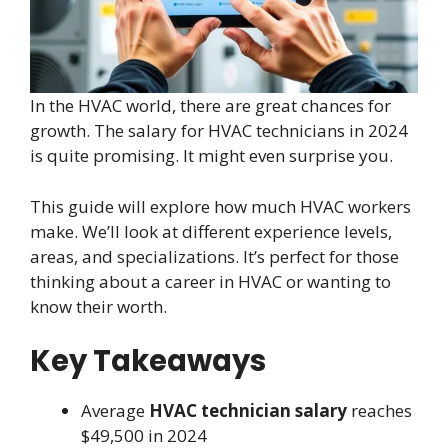
In the HVAC world, there are great chances for
growth. The salary for HVAC technicians in 2024
is quite promising. It might even surprise you.
This guide will explore how much HVAC workers
make. We’ll look at different experience levels,
areas, and specializations. It’s perfect for those
thinking about a career in HVAC or wanting to
know their worth.
Key Takeaways
Average
HVAC technician salary
reaches
$49,500 in 2024