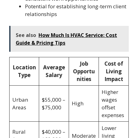
Potential for establishing long-term client
relationships
See also
How Much Is HVAC Service: Cost
Guide & Pricing Tips
Job
Cost of
Location
Average
Opportu
Living
Type
Salary
nities
Impact
Higher
Urban
$55,000 –
wages
High
Areas
$75,000
offset
expenses
Lower
Rural
$40,000 –
Moderate
living