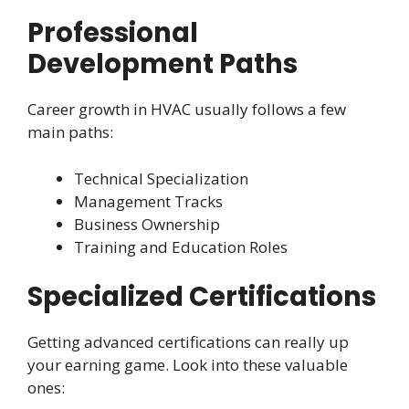
Professional
Development Paths
Career growth in HVAC usually follows a few
main paths:
Technical Specialization
Management Tracks
Business Ownership
Training and Education Roles
Specialized Certifications
Getting advanced certifications can really up
your earning game. Look into these valuable
ones: