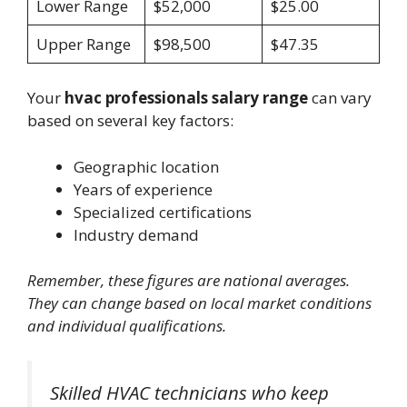
Lower Range
$52,000
$25.00
Upper Range
$98,500
$47.35
Your
hvac professionals salary range
can vary
based on several key factors:
Geographic location
Years of experience
Specialized certifications
Industry demand
Remember, these figures are national averages.
They can change based on local market conditions
and individual qualifications.
Skilled HVAC technicians who keep