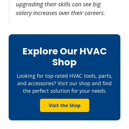
upgrading their skills can see big
salary increases over their careers.
Explore Our HVAC
Shop
Looking for top-rated HVAC tools, parts,
and accessories? Visit our shop and find
the perfect solution for your needs.
Visit the Shop