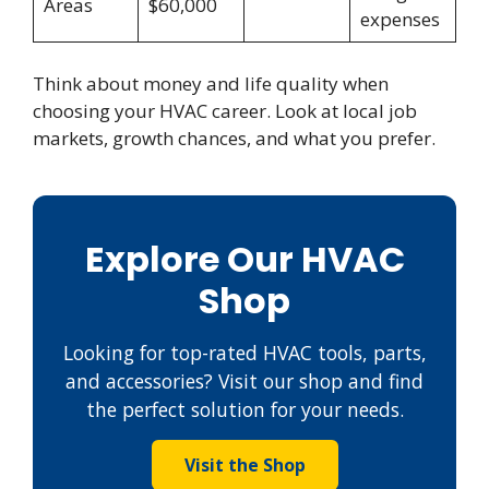
Areas
$60,000
expenses
Think about money and life quality when
choosing your HVAC career. Look at local job
markets, growth chances, and what you prefer.
Explore Our HVAC
Shop
Looking for top-rated HVAC tools, parts,
and accessories? Visit our shop and find
the perfect solution for your needs.
Visit the Shop