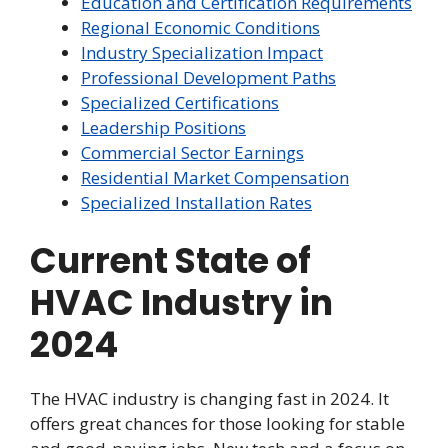
Education and Certification Requirements
Regional Economic Conditions
Industry Specialization Impact
Professional Development Paths
Specialized Certifications
Leadership Positions
Commercial Sector Earnings
Residential Market Compensation
Specialized Installation Rates
Current State of
HVAC Industry in
2024
The HVAC industry is changing fast in 2024. It
offers great chances for those looking for stable