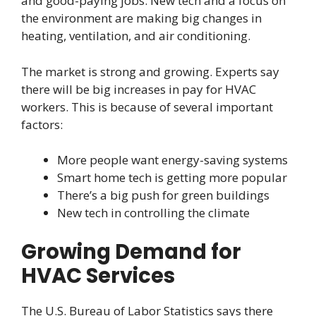
and good-paying jobs. New tech and a focus on
the environment are making big changes in
heating, ventilation, and air conditioning.
The market is strong and growing. Experts say
there will be big increases in pay for HVAC
workers. This is because of several important
factors:
More people want energy-saving systems
Smart home tech is getting more popular
There’s a big push for green buildings
New tech in controlling the climate
Growing Demand for
HVAC Services
The U.S. Bureau of Labor Statistics says there