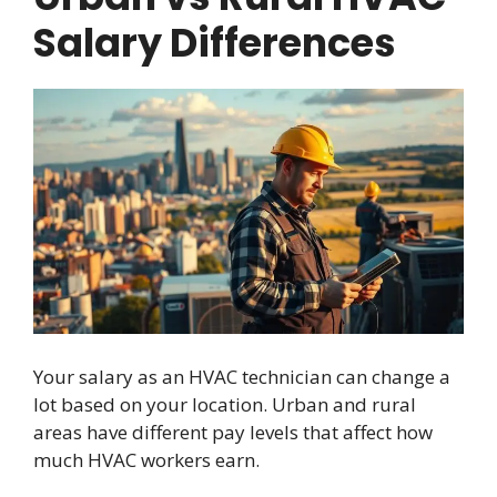
Salary Differences
Your salary as an HVAC technician can change a
lot based on your location. Urban and rural
areas have different pay levels that affect how
much HVAC workers earn.