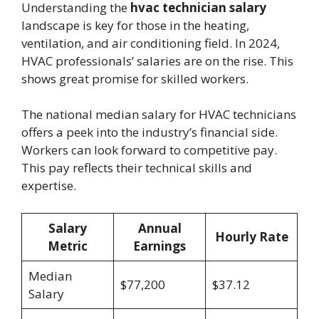
Understanding the
hvac technician salary
landscape is key for those in the heating,
ventilation, and air conditioning field. In 2024,
HVAC professionals’ salaries are on the rise. This
shows great promise for skilled workers.
The national median salary for HVAC technicians
offers a peek into the industry’s financial side.
Workers can look forward to competitive pay.
This pay reflects their technical skills and
expertise.
Salary
Annual
Hourly Rate
Metric
Earnings
Median
$77,200
$37.12
Salary