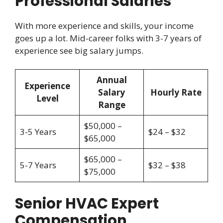
Professional Salaries
With more experience and skills, your income
goes up a lot. Mid-career folks with 3-7 years of
experience see big salary jumps.
Annual
Experience
Salary
Hourly Rate
Level
Range
$50,000 –
3-5 Years
$24 – $32
$65,000
$65,000 –
5-7 Years
$32 – $38
$75,000
Senior HVAC Expert
Compensation