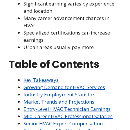
Significant earning varies by experience
and location
Many career advancement chances in
HVAC
Specialized certifications can increase
earnings
Urban areas usually pay more
Table of Contents
Key Takeaways
Growing Demand for HVAC Services
Industry Employment Statistics
Market Trends and Projections
Entry-Level HVAC Technician Earnings
Mid-Career HVAC Professional Salaries
Senior HVAC Expert Compensation