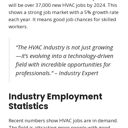
will be over 37,000 new HVAC jobs by 2024. This
shows a strong job market with a 5% growth rate
each year. It means good job chances for skilled
workers.
“The HVAC industry is not just growing
—it’s evolving into a technology-driven
field with incredible
opportunities
for
professionals.” – Industry Expert
Industry Employment
Statistics
Recent numbers show HVAC jobs are in demand.
The field is attracting more people with good