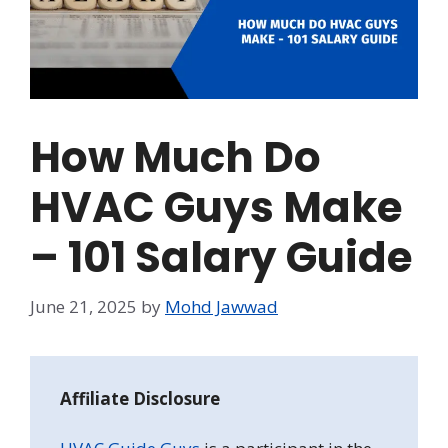
How Much Do
HVAC Guys Make
– 101 Salary Guide
June 21, 2025
by
Mohd Jawwad
Affiliate Disclosure