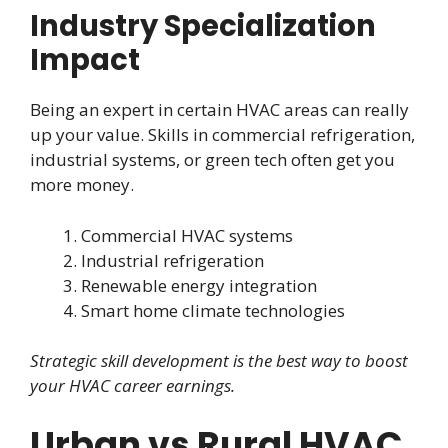
Industry Specialization
Impact
Being an expert in certain HVAC areas can really
up your value. Skills in commercial refrigeration,
industrial systems, or green tech often get you
more money.
Commercial HVAC systems
Industrial refrigeration
Renewable energy integration
Smart home climate technologies
Strategic skill development is the best way to boost
your HVAC career earnings.
Urban vs Rural HVAC