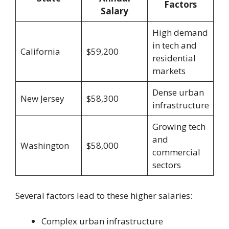
Factors
Salary
High demand
in tech and
California
$59,200
residential
markets
Dense urban
New Jersey
$58,300
infrastructure
Growing tech
and
Washington
$58,000
commercial
sectors
Several factors lead to these higher salaries:
Complex urban infrastructure