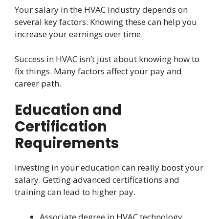
Your salary in the HVAC industry depends on
several key factors. Knowing these can help you
increase your earnings over time.
Success in HVAC isn’t just about knowing how to
fix things. Many factors affect your pay and
career path.
Education and
Certification
Requirements
Investing in your education can really boost your
salary. Getting advanced certifications and
training can lead to higher pay.
Associate degree in HVAC technology