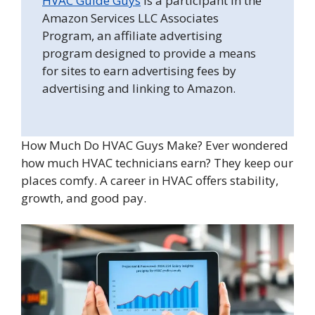
HVAC Guide Guys
is a participant in the
Amazon Services LLC Associates
Program, an affiliate advertising
program designed to provide a means
for sites to earn advertising fees by
advertising and linking to Amazon.
How Much Do HVAC Guys Make? Ever wondered
how much HVAC technicians earn? They keep our
places comfy. A career in HVAC offers stability,
growth, and good pay.