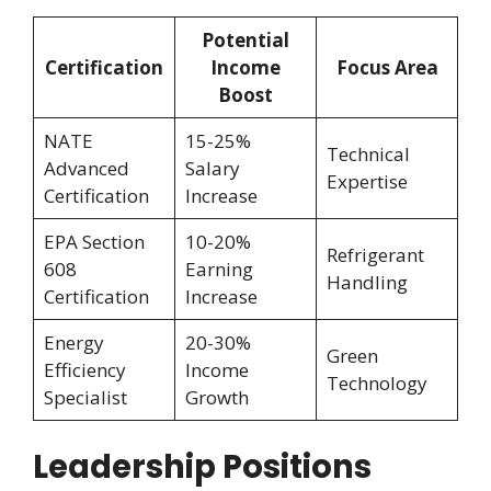
Potential
Certification
Income
Focus Area
Boost
NATE
15-25%
Technical
Advanced
Salary
Expertise
Certification
Increase
EPA Section
10-20%
Refrigerant
608
Earning
Handling
Certification
Increase
Energy
20-30%
Green
Efficiency
Income
Technology
Specialist
Growth
Leadership Positions