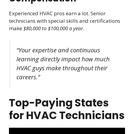
Experienced HVAC pros earn a lot. Senior
technicians with special skills and certifications
make
$80,000 to $100,000 a year
.
“Your expertise and continuous
learning directly impact how much
HVAC guys make throughout their
careers.”
Top-Paying States
for HVAC Technicians