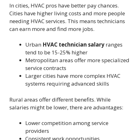
In cities, HVAC pros have better pay chances.
Cities have higher living costs and more people
needing HVAC services. This means technicians
can earn more and find more jobs.
Urban
HVAC technician salary
ranges
tend to be 15-25% higher
Metropolitan areas offer more specialized
service contracts
Larger cities have more complex HVAC
systems requiring advanced skills
Rural areas offer different benefits. While
salaries might be lower, there are advantages:
Lower competition among service
providers
Consistent work opportunities