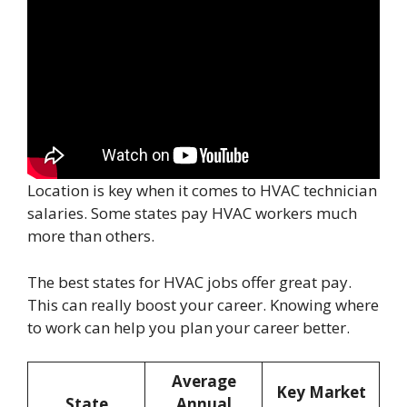
Location is key when it comes to HVAC technician
salaries. Some states pay HVAC workers much
more than others.
The best states for HVAC jobs offer great pay.
This can really boost your career. Knowing where
to work can help you plan your career better.
Average
Key Market
State
Annual