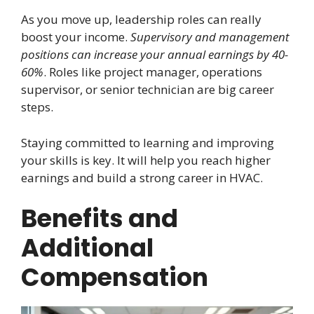
As you move up, leadership roles can really
boost your income.
Supervisory and management
positions can increase your annual earnings by 40-
60%
. Roles like project manager, operations
supervisor, or senior technician are big career
steps.
Staying committed to learning and improving
your skills is key. It will help you reach higher
earnings and build a strong career in HVAC.
Benefits and
Additional
Compensation