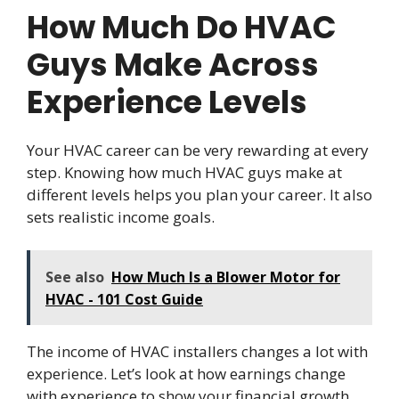
How Much Do HVAC
Guys Make Across
Experience Levels
Your HVAC career can be very rewarding at every
step. Knowing how much HVAC guys make at
different levels helps you plan your career. It also
sets realistic income goals.
See also
How Much Is a Blower Motor for
HVAC - 101 Cost Guide
The income of HVAC installers changes a lot with
experience. Let’s look at how earnings change
with experience to show your financial growth