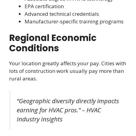
EPA certification
Advanced technical credentials
Manufacturer-specific training programs
Regional Economic
Conditions
Your location greatly affects your pay. Cities with
lots of construction work usually pay more than
rural areas.
“Geographic diversity directly impacts
earning for HVAC pros.” – HVAC
Industry Insights