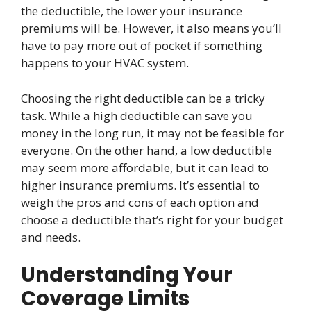
the deductible, the lower your insurance
premiums will be. However, it also means you’ll
have to pay more out of pocket if something
happens to your HVAC system.
Choosing the right deductible can be a tricky
task. While a high deductible can save you
money in the long run, it may not be feasible for
everyone. On the other hand, a low deductible
may seem more affordable, but it can lead to
higher insurance premiums. It’s essential to
weigh the pros and cons of each option and
choose a deductible that’s right for your budget
and needs.
Understanding Your
Coverage Limits