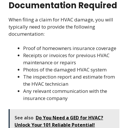
Documentation Required
When filing a claim for HVAC damage, you will
typically need to provide the following
documentation:
Proof of homeowners insurance coverage
Receipts or invoices for previous HVAC
maintenance or repairs
Photos of the damaged HVAC system
The inspection report and estimate from
the HVAC technician
Any relevant communication with the
insurance company
See also
Do You Need a GED for HVAC?
Unlock Your 101 Reliable Potential!