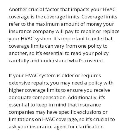
Another crucial factor that impacts your HVAC
coverage is the coverage limits. Coverage limits
refer to the maximum amount of money your
insurance company will pay to repair or replace
your HVAC system. It’s important to note that
coverage limits can vary from one policy to
another, so it’s essential to read your policy
carefully and understand what’s covered.
If your HVAC system is older or requires
extensive repairs, you may need a policy with
higher coverage limits to ensure you receive
adequate compensation. Additionally, it’s
essential to keep in mind that insurance
companies may have specific exclusions or
limitations on HVAC coverage, so it’s crucial to
ask your insurance agent for clarification.