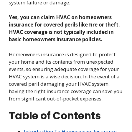
system failure or damage.
Yes, you can claim HVAC on homeowners
insurance for covered perils like fire or theft.
HVAC coverage is not typically included in
basic homeowners insurance policies.
Homeowners insurance is designed to protect
your home and its contents from unexpected
events, so ensuring adequate coverage for your
HVAC system is a wise decision. In the event of a
covered peril damaging your HVAC system,
having the right insurance coverage can save you
from significant out-of-pocket expenses.
Table of Contents
Introduction To Homeowners Insurance