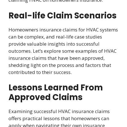
Real-life Claim Scenarios
Homeowners insurance claims for HVAC systems
can be complex, and real-life case studies
provide valuable insights into successful
outcomes. Let’s explore some examples of HVAC
insurance claims that have been approved,
shedding light on the process and factors that
contributed to their success.
Lessons Learned From
Approved Claims
Examining successful HVAC insurance claims
offers practical lessons that homeowners can
apply when navigating their own insurance