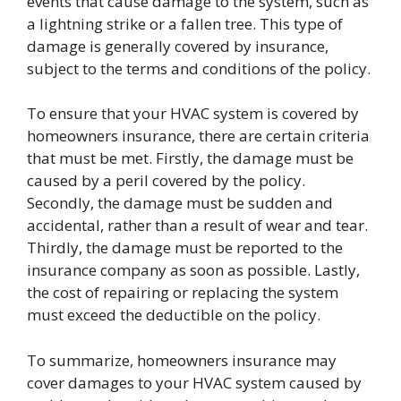
events that cause damage to the system, such as
a lightning strike or a fallen tree. This type of
damage is generally covered by insurance,
subject to the terms and conditions of the policy.
To ensure that your HVAC system is covered by
homeowners insurance, there are certain criteria
that must be met. Firstly, the damage must be
caused by a peril covered by the policy.
Secondly, the damage must be sudden and
accidental, rather than a result of wear and tear.
Thirdly, the damage must be reported to the
insurance company as soon as possible. Lastly,
the cost of repairing or replacing the system
must exceed the deductible on the policy.
To summarize, homeowners insurance may
cover damages to your HVAC system caused by