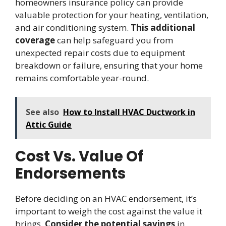
homeowners insurance policy can provide
valuable protection for your heating, ventilation,
and air conditioning system.
This additional
coverage
can help safeguard you from
unexpected repair costs due to equipment
breakdown or failure, ensuring that your home
remains comfortable year-round.
See also
How to Install HVAC Ductwork in
Attic Guide
Cost Vs. Value Of
Endorsements
Before deciding on an HVAC endorsement, it’s
important to weigh the cost against the value it
brings.
Consider the potential savings
in