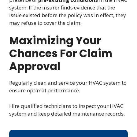
system. If the insurer finds evidence that the
issue existed before the policy was in effect, they
may refuse to cover the claim.
Maximizing Your
Chances For Claim
Approval
Regularly clean and service your HVAC system to
ensure optimal performance.
Hire qualified technicians to inspect your HVAC
system and keep detailed maintenance records.