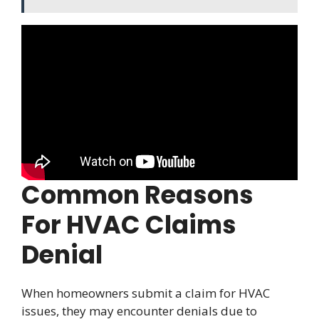
Common Reasons
For HVAC Claims
Denial
When homeowners submit a claim for HVAC
issues, they may encounter denials due to