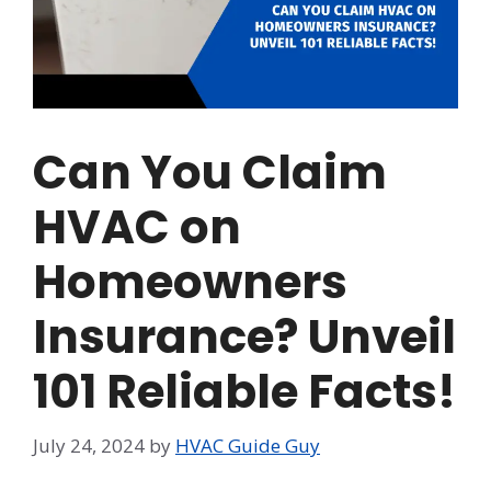
Can You Claim
HVAC on
Homeowners
Insurance? Unveil
101 Reliable Facts!
July 24, 2024
by
HVAC Guide Guy