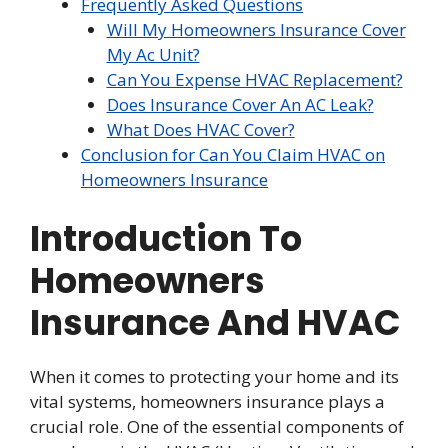
Frequently Asked Questions
Will My Homeowners Insurance Cover
My Ac Unit?
Can You Expense HVAC Replacement?
Does Insurance Cover An AC Leak?
What Does HVAC Cover?
Conclusion for Can You Claim HVAC on
Homeowners Insurance
Introduction To
Homeowners
Insurance And HVAC
When it comes to protecting your home and its
vital systems, homeowners insurance plays a
crucial role. One of the essential components of