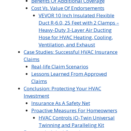
Benefits Of Additional Coverage
Cost Vs. Value Of Endorsements
VEVOR 10 Inch Insulated Flexible
Duct R-6.0, 25 Feet with 2 Clamps –
Heavy-Duty 3-Layer Air Ducting
Hose for HVAC Heating, Cooling,
Ventilation, and Exhaust
Case Studies: Successful HVAC Insurance
Claims
Real-life Claim Scenarios
Lessons Learned From Approved
Claims
Conclusion: Protecting Your HVAC
Investment
Insurance As A Safety Net
Proactive Measures For Homeowners
HVAC Controls iO-Twin Universal
Twinning and Paralleling Kit