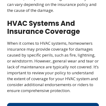
can vary depending on the insurance policy and
the cause of the damage.
HVAC Systems And
Insurance Coverage
When it comes to HVAC systems, homeowners
insurance may provide coverage for damages
caused by specific perils, such as fire, lightning,
or windstorm. However, general wear and tear or
lack of maintenance are typically not covered. It’s
important to review your policy to understand
the extent of coverage for your HVAC system and
consider additional endorsements or riders to
ensure comprehensive protection.