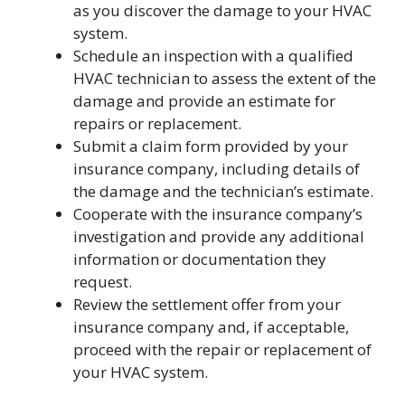
as you discover the damage to your HVAC
system.
Schedule an inspection with a qualified
HVAC technician to assess the extent of the
damage and provide an estimate for
repairs or replacement.
Submit a claim form provided by your
insurance company, including details of
the damage and the technician’s estimate.
Cooperate with the insurance company’s
investigation and provide any additional
information or documentation they
request.
Review the settlement offer from your
insurance company and, if acceptable,
proceed with the repair or replacement of
your HVAC system.