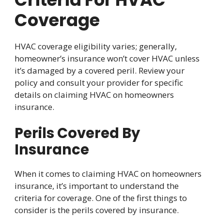
Coverage
HVAC coverage eligibility varies; generally,
homeowner’s insurance won’t cover HVAC unless
it’s damaged by a covered peril. Review your
policy and consult your provider for specific
details on claiming HVAC on homeowners
insurance.
Perils Covered By
Insurance
When it comes to claiming HVAC on homeowners
insurance, it’s important to understand the
criteria for coverage. One of the first things to
consider is the perils covered by insurance.