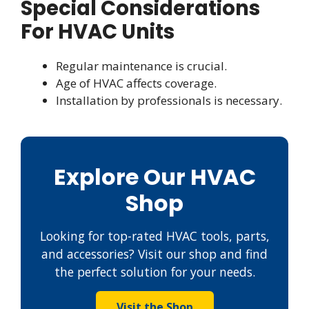
Special Considerations
For HVAC Units
Regular maintenance is crucial.
Age of HVAC affects coverage.
Installation by professionals is necessary.
Explore Our HVAC
Shop
Looking for top-rated HVAC tools, parts,
and accessories? Visit our shop and find
the perfect solution for your needs.
Visit the Shop