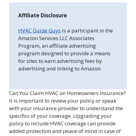
Affiliate Disclosure
HVAC Guide Guys
is a participant in the
Amazon Services LLC Associates
Program, an affiliate advertising
program designed to provide a means
for sites to earn advertising fees by
advertising and linking to Amazon.
Can You Claim HVAC on Homeowners Insurance?
It is important to review your policy or speak
with your insurance provider to understand the
specifics of your coverage. Upgrading your
policy to include HVAC coverage can provide
added protection and peace of mind in case of