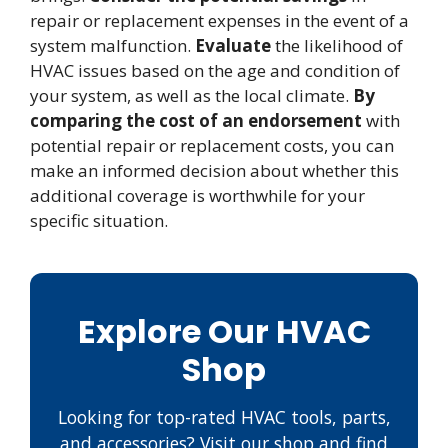
repair or replacement expenses in the event of a
system malfunction.
Evaluate
the likelihood of
HVAC issues based on the age and condition of
your system, as well as the local climate.
By
comparing the cost of an endorsement
with
potential repair or replacement costs, you can
make an informed decision about whether this
additional coverage is worthwhile for your
specific situation.
Explore Our HVAC
Shop
Looking for top-rated HVAC tools, parts,
and accessories? Visit our shop and find