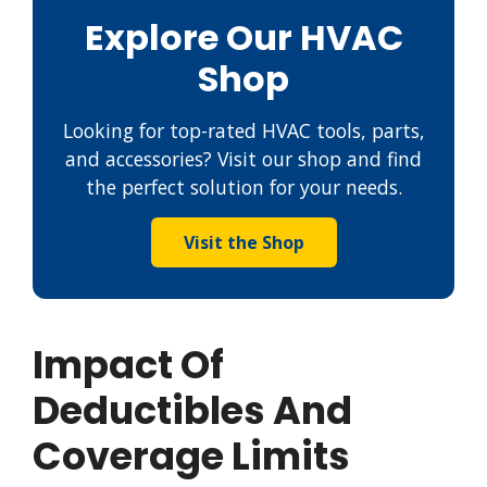
Explore Our HVAC
Shop
Looking for top-rated HVAC tools, parts,
and accessories? Visit our shop and find
the perfect solution for your needs.
Visit the Shop
Impact Of
Deductibles And
Coverage Limits