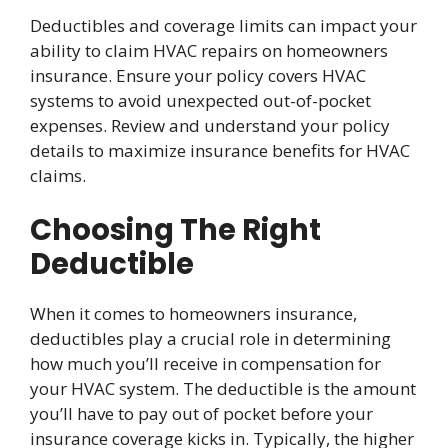
Deductibles and coverage limits can impact your
ability to claim HVAC repairs on homeowners
insurance. Ensure your policy covers HVAC
systems to avoid unexpected out-of-pocket
expenses. Review and understand your policy
details to maximize insurance benefits for HVAC
claims.
Choosing The Right
Deductible
When it comes to homeowners insurance,
deductibles play a crucial role in determining
how much you’ll receive in compensation for
your HVAC system. The deductible is the amount
you’ll have to pay out of pocket before your
insurance coverage kicks in. Typically, the higher