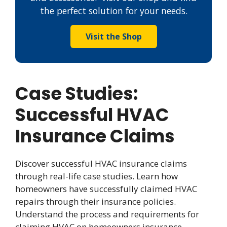
the perfect solution for your needs.
Visit the Shop
Case Studies:
Successful HVAC
Insurance Claims
Discover successful HVAC insurance claims
through real-life case studies. Learn how
homeowners have successfully claimed HVAC
repairs through their insurance policies.
Understand the process and requirements for
claiming HVAC on homeowners insurance.