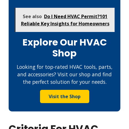
See also
Do I Need HVAC Permit?101
Reliable Key Insights for Homeowners
Explore Our HVAC
Shop
Looking for top-rated HVAC tools, parts,
and accessories? Visit our shop and find
the perfect solution for your needs.
Visit the Shop
Criteria For HVAC