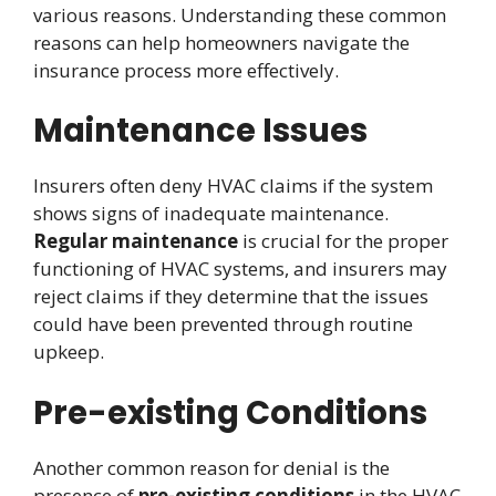
various reasons. Understanding these common
reasons can help homeowners navigate the
insurance process more effectively.
Maintenance Issues
Insurers often deny HVAC claims if the system
shows signs of inadequate maintenance.
Regular maintenance
is crucial for the proper
functioning of HVAC systems, and insurers may
reject claims if they determine that the issues
could have been prevented through routine
upkeep.
Pre-existing Conditions
Another common reason for denial is the
presence of
pre-existing conditions
in the HVAC