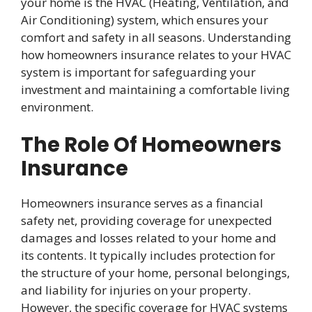
your home is the HVAC (Heating, Ventilation, and
Air Conditioning) system, which ensures your
comfort and safety in all seasons. Understanding
how homeowners insurance relates to your HVAC
system is important for safeguarding your
investment and maintaining a comfortable living
environment.
The Role Of Homeowners
Insurance
Homeowners insurance serves as a financial
safety net, providing coverage for unexpected
damages and losses related to your home and
its contents. It typically includes protection for
the structure of your home, personal belongings,
and liability for injuries on your property.
However, the specific coverage for HVAC systems