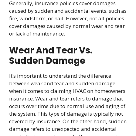
Generally, insurance policies cover damages
caused by sudden and accidental events, such as
fire, windstorm, or hail. However, not all policies
cover damages caused by normal wear and tear
or lack of maintenance.
Wear And Tear Vs.
Sudden Damage
It’s important to understand the difference
between wear and tear and sudden damage
when it comes to claiming HVAC on homeowners
insurance. Wear and tear refers to damage that
occurs over time due to normal use and aging of
the system. This type of damage is typically not
covered by insurance. On the other hand, sudden
damage refers to unexpected and accidental