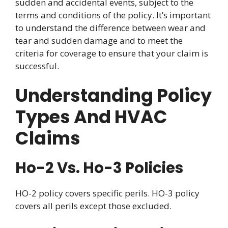
sudden and accidental events, subject to the
terms and conditions of the policy. It’s important
to understand the difference between wear and
tear and sudden damage and to meet the
criteria for coverage to ensure that your claim is
successful.
Understanding Policy
Types And HVAC
Claims
Ho-2 Vs. Ho-3 Policies
HO-2 policy covers specific perils. HO-3 policy
covers all perils except those excluded.