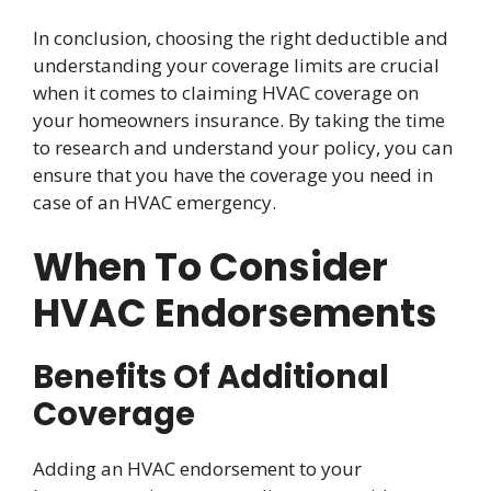
In conclusion, choosing the right deductible and
understanding your coverage limits are crucial
when it comes to claiming HVAC coverage on
your homeowners insurance. By taking the time
to research and understand your policy, you can
ensure that you have the coverage you need in
case of an HVAC emergency.
When To Consider
HVAC Endorsements
Benefits Of Additional
Coverage
Adding an HVAC endorsement to your