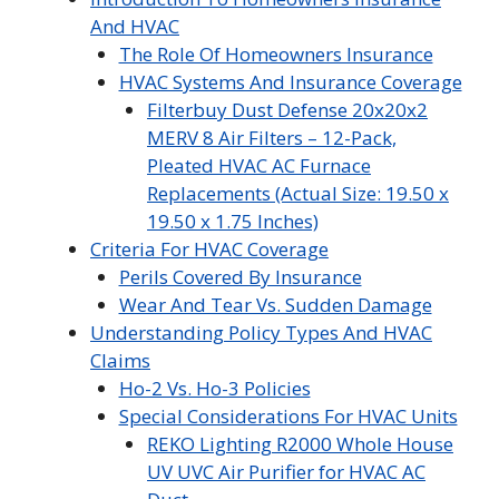
And HVAC
The Role Of Homeowners Insurance
HVAC Systems And Insurance Coverage
Filterbuy Dust Defense 20x20x2
MERV 8 Air Filters – 12-Pack,
Pleated HVAC AC Furnace
Replacements (Actual Size: 19.50 x
19.50 x 1.75 Inches)
Criteria For HVAC Coverage
Perils Covered By Insurance
Wear And Tear Vs. Sudden Damage
Understanding Policy Types And HVAC
Claims
Ho-2 Vs. Ho-3 Policies
Special Considerations For HVAC Units
REKO Lighting R2000 Whole House
UV UVC Air Purifier for HVAC AC