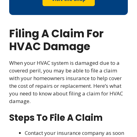
Filing A Claim For
HVAC Damage
When your HVAC system is damaged due to a
covered peril, you may be able to file a claim
with your homeowners insurance to help cover
the cost of repairs or replacement. Here’s what
you need to know about filing a claim for HVAC
damage.
Steps To File A Claim
Contact your insurance company as soon