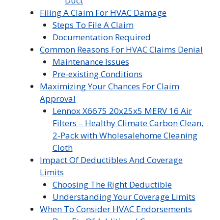
Duct
Filing A Claim For HVAC Damage
Steps To File A Claim
Documentation Required
Common Reasons For HVAC Claims Denial
Maintenance Issues
Pre-existing Conditions
Maximizing Your Chances For Claim
Approval
Lennox X6675 20x25x5 MERV 16 Air
Filters – Healthy Climate Carbon Clean,
2-Pack with Wholesalehome Cleaning
Cloth
Impact Of Deductibles And Coverage
Limits
Choosing The Right Deductible
Understanding Your Coverage Limits
When To Consider HVAC Endorsements