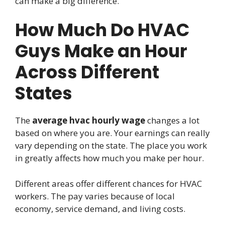
can make a big difference.
How Much Do HVAC
Guys Make an Hour
Across Different
States
The
average hvac hourly wage
changes a lot
based on where you are. Your earnings can really
vary depending on the state. The place you work
in greatly affects how much you make per hour.
Different areas offer different chances for HVAC
workers. The pay varies because of local
economy, service demand, and living costs.