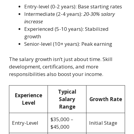
Entry-level (0-2 years): Base starting rates
Intermediate (2-4 years):
20-30% salary
increase
Experienced (5-10 years): Stabilized
growth
Senior-level (10+ years): Peak earning
The salary growth isn’t just about time. Skill
development, certifications, and more
responsibilities also boost your income.
Typical
Experience
Salary
Growth Rate
Level
Range
$35,000 –
Entry-Level
Initial Stage
$45,000