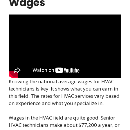
Wages
Knowing the national average wages for HVAC
technicians is key. It shows what you can earn in
this field. The rates for HVAC services vary based
on experience and what you specialize in.
Wages in the HVAC field are quite good. Senior
HVAC technicians make about $77,200 a year, or