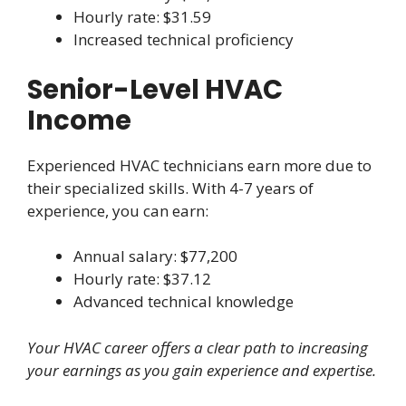
Hourly rate: $31.59
Increased technical proficiency
Senior-Level HVAC
Income
Experienced HVAC technicians earn more due to
their specialized skills. With 4-7 years of
experience, you can earn:
Annual salary: $77,200
Hourly rate: $37.12
Advanced technical knowledge
Your HVAC career offers a clear path to increasing
your earnings as you gain experience and expertise.