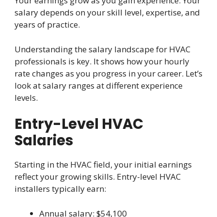
Your earnings grow as you gain experience. Your
salary depends on your skill level, expertise, and
years of practice.
Understanding the salary landscape for HVAC
professionals is key. It shows how your hourly
rate changes as you progress in your career. Let’s
look at salary ranges at different experience
levels.
Entry-Level HVAC
Salaries
Starting in the HVAC field, your initial earnings
reflect your growing skills. Entry-level HVAC
installers typically earn:
Annual salary: $54,100