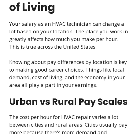
of Living
Your salary as an HVAC technician can change a
lot based on your location. The place you work in
greatly affects how much you make per hour.
This is true across the United States.
Knowing about pay differences by location is key
to making good career choices. Things like local
demand, cost of living, and the economy in your
area all play a part in your earnings.
Urban vs Rural Pay Scales
The cost per hour for HVAC repair varies a lot
between cities and rural areas. Cities usually pay
more because there’s more demand and