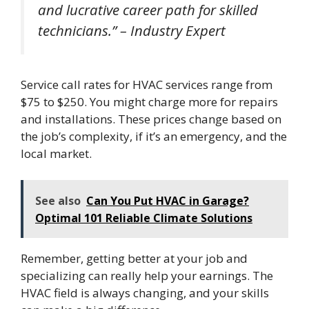
and lucrative career path for skilled
technicians.” – Industry Expert
Service call rates for HVAC services range from
$75 to $250. You might charge more for repairs
and installations. These prices change based on
the job’s complexity, if it’s an emergency, and the
local market.
See also
Can You Put HVAC in Garage?
Optimal 101 Reliable Climate Solutions
Remember, getting better at your job and
specializing can really help your earnings. The
HVAC field is always changing, and your skills