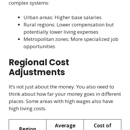
complex systems:
Urban areas: Higher base salaries
Rural regions: Lower compensation but
potentially lower living expenses
Metropolitan zones: More specialized job
opportunities
Regional Cost
Adjustments
It’s not just about the money. You also need to
think about how far your money goes in different
places. Some areas with high wages also have
high living costs.
Average
Cost of
Region