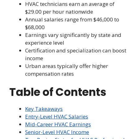
HVAC technicians earn an average of
$29.00 per hour nationwide
Annual salaries range from $46,000 to
$68,000
Earnings vary significantly by state and
experience level
Certification and specialization can boost
income
Urban areas typically offer higher
compensation rates
Table of Contents
Key Takeaways
Entry-Level HVAC Salaries
Mid-Career HVAC Earnings
Senior-Level HVAC Income