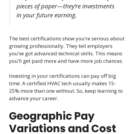
pieces of paper—they’re investments
in your future earning.
The best certifications show you’re serious about
growing professionally. They tell employers
you’ve got advanced technical skills. This means
you’ll get paid more and have more job chances.
Investing in your certifications can pay off big
time. A certified HVAC tech usually makes 15-
25% more than one without. So, keep learning to
advance your career.
Geographic Pay
Variations and Cost