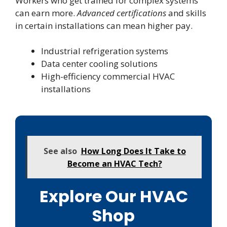
Workers who get trained for complex systems
can earn more.
Advanced certifications
and skills
in certain installations can mean higher pay.
Industrial refrigeration systems
Data center cooling solutions
High-efficiency commercial HVAC
installations
See also
How Long Does It Take to
Become an HVAC Tech?
Explore Our HVAC
Shop