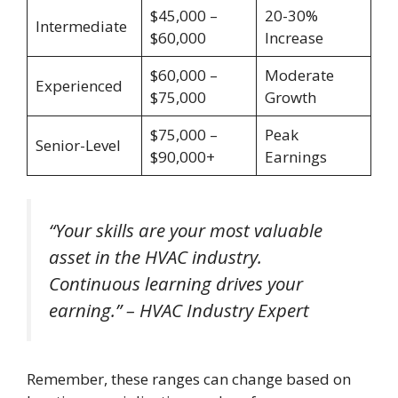
$45,000 –
20-30%
Intermediate
$60,000
Increase
$60,000 –
Moderate
Experienced
$75,000
Growth
$75,000 –
Peak
Senior-Level
$90,000+
Earnings
“Your skills are your most valuable
asset in the HVAC industry.
Continuous learning drives your
earning.” – HVAC Industry Expert
Remember, these ranges can change based on