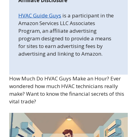
Affiliate Disclosure
HVAC Guide Guys
is a participant in the
Amazon Services LLC Associates
Program, an affiliate advertising
program designed to provide a means
for sites to earn advertising fees by
advertising and linking to Amazon.
How Much Do HVAC Guys Make an Hour? Ever
wondered how much HVAC technicians really
make? Want to know the financial secrets of this
vital trade?