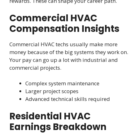
rewards. These can shape your career path.
Commercial HVAC
Compensation Insights
Commercial HVAC techs usually make more
money because of the big systems they work on.
Your pay can go up a lot with industrial and
commercial projects.
Complex system maintenance
Larger project scopes
Advanced technical skills required
Residential HVAC
Earnings Breakdown