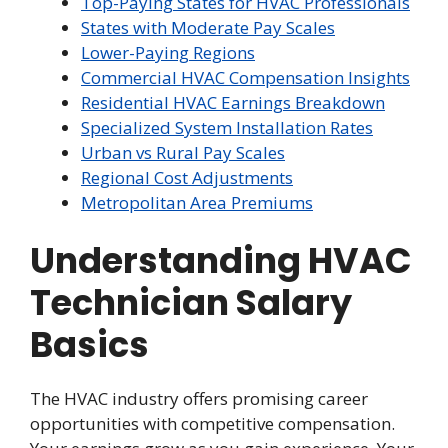
Top-Paying States for HVAC Professionals
States with Moderate Pay Scales
Lower-Paying Regions
Commercial HVAC Compensation Insights
Residential HVAC Earnings Breakdown
Specialized System Installation Rates
Urban vs Rural Pay Scales
Regional Cost Adjustments
Metropolitan Area Premiums
Understanding HVAC
Technician Salary
Basics
The HVAC industry offers promising career
opportunities with competitive compensation.