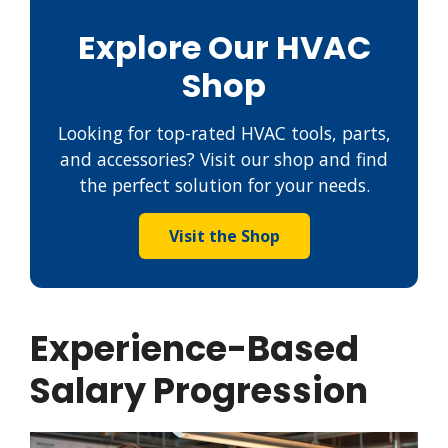
Explore Our HVAC
Shop
Looking for top-rated HVAC tools, parts,
and accessories? Visit our shop and find
the perfect solution for your needs.
Visit the Shop
Experience-Based
Salary Progression