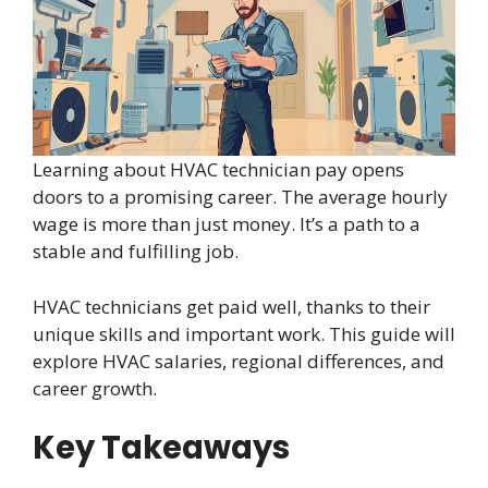
Learning about HVAC technician pay opens
doors to a promising career. The average hourly
wage is more than just money. It’s a path to a
stable and fulfilling job.
HVAC technicians get paid well, thanks to their
unique skills and important work. This guide will
explore HVAC salaries, regional differences, and
career growth.
Key Takeaways