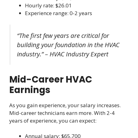
Hourly rate: $26.01
Experience range: 0-2 years
“The first few years are critical for
building your foundation in the HVAC
industry.” – HVAC Industry Expert
Mid-Career HVAC
Earnings
As you gain experience, your salary increases.
Mid-career technicians earn more. With 2-4
years of experience, you can expect:
Annual salary: $65,700