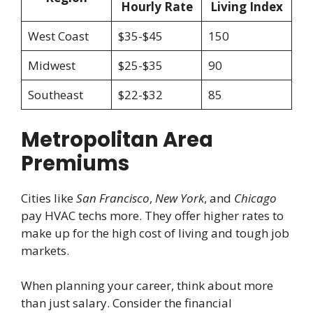
Hourly Rate
Living Index
West Coast
$35-$45
150
Midwest
$25-$35
90
Southeast
$22-$32
85
Metropolitan Area
Premiums
Cities like
San Francisco
,
New York
, and
Chicago
pay HVAC techs more. They offer higher rates to
make up for the high cost of living and tough job
markets.
When planning your career, think about more
than just salary. Consider the financial