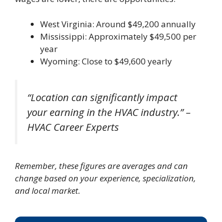
West Virginia: Around $49,200 annually
Mississippi: Approximately $49,500 per
year
Wyoming: Close to $49,600 yearly
“Location can significantly impact
your earning in the HVAC industry.” –
HVAC Career Experts
Remember, these figures are averages and can
change based on your experience, specialization,
and local market.