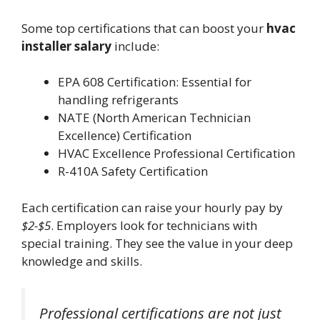
Some top certifications that can boost your
hvac
installer salary
include:
EPA 608 Certification: Essential for
handling refrigerants
NATE (North American Technician
Excellence) Certification
HVAC Excellence Professional Certification
R-410A Safety Certification
Each certification can raise your hourly pay by
$2-$5
. Employers look for technicians with
special training. They see the value in your deep
knowledge and skills.
Professional certifications are not just