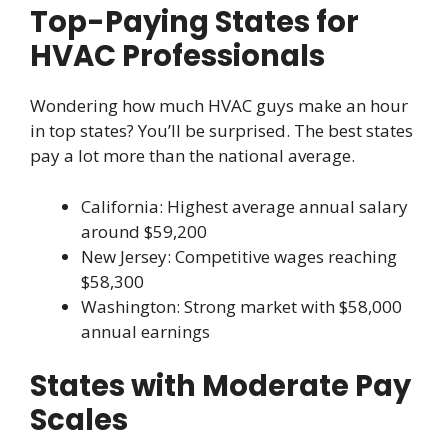
Top-Paying States for
HVAC Professionals
Wondering how much HVAC guys make an hour
in top states? You’ll be surprised. The best states
pay a lot more than the national average.
California: Highest average annual salary
around $59,200
New Jersey: Competitive wages reaching
$58,300
Washington: Strong market with $58,000
annual earnings
States with Moderate Pay
Scales