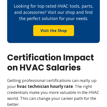
Looking for top-rated HVAC tools, parts,
and accessories? Visit our shop and find
the perfect solution for your needs.
Visit the Shop
Certification Impact
on HVAC Salaries
Getting professional certifications can really up
your
hvac technician hourly rate
. The right
credentials make you more valuable in the HVAC
world. This can change your career path for the
better.