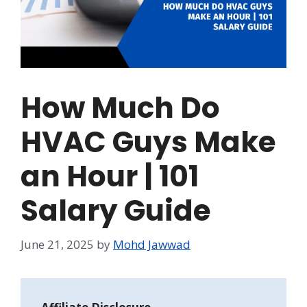
How Much Do
HVAC Guys Make
an Hour | 101
Salary Guide
June 21, 2025
by
Mohd Jawwad