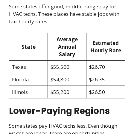
Some states offer good, middle-range pay for
HVAC techs. These places have stable jobs with
fair hourly rates.
Average
Estimated
State
Annual
Hourly Rate
Salary
Texas
$55,500
$26.70
Florida
$54,800
$26.35
Illinois
$55,200
$26.50
Lower-Paying Regions
Some states pay HVAC techs less. Even though
wages are lower, there are opportunities.