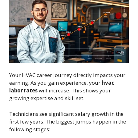
Your HVAC career journey directly impacts your
earning. As you gain experience, your
hvac
labor rates
will increase. This shows your
growing expertise and skill set.
Technicians see significant salary growth in the
first few years. The biggest jumps happen in the
following stages: