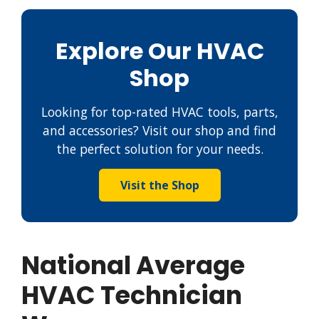
Explore Our HVAC
Shop
Looking for top-rated HVAC tools, parts,
and accessories? Visit our shop and find
the perfect solution for your needs.
Visit the Shop
National Average
HVAC Technician