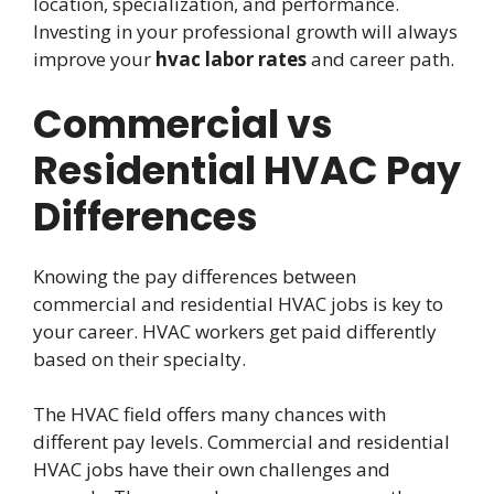
location, specialization, and performance.
Investing in your professional growth will always
improve your
hvac labor rates
and career path.
Commercial vs
Residential HVAC Pay
Differences
Knowing the pay differences between
commercial and residential HVAC jobs is key to
your career. HVAC workers get paid differently
based on their specialty.
The HVAC field offers many chances with
different pay levels. Commercial and residential
HVAC jobs have their own challenges and