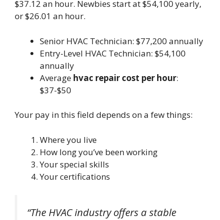
$37.12 an hour. Newbies start at $54,100 yearly,
or $26.01 an hour.
Senior HVAC Technician: $77,200 annually
Entry-Level HVAC Technician: $54,100
annually
Average
hvac repair cost per hour
:
$37-$50
Your pay in this field depends on a few things:
Where you live
How long you’ve been working
Your special skills
Your certifications
“The HVAC industry offers a stable