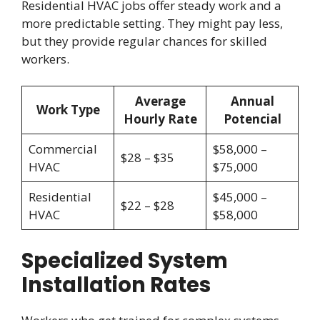
Residential HVAC jobs offer steady work and a
more predictable setting. They might pay less,
but they provide regular chances for skilled
workers.
Average
Annual
Work Type
Hourly Rate
Potencial
Commercial
$58,000 –
$28 – $35
HVAC
$75,000
Residential
$45,000 –
$22 – $28
HVAC
$58,000
Specialized System
Installation Rates