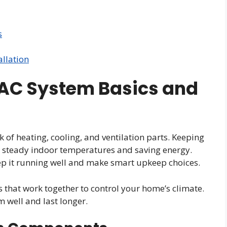
s
allation
AC System Basics and
of heating, cooling, and ventilation parts. Keeping
r steady indoor temperatures and saving energy.
ep it running well and make smart upkeep choices.
that work together to control your home’s climate.
 well and last longer.