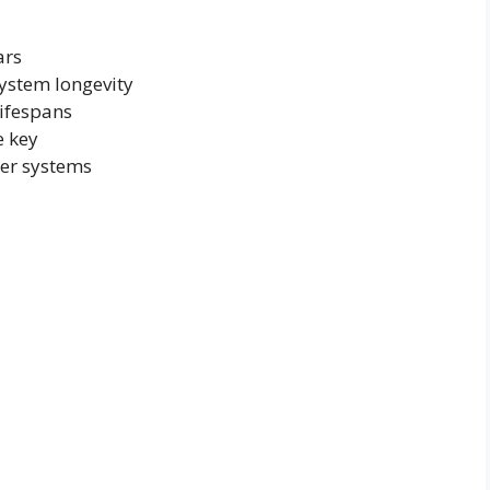
ars
ystem longevity
lifespans
e key
wer systems