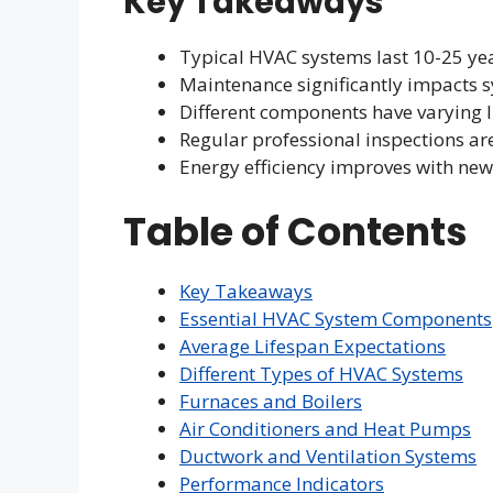
Key Takeaways
Typical HVAC systems last 10-25 ye
Maintenance significantly impacts s
Different components have varying 
Regular professional inspections ar
Energy efficiency improves with ne
Table of Contents
Key Takeaways
Essential HVAC System Components
Average Lifespan Expectations
Different Types of HVAC Systems
Furnaces and Boilers
Air Conditioners and Heat Pumps
Ductwork and Ventilation Systems
Performance Indicators