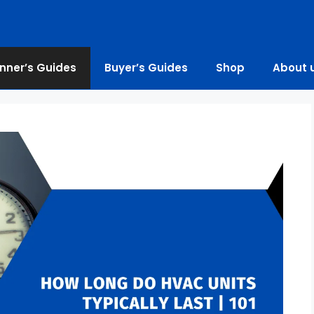
nner’s Guides
Buyer’s Guides
Shop
About 