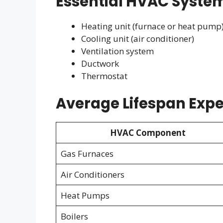
Essential HVAC Syst
Heating unit (furnace or heat pump
Cooling unit (air conditioner)
Ventilation system
Ductwork
Thermostat
Average Lifespan Expe
HVAC Component
Gas Furnaces
Air Conditioners
Heat Pumps
Boilers