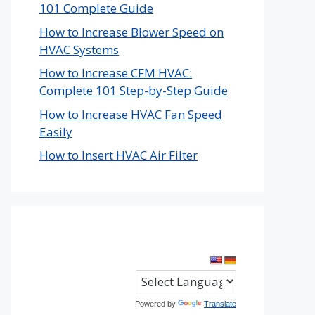
101 Complete Guide
How to Increase Blower Speed on
HVAC Systems
How to Increase CFM HVAC:
Complete 101 Step-by-Step Guide
How to Increase HVAC Fan Speed
Easily
How to Insert HVAC Air Filter
Powered by
Translate