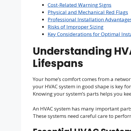
Cost-Related Warning Signs
Physical and Mechanical Red Flags
Professional Installation Advantage
Risks of Improper Sizing
Key Considerations for Optimal Inst
Understanding HV
Lifespans
Your home’s comfort comes from a network 
your HVAC system in good shape is key fo
Knowing your system’s parts helps you ke
An HVAC system has many important parts 
These systems need careful care to perform