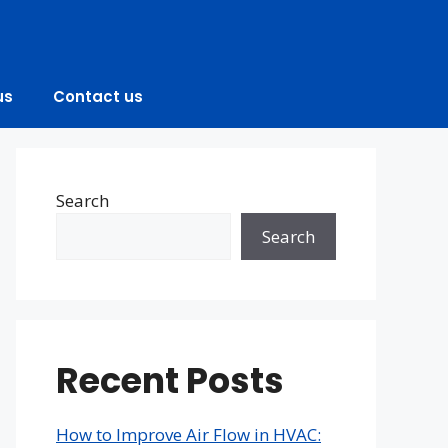
us
Contact us
Search
Search
Recent Posts
How to Improve Air Flow in HVAC: