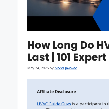
How Long Do HV
Last | 101 Exper
May 24, 2025
by
Mohd Jawwad
Affiliate Disclosure
HVAC Guide Guys
is a participant in