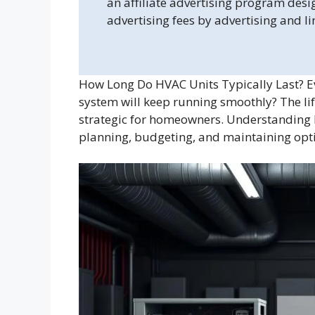
an affiliate advertising program desi
advertising fees by advertising and l
How Long Do HVAC Units Typically Last? 
system will keep running smoothly? The li
strategic for homeowners. Understanding ho
planning, budgeting, and maintaining op