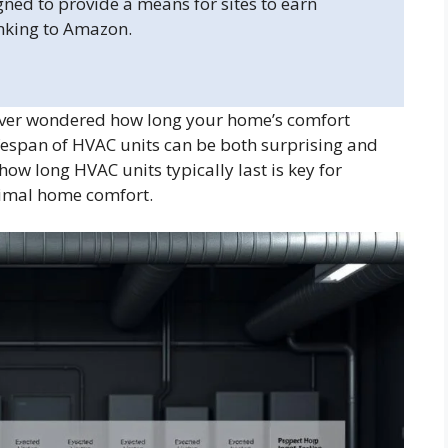
gned to provide a means for sites to earn
inking to Amazon.
Ever wondered how long your home’s comfort
fespan of HVAC units can be both surprising and
w long HVAC units typically last is key for
timal home comfort.