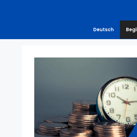
Deutsch
Begi