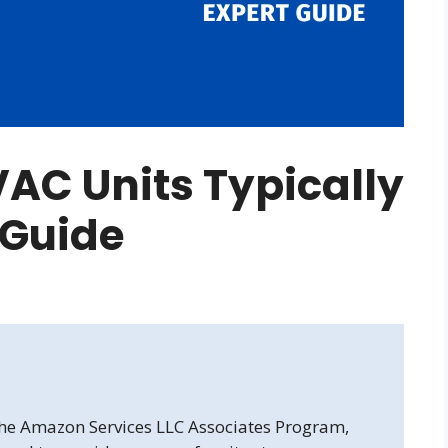
AC Units Typically
t Guide
 the Amazon Services LLC Associates Program,