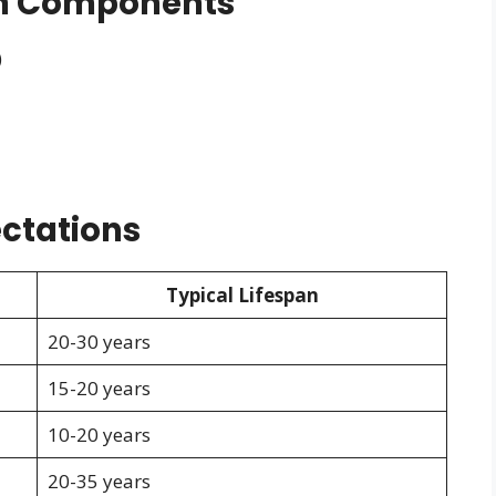
em Components
)
ctations
Typical Lifespan
20-30 years
15-20 years
10-20 years
20-35 years