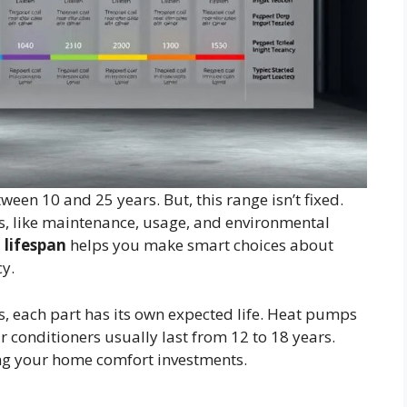
ween 10 and 25 years. But, this range isn’t fixed.
s, like maintenance, usage, and environmental
 lifespan
helps you make smart choices about
cy.
 each part has its own expected life. Heat pumps
ir conditioners usually last from 12 to 18 years.
g your home comfort investments.