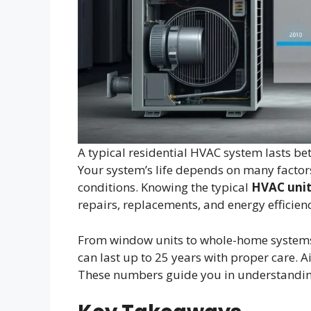
A typical residential HVAC system lasts bet
Your system’s life depends on many factor
conditions. Knowing the typical
HVAC unit
repairs, replacements, and energy efficien
From window units to whole-home systems,
can last up to 25 years with proper care. A
These numbers guide you in understandin