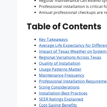
Regular maintenance can extend sys
Professional installation is critical f
Annual professional checkups are
Table of Contents
Key Takeaways
Average Life Expectancy for Differ
Impact of Texas Weather on System 
Regional Variations Across Texas
Quality of Installation
Usage Patterns Matter
Maintenance Frequency
Professional Installation Requireme
Sizing Considerations
Installation Best Practices
SEER Ratings Explained
Cost-Saving Benefits