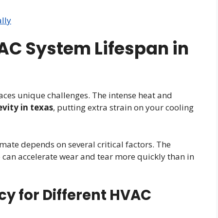
lly
C System Lifespan in
aces unique challenges. The intense heat and
evity in texas
, putting extra strain on your cooling
mate depends on several critical factors. The
can accelerate wear and tear more quickly than in
cy for Different HVAC