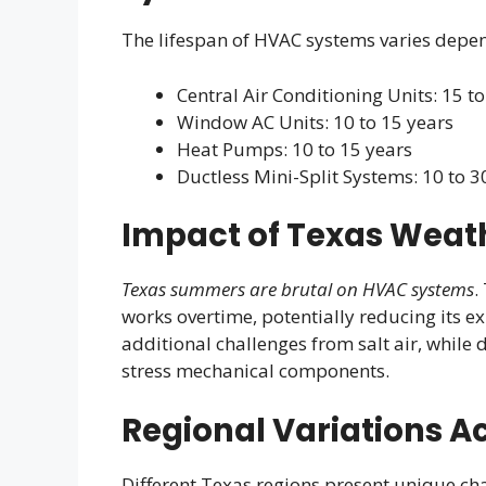
The lifespan of HVAC systems varies depe
Central Air Conditioning Units: 15 t
Window AC Units: 10 to 15 years
Heat Pumps: 10 to 15 years
Ductless Mini-Split Systems: 10 to 3
Impact of Texas Weath
Texas summers are brutal on HVAC systems
.
works overtime, potentially reducing its e
additional challenges from salt air, while 
stress mechanical components.
Regional Variations A
Different Texas regions present unique ch