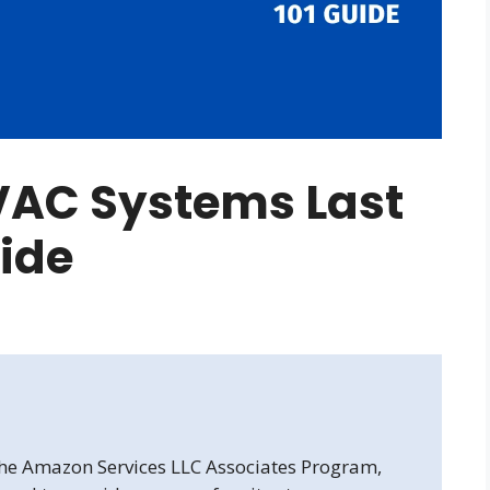
VAC Systems Last
uide
 the Amazon Services LLC Associates Program,