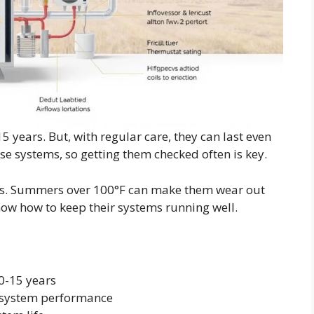
5 years. But, with regular care, they can last even
se systems, so getting them checked often is key.
ms. Summers over 100°F can make them wear out
now how to keep their systems running well.
0-15 years
 system performance