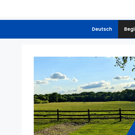
Deutsch
Begi