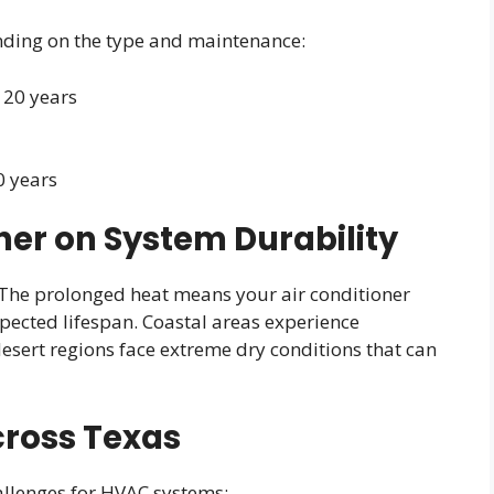
nding on the type and maintenance:
o 20 years
0 years
er on System Durability
 The prolonged heat means your air conditioner
xpected lifespan. Coastal areas experience
desert regions face extreme dry conditions that can
cross Texas
allenges for HVAC systems: