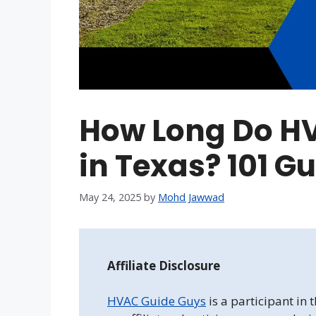
How Long Do H
in Texas? 101 G
May 24, 2025
by
Mohd Jawwad
Affiliate Disclosure
HVAC Guide Guys
is a participant in