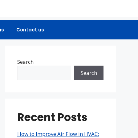
us
Contact us
Search
Search
Recent Posts
How to Improve Air Flow in HVAC: