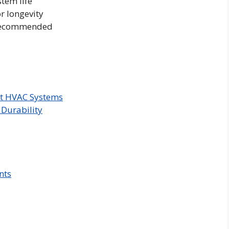
tem life
or longevity
 recommended
ent HVAC Systems
Durability
nts