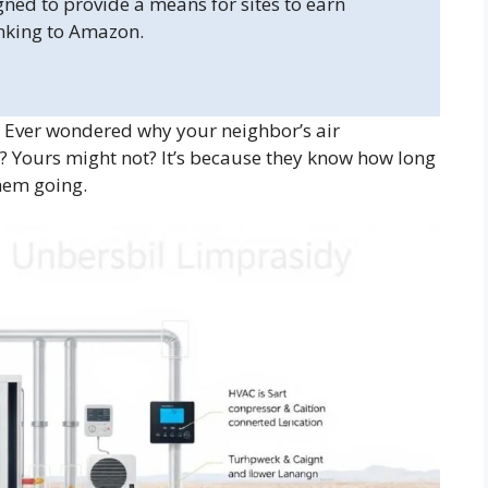
gned to provide a means for sites to earn
inking to Amazon.
 Ever wondered why your neighbor’s air
 Yours might not? It’s because they know how long
hem going.