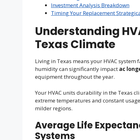
Investment Analysis Breakdown
Timing Your Replacement Strategica
Understanding HVA
Texas Climate
Living in Texas means your HVAC system f
humidity can significantly impact
ac long
equipment throughout the year.
Your HVAC units durability in the Texas cli
extreme temperatures and constant usage 
milder regions.
Average Life Expectan
Systems