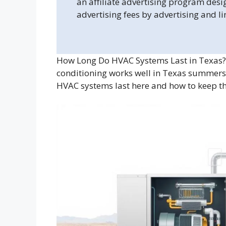
an affiliate advertising program desi
advertising fees by advertising and l
How Long Do HVAC Systems Last in Texas?
conditioning works well in Texas summers?
HVAC systems last here and how to keep t