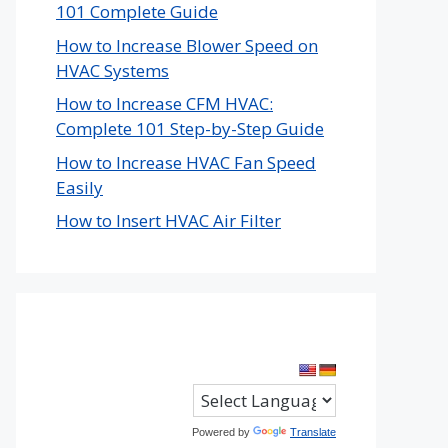
101 Complete Guide
How to Increase Blower Speed on
HVAC Systems
How to Increase CFM HVAC:
Complete 101 Step-by-Step Guide
How to Increase HVAC Fan Speed
Easily
How to Insert HVAC Air Filter
Powered by
Translate