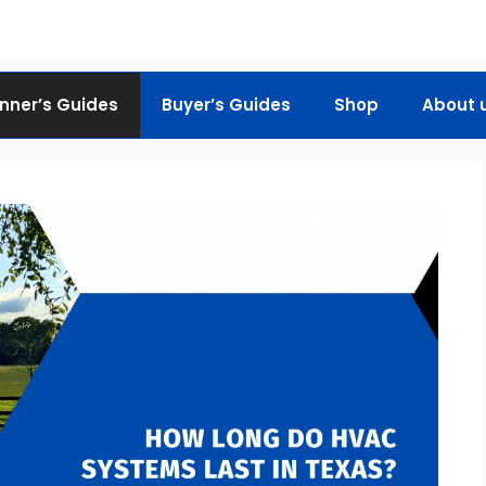
nner’s Guides
Buyer’s Guides
Shop
About 