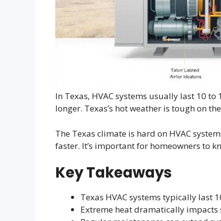
In Texas, HVAC systems usually last 10 to 1
longer. Texas’s hot weather is tough on the
The Texas climate is hard on HVAC syste
faster. It’s important for homeowners to k
Key Takeaways
Texas HVAC systems typically last 1
Extreme heat dramatically impacts