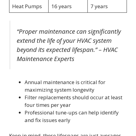
Heat Pumps
16 years
7 years
“Proper maintenance can significantly
extend the life of your HVAC system
beyond its expected lifespan.” – HVAC
Maintenance Experts
Annual maintenance is critical for
maximizing system longevity
Filter replacements should occur at least
four times per year
Professional tune-ups can help identify
and fix issues early
Keep in mind, these lifespans are just averages.