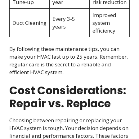
Tune-up
year
risk reduction
Improved
Every 3-5
Duct Cleaning
system
years
efficiency
By following these maintenance tips, you can
make your HVAC last up to 25 years. Remember,
regular care is the secret to a reliable and
efficient HVAC system.
Cost Considerations:
Repair vs. Replace
Choosing between repairing or replacing your
HVAC system is tough. Your decision depends on
financial and performance factors. These factors