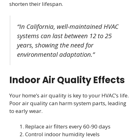
shorten their lifespan.
“In California, well-maintained HVAC
systems can last between 12 to 25
years, showing the need for
environmental adaptation.”
Indoor Air Quality Effects
Your home’s air quality is key to your HVAC’s life.
Poor air quality can harm system parts, leading
to early wear.
Replace air filters every 60-90 days
Control indoor humidity levels