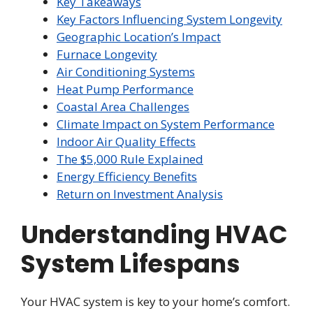
Key Takeaways
Key Factors Influencing System Longevity
Geographic Location’s Impact
Furnace Longevity
Air Conditioning Systems
Heat Pump Performance
Coastal Area Challenges
Climate Impact on System Performance
Indoor Air Quality Effects
The $5,000 Rule Explained
Energy Efficiency Benefits
Return on Investment Analysis
Understanding HVAC
System Lifespans
Your HVAC system is key to your home’s comfort.