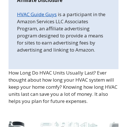
Affiliate Disclosure
HVAC Guide Guys
is a participant in the
Amazon Services LLC Associates
Program, an affiliate advertising
program designed to provide a means
for sites to earn advertising fees by
advertising and linking to Amazon.
How Long Do HVAC Units Usually Last? Ever
thought about how long your HVAC system will
keep your home comfy? Knowing how long HVAC
units last can save you a lot of money. It also
helps you plan for future expenses.