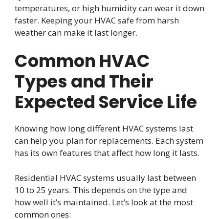
temperatures, or high humidity can wear it down
faster. Keeping your HVAC safe from harsh
weather can make it last longer.
Common HVAC
Types and Their
Expected Service Life
Knowing how long different HVAC systems last
can help you plan for replacements. Each system
has its own features that affect how long it lasts.
Residential HVAC systems usually last between
10 to 25 years. This depends on the type and
how well it’s maintained. Let’s look at the most
common ones: