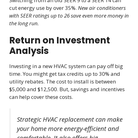
Switching from an old SEER 9 to a SEER 14 can
cut energy use by over 35%.
New air conditioners
with SEER ratings up to 26 save even more money in
the long run.
Return on Investment
Analysis
Investing in a new HVAC system can pay off big
time. You might get tax credits up to 30% and
utility rebates. The cost to install is between
$5,000 and $12,500. But, savings and incentives
can help cover these costs.
Strategic HVAC replacement can make
your home more energy-efficient and
comfortable. It also offers big