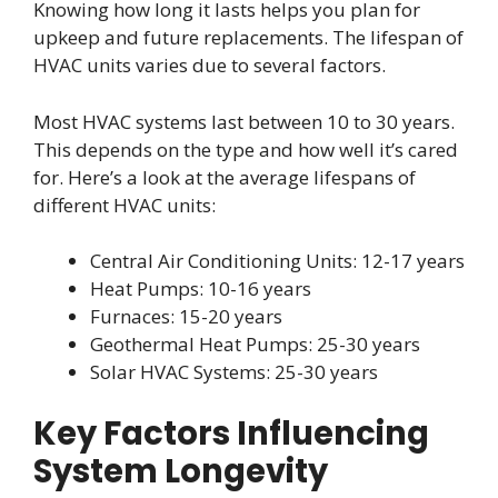
Knowing how long it lasts helps you plan for
upkeep and future replacements. The lifespan of
HVAC units varies due to several factors.
Most HVAC systems last between 10 to 30 years.
This depends on the type and how well it’s cared
for. Here’s a look at the average lifespans of
different HVAC units:
Central Air Conditioning Units: 12-17 years
Heat Pumps: 10-16 years
Furnaces: 15-20 years
Geothermal Heat Pumps: 25-30 years
Solar HVAC Systems: 25-30 years
Key Factors Influencing
System Longevity