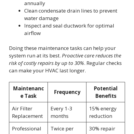
annually
Clean condensate drain lines to prevent
water damage
Inspect and seal ductwork for optimal
airflow
Doing these maintenance tasks can help your
system run at its best.
Proactive care reduces the
risk of costly repairs by up to 30%
. Regular checks
can make your HVAC last longer.
Maintenanc
Potential
Frequency
e Task
Benefits
Air Filter
Every 1-3
15% energy
Replacement
months
reduction
Professional
Twice per
30% repair