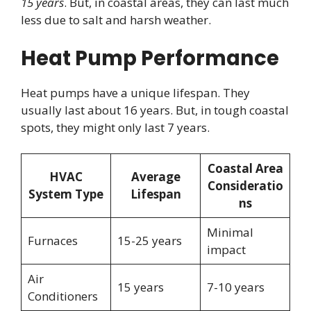
15 years
. But, in coastal areas, they can last much
less due to salt and harsh weather.
Heat Pump Performance
Heat pumps have a unique lifespan. They
usually last about 16 years. But, in tough coastal
spots, they might only last 7 years.
Coastal Area
HVAC
Average
Consideratio
System Type
Lifespan
ns
Minimal
Furnaces
15-25 years
impact
Air
15 years
7-10 years
Conditioners