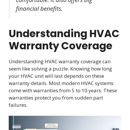
financial benefits.
Understanding HVAC
Warranty Coverage
Understanding HVAC warranty coverage can
seem like solving a puzzle. Knowing how long
your HVAC unit will last depends on these
warranty details. Most modern HVAC systems
come with warranties from 5 to 10 years. These
warranties protect you from sudden part
failures.