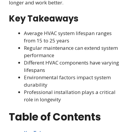
longer and work better.
Key Takeaways
Average HVAC system lifespan ranges
from 15 to 25 years
Regular maintenance can extend system
performance
Different HVAC components have varying
lifespans
Environmental factors impact system
durability
Professional installation plays a critical
role in longevity
Table of Contents