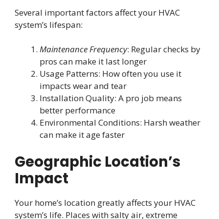
Several important factors affect your HVAC
system’s lifespan:
Maintenance Frequency
: Regular checks by
pros can make it last longer
Usage Patterns: How often you use it
impacts wear and tear
Installation Quality: A pro job means
better performance
Environmental Conditions: Harsh weather
can make it age faster
Geographic Location’s
Impact
Your home’s location greatly affects your HVAC
system’s life. Places with salty air, extreme