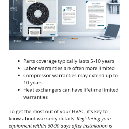
Parts coverage typically lasts 5-10 years
Labor warranties are often more limited
Compressor warranties may extend up to
10 years
Heat exchangers can have lifetime limited
warranties
To get the most out of your HVAC, it’s key to
know about warranty details.
Registering your
equipment within 60-90 days after installation is