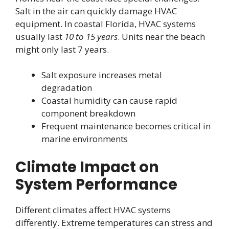
Salt in the air can quickly damage HVAC
equipment. In coastal Florida, HVAC systems
usually last
10 to 15 years
. Units near the beach
might only last 7 years.
Salt exposure increases metal
degradation
Coastal humidity can cause rapid
component breakdown
Frequent maintenance becomes critical in
marine environments
Climate Impact on
System Performance
Different climates affect HVAC systems
differently. Extreme temperatures can stress and