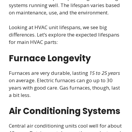
systems running well. The lifespan varies based
on maintenance, use, and the environment.
Looking at HVAC unit lifespans, we see big
differences. Let’s explore the expected lifespans
for main HVAC parts:
Furnace Longevity
Furnaces are very durable, lasting
15 to 25 years
on average. Electric furnaces can go up to 30
years with good care. Gas furnaces, though, last
a bit less.
Air Conditioning Systems
Central air conditioning units cool well for about