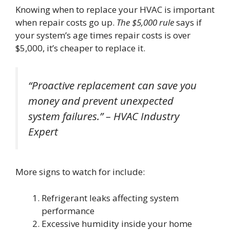
Knowing when to replace your HVAC is important
when repair costs go up.
The $5,000 rule
says if
your system’s age times repair costs is over
$5,000, it’s cheaper to replace it.
“Proactive replacement can save you
money and prevent unexpected
system failures.” – HVAC Industry
Expert
More signs to watch for include:
Refrigerant leaks affecting system
performance
Excessive humidity inside your home