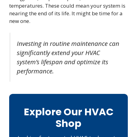
temperatures. These could mean your system is
nearing the end of its life. It might be time for a
new one.
Investing in routine maintenance can
significantly extend your HVAC
system’s lifespan and optimize its
performance.
Explore Our HVAC
Shop