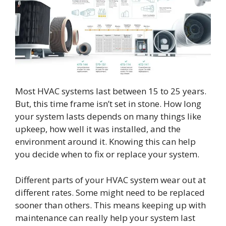
Most HVAC systems last between 15 to 25 years.
But, this time frame isn’t set in stone. How long
your system lasts depends on many things like
upkeep, how well it was installed, and the
environment around it. Knowing this can help
you decide when to fix or replace your system.
Different parts of your HVAC system wear out at
different rates. Some might need to be replaced
sooner than others. This means keeping up with
maintenance can really help your system last