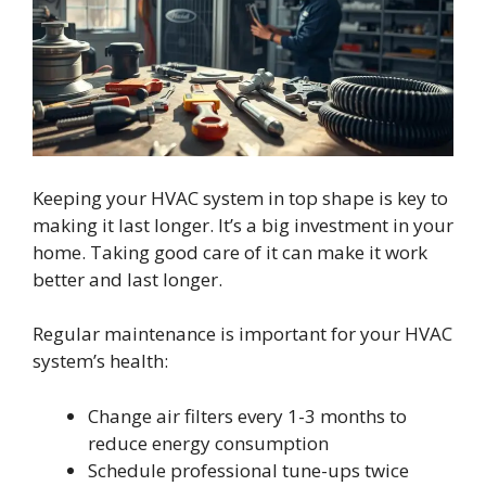
Keeping your HVAC system in top shape is key to
making it last longer. It’s a big investment in your
home. Taking good care of it can make it work
better and last longer.
Regular maintenance is important for your HVAC
system’s health:
Change air filters every 1-3 months to
reduce energy consumption
Schedule professional tune-ups twice