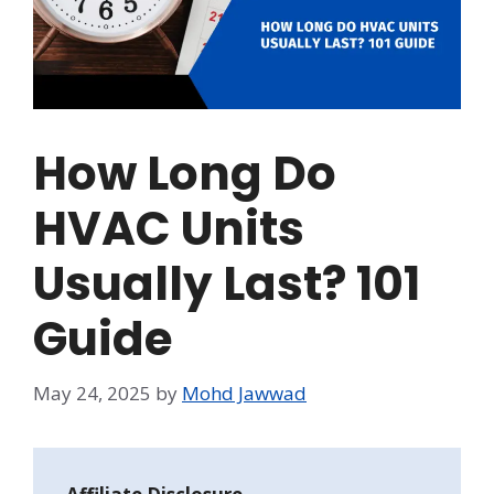
How Long Do
HVAC Units
Usually Last? 101
Guide
May 24, 2025
by
Mohd Jawwad