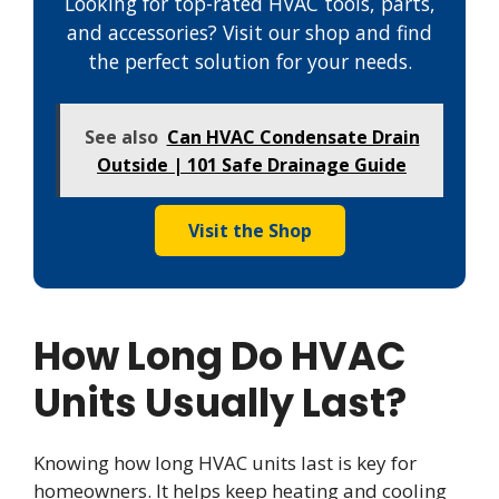
Looking for top-rated HVAC tools, parts,
and accessories? Visit our shop and find
the perfect solution for your needs.
See also
Can HVAC Condensate Drain
Outside | 101 Safe Drainage Guide
Visit the Shop
How Long Do HVAC
Units Usually Last?
Knowing how long HVAC units last is key for
homeowners. It helps keep heating and cooling