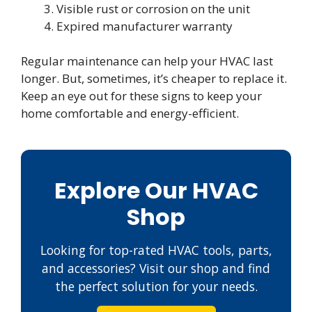
Visible rust or corrosion on the unit
Expired manufacturer warranty
Regular maintenance can help your HVAC last
longer. But, sometimes, it’s cheaper to replace it.
Keep an eye out for these signs to keep your
home comfortable and energy-efficient.
Explore Our HVAC
Shop
Looking for top-rated HVAC tools, parts,
and accessories? Visit our shop and find
the perfect solution for your needs.