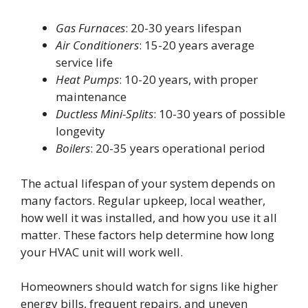
Gas Furnaces
: 20-30 years lifespan
Air Conditioners
: 15-20 years average
service life
Heat Pumps
: 10-20 years, with proper
maintenance
Ductless Mini-Splits
: 10-30 years of possible
longevity
Boilers
: 20-35 years operational period
The actual lifespan of your system depends on
many factors. Regular upkeep, local weather,
how well it was installed, and how you use it all
matter. These factors help determine how long
your HVAC unit will work well.
Homeowners should watch for signs like higher
energy bills, frequent repairs, and uneven