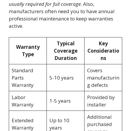
usually required for full coverage
. Also,
manufacturers often need you to have annual
professional maintenance to keep warranties
active.
Typical
Key
Warranty
Coverage
Consideratio
Type
Duration
ns
Standard
Covers
Parts
5-10 years
manufacturin
Warranty
g defects
Labor
Provided by
1-5 years
Warranty
installer
Additional
Extended
Up to 10
purchased
Warranty
years