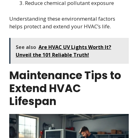
Reduce chemical pollutant exposure
Understanding these environmental factors
helps protect and extend your HVAC’s life.
See also
Are HVAC UV Lights Worth It?
Unveil the 101 Reliable Truth!
Maintenance Tips to
Extend HVAC
Lifespan