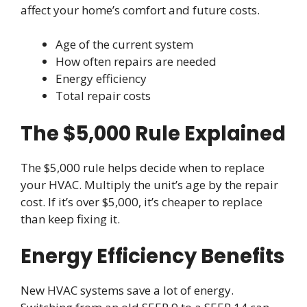
affect your home’s comfort and future costs.
Age of the current system
How often repairs are needed
Energy efficiency
Total repair costs
The $5,000 Rule Explained
The $5,000 rule helps decide when to replace
your HVAC. Multiply the unit’s age by the repair
cost. If it’s over $5,000, it’s cheaper to replace
than keep fixing it.
Energy Efficiency Benefits
New HVAC systems save a lot of energy.