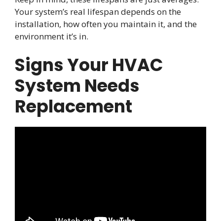
Your system’s real lifespan depends on the
installation, how often you maintain it, and the
environment it’s in.
Signs Your HVAC
System Needs
Replacement