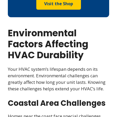
Visit the Shop
Environmental
Factors Affecting
HVAC Durability
Your HVAC system’s lifespan depends on its
environment. Environmental challenges can
greatly affect how long your unit lasts. Knowing
these challenges helps extend your HVAC’s life.
Coastal Area Challenges
Homes near the coast face special challenges.