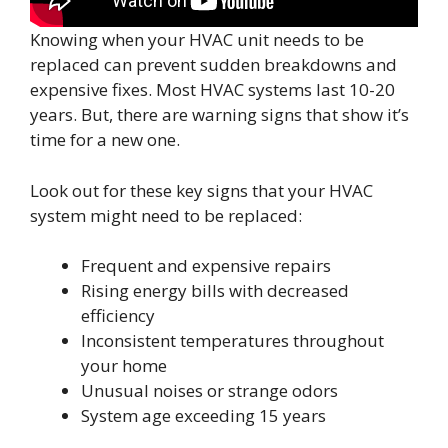
Knowing when your HVAC unit needs to be
replaced can prevent sudden breakdowns and
expensive fixes. Most HVAC systems last 10-20
years. But, there are warning signs that show it’s
time for a new one.
Look out for these key signs that your HVAC
system might need to be replaced:
Frequent and expensive repairs
Rising energy bills with decreased
efficiency
Inconsistent temperatures throughout
your home
Unusual noises or strange odors
System age exceeding 15 years