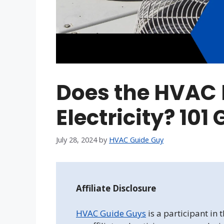
Does the HVAC F
Electricity? 101
July 28, 2024
by
HVAC Guide Guy
Affiliate Disclosure
HVAC Guide Guys
is a participant in