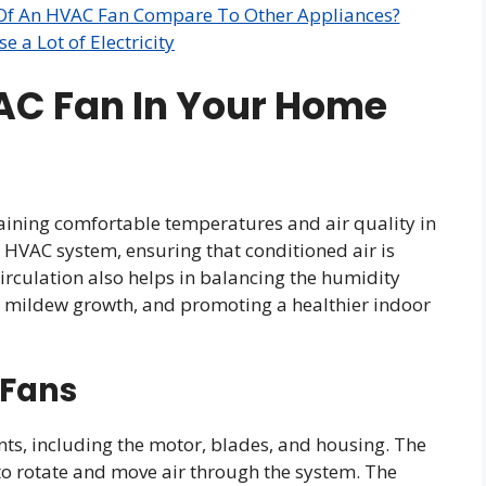
 Of An HVAC Fan Compare To Other Appliances?
 a Lot of Electricity
VAC Fan In Your Home
taining comfortable temperatures and air quality in
e HVAC system, ensuring that conditioned air is
 circulation also helps in balancing the humidity
nd mildew growth, and promoting a healthier indoor
 Fans
ts, including the motor, blades, and housing. The
to rotate and move air through the system. The