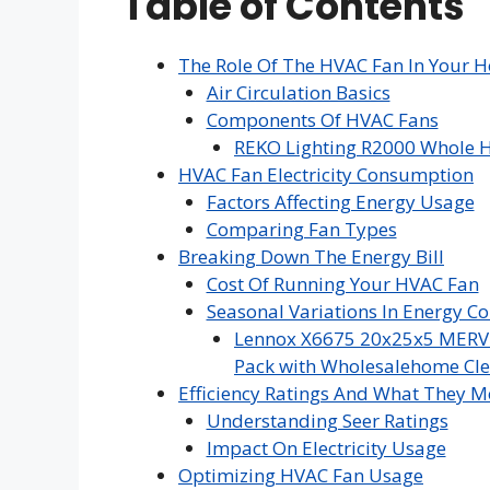
Table of Contents
The Role Of The HVAC Fan In Your 
Air Circulation Basics
Components Of HVAC Fans
REKO Lighting R2000 Whole H
HVAC Fan Electricity Consumption
Factors Affecting Energy Usage
Comparing Fan Types
Breaking Down The Energy Bill
Cost Of Running Your HVAC Fan
Seasonal Variations In Energy 
Lennox X6675 20x25x5 MERV 16
Pack with Wholesalehome Cle
Efficiency Ratings And What They 
Understanding Seer Ratings
Impact On Electricity Usage
Optimizing HVAC Fan Usage