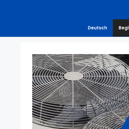
Deutsch
Begi