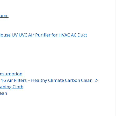
Home
ouse UV UVC Air Purifier for HVAC AC Duct
Consumption
 Air Filters – Healthy Climate Carbon Clean, 2-
aning Cloth
Mean