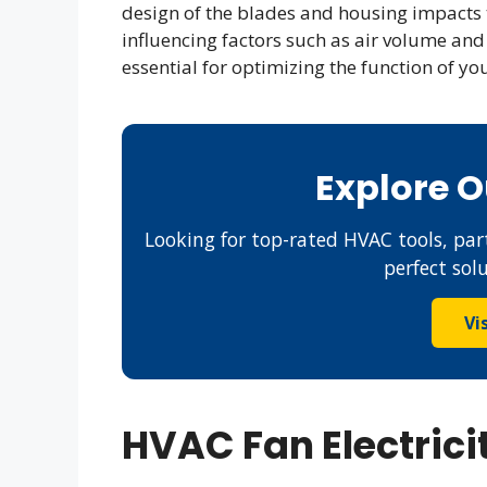
design of the blades and housing impacts t
influencing factors such as air volume an
essential for optimizing the function of yo
Explore 
Looking for top-rated HVAC tools, part
perfect sol
Vi
HVAC Fan Electric