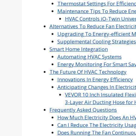
Thermostat Settings For Efficien
Maintenance Tips To Reduce Ene
HVAC Controls iO-Twin Univer
Alternatives To Reduce Fan Electrici
Upgrading To Energy-efficient 
Supplemental Cooling Strategies
Smart Home Integration
Automating HVAC Systems
Energy Monitoring For Smart Sa
The Future Of HVAC Technology
Innovations In Energy Efficiency
Anticipating Changes In Electric
VEVOR 10 Inch Insulated Flexi
3-Layer Air Ducting Hose for 
Frequently Asked Questions
How Much Electricity Does An 
Can I Reduce The Electricity Us
Does Running The Fan Continuousl