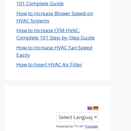
101 Complete Guide
How to Increase Blower Speed on
HVAC Systems
How to Increase CFM HVAC:
Complete 101 Step-by-Step Guide
How to Increase HVAC Fan Speed
Easily
How to Insert HVAC Air Filter
Powered by
Translate