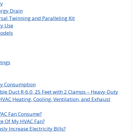
cy
rgy Drain
sal Twinning and Paralleling Kit
ty Use
Models
vings
ity Consumption
ble Duct R-6.0, 25 Feet with 2 Clamps – Heavy-Duty
HVAC Heating, Cooling, Ventilation, and Exhaust
HVAC Fan Consume?
age Of My HVAC Fan?
y Increase Electricity Bills?