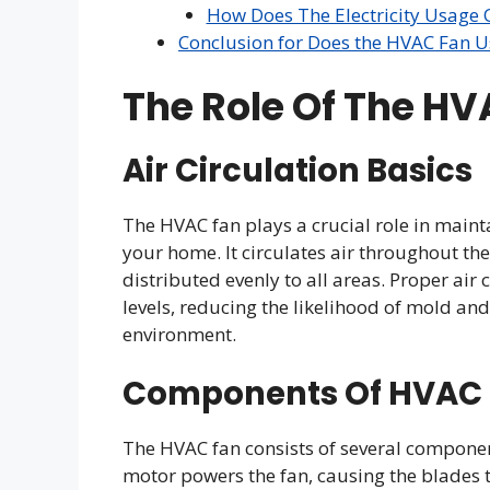
How Does The Electricity Usage
Conclusion for Does the HVAC Fan Use
The Role Of The H
Air Circulation Basics
The HVAC fan plays a crucial role in main
your home. It circulates air throughout th
distributed evenly to all areas. Proper air
levels, reducing the likelihood of mold a
environment.
Components Of HVAC
The HVAC fan consists of several componen
motor powers the fan, causing the blades 