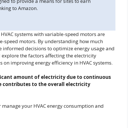
gned to provide a means for sites to earn
inking to Amazon.
y? HVAC systems with variable-speed motors are
ngle-speed motors. By understanding how much
ke informed decisions to optimize energy usage and
l explore the factors affecting the electricity
s on improving energy efficiency in HVAC systems.
icant amount of electricity due to continuous
contributes to the overall electricity
etter manage your HVAC energy consumption and