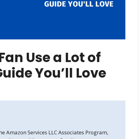
an Use a Lot of
 Guide You’ll Love
 the Amazon Services LLC Associates Program,