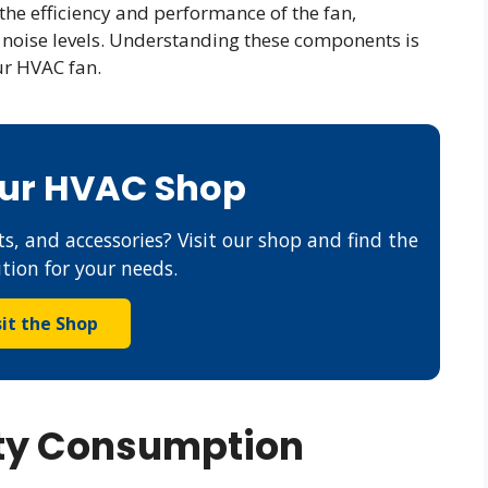
he efficiency and performance of the fan,
d noise levels. Understanding these components is
ur HVAC fan.
Our HVAC Shop
s, and accessories? Visit our shop and find the
ution for your needs.
sit the Shop
ity Consumption