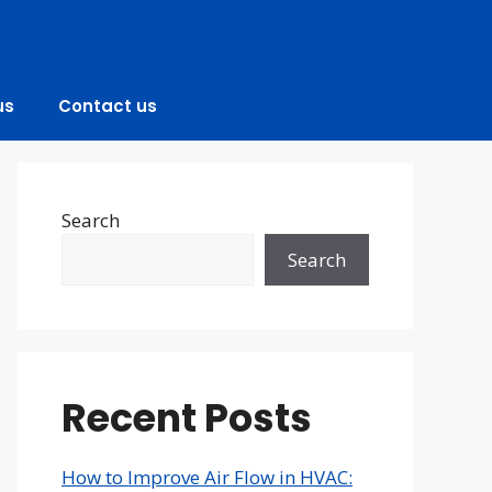
us
Contact us
Search
Search
Recent Posts
How to Improve Air Flow in HVAC: