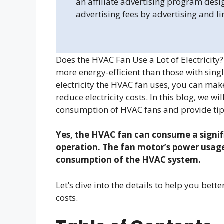
an affiliate advertising program desi
advertising fees by advertising and l
Does the HVAC Fan Use a Lot of Electricit
more energy-efficient than those with si
electricity the HVAC fan uses, you can ma
reduce electricity costs. In this blog, we wil
consumption of HVAC fans and provide tip
Yes, the HVAC fan can consume a signif
operation. The fan motor’s power usage 
consumption of the HVAC system.
Let’s dive into the details to help you b
costs.