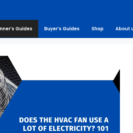
nner’s Guides
Buyer’s Guides
Shop
About 