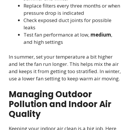
Replace filters every three months or when
pressure drop is indicated
Check exposed duct joints for possible
leaks
Test fan performance at low,
medium
,
and high settings
In summer, set your temperature a bit higher
and let the fan run longer. This helps mix the air
and keeps it from getting too stratified. In winter,
use a lower fan setting to keep warm air moving.
Managing Outdoor
Pollution and Indoor Air
Quality
Keeping your indoor air clean is a big job. Here