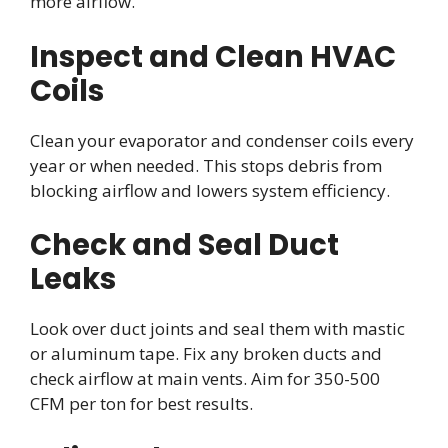
more airflow.
Inspect and Clean HVAC
Coils
Clean your evaporator and condenser coils every
year or when needed. This stops debris from
blocking airflow and lowers system efficiency.
Check and Seal Duct
Leaks
Look over duct joints and seal them with mastic
or aluminum tape. Fix any broken ducts and
check airflow at main vents. Aim for 350-500
CFM per ton for best results.