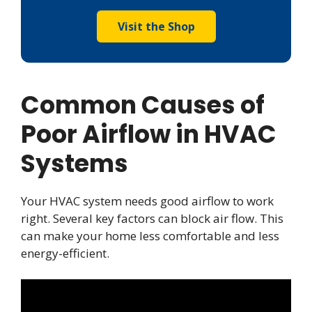
Visit the Shop
Common Causes of
Poor Airflow in HVAC
Systems
Your HVAC system needs good airflow to work
right. Several key factors can block air flow. This
can make your home less comfortable and less
energy-efficient.