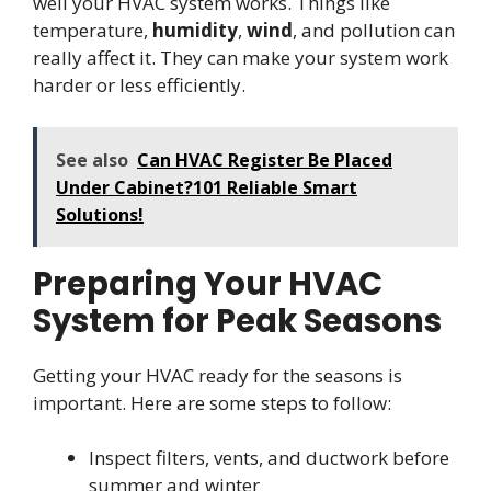
well your HVAC system works. Things like
temperature,
humidity
,
wind
, and pollution can
really affect it. They can make your system work
harder or less efficiently.
See also
Can HVAC Register Be Placed
Under Cabinet?101 Reliable Smart
Solutions!
Preparing Your HVAC
System for Peak Seasons
Getting your HVAC ready for the seasons is
important. Here are some steps to follow:
Inspect filters, vents, and ductwork before
summer and winter