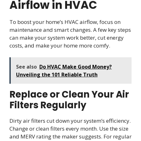
Airflow in HVAC
To boost your home’s HVAC airflow, focus on
maintenance and smart changes. A few key steps
can make your system work better, cut energy
costs, and make your home more comfy.
See also
Do HVAC Make Good Money?
Unveiling the 101 Reliable Truth
Replace or Clean Your Air
Filters Regularly
Dirty air filters cut down your system’s efficiency.
Change or clean filters every month. Use the size
and MERV rating the maker suggests. For regular