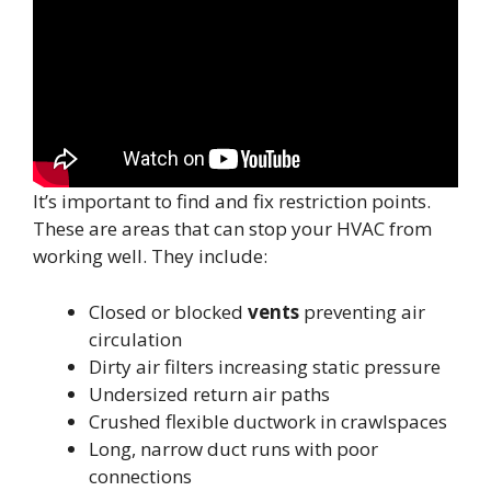
It’s important to find and fix restriction points.
These are areas that can stop your HVAC from
working well. They include:
Closed or blocked
vents
preventing air
circulation
Dirty air filters increasing static pressure
Undersized return air paths
Crushed flexible ductwork in crawlspaces
Long, narrow duct runs with poor
connections