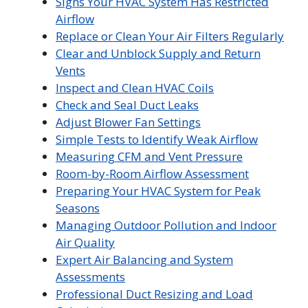
Signs Your HVAC System Has Restricted
Airflow
Replace or Clean Your Air Filters Regularly
Clear and Unblock Supply and Return
Vents
Inspect and Clean HVAC Coils
Check and Seal Duct Leaks
Adjust Blower Fan Settings
Simple Tests to Identify Weak Airflow
Measuring CFM and Vent Pressure
Room-by-Room Airflow Assessment
Preparing Your HVAC System for Peak
Seasons
Managing Outdoor Pollution and Indoor
Air Quality
Expert Air Balancing and System
Assessments
Professional Duct Resizing and Load