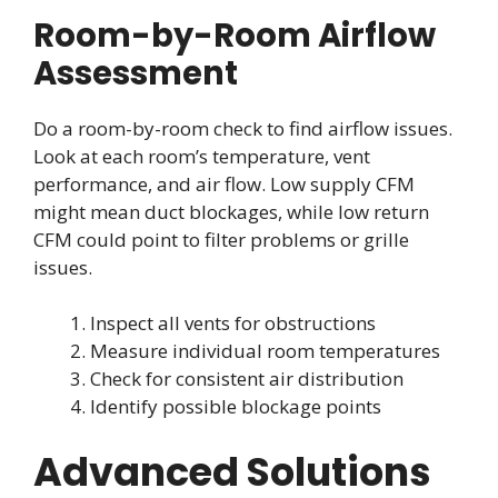
Room-by-Room Airflow
Assessment
Do a room-by-room check to find airflow issues.
Look at each room’s temperature, vent
performance, and air flow. Low supply CFM
might mean duct blockages, while low return
CFM could point to filter problems or grille
issues.
Inspect all vents for obstructions
Measure individual room temperatures
Check for consistent air distribution
Identify possible blockage points
Advanced Solutions