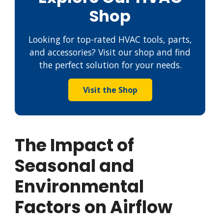
Shop
Looking for top-rated HVAC tools, parts,
and accessories? Visit our shop and find
the perfect solution for your needs.
Visit the Shop
The Impact of
Seasonal and
Environmental
Factors on Airflow