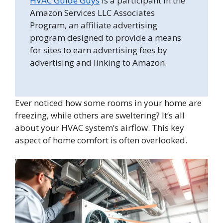
HVAC Guide Guys
is a participant in the
Amazon Services LLC Associates
Program, an affiliate advertising
program designed to provide a means
for sites to earn advertising fees by
advertising and linking to Amazon.
Ever noticed how some rooms in your home are
freezing, while others are sweltering? It’s all
about your HVAC system’s airflow. This key
aspect of home comfort is often overlooked.