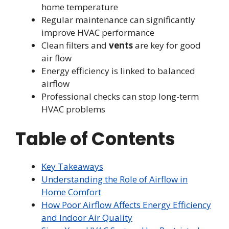
home temperature
Regular maintenance can significantly
improve HVAC performance
Clean filters and
vents
are key for good
air flow
Energy efficiency is linked to balanced
airflow
Professional checks can stop long-term
HVAC problems
Table of Contents
Key Takeaways
Understanding the Role of Airflow in
Home Comfort
How Poor Airflow Affects Energy Efficiency
and Indoor Air Quality