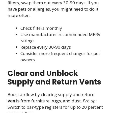
filters, swap them out every 30-90 days. If you
have pets or allergies, you might need to do it
more often.
Check filters monthly
Use manufacturer-recommended MERV
ratings
Replace every 30-90 days
Consider more frequent changes for pet
owners
Clear and Unblock
Supply and Return Vents
Boost airflow by clearing supply and return
vents
from furniture,
rugs
, and dust.
Pro tip
:
Switch to bar-type registers for up to 20 percent