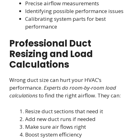
Precise airflow measurements
Identifying possible performance issues
Calibrating system parts for best
performance
Professional Duct
Resizing and Load
Calculations
Wrong duct size can hurt your HVAC’s
performance.
Experts do room-by-room load
calculations
to find the right airflow. They can:
Resize duct sections that need it
Add new duct runs if needed
Make sure air flows right
Boost system efficiency