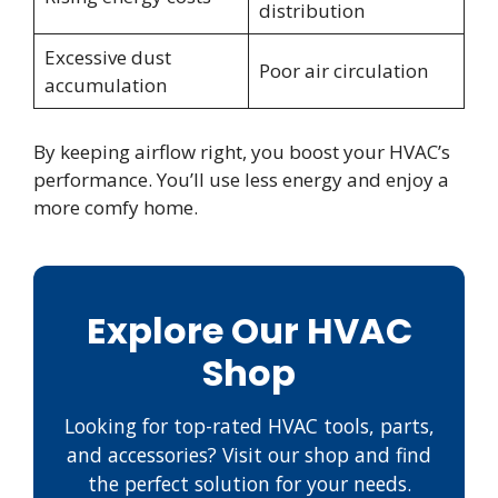
distribution
Excessive dust
Poor air circulation
accumulation
By keeping airflow right, you boost your HVAC’s
performance. You’ll use less energy and enjoy a
more comfy home.
Explore Our HVAC
Shop
Looking for top-rated HVAC tools, parts,
and accessories? Visit our shop and find
the perfect solution for your needs.