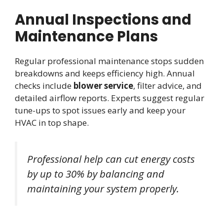
Annual Inspections and
Maintenance Plans
Regular professional maintenance stops sudden
breakdowns and keeps efficiency high. Annual
checks include
blower service
, filter advice, and
detailed airflow reports. Experts suggest regular
tune-ups to spot issues early and keep your
HVAC in top shape.
Professional help can cut energy costs
by up to 30% by balancing and
maintaining your system properly.