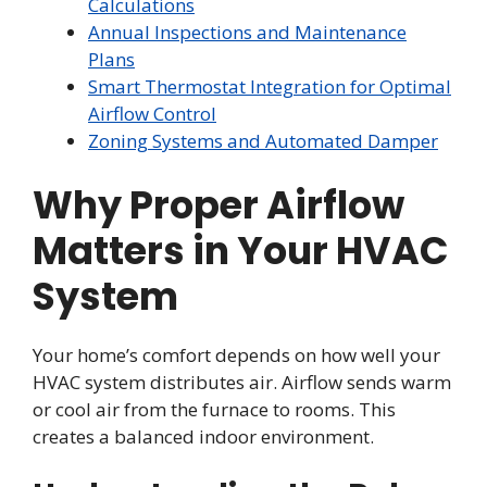
Calculations
Annual Inspections and Maintenance
Plans
Smart Thermostat Integration for Optimal
Airflow Control
Zoning Systems and Automated Damper
Why Proper Airflow
Matters in Your HVAC
System
Your home’s comfort depends on how well your
HVAC system distributes air. Airflow sends warm
or cool air from the furnace to rooms. This
creates a balanced indoor environment.