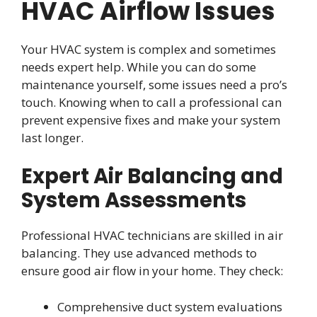
HVAC Airflow Issues
Your HVAC system is complex and sometimes
needs expert help. While you can do some
maintenance yourself, some issues need a pro’s
touch. Knowing when to call a professional can
prevent expensive fixes and make your system
last longer.
Expert Air Balancing and
System Assessments
Professional HVAC technicians are skilled in air
balancing. They use advanced methods to
ensure good air flow in your home. They check:
Comprehensive duct system evaluations