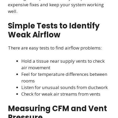
expensive fixes and keep your system working
well.
Simple Tests to Identify
Weak Airflow
There are easy tests to find airflow problems:
Hold a tissue near supply vents to check
air movement
Feel for temperature differences between
rooms
Listen for unusual sounds from ductwork
Check for weak air streams from vents
Measuring CFM and Vent
Pressure