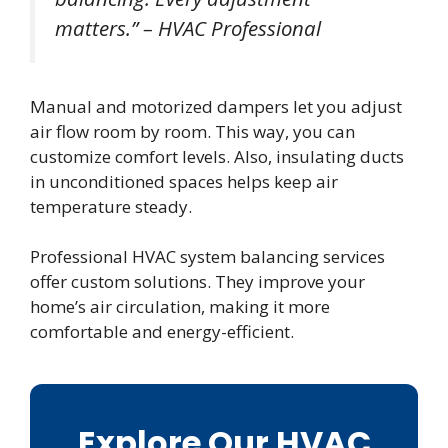
matters.” – HVAC Professional
Manual and motorized dampers let you adjust
air flow room by room. This way, you can
customize comfort levels. Also, insulating ducts
in unconditioned spaces helps keep air
temperature steady.
Professional HVAC system balancing services
offer custom solutions. They improve your
home’s air circulation, making it more
comfortable and energy-efficient.
Explore Our HVAC