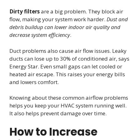
Dirty filters
are a big problem. They block air
flow, making your system work harder.
Dust and
debris buildup can lower indoor air quality and
decrease system efficiency
.
Duct problems also cause air flow issues. Leaky
ducts can lose up to 30% of conditioned air, says
Energy Star. Even small gaps can let cooled or
heated air escape. This raises your energy bills
and lowers comfort.
Knowing about these common airflow problems
helps you keep your HVAC system running well.
It also helps prevent damage over time.
How to Increase