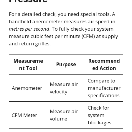
For a detailed check, you need special tools. A
handheld anemometer measures air speed in
metres per second
. To fully check your system,
measure cubic feet per minute (CFM) at supply
and return grilles.
Measureme
Recommend
Purpose
nt Tool
ed Action
Compare to
Measure air
Anemometer
manufacturer
velocity
specifications
Check for
Measure air
CFM Meter
system
volume
blockages