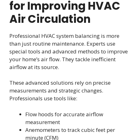
for Improving HVAC
Air Circulation
Professional HVAC system balancing is more
than just routine maintenance. Experts use
special tools and advanced methods to improve
your home’s air flow. They tackle inefficient
airflow at its source.
These advanced solutions rely on precise
measurements and strategic changes.
Professionals use tools like:
Flow hoods for accurate airflow
measurement
Anemometers to track cubic feet per
minute (CFM)