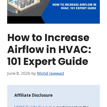
How to Increase
Airflow in HVAC:
101 Expert Guide
June 8, 2026
by
Mohd Jawwad
Affiliate Disclosure