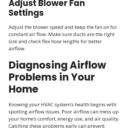
Adjust Blower Fan
Settings
Adjust the blower speed and keep the fan on for
constant air flow. Make sure ducts are the right
size and check flex hose lengths for better
airflow.
Diagnosing Airflow
Problems in Your
Home
Knowing your HVAC system’s health begins with
spotting airflow issues. Poor airflow can mess up
your home’s comfort, energy use, and air quality.
Catching these problems early can prevent