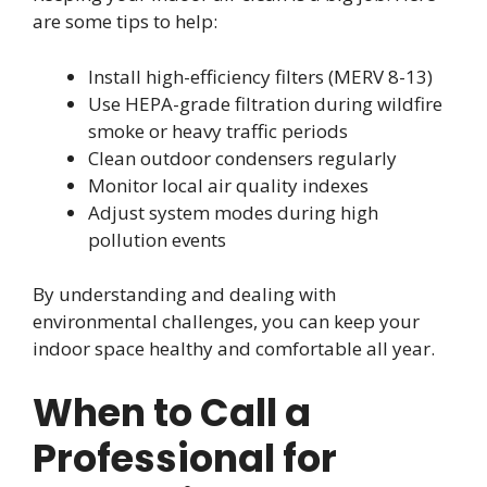
are some tips to help:
Install high-efficiency filters (MERV 8-13)
Use HEPA-grade filtration during wildfire
smoke or heavy traffic periods
Clean outdoor condensers regularly
Monitor local air quality indexes
Adjust system modes during high
pollution events
By understanding and dealing with
environmental challenges, you can keep your
indoor space healthy and comfortable all year.
When to Call a
Professional for