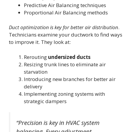
Predictive Air Balancing techniques
Proportional Air Balancing methods
Duct optimization is key for better air distribution
.
Technicians examine your ductwork to find ways
to improve it. They look at:
Rerouting
undersized ducts
Resizing trunk lines to eliminate air
starvation
Introducing new branches for better air
delivery
Implementing zoning systems with
strategic dampers
“Precision is key in HVAC system
balancing. Every adjustment