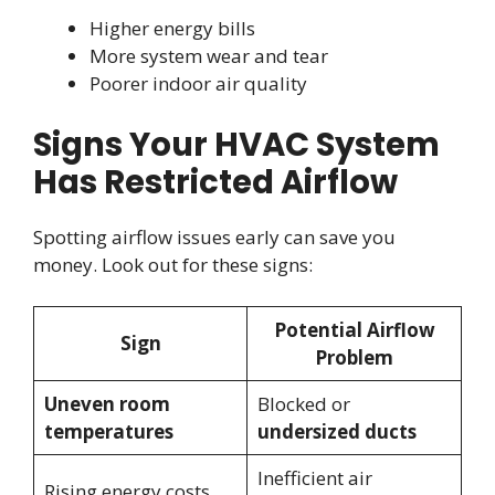
Higher energy bills
More system wear and tear
Poorer indoor air quality
Signs Your HVAC System
Has Restricted Airflow
Spotting airflow issues early can save you
money. Look out for these signs:
Potential Airflow
Sign
Problem
Uneven room
Blocked or
temperatures
undersized ducts
Inefficient air
Rising energy costs