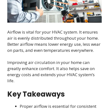
Airflow is vital for your HVAC system. It ensures
air is evenly distributed throughout your home.
Better airflow means lower energy use, less wear
on parts, and even temperatures everywhere.
Improving air circulation in your home can
greatly enhance comfort. It also helps save on
energy costs and extends your HVAC system’s
life.
Key Takeaways
Proper airflow is essential for consistent