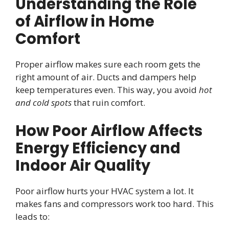
Understanding the Role
of Airflow in Home
Comfort
Proper airflow makes sure each room gets the
right amount of air. Ducts and dampers help
keep temperatures even. This way, you avoid
hot
and cold spots
that ruin comfort.
How Poor Airflow Affects
Energy Efficiency and
Indoor Air Quality
Poor airflow hurts your HVAC system a lot. It
makes fans and compressors work too hard. This
leads to: