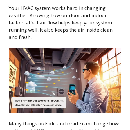
Your HVAC system works hard in changing
weather. Knowing how outdoor and indoor
factors affect air flow helps keep your system
running well. It also keeps the air inside clean
and fresh.
Many things outside and inside can change how