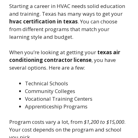
Starting a career in HVAC needs solid education
and training. Texas has many ways to get your
hvac certification in texas
. You can choose
from different programs that match your
learning style and budget.
When you’re looking at getting your
texas air
conditioning contractor license
, you have
several options. Here are a few:
Technical Schools
Community Colleges
Vocational Training Centers
Apprenticeship Programs
Program costs vary a lot, from
$1,200 to $15,000
.
Your cost depends on the program and school
you pick.