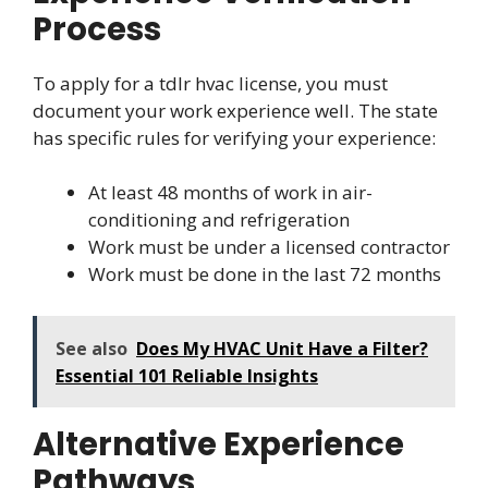
Process
To apply for a tdlr hvac license, you must
document your work experience well. The state
has specific rules for verifying your experience:
At least 48 months of work in air-
conditioning and refrigeration
Work must be under a licensed contractor
Work must be done in the last 72 months
See also
Does My HVAC Unit Have a Filter?
Essential 101 Reliable Insights
Alternative Experience
Pathways