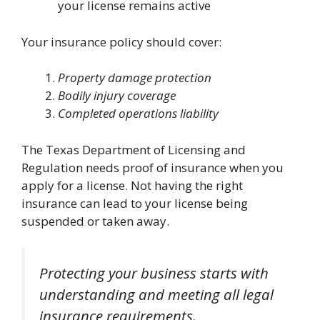
your license remains active
Your insurance policy should cover:
Property damage protection
Bodily injury coverage
Completed operations liability
The Texas Department of Licensing and
Regulation needs proof of insurance when you
apply for a license. Not having the right
insurance can lead to your license being
suspended or taken away.
Protecting your business starts with
understanding and meeting all legal
insurance requirements.