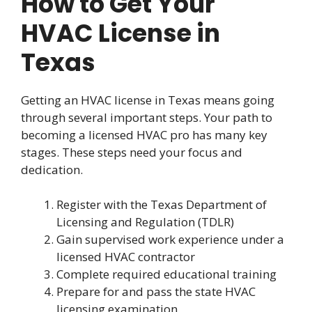
How to Get Your
HVAC License in
Texas
Getting an HVAC license in Texas means going
through several important steps. Your path to
becoming a licensed HVAC pro has many key
stages. These steps need your focus and
dedication.
Register with the Texas Department of
Licensing and Regulation (TDLR)
Gain supervised work experience under a
licensed HVAC contractor
Complete required educational training
Prepare for and pass the state HVAC
licensing examination