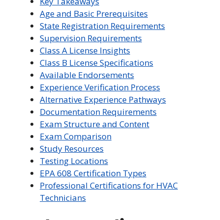
Key Takeaways
Age and Basic Prerequisites
State Registration Requirements
Supervision Requirements
Class A License Insights
Class B License Specifications
Available Endorsements
Experience Verification Process
Alternative Experience Pathways
Documentation Requirements
Exam Structure and Content
Exam Comparison
Study Resources
Testing Locations
EPA 608 Certification Types
Professional Certifications for HVAC
Technicians