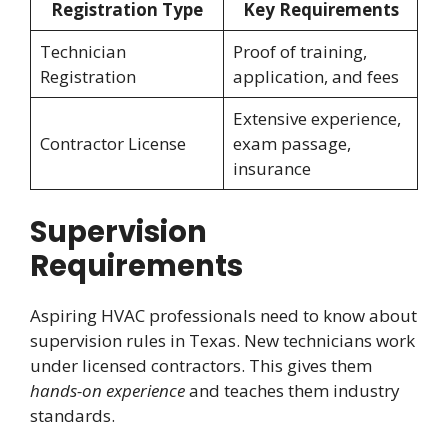
Registration Type
Key Requirements
Technician
Proof of training,
Registration
application, and fees
Extensive experience,
Contractor License
exam passage,
insurance
Supervision
Requirements
Aspiring HVAC professionals need to know about
supervision rules in Texas. New technicians work
under licensed contractors. This gives them
hands-on experience
and teaches them industry
standards.