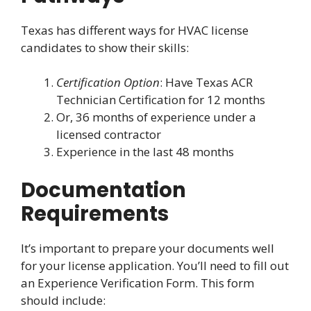
Texas has different ways for HVAC license
candidates to show their skills:
Certification Option
: Have Texas ACR
Technician Certification for 12 months
Or, 36 months of experience under a
licensed contractor
Experience in the last 48 months
Documentation
Requirements
It’s important to prepare your documents well
for your license application. You’ll need to fill out
an Experience Verification Form. This form
should include: