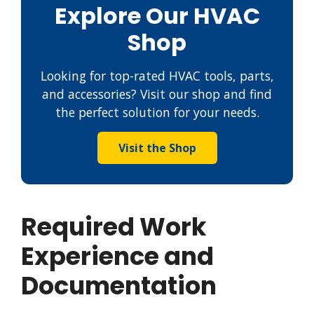
Explore Our HVAC
Shop
Looking for top-rated HVAC tools, parts,
and accessories? Visit our shop and find
the perfect solution for your needs.
Visit the Shop
Required Work
Experience and
Documentation