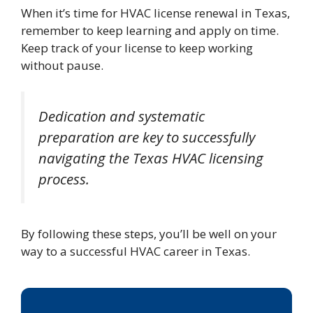
When it’s time for HVAC license renewal in Texas,
remember to keep learning and apply on time.
Keep track of your license to keep working
without pause.
Dedication and systematic
preparation are key to successfully
navigating the Texas HVAC licensing
process.
By following these steps, you’ll be well on your
way to a successful HVAC career in Texas.