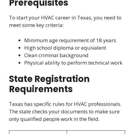
Prerequisites
To start your HVAC career in Texas, you need to
meet some key criteria:
Minimum age requirement of 18 years
High school diploma or equivalent
Clean criminal background
Physical ability to perform technical work
State Registration
Requirements
Texas has specific rules for HVAC professionals.
The state checks your documents to make sure
only qualified people work in the field.