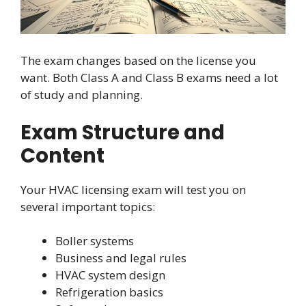
The exam changes based on the license you
want. Both Class A and Class B exams need a lot
of study and planning.
Exam Structure and
Content
Your HVAC licensing exam will test you on
several important topics:
Boller systems
Business and legal rules
HVAC system design
Refrigeration basics