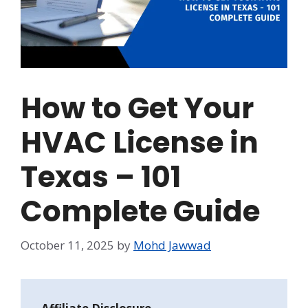
How to Get Your
HVAC License in
Texas – 101
Complete Guide
October 11, 2025
by
Mohd Jawwad