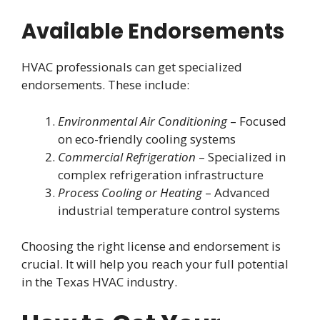
Available Endorsements
HVAC professionals can get specialized
endorsements. These include:
Environmental Air Conditioning
– Focused
on eco-friendly cooling systems
Commercial Refrigeration
– Specialized in
complex refrigeration infrastructure
Process Cooling or Heating
– Advanced
industrial temperature control systems
Choosing the right license and endorsement is
crucial. It will help you reach your full potential
in the Texas HVAC industry.