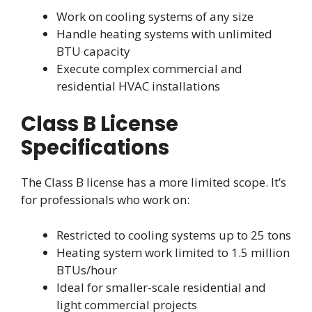
Work on cooling systems of any size
Handle heating systems with unlimited
BTU capacity
Execute complex commercial and
residential HVAC installations
Class B License
Specifications
The Class B license has a more limited scope. It’s
for professionals who work on:
Restricted to cooling systems up to 25 tons
Heating system work limited to 1.5 million
BTUs/hour
Ideal for smaller-scale residential and
light commercial projects