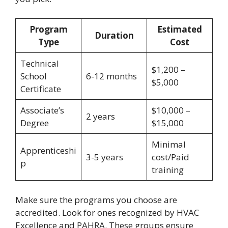
Program
Estimated
Duration
Type
Cost
Technical
$1,200 –
School
6-12 months
$5,000
Certificate
Associate’s
$10,000 –
2 years
Degree
$15,000
Minimal
Apprenticeshi
3-5 years
cost/Paid
p
training
Make sure the programs you choose are
accredited. Look for ones recognized by HVAC
Excellence and PAHRA. These groups ensure