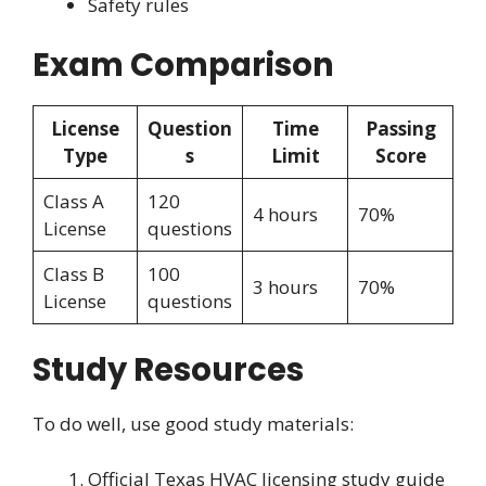
Safety rules
Exam Comparison
License
Question
Time
Passing
Type
s
Limit
Score
Class A
120
4 hours
70%
License
questions
Class B
100
3 hours
70%
License
questions
Study Resources
To do well, use good study materials:
Official Texas HVAC licensing study guide