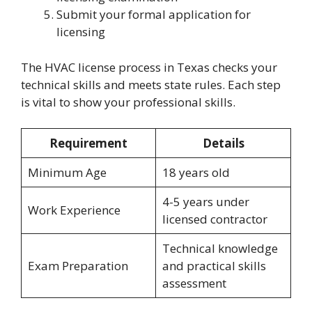
Submit your formal application for
licensing
The HVAC license process in Texas checks your
technical skills and meets state rules. Each step
is vital to show your professional skills.
Requirement
Details
Minimum Age
18 years old
4-5 years under
Work Experience
licensed contractor
Technical knowledge
Exam Preparation
and practical skills
assessment