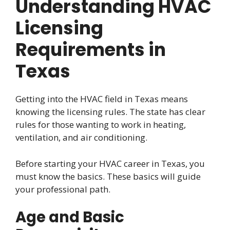
Understanding HVAC
Licensing
Requirements in
Texas
Getting into the HVAC field in Texas means
knowing the licensing rules. The state has clear
rules for those wanting to work in heating,
ventilation, and air conditioning.
Before starting your HVAC career in Texas, you
must know the basics. These basics will guide
your professional path.
Age and Basic