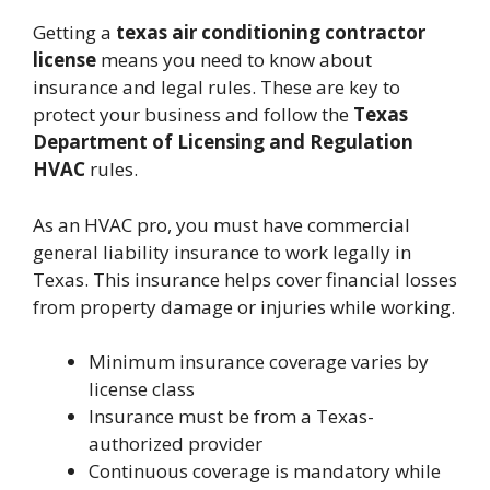
Getting a
texas air conditioning contractor
license
means you need to know about
insurance and legal rules. These are key to
protect your business and follow the
Texas
Department of Licensing and Regulation
HVAC
rules.
As an HVAC pro, you must have commercial
general liability insurance to work legally in
Texas. This insurance helps cover financial losses
from property damage or injuries while working.
Minimum insurance coverage varies by
license class
Insurance must be from a Texas-
authorized provider
Continuous coverage is mandatory while