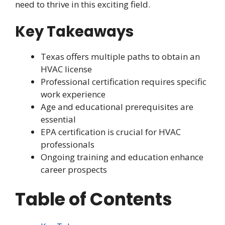
need to thrive in this exciting field.
Key Takeaways
Texas offers multiple paths to obtain an
HVAC license
Professional certification requires specific
work experience
Age and educational prerequisites are
essential
EPA certification is crucial for HVAC
professionals
Ongoing training and education enhance
career prospects
Table of Contents