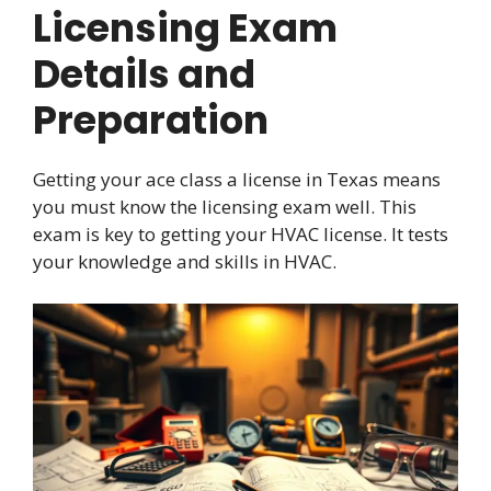
Licensing Exam
Details and
Preparation
Getting your ace class a license in Texas means
you must know the licensing exam well. This
exam is key to getting your HVAC license. It tests
your knowledge and skills in HVAC.