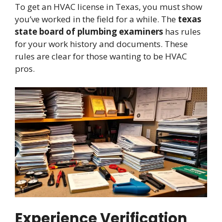
To get an HVAC license in Texas, you must show
you’ve worked in the field for a while. The
texas
state board of plumbing examiners
has rules
for your work history and documents. These
rules are clear for those wanting to be HVAC
pros.
Experience Verification