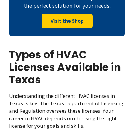
the perfect solution for your needs.
Visit the Shop
Types of HVAC
Licenses Available in
Texas
Understanding the different HVAC licenses in
Texas is key. The Texas Department of Licensing
and Regulation oversees these licenses. Your
career in HVAC depends on choosing the right
license for your goals and skills.