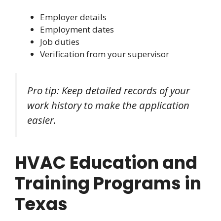
Employer details
Employment dates
Job duties
Verification from your supervisor
Pro tip: Keep detailed records of your
work history to make the application
easier.
HVAC Education and
Training Programs in
Texas