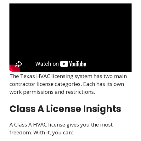
The Texas HVAC licensing system has two main
contractor license categories. Each has its own
work permissions and restrictions.
Class A License Insights
A Class A HVAC license gives you the most
freedom. With it, you can: