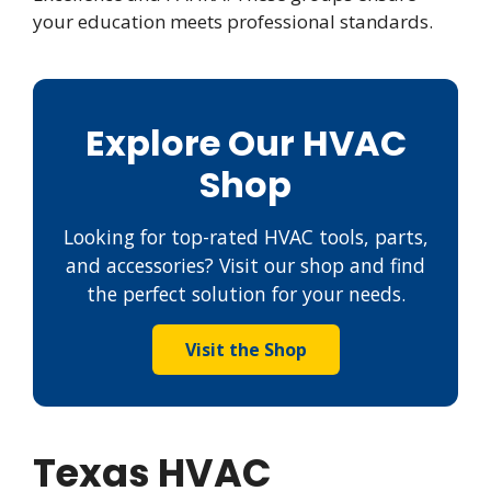
your education meets professional standards.
Explore Our HVAC
Shop
Looking for top-rated HVAC tools, parts,
and accessories? Visit our shop and find
the perfect solution for your needs.
Visit the Shop
Texas HVAC