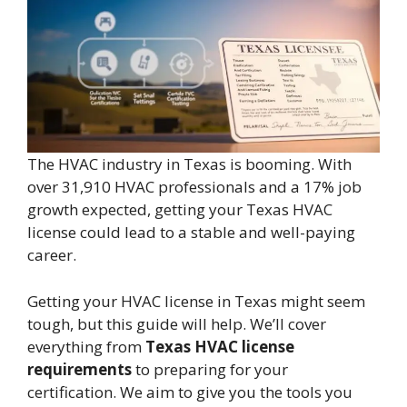
The HVAC industry in Texas is booming. With
over 31,910 HVAC professionals and a 17% job
growth expected, getting your Texas HVAC
license could lead to a stable and well-paying
career.
Getting your HVAC license in Texas might seem
tough, but this guide will help. We’ll cover
everything from
Texas HVAC license
requirements
to preparing for your
certification. We aim to give you the tools you