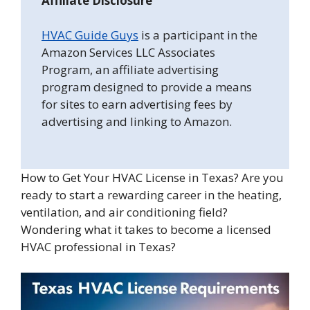
Affiliate Disclosure
HVAC Guide Guys
is a participant in the
Amazon Services LLC Associates
Program, an affiliate advertising
program designed to provide a means
for sites to earn advertising fees by
advertising and linking to Amazon.
How to Get Your HVAC License in Texas? Are you
ready to start a rewarding career in the heating,
ventilation, and air conditioning field?
Wondering what it takes to become a licensed
HVAC professional in Texas?