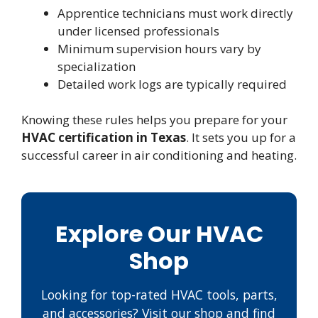
Apprentice technicians must work directly
under licensed professionals
Minimum supervision hours vary by
specialization
Detailed work logs are typically required
Knowing these rules helps you prepare for your
HVAC certification in Texas
. It sets you up for a
successful career in air conditioning and heating.
Explore Our HVAC
Shop
Looking for top-rated HVAC tools, parts,
and accessories? Visit our shop and find