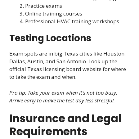
Practice exams
Online training courses
Professional HVAC training workshops
Testing Locations
Exam spots are in big Texas cities like Houston,
Dallas, Austin, and San Antonio. Look up the
official Texas licensing board website for where
to take the exam and when.
Pro tip: Take your exam when it’s not too busy.
Arrive early to make the test day less stressful.
Insurance and Legal
Requirements