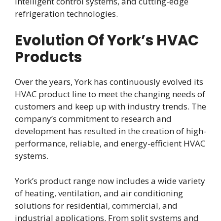
intelligent control systems, and cutting-edge
refrigeration technologies.
Evolution Of York’s HVAC
Products
Over the years, York has continuously evolved its
HVAC product line to meet the changing needs of
customers and keep up with industry trends. The
company’s commitment to research and
development has resulted in the creation of high-
performance, reliable, and energy-efficient HVAC
systems.
York’s product range now includes a wide variety
of heating, ventilation, and air conditioning
solutions for residential, commercial, and
industrial applications. From split systems and