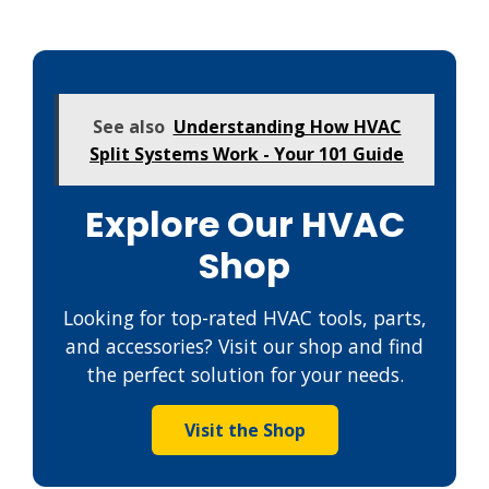
See also
Understanding How HVAC
Split Systems Work - Your 101 Guide
Explore Our HVAC
Shop
Looking for top-rated HVAC tools, parts,
and accessories? Visit our shop and find
the perfect solution for your needs.
Visit the Shop