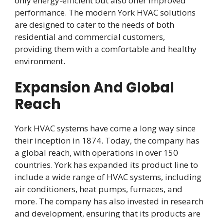
only energy-efficient but also offer improved
performance. The modern York HVAC solutions
are designed to cater to the needs of both
residential and commercial customers,
providing them with a comfortable and healthy
environment.
Expansion And Global
Reach
York HVAC systems have come a long way since
their inception in 1874. Today, the company has
a global reach, with operations in over 150
countries. York has expanded its product line to
include a wide range of HVAC systems, including
air conditioners, heat pumps, furnaces, and
more. The company has also invested in research
and development, ensuring that its products are