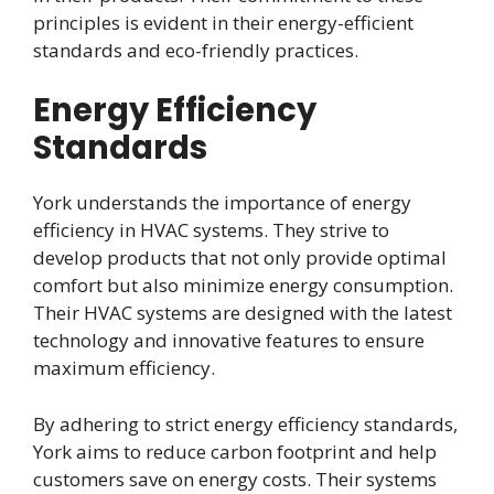
principles is evident in their energy-efficient
standards and eco-friendly practices.
Energy Efficiency
Standards
York understands the importance of energy
efficiency in HVAC systems. They strive to
develop products that not only provide optimal
comfort but also minimize energy consumption.
Their HVAC systems are designed with the latest
technology and innovative features to ensure
maximum efficiency.
By adhering to strict energy efficiency standards,
York aims to reduce carbon footprint and help
customers save on energy costs. Their systems