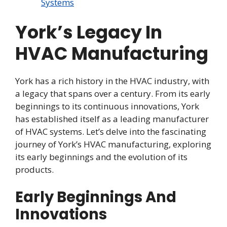
Systems
York’s Legacy In
HVAC Manufacturing
York has a rich history in the HVAC industry, with
a legacy that spans over a century. From its early
beginnings to its continuous innovations, York
has established itself as a leading manufacturer
of HVAC systems. Let’s delve into the fascinating
journey of York’s HVAC manufacturing, exploring
its early beginnings and the evolution of its
products.
Early Beginnings And
Innovations