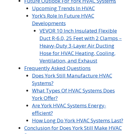
Future Outlook For York HVAC Systems
Upcoming Trends In HVAC
York’s Role In Future HVAC
Developments
VEVOR 10 Inch Insulated Flexible
Duct R-6.0, 25 Feet with 2 Clamps –
Heavy-Duty 3-Layer Air Ducting
Hose for HVAC Heating, Cooling,
Ventilation, and Exhaust
Frequently Asked Questions
Does York Still Manufacture HVAC
Systems?
What Types Of HVAC Systems Does
York Offer?
Are York HVAC Systems Energy-
efficient?
How Long Do York HVAC Systems Last?
Conclusion for Does York Still Make HVAC