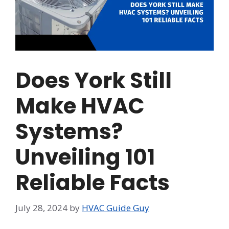
Does York Still
Make HVAC
Systems?
Unveiling 101
Reliable Facts
July 28, 2024
by
HVAC Guide Guy