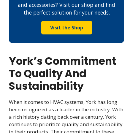
and accessories? Visit our shop and find
the perfect solution for your needs.
Visit the Shop
York’s Commitment
To Quality And
Sustainability
When it comes to HVAC systems, York has long
been recognized as a leader in the industry. With
a rich history dating back over a century, York
continues to prioritize quality and sustainability
in their products. Their commitment to these