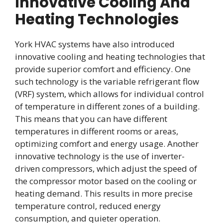
Innovative Cooling And
Heating Technologies
York HVAC systems have also introduced
innovative cooling and heating technologies that
provide superior comfort and efficiency. One
such technology is the variable refrigerant flow
(VRF) system, which allows for individual control
of temperature in different zones of a building.
This means that you can have different
temperatures in different rooms or areas,
optimizing comfort and energy usage. Another
innovative technology is the use of inverter-
driven compressors, which adjust the speed of
the compressor motor based on the cooling or
heating demand. This results in more precise
temperature control, reduced energy
consumption, and quieter operation.