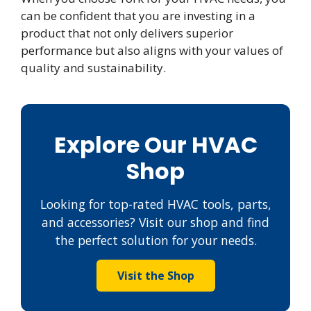
can be confident that you are investing in a
product that not only delivers superior
performance but also aligns with your values of
quality and sustainability.
Explore Our HVAC
Shop
Looking for top-rated HVAC tools, parts,
and accessories? Visit our shop and find
the perfect solution for your needs.
Visit the Shop