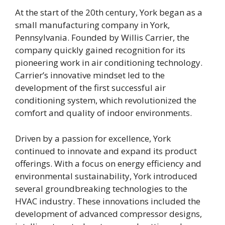
At the start of the 20th century, York began as a
small manufacturing company in York,
Pennsylvania. Founded by Willis Carrier, the
company quickly gained recognition for its
pioneering work in air conditioning technology.
Carrier’s innovative mindset led to the
development of the first successful air
conditioning system, which revolutionized the
comfort and quality of indoor environments.
Driven by a passion for excellence, York
continued to innovate and expand its product
offerings. With a focus on energy efficiency and
environmental sustainability, York introduced
several groundbreaking technologies to the
HVAC industry. These innovations included the
development of advanced compressor designs,