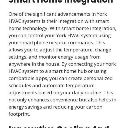
One of the significant advancements in York
HVAC systems is their integration with smart
home technology. With smart home integration,
you can control your York HVAC system using
your smartphone or voice commands. This
allows you to adjust the temperature, change
settings, and monitor energy usage from
anywhere in the house. By connecting your York
HVAC system to a smart home hub or using
compatible apps, you can create personalized
schedules and automate temperature
adjustments based on your daily routine. This
not only enhances convenience but also helps in
energy savings and reducing your carbon
footprint.