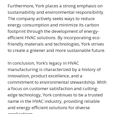
Furthermore, York places a strong emphasis on
sustainability and environmental responsibility.
The company actively seeks ways to reduce
energy consumption and minimize its carbon
footprint through the development of energy-
efficient HVAC solutions. By incorporating eco-
friendly materials and technologies, York strives
to create a greener and more sustainable future.
In conclusion, York’s legacy in HVAC
manufacturing is characterized by a history of
innovation, product excellence, and a
commitment to environmental stewardship. With
a focus on customer satisfaction and cutting-
edge technology, York continues to be a trusted
name in the HVAC industry, providing reliable
and energy-efficient solutions for diverse
applications.