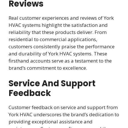
Reviews
Real customer experiences and reviews of York
HVAC systems highlight the satisfaction and
reliability that these products deliver. From
residential to commercial applications,
customers consistently praise the performance
and durability of York HVAC systems. These
firsthand accounts serve as a testament to the
brand’s commitment to excellence.
Service And Support
Feedback
Customer feedback on service and support from
York HVAC underscores the brand’s dedication to
providing exceptional assistance and