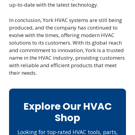
up-to-date with the latest technology.
In conclusion, York HVAC systems are still being
produced, and the company has continued to
evolve with the times, offering modern HVAC
solutions to its customers. With its global reach
and commitment to innovation, York is a trusted
name in the HVAC industry, providing customers
with reliable and efficient products that meet
their needs.
Explore Our HVAC
Shop
Looking for top-rated HVAC tools, parts,