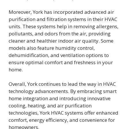
Moreover, York has incorporated advanced air
purification and filtration systems in their HVAC
units. These systems help in removing allergens,
pollutants, and odors from the air, providing
cleaner and healthier indoor air quality. Some
models also feature humidity control,
dehumidification, and ventilation options to
ensure optimal comfort and freshness in your
home.
Overall, York continues to lead the way in HVAC
technology advancements. By embracing smart
home integration and introducing innovative
cooling, heating, and air purification
technologies, York HVAC systems offer enhanced
comfort, energy efficiency, and convenience for
homeowners.