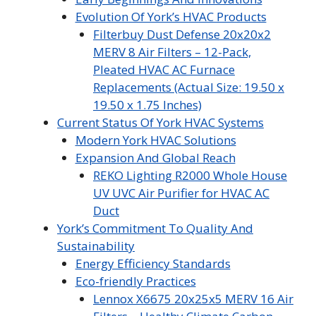
Evolution Of York’s HVAC Products
Filterbuy Dust Defense 20x20x2
MERV 8 Air Filters – 12-Pack,
Pleated HVAC AC Furnace
Replacements (Actual Size: 19.50 x
19.50 x 1.75 Inches)
Current Status Of York HVAC Systems
Modern York HVAC Solutions
Expansion And Global Reach
REKO Lighting R2000 Whole House
UV UVC Air Purifier for HVAC AC
Duct
York’s Commitment To Quality And
Sustainability
Energy Efficiency Standards
Eco-friendly Practices
Lennox X6675 20x25x5 MERV 16 Air