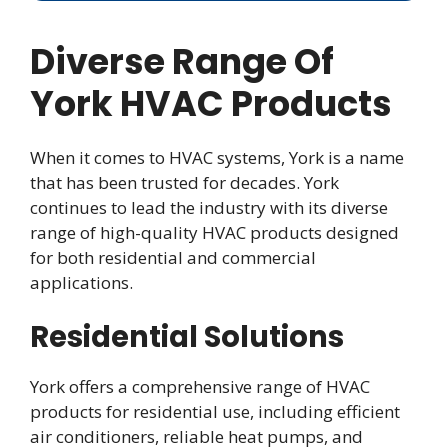
Diverse Range Of
York HVAC Products
When it comes to HVAC systems, York is a name
that has been trusted for decades. York
continues to lead the industry with its diverse
range of high-quality HVAC products designed
for both residential and commercial
applications.
Residential Solutions
York offers a comprehensive range of HVAC
products for residential use, including efficient
air conditioners, reliable heat pumps, and