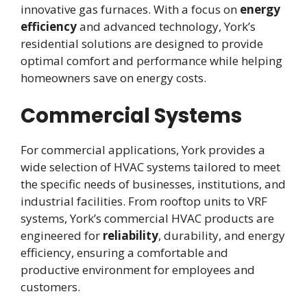
innovative gas furnaces. With a focus on
energy
efficiency
and advanced technology, York’s
residential solutions are designed to provide
optimal comfort and performance while helping
homeowners save on energy costs.
Commercial Systems
For commercial applications, York provides a
wide selection of HVAC systems tailored to meet
the specific needs of businesses, institutions, and
industrial facilities. From rooftop units to VRF
systems, York’s commercial HVAC products are
engineered for
reliability
, durability, and energy
efficiency, ensuring a comfortable and
productive environment for employees and
customers.