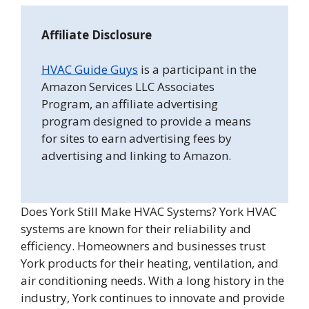
Affiliate Disclosure
HVAC Guide Guys
is a participant in the
Amazon Services LLC Associates
Program, an affiliate advertising
program designed to provide a means
for sites to earn advertising fees by
advertising and linking to Amazon.
Does York Still Make HVAC Systems? York HVAC
systems are known for their reliability and
efficiency. Homeowners and businesses trust
York products for their heating, ventilation, and
air conditioning needs. With a long history in the
industry, York continues to innovate and provide