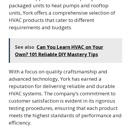
packaged units to heat pumps and rooftop
units, York offers a comprehensive selection of
HVAC products that cater to different
requirements and budgets.
See also
Can You Learn HVAC on Your
Own? 101 Reliable DIY Mastery Tips
With a focus on quality craftsmanship and
advanced technology, York has earned a
reputation for delivering reliable and durable
HVAC systems. The company’s commitment to
customer satisfaction is evident in its rigorous
testing procedures, ensuring that each product
meets the highest standards of performance and
efficiency.