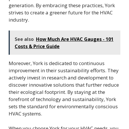
generation. By embracing these practices, York
strives to create a greener future for the HVAC
industry.
See also
How Much Are HVAC Gauges - 101
Costs & Price Guide
Moreover, York is dedicated to continuous
improvement in their sustainability efforts. They
actively invest in research and development to
discover innovative solutions that further reduce
their ecological footprint. By staying at the
forefront of technology and sustainability, York
sets the standard for environmentally conscious
HVAC systems.
When you choose York for your HVAC needs, you