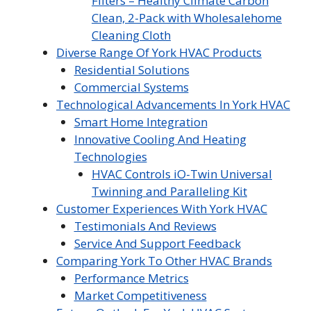
Filters – Healthy Climate Carbon
Clean, 2-Pack with Wholesalehome
Cleaning Cloth
Diverse Range Of York HVAC Products
Residential Solutions
Commercial Systems
Technological Advancements In York HVAC
Smart Home Integration
Innovative Cooling And Heating
Technologies
HVAC Controls iO-Twin Universal
Twinning and Paralleling Kit
Customer Experiences With York HVAC
Testimonials And Reviews
Service And Support Feedback
Comparing York To Other HVAC Brands
Performance Metrics
Market Competitiveness