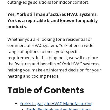
cutting-edge solutions for indoor comfort.
Yes, York still manufactures HVAC systems.
York is a reputable brand known for quality
products.
Whether you are looking for a residential or
commercial HVAC system, York offers a wide
range of options to meet your specific
requirements. In this blog post, we will explore
the features and benefits of York HVAC systems,
helping you make an informed decision for your
heating and cooling needs.
Table of Contents
York’s Legacy In HVAC Manufacturing
Early Beginnings And Innovations