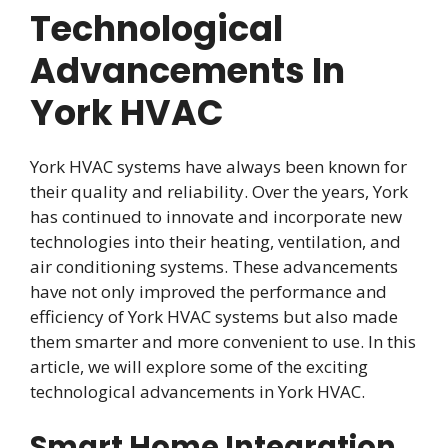
Technological
Advancements In
York HVAC
York HVAC systems have always been known for
their quality and reliability. Over the years, York
has continued to innovate and incorporate new
technologies into their heating, ventilation, and
air conditioning systems. These advancements
have not only improved the performance and
efficiency of York HVAC systems but also made
them smarter and more convenient to use. In this
article, we will explore some of the exciting
technological advancements in York HVAC.
Smart Home Integration