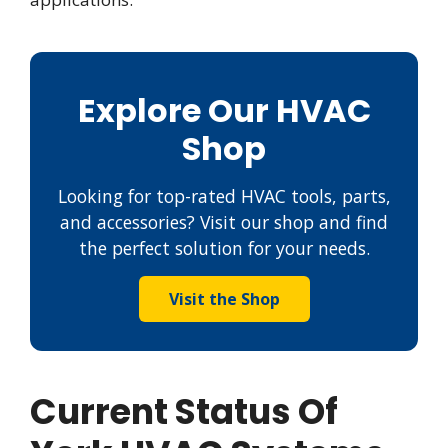
Explore Our HVAC
Shop
Looking for top-rated HVAC tools, parts,
and accessories? Visit our shop and find
the perfect solution for your needs.
Visit the Shop
Current Status Of