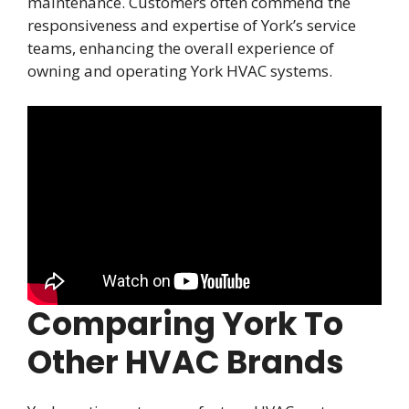
maintenance. Customers often commend the
responsiveness and expertise of York’s service
teams, enhancing the overall experience of
owning and operating York HVAC systems.
Comparing York To
Other HVAC Brands