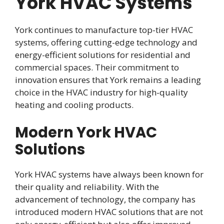
York HVAC Systems
York continues to manufacture top-tier HVAC
systems, offering cutting-edge technology and
energy-efficient solutions for residential and
commercial spaces. Their commitment to
innovation ensures that York remains a leading
choice in the HVAC industry for high-quality
heating and cooling products.
Modern York HVAC
Solutions
York HVAC systems have always been known for
their quality and reliability. With the
advancement of technology, the company has
introduced modern HVAC solutions that are not