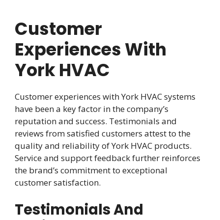
Customer
Experiences With
York HVAC
Customer experiences with York HVAC systems
have been a key factor in the company’s
reputation and success. Testimonials and
reviews from satisfied customers attest to the
quality and reliability of York HVAC products.
Service and support feedback further reinforces
the brand’s commitment to exceptional
customer satisfaction.
Testimonials And