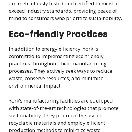
are meticulously tested and certified to meet or
exceed industry standards, providing peace of
mind to consumers who prioritize sustainability.
Eco-friendly Practices
In addition to energy efficiency, York is
committed to implementing eco-friendly
practices throughout their manufacturing
processes. They actively seek ways to reduce
waste, conserve resources, and minimize
environmental impact.
York’s manufacturing facilities are equipped
with state-of-the-art technologies that promote
sustainability. They prioritize the use of
recyclable materials and employ efficient
production methods to minimize waste