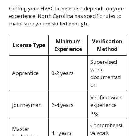
Getting your HVAC license also depends on your
experience. North Carolina has specific rules to
make sure you’re skilled enough.
Minimum
Verification
License Type
Experience
Method
Supervised
work
Apprentice
0-2 years
documentati
on
Verified work
Journeyman
2-4 years
experience
log
Comprehensi
Master
4+ years
ve work