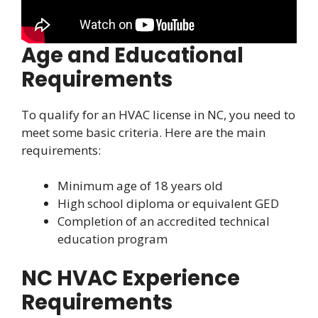
Age and Educational
Requirements
To qualify for an HVAC license in NC, you need to
meet some basic criteria. Here are the main
requirements:
Minimum age of 18 years old
High school diploma or equivalent GED
Completion of an accredited technical
education program
NC HVAC Experience
Requirements