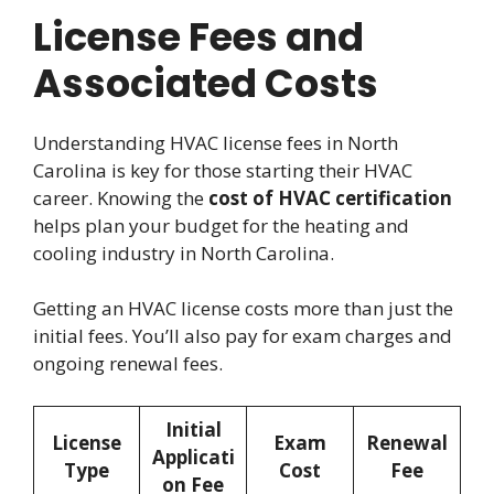
License Fees and
Associated Costs
Understanding HVAC license fees in North
Carolina is key for those starting their HVAC
career. Knowing the
cost of HVAC certification
helps plan your budget for the heating and
cooling industry in North Carolina.
Getting an HVAC license costs more than just the
initial fees. You’ll also pay for exam charges and
ongoing renewal fees.
Initial
License
Exam
Renewal
Applicati
Type
Cost
Fee
on Fee