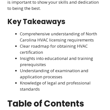
is important to show your skills and dedication
to being the best.
Key Takeaways
Comprehensive understanding of North
Carolina HVAC licensing requirements
Clear roadmap for obtaining HVAC
certification
Insights into educational and training
prerequisites
Understanding of examination and
application processes
Knowledge of legal and professional
standards
Table of Contents