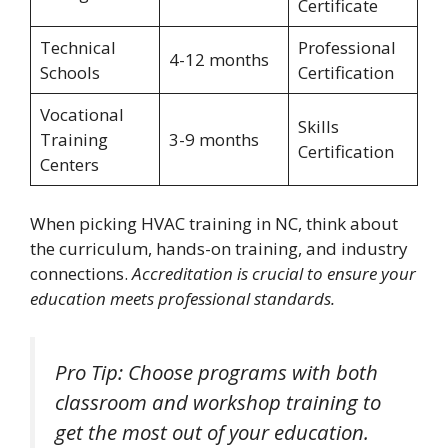
Certificate
Technical
Professional
4-12 months
Schools
Certification
Vocational
Skills
Training
3-9 months
Certification
Centers
When picking HVAC training in NC, think about
the curriculum, hands-on training, and industry
connections.
Accreditation is crucial to ensure your
education meets professional standards.
Pro Tip: Choose programs with both
classroom and workshop training to
get the most out of your education.