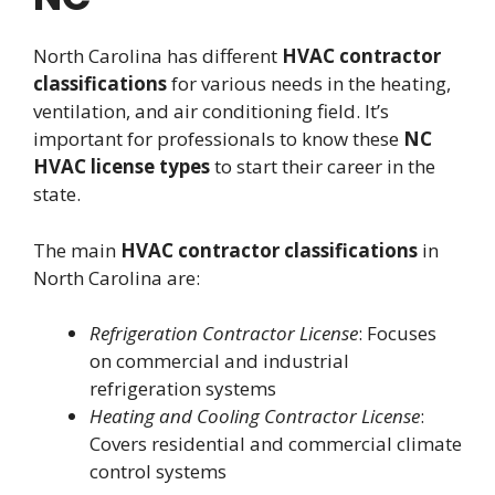
North Carolina has different
HVAC contractor
classifications
for various needs in the heating,
ventilation, and air conditioning field. It’s
important for professionals to know these
NC
HVAC license types
to start their career in the
state.
The main
HVAC contractor classifications
in
North Carolina are:
Refrigeration Contractor License
: Focuses
on commercial and industrial
refrigeration systems
Heating and Cooling Contractor License
:
Covers residential and commercial climate
control systems