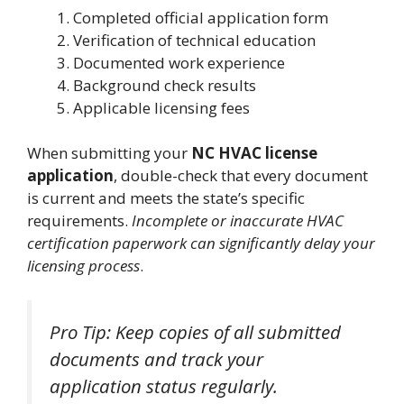
Completed official application form
Verification of technical education
Documented work experience
Background check results
Applicable licensing fees
When submitting your
NC HVAC license
application
, double-check that every document
is current and meets the state’s specific
requirements.
Incomplete or inaccurate HVAC
certification paperwork can significantly delay your
licensing process
.
Pro Tip: Keep copies of all submitted
documents and track your
application status regularly.