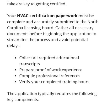
take are key to getting certified.
Your
HVAC certification paperwork
must be
complete and accurately submitted to the North
Carolina licensing board. Gather all necessary
documents before beginning the application to
streamline the process and avoid potential
delays.
Collect all required educational
transcripts
Prepare proof of work experience
Compile professional references
Verify your completed training hours
The application typically requires the following
key components: