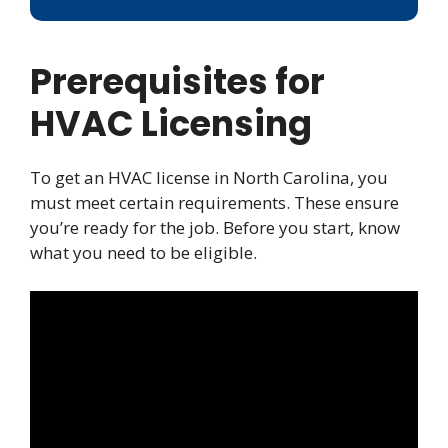
Prerequisites for
HVAC Licensing
To get an HVAC license in North Carolina, you
must meet certain requirements. These ensure
you’re ready for the job. Before you start, know
what you need to be eligible.