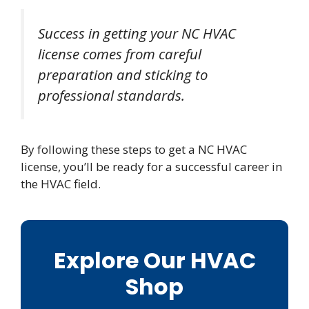
Success in getting your NC HVAC
license comes from careful
preparation and sticking to
professional standards.
By following these steps to get a NC HVAC
license, you’ll be ready for a successful career in
the HVAC field.
Explore Our HVAC
Shop