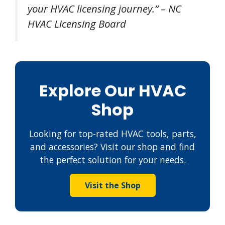
your HVAC licensing journey.” – NC
HVAC Licensing Board
Explore Our HVAC
Shop
Looking for top-rated HVAC tools, parts,
and accessories? Visit our shop and find
the perfect solution for your needs.
Visit the Shop