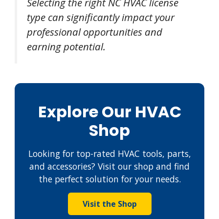
Selecting the right NC HVAC license
type can significantly impact your
professional opportunities and
earning potential.
Explore Our HVAC
Shop
Looking for top-rated HVAC tools, parts,
and accessories? Visit our shop and find
the perfect solution for your needs.
Visit the Shop