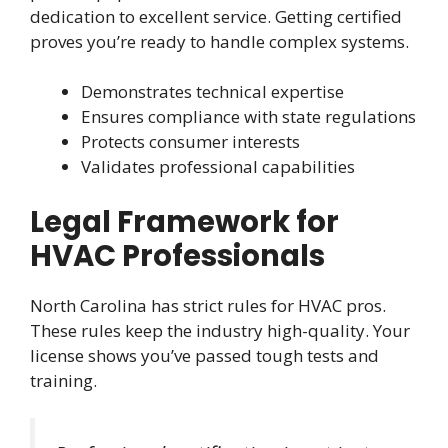
dedication to excellent service. Getting certified
proves you’re ready to handle complex systems.
Demonstrates technical expertise
Ensures compliance with state regulations
Protects consumer interests
Validates professional capabilities
Legal Framework for
HVAC Professionals
North Carolina has strict rules for HVAC pros.
These rules keep the industry high-quality. Your
license shows you’ve passed tough tests and
training.