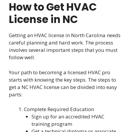
How to Get HVAC
License in NC
Getting an HVAC license in North Carolina needs
careful planning and hard work. The process
involves several important steps that you must
follow well.
Your path to becoming a licensed HVAC pro
starts with knowing the key steps. The steps to
get a NC HVAC license can be divided into easy
parts:
Complete Required Education
Sign up for an accredited HVAC
training program
Get a technical diploma or associate