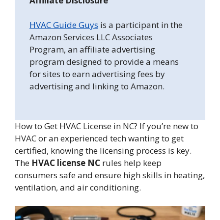
Affiliate Disclosure
HVAC Guide Guys
is a participant in the
Amazon Services LLC Associates
Program, an affiliate advertising
program designed to provide a means
for sites to earn advertising fees by
advertising and linking to Amazon.
How to Get HVAC License in NC? If you’re new to
HVAC or an experienced tech wanting to get
certified, knowing the licensing process is key.
The
HVAC license NC
rules help keep
consumers safe and ensure high skills in heating,
ventilation, and air conditioning.