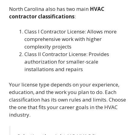
North Carolina also has two main
HVAC
contractor classifications
:
Class I Contractor License: Allows more
comprehensive work with higher
complexity projects
Class II Contractor License: Provides
authorization for smaller-scale
installations and repairs
Your license type depends on your experience,
education, and the work you plan to do. Each
classification has its own rules and limits. Choose
the one that fits your career goals in the HVAC
industry.