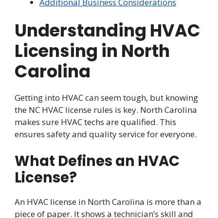
Additional Business Considerations
Understanding HVAC
Licensing in North
Carolina
Getting into HVAC can seem tough, but knowing
the NC HVAC license rules is key. North Carolina
makes sure HVAC techs are qualified. This
ensures safety and quality service for everyone.
What Defines an HVAC
License?
An HVAC license in North Carolina is more than a
piece of paper. It shows a technician’s skill and