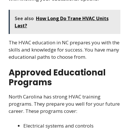
See also
How Long Do Trane HVAC Units
Last?
The HVAC education in NC prepares you with the
skills and knowledge for success. You have many
educational paths to choose from.
Approved Educational
Programs
North Carolina has strong HVAC training
programs. They prepare you well for your future
career. These programs cover:
Electrical systems and controls