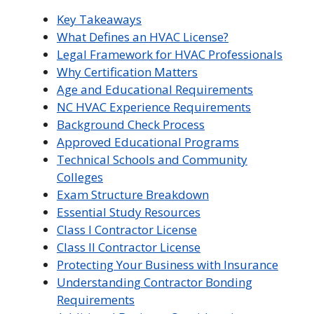
Key Takeaways
What Defines an HVAC License?
Legal Framework for HVAC Professionals
Why Certification Matters
Age and Educational Requirements
NC HVAC Experience Requirements
Background Check Process
Approved Educational Programs
Technical Schools and Community
Colleges
Exam Structure Breakdown
Essential Study Resources
Class I Contractor License
Class II Contractor License
Protecting Your Business with Insurance
Understanding Contractor Bonding
Requirements