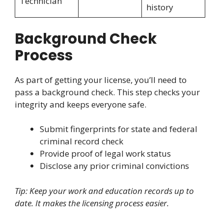
Technician
history
Background Check
Process
As part of getting your license, you’ll need to
pass a background check. This step checks your
integrity and keeps everyone safe.
Submit fingerprints for state and federal
criminal record check
Provide proof of legal work status
Disclose any prior criminal convictions
Tip: Keep your work and education records up to
date. It makes the licensing process easier.