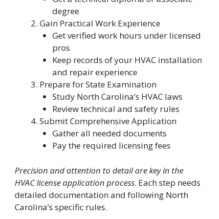
degree
Gain Practical Work Experience
Get verified work hours under licensed
pros
Keep records of your HVAC installation
and repair experience
Prepare for State Examination
Study North Carolina’s HVAC laws
Review technical and safety rules
Submit Comprehensive Application
Gather all needed documents
Pay the required licensing fees
Precision and attention to detail are key in the
HVAC license application process
. Each step needs
detailed documentation and following North
Carolina’s specific rules.