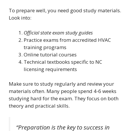
To prepare well, you need good study materials.
Look into:
Official state exam study guides
Practice exams from accredited HVAC
training programs
Online tutorial courses
Technical textbooks specific to NC
licensing requirements
Make sure to study regularly and review your
materials often. Many people spend 4-6 weeks
studying hard for the exam. They focus on both
theory and practical skills.
“Preparation is the key to success in