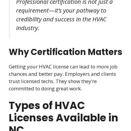
Professional certification is not just a
requirement—it’s your pathway to
credibility and success in the HVAC
industry.
Why Certification Matters
Getting your HVAC license can lead to more job
chances and better pay. Employers and clients
trust licensed techs. They show they’re
committed to doing great work.
Types of HVAC
Licenses Available in
NC