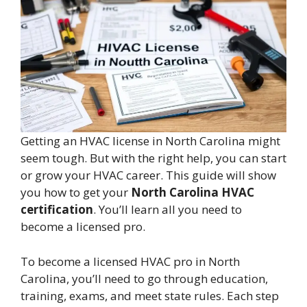
Getting an HVAC license in North Carolina might
seem tough. But with the right help, you can start
or grow your HVAC career. This guide will show
you how to get your
North Carolina HVAC
certification
. You’ll learn all you need to
become a licensed pro.
To become a licensed HVAC pro in North
Carolina, you’ll need to go through education,
training, exams, and meet state rules. Each step