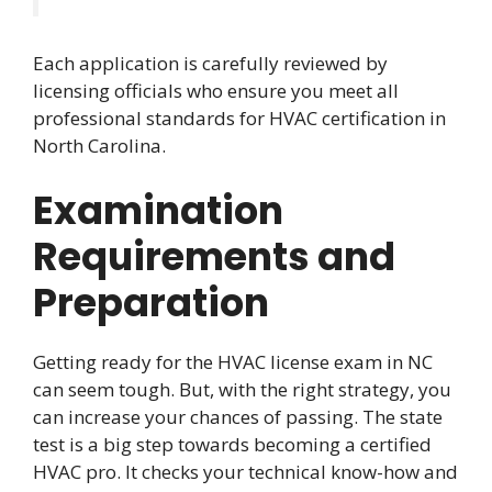
Each application is carefully reviewed by
licensing officials who ensure you meet all
professional standards for HVAC certification in
North Carolina.
Examination
Requirements and
Preparation
Getting ready for the HVAC license exam in NC
can seem tough. But, with the right strategy, you
can increase your chances of passing. The state
test is a big step towards becoming a certified
HVAC pro. It checks your technical know-how and