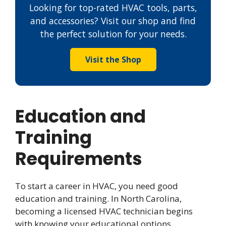
Looking for top-rated HVAC tools, parts,
and accessories? Visit our shop and find
the perfect solution for your needs.
Visit the Shop
Education and
Training
Requirements
To start a career in HVAC, you need good
education and training. In North Carolina,
becoming a licensed HVAC technician begins
with knowing your educational options.