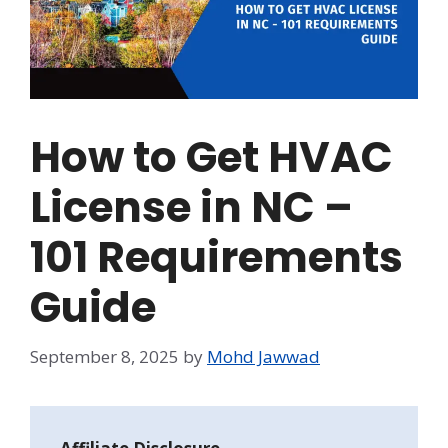
How to Get HVAC
License in NC –
101 Requirements
Guide
September 8, 2025
by
Mohd Jawwad