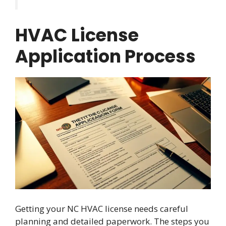
HVAC License
Application Process
Getting your NC HVAC license needs careful
planning and detailed paperwork. The steps you