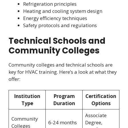
Refrigeration principles
Heating and cooling system design
Energy efficiency techniques
Safety protocols and regulations
Technical Schools and
Community Colleges
Community colleges and technical schools are
key for HVAC training. Here’s a look at what they
offer:
Institution
Program
Certification
Type
Duration
Options
Associate
Community
6-24 months
Degree,
Colleges