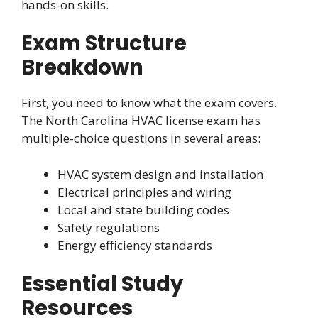
hands-on skills.
Exam Structure
Breakdown
First, you need to know what the exam covers.
The North Carolina HVAC license exam has
multiple-choice questions in several areas:
HVAC system design and installation
Electrical principles and wiring
Local and state building codes
Safety regulations
Energy efficiency standards
Essential Study
Resources