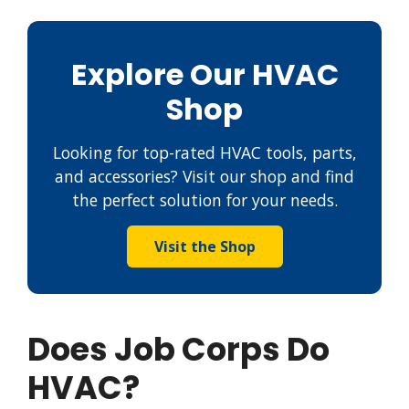
Explore Our HVAC
Shop
Looking for top-rated HVAC tools, parts,
and accessories? Visit our shop and find
the perfect solution for your needs.
Visit the Shop
Does Job Corps Do
HVAC?