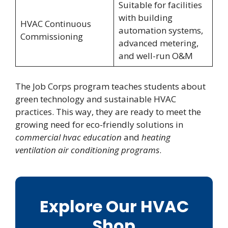
Suitable for facilities
with building
HVAC Continuous
automation systems,
Commissioning
advanced metering,
and well-run O&M
The Job Corps program teaches students about
green technology and sustainable HVAC
practices. This way, they are ready to meet the
growing need for eco-friendly solutions in
commercial hvac education
and
heating
ventilation air conditioning programs
.
Explore Our HVAC
Shop