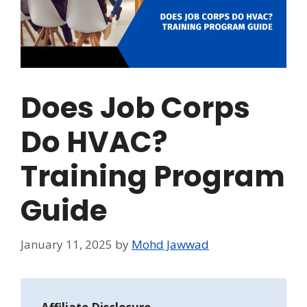
Does Job Corps
Do HVAC?
Training Program
Guide
January 11, 2025
by
Mohd Jawwad