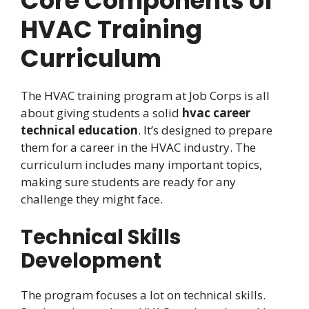
Core Components of
HVAC Training
Curriculum
The HVAC training program at Job Corps is all
about giving students a solid
hvac career
technical education
. It’s designed to prepare
them for a career in the HVAC industry. The
curriculum includes many important topics,
making sure students are ready for any
challenge they might face.
Technical Skills
Development
The program focuses a lot on technical skills.