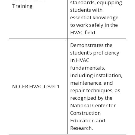
standards, equipping
Training
students with
essential knowledge
to work safely in the
HVAC field.
Demonstrates the
student’s proficiency
in HVAC
fundamentals,
including installation,
maintenance, and
NCCER HVAC Level 1
repair techniques, as
recognized by the
National Center for
Construction
Education and
Research.