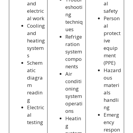
and
al
eshooti
electric
safety
ng
al work
Person
techniq
Cooling
al
ues
and
protect
Refrige
heating
ive
ration
system
equip
system
s
ment
compo
Schem
(PPE)
nents
atic
Hazard
Air
diagra
ous
conditi
m
materi
oning
readin
als
system
g
handli
operati
Electric
ng
ons
al
Emerg
Heatin
testing
ency
g
respon