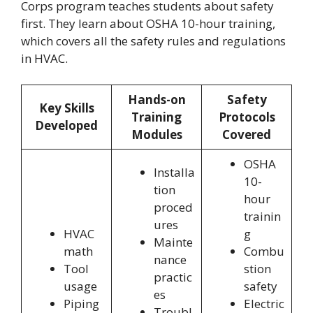
Corps program teaches students about safety
first. They learn about OSHA 10-hour training,
which covers all the safety rules and regulations
in HVAC.
Hands-on
Safety
Key Skills
Training
Protocols
Developed
Modules
Covered
OSHA
Installa
10-
tion
hour
proced
trainin
ures
HVAC
g
Mainte
math
Combu
nance
Tool
stion
practic
usage
safety
es
Piping
Electric
Troubl