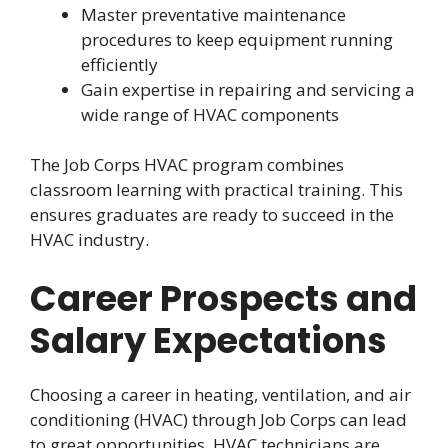
Master preventative maintenance
procedures to keep equipment running
efficiently
Gain expertise in repairing and servicing a
wide range of HVAC components
The Job Corps HVAC program combines
classroom learning with practical training. This
ensures graduates are ready to succeed in the
HVAC industry.
Career Prospects and
Salary Expectations
Choosing a career in heating, ventilation, and air
conditioning (HVAC) through Job Corps can lead
to great opportunities. HVAC technicians are