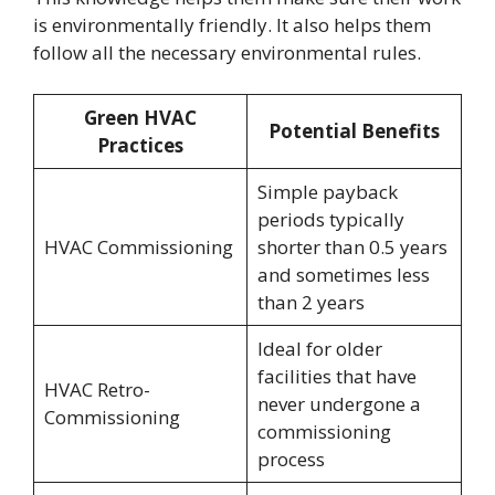
is environmentally friendly. It also helps them
follow all the necessary environmental rules.
Green HVAC
Potential Benefits
Practices
Simple payback
periods typically
HVAC Commissioning
shorter than 0.5 years
and sometimes less
than 2 years
Ideal for older
facilities that have
HVAC Retro-
never undergone a
Commissioning
commissioning
process