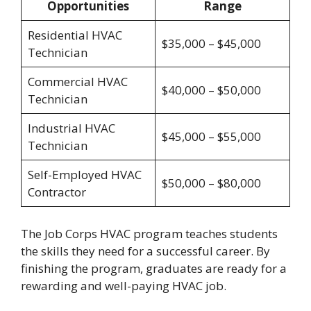
Opportunities
Range
Residential HVAC
$35,000 – $45,000
Technician
Commercial HVAC
$40,000 – $50,000
Technician
Industrial HVAC
$45,000 – $55,000
Technician
Self-Employed HVAC
$50,000 – $80,000
Contractor
The Job Corps HVAC program teaches students
the skills they need for a successful career. By
finishing the program, graduates are ready for a
rewarding and well-paying HVAC job.