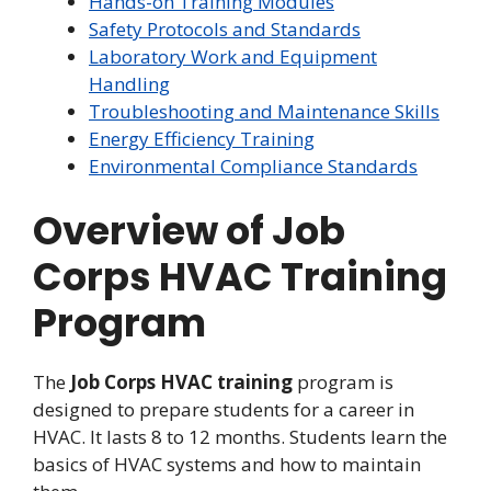
Hands-on Training Modules
Safety Protocols and Standards
Laboratory Work and Equipment
Handling
Troubleshooting and Maintenance Skills
Energy Efficiency Training
Environmental Compliance Standards
Overview of Job
Corps HVAC Training
Program
The
Job Corps HVAC training
program is
designed to prepare students for a career in
HVAC. It lasts 8 to 12 months. Students learn the
basics of HVAC systems and how to maintain