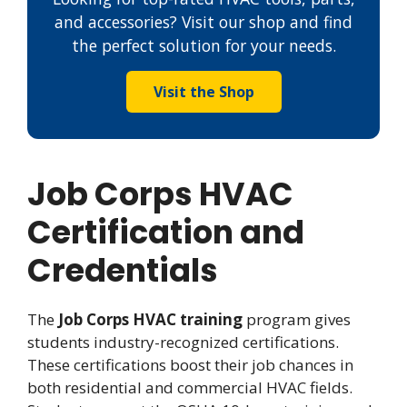
and accessories? Visit our shop and find
the perfect solution for your needs.
Visit the Shop
Job Corps HVAC
Certification and
Credentials
The
Job Corps HVAC training
program gives
students industry-recognized certifications.
These certifications boost their job chances in
both residential and commercial HVAC fields.