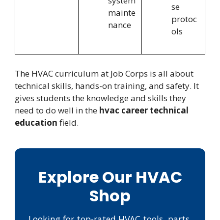
system
se
mainte
protoc
nance
ols
The HVAC curriculum at Job Corps is all about
technical skills, hands-on training, and safety. It
gives students the knowledge and skills they
need to do well in the
hvac career technical
education
field.
Explore Our HVAC
Shop
Looking for top-rated HVAC tools, parts,