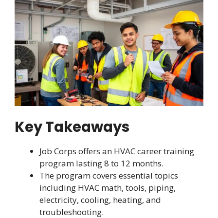
Key Takeaways
Job Corps offers an HVAC career training
program lasting 8 to 12 months.
The program covers essential topics
including HVAC math, tools, piping,
electricity, cooling, heating, and
troubleshooting.