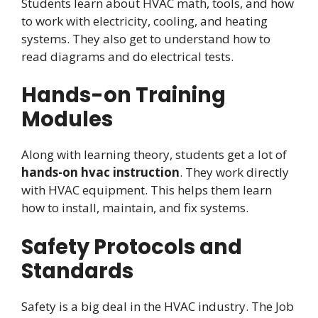
Students learn about HVAC math, tools, and how
to work with electricity, cooling, and heating
systems. They also get to understand how to
read diagrams and do electrical tests.
Hands-on Training
Modules
Along with learning theory, students get a lot of
hands-on hvac instruction
. They work directly
with HVAC equipment. This helps them learn
how to install, maintain, and fix systems.
Safety Protocols and
Standards
Safety is a big deal in the HVAC industry. The Job