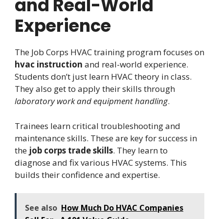
and Real-World
Experience
The Job Corps HVAC training program focuses on
hvac instruction
and real-world experience.
Students don’t just learn HVAC theory in class.
They also get to apply their skills through
laboratory work and equipment handling
.
Trainees learn critical troubleshooting and
maintenance skills. These are key for success in
the
job corps trade skills
. They learn to
diagnose and fix various HVAC systems. This
builds their confidence and expertise.
See also
How Much Do HVAC Companies