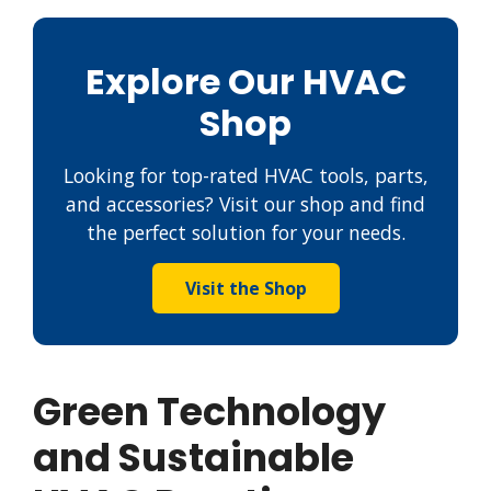
Explore Our HVAC
Shop
Looking for top-rated HVAC tools, parts,
and accessories? Visit our shop and find
the perfect solution for your needs.
Visit the Shop
Green Technology
and Sustainable