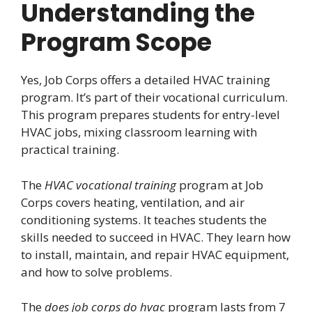
Understanding the
Program Scope
Yes, Job Corps offers a detailed HVAC training
program. It’s part of their vocational curriculum.
This program prepares students for entry-level
HVAC jobs, mixing classroom learning with
practical training.
The
HVAC vocational training
program at Job
Corps covers heating, ventilation, and air
conditioning systems. It teaches students the
skills needed to succeed in HVAC. They learn how
to install, maintain, and repair HVAC equipment,
and how to solve problems.
The
does job corps do hvac
program lasts from 7