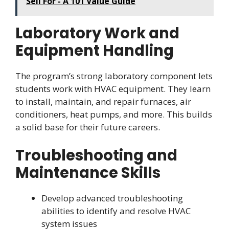
Sell For - A 101 Value Guide
Laboratory Work and
Equipment Handling
The program’s strong laboratory component lets
students work with HVAC equipment. They learn
to install, maintain, and repair furnaces, air
conditioners, heat pumps, and more. This builds
a solid base for their future careers.
Troubleshooting and
Maintenance Skills
Develop advanced troubleshooting
abilities to identify and resolve HVAC
system issues