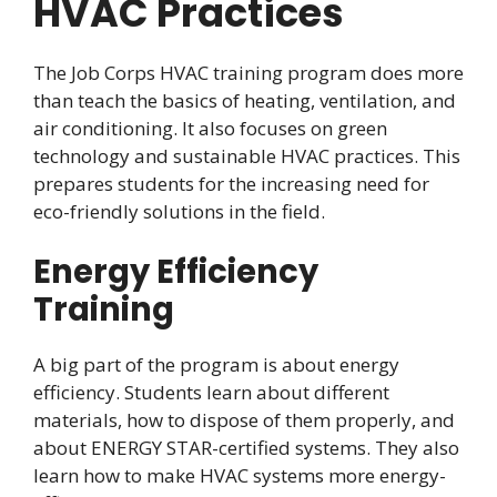
HVAC Practices
The Job Corps HVAC training program does more
than teach the basics of heating, ventilation, and
air conditioning. It also focuses on green
technology and sustainable HVAC practices. This
prepares students for the increasing need for
eco-friendly solutions in the field.
Energy Efficiency
Training
A big part of the program is about energy
efficiency. Students learn about different
materials, how to dispose of them properly, and
about ENERGY STAR-certified systems. They also
learn how to make HVAC systems more energy-