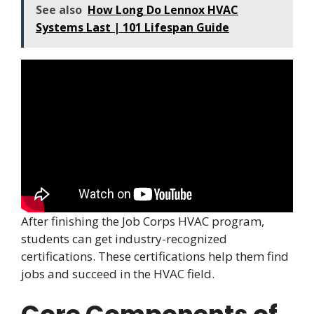
See also
How Long Do Lennox HVAC
Systems Last | 101 Lifespan Guide
After finishing the Job Corps HVAC program,
students can get industry-recognized
certifications. These certifications help them find
jobs and succeed in the HVAC field.