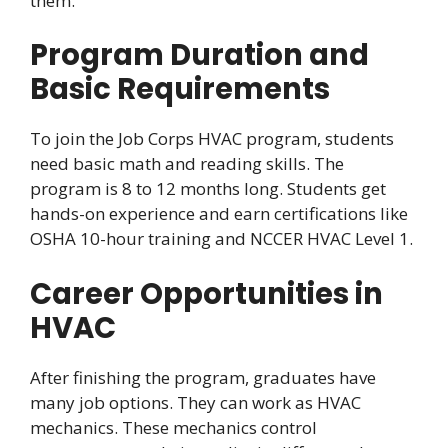
them.
Program Duration and
Basic Requirements
To join the Job Corps HVAC program, students
need basic math and reading skills. The
program is 8 to 12 months long. Students get
hands-on experience and earn certifications like
OSHA 10-hour training and NCCER HVAC Level 1.
Career Opportunities in
HVAC
After finishing the program, graduates have
many job options. They can work as HVAC
mechanics. These mechanics control