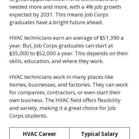
needed more and more, with a 4% job growth
expected by 2031. This means Job Corps
graduates have a bright future ahead.
HVAC technicians earn an average of $51,390 a
year. But, Job Corps graduates can start at
$35,000 to $52,000 a year. This depends on their
skills, education, and where they work.
HVAC technicians work in many places like
homes, businesses, and factories. They can work
for companies, contractors, or even start their
own business. The HVAC field offers flexibility
and variety, making it a great choice for Job
Corps students.
HVAC Career
Typical Salary