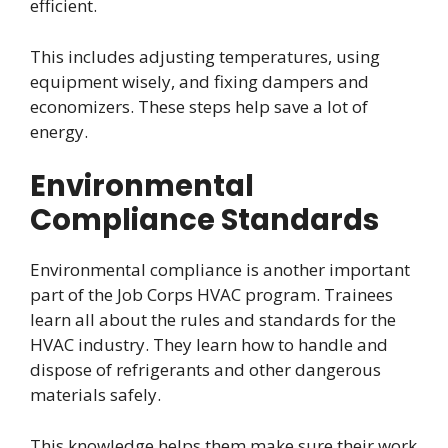
efficient.
This includes adjusting temperatures, using
equipment wisely, and fixing dampers and
economizers. These steps help save a lot of
energy.
Environmental
Compliance Standards
Environmental compliance is another important
part of the Job Corps HVAC program. Trainees
learn all about the rules and standards for the
HVAC industry. They learn how to handle and
dispose of refrigerants and other dangerous
materials safely.
This knowledge helps them make sure their work