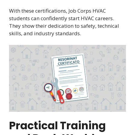
With these certifications, Job Corps HVAC
students can confidently start HVAC careers.
They show their dedication to safety, technical
skills, and industry standards.
Practical Training