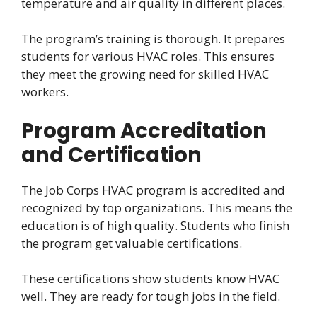
temperature and air quality in different places.
The program’s training is thorough. It prepares
students for various HVAC roles. This ensures
they meet the growing need for skilled HVAC
workers.
Program Accreditation
and Certification
The Job Corps HVAC program is accredited and
recognized by top organizations. This means the
education is of high quality. Students who finish
the program get valuable certifications.
These certifications show students know HVAC
well. They are ready for tough jobs in the field.