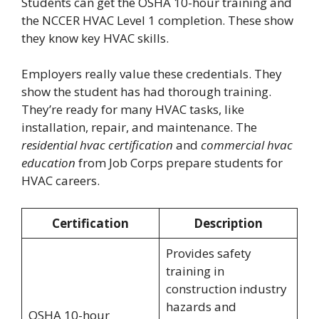
Students can get the OSHA 10-hour training and
the NCCER HVAC Level 1 completion. These show
they know key HVAC skills.
Employers really value these credentials. They
show the student has had thorough training.
They’re ready for many HVAC tasks, like
installation, repair, and maintenance. The
residential hvac certification
and
commercial hvac
education
from Job Corps prepare students for
HVAC careers.
Certification
Description
Provides safety
training in
construction industry
hazards and
OSHA 10-hour