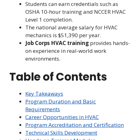
Students can earn credentials such as
OSHA 10-hour training and NCCER HVAC
Level 1 completion.
The national average salary for HVAC
mechanics is $51,390 per year.
Job Corps HVAC training
provides hands-
on experience in real-world work
environments.
Table of Contents
Key Takeaways
Program Duration and Basic
Requirements
Career Opportunities in HVAC
Program Accreditation and Certification
Technical Skills Development