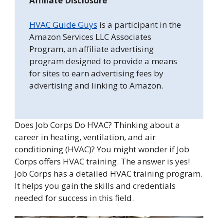
Affiliate Disclosure
HVAC Guide Guys
is a participant in the
Amazon Services LLC Associates
Program, an affiliate advertising
program designed to provide a means
for sites to earn advertising fees by
advertising and linking to Amazon.
Does Job Corps Do HVAC? Thinking about a
career in heating, ventilation, and air
conditioning (HVAC)? You might wonder if Job
Corps offers HVAC training. The answer is yes!
Job Corps has a detailed HVAC training program.
It helps you gain the skills and credentials
needed for success in this field.