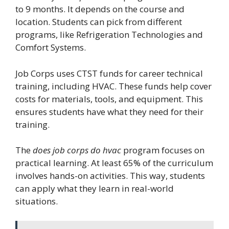
to 9 months. It depends on the course and
location. Students can pick from different
programs, like Refrigeration Technologies and
Comfort Systems.
Job Corps uses CTST funds for career technical
training, including HVAC. These funds help cover
costs for materials, tools, and equipment. This
ensures students have what they need for their
training.
The
does job corps do hvac
program focuses on
practical learning. At least 65% of the curriculum
involves hands-on activities. This way, students
can apply what they learn in real-world
situations.