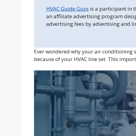
HVAC Guide Guys
is a participant in
an affiliate advertising program desi
advertising fees by advertising and l
Ever wondered why your air conditioning s
because of your HVAC line set. This impor