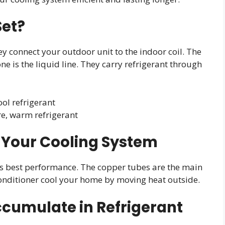
Set?
y connect your outdoor unit to the indoor coil. The
one is the liquid line. They carry refrigerant through
ool refrigerant
re, warm refrigerant
in Your Cooling System
m’s best performance. The copper tubes are the main
conditioner cool your home by moving heat outside.
umulate in Refrigerant