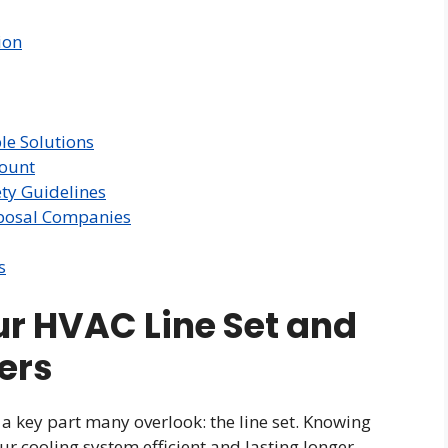
ion
e Solutions
mount
ty Guidelines
posal Companies
s
r HVAC Line Set and
ers
a key part many overlook: the line set. Knowing
ur cooling system efficient and lasting longer.