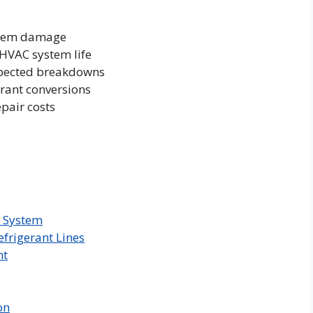
ystem damage
 HVAC system life
pected breakdowns
erant conversions
pair costs
g System
frigerant Lines
nt
on