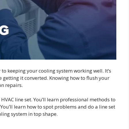
 to keeping your cooling system working well. It’s
e getting it converted. Knowing how to flush your
on repairs.
 HVAC line set. You’ll learn professional methods to
You’ll learn how to spot problems and do a line set
ooling system in top shape.