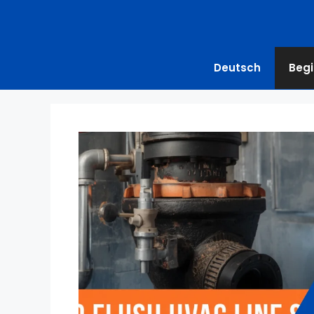
Deutsch
Begi