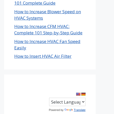
101 Complete Guide
How to Increase Blower Speed on
HVAC Systems
How to Increase CFM HVAC:
Complete 101 Step-by-Step Guide
How to Increase HVAC Fan Speed
Easily
How to Insert HVAC Air Filter
Powered by
Translate