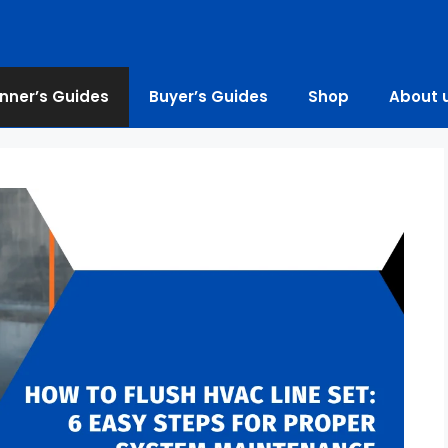
nner’s Guides
Buyer’s Guides
Shop
About 