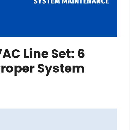
AC Line Set: 6
 Proper System