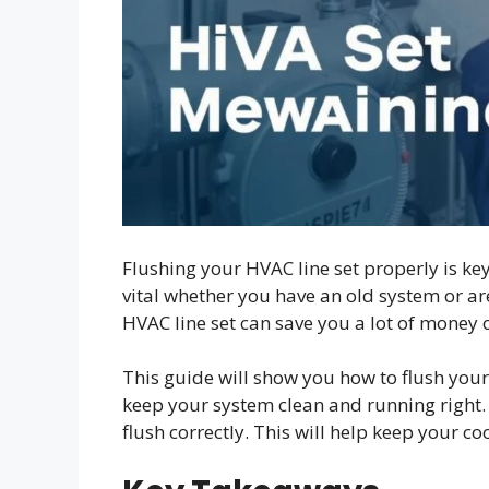
Flushing your HVAC line set properly is key
vital whether you have an old system or ar
HVAC line set can save you a lot of money 
This guide will show you how to flush your
keep your system clean and running right. 
flush correctly. This will help keep your c