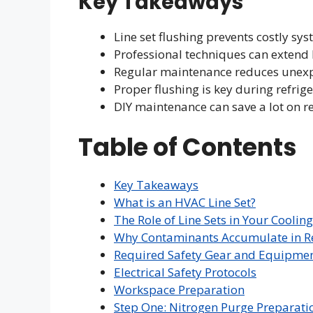
Key Takeaways
Line set flushing prevents costly s
Professional techniques can extend
Regular maintenance reduces unex
Proper flushing is key during refrig
DIY maintenance can save a lot on re
Table of Contents
Key Takeaways
What is an HVAC Line Set?
The Role of Line Sets in Your Coolin
Why Contaminants Accumulate in Re
Required Safety Gear and Equipme
Electrical Safety Protocols
Workspace Preparation
Step One: Nitrogen Purge Preparati