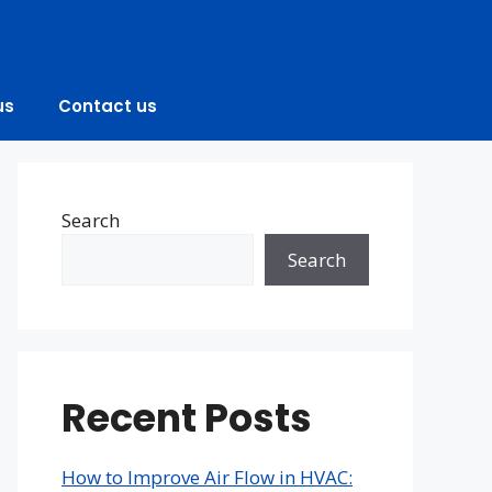
us
Contact us
Search
Search
Recent Posts
How to Improve Air Flow in HVAC: