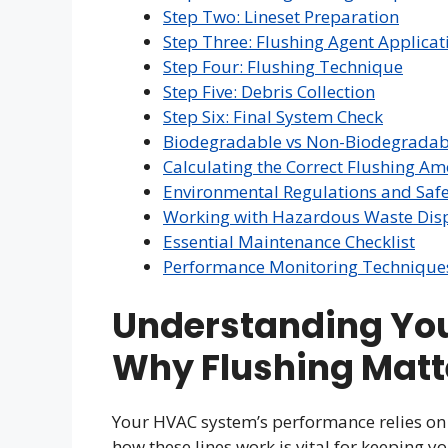
Step Two: Lineset Preparation
Step Three: Flushing Agent Applicat
Step Four: Flushing Technique
Step Five: Debris Collection
Step Six: Final System Check
Biodegradable vs Non-Biodegradabl
Calculating the Correct Flushing A
Environmental Regulations and Safe
Working with Hazardous Waste Dis
Essential Maintenance Checklist
Performance Monitoring Technique
Understanding You
Why Flushing Matt
Your HVAC system’s performance relies on 
how these lines work is vital for keeping yo