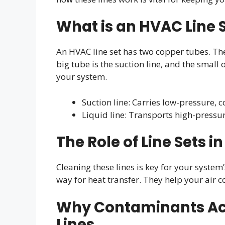
What is an HVAC Line 
An HVAC line set has two copper tubes. The
big tube is the suction line, and the small 
your system.
Suction line: Carries low-pressure, c
Liquid line: Transports high-pressu
The Role of Line Sets 
Cleaning these lines is key for your syste
way for heat transfer. They help your air 
Why Contaminants Acc
Lines