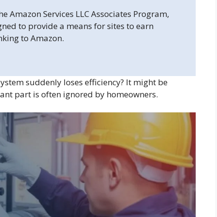
 the Amazon Services LLC Associates Program,
gned to provide a means for sites to earn
inking to Amazon.
ystem suddenly loses efficiency? It might be
tant part is often ignored by homeowners.