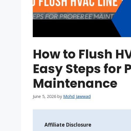
How to Flush HV
Easy Steps for
Maintenance
June 5, 2026
by
Mohd Jawwad
Affiliate Disclosure