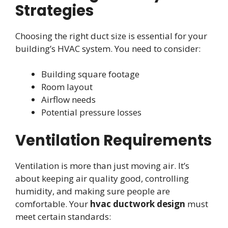
Strategies
Choosing the right duct size is essential for your
building’s HVAC system. You need to consider:
Building square footage
Room layout
Airflow needs
Potential pressure losses
Ventilation Requirements
Ventilation is more than just moving air. It’s
about keeping air quality good, controlling
humidity, and making sure people are
comfortable. Your
hvac ductwork design
must
meet certain standards: