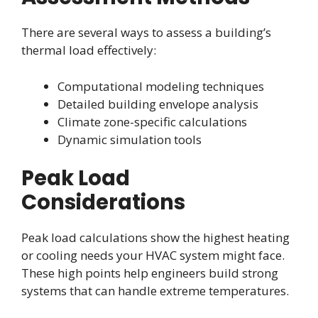
There are several ways to assess a building’s
thermal load effectively:
Computational modeling techniques
Detailed building envelope analysis
Climate zone-specific calculations
Dynamic simulation tools
Peak Load
Considerations
Peak load calculations show the highest heating
or cooling needs your HVAC system might face.
These high points help engineers build strong
systems that can handle extreme temperatures.