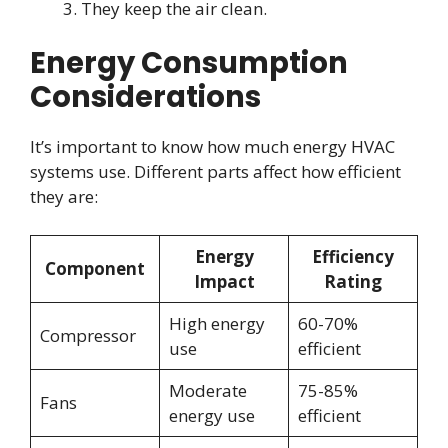
They keep the air clean.
Energy Consumption
Considerations
It’s important to know how much energy HVAC
systems use. Different parts affect how efficient
they are:
Energy
Efficiency
Component
Impact
Rating
High energy
60-70%
Compressor
use
efficient
Moderate
75-85%
Fans
energy use
efficient