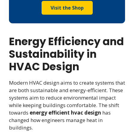
Visit the Shop
Energy Efficiency and
Sustainability in
HVAC Design
Modern HVAC design aims to create systems that
are both sustainable and energy-efficient. These
systems aim to reduce environmental impact
while keeping buildings comfortable. The shift
towards
energy efficient hvac design
has
changed how engineers manage heat in
buildings.