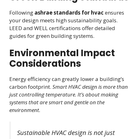
Following
ashrae standards for hvac
ensures
your design meets high sustainability goals.
LEED and WELL certifications offer detailed
guides for green building systems.
Environmental Impact
Considerations
Energy efficiency can greatly lower a building’s
carbon footprint.
Smart HVAC design is more than
just controlling temperature. It’s about making
systems that are smart and gentle on the
environment.
Sustainable HVAC design is not just