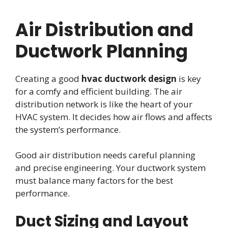
Air Distribution and
Ductwork Planning
Creating a good
hvac ductwork design
is key
for a comfy and efficient building. The air
distribution network is like the heart of your
HVAC system. It decides how air flows and affects
the system’s performance.
Good air distribution needs careful planning
and precise engineering. Your ductwork system
must balance many factors for the best
performance.
Duct Sizing and Layout