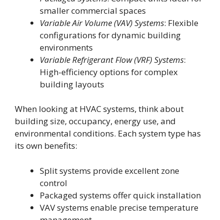
smaller commercial spaces
Variable Air Volume (VAV) Systems
: Flexible
configurations for dynamic building
environments
Variable Refrigerant Flow (VRF) Systems
:
High-efficiency options for complex
building layouts
When looking at HVAC systems, think about
building size, occupancy, energy use, and
environmental conditions. Each system type has
its own benefits:
Split systems provide excellent zone
control
Packaged systems offer quick installation
VAV systems enable precise temperature
management