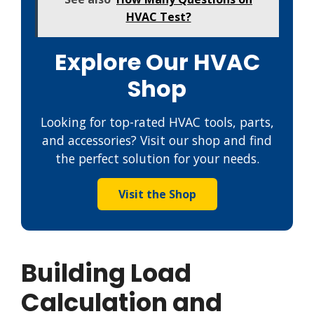
HVAC Test?
Explore Our HVAC
Shop
Looking for top-rated HVAC tools, parts,
and accessories? Visit our shop and find
the perfect solution for your needs.
Visit the Shop
Building Load
Calculation and