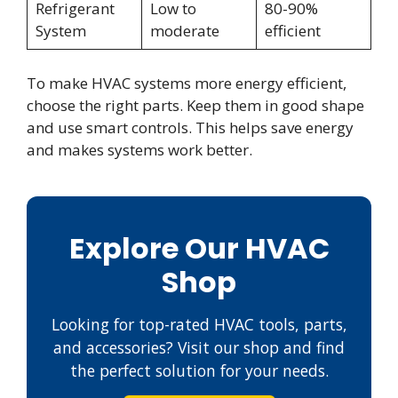
Refrigerant
Low to
80-90%
System
moderate
efficient
To make HVAC systems more energy efficient,
choose the right parts. Keep them in good shape
and use smart controls. This helps save energy
and makes systems work better.
Explore Our HVAC
Shop
Looking for top-rated HVAC tools, parts,
and accessories? Visit our shop and find
the perfect solution for your needs.