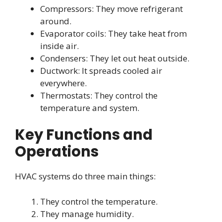
Compressors: They move refrigerant
around.
Evaporator coils: They take heat from
inside air.
Condensers: They let out heat outside.
Ductwork: It spreads cooled air
everywhere.
Thermostats: They control the
temperature and system.
Key Functions and
Operations
HVAC systems do three main things:
They control the temperature.
They manage humidity.