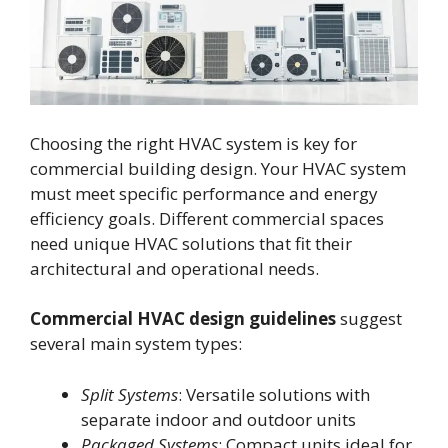
Choosing the right HVAC system is key for
commercial building design. Your HVAC system
must meet specific performance and energy
efficiency goals. Different commercial spaces
need unique HVAC solutions that fit their
architectural and operational needs.
Commercial HVAC design guidelines
suggest
several main system types:
Split Systems
: Versatile solutions with
separate indoor and outdoor units
Packaged Systems
: Compact units ideal for