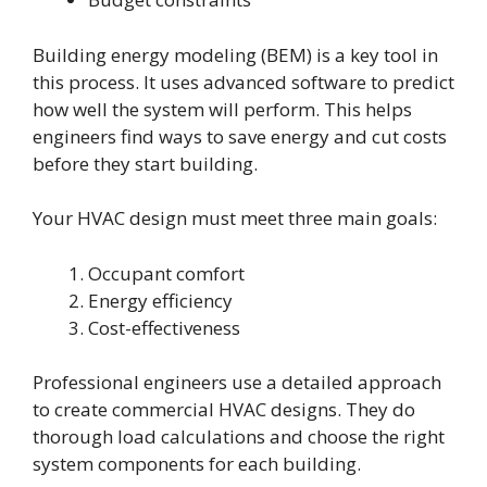
Building energy modeling (BEM) is a key tool in
this process. It uses advanced software to predict
how well the system will perform. This helps
engineers find ways to save energy and cut costs
before they start building.
Your HVAC design must meet three main goals:
Occupant comfort
Energy efficiency
Cost-effectiveness
Professional engineers use a detailed approach
to create commercial HVAC designs. They do
thorough load calculations and choose the right
system components for each building.