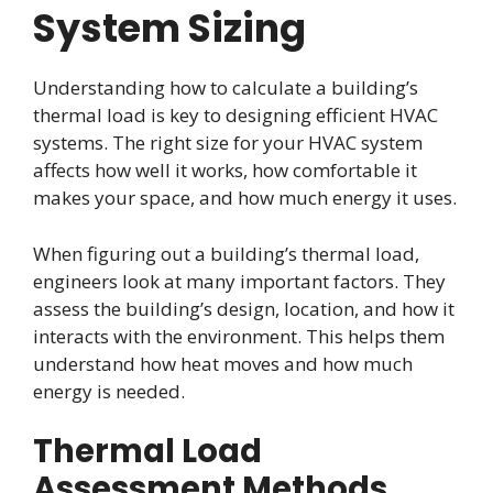
System Sizing
Understanding how to calculate a building’s
thermal load is key to designing efficient HVAC
systems. The right size for your HVAC system
affects how well it works, how comfortable it
makes your space, and how much energy it uses.
When figuring out a building’s thermal load,
engineers look at many important factors. They
assess the building’s design, location, and how it
interacts with the environment. This helps them
understand how heat moves and how much
energy is needed.
Thermal Load
Assessment Methods