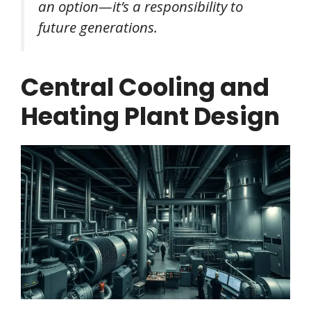
an option—it’s a responsibility to
future generations.
Central Cooling and
Heating Plant Design