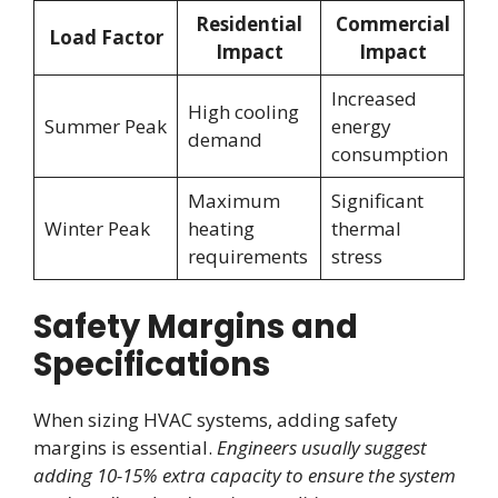
Residential
Commercial
Load Factor
Impact
Impact
Increased
High cooling
Summer Peak
energy
demand
consumption
Maximum
Significant
Winter Peak
heating
thermal
requirements
stress
Safety Margins and
Specifications
When sizing HVAC systems, adding safety
margins is essential.
Engineers usually suggest
adding 10-15% extra capacity to ensure the system