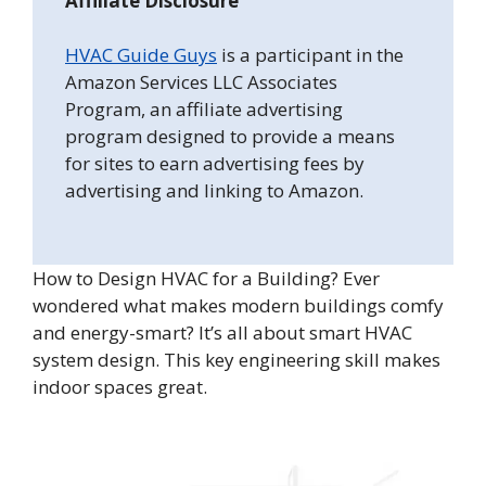
Affiliate Disclosure
HVAC Guide Guys
is a participant in the
Amazon Services LLC Associates
Program, an affiliate advertising
program designed to provide a means
for sites to earn advertising fees by
advertising and linking to Amazon.
How to Design HVAC for a Building? Ever
wondered what makes modern buildings comfy
and energy-smart? It’s all about smart HVAC
system design. This key engineering skill makes
indoor spaces great.