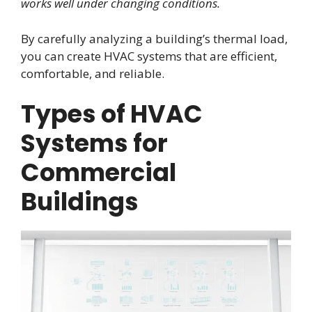
works well under changing conditions.
By carefully analyzing a building’s thermal load,
you can create HVAC systems that are efficient,
comfortable, and reliable.
Types of HVAC
Systems for
Commercial
Buildings