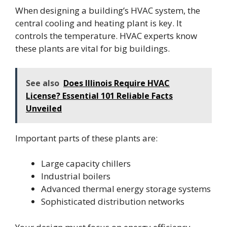
When designing a building’s HVAC system, the
central cooling and heating plant is key. It
controls the temperature. HVAC experts know
these plants are vital for big buildings.
See also
Does Illinois Require HVAC
License? Essential 101 Reliable Facts
Unveiled
Important parts of these plants are:
Large capacity chillers
Industrial boilers
Advanced thermal energy storage systems
Sophisticated distribution networks