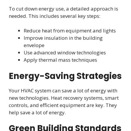
To cut down energy use, a detailed approach is
needed. This includes several key steps:
Reduce heat from equipment and lights
Improve insulation in the building
envelope
Use advanced window technologies
Apply thermal mass techniques
Energy-Saving Strategies
Your HVAC system can save a lot of energy with
new technologies. Heat recovery systems, smart
controls, and efficient equipment are key. They
help save a lot of energy.
Green Building Standards