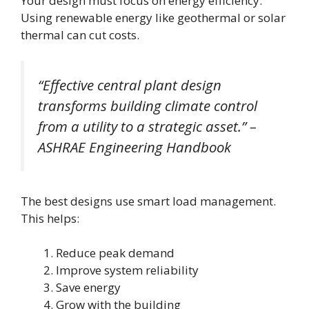
Your design must focus on energy efficiency.
Using renewable energy like geothermal or solar
thermal can cut costs.
“Effective central plant design
transforms building climate control
from a utility to a strategic asset.” –
ASHRAE Engineering Handbook
The best designs use smart load management.
This helps:
Reduce peak demand
Improve system reliability
Save energy
Grow with the building