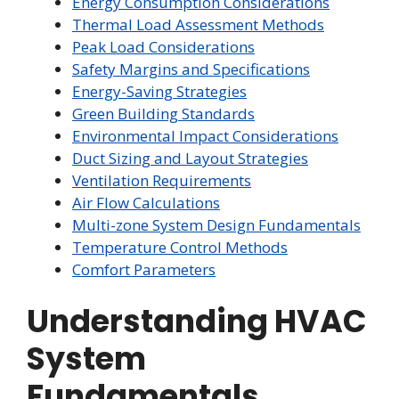
Energy Consumption Considerations
Thermal Load Assessment Methods
Peak Load Considerations
Safety Margins and Specifications
Energy-Saving Strategies
Green Building Standards
Environmental Impact Considerations
Duct Sizing and Layout Strategies
Ventilation Requirements
Air Flow Calculations
Multi-zone System Design Fundamentals
Temperature Control Methods
Comfort Parameters
Understanding HVAC
System
Fundamentals