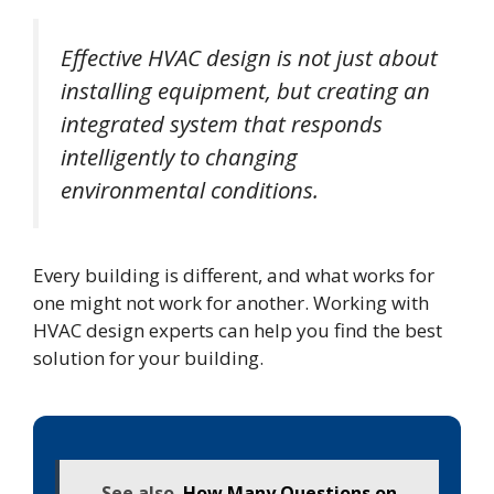
Effective HVAC design is not just about
installing equipment, but creating an
integrated system that responds
intelligently to changing
environmental conditions.
Every building is different, and what works for
one might not work for another. Working with
HVAC design experts can help you find the best
solution for your building.
See also
How Many Questions on