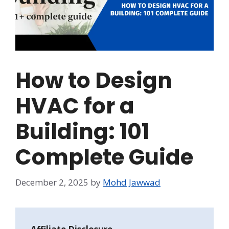
How to Design
HVAC for a
Building: 101
Complete Guide
December 2, 2025
by
Mohd Jawwad