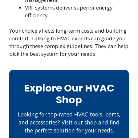
VRF systems deliver superior energy
efficiency
Your choice affects long-term costs and building
comfort. Talking to HVAC experts can guide you
through these complex guidelines. They can help
pick the best system for your needs.
Explore Our HVAC
Shop
Looking for top-rated HVAC tools, parts,
and accessories? Visit our shop and find
the perfect solution for your needs.