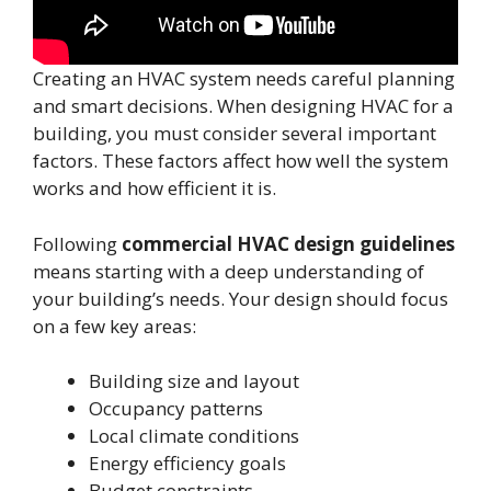
Creating an HVAC system needs careful planning
and smart decisions. When designing HVAC for a
building, you must consider several important
factors. These factors affect how well the system
works and how efficient it is.
Following
commercial HVAC design guidelines
means starting with a deep understanding of
your building’s needs. Your design should focus
on a few key areas:
Building size and layout
Occupancy patterns
Local climate conditions
Energy efficiency goals
Budget constraints