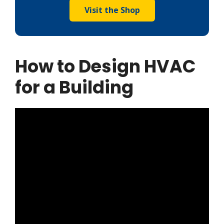
Visit the Shop
How to Design HVAC
for a Building