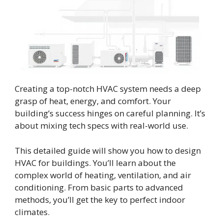
Creating a top-notch HVAC system needs a deep
grasp of heat, energy, and comfort. Your
building’s success hinges on careful planning. It’s
about mixing tech specs with real-world use.
This detailed guide will show you how to design
HVAC for buildings. You’ll learn about the
complex world of heating, ventilation, and air
conditioning. From basic parts to advanced
methods, you’ll get the key to perfect indoor
climates.