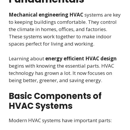
Mechanical engineering HVAC
systems are key
to keeping buildings comfortable. They control
the climate in homes, offices, and factories.
These systems work together to make indoor
spaces perfect for living and working.
Learning about
energy efficient HVAC design
begins with knowing the essential parts. HVAC
technology has grown a lot. It now focuses on
being better, greener, and saving energy.
Basic Components of
HVAC Systems
Modern HVAC systems have important parts: