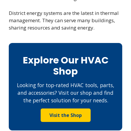
District energy systems are the latest in thermal
management. They can serve many buildings,
sharing resources and saving energy.
Explore Our HVAC
Shop
Looking for top-rated HVAC tools, parts,
and accessories? Visit our shop and find
the perfect solution for your needs.
Visit the Shop