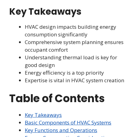
Key Takeaways
HVAC design impacts building energy
consumption significantly
Comprehensive system planning ensures
occupant comfort
Understanding thermal load is key for
good design
Energy efficiency is a top priority
Expertise is vital in HVAC system creation
Table of Contents
Key Takeaways
Basic Components of HVAC Systems
Key Functions and Operations