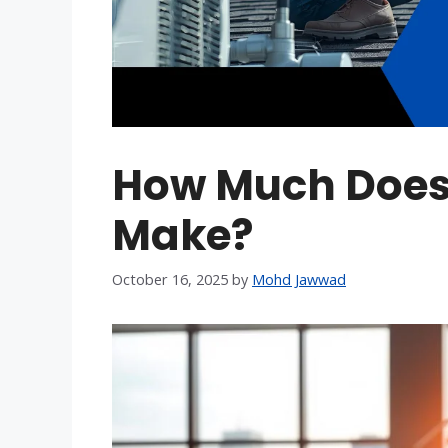
How Much Does 
Make?
October 16, 2025
by
Mohd Jawwad