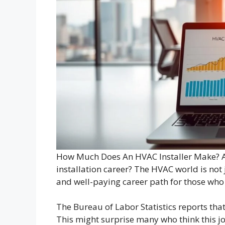
How Much Does An HVAC Installer Make? Ar
installation career? The HVAC world is not j
and well-paying career path for those who 
The Bureau of Labor Statistics reports tha
This might surprise many who think this 