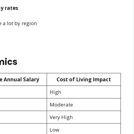
y rates
:
e a lot by region
mics
e Annual Salary
Cost of Living Impact
High
Moderate
Very High
Low