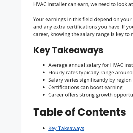
HVAC installer can earn, we need to look at 
Your earnings in this field depend on your
and any extra certifications you have. If 
career, knowing the salary range is key to
Key Takeaways
Average annual salary for HVAC inst
Hourly rates typically range around
Salary varies significantly by regio
Certifications can boost earning
Career offers strong growth opportu
Table of Contents
Key Takeaways