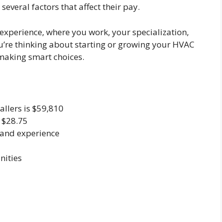
several factors that affect their pay.
 experience, where you work, your specialization,
you’re thinking about starting or growing your HVAC
 making smart choices.
allers is $59,810
 $28.75
n and experience
nities