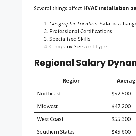
Several things affect
HVAC installation pa
Geographic Location
: Salaries chang
Professional Certifications
Specialized Skills
Company Size and Type
Regional Salary Dyna
Region
Averag
Northeast
$52,500
Midwest
$47,200
West Coast
$55,300
Southern States
$45,600