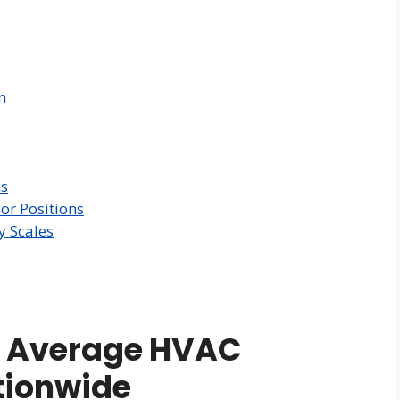
n
ns
or Positions
y Scales
e Average HVAC
ationwide