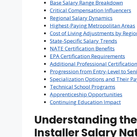
Base Salary Range Breakdown
Critical Compensation Influencers
Regional Salary Dynamics
Highest-Paying Metropolitan Areas
Cost of Living Adjustments by Regio
State-Specific Salary Trends
NATE Certification Benefits
EPA Certification Requirements
Additional Professional Certificatio
Progression from Entry-Level to Seni
Specialization Options and Their Pa
Technical School Programs
Apprenticeship Opportunities
Continuing Education Impact
Understanding th
Installer Salary N