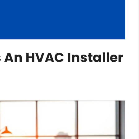
An HVAC Installer