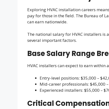
Exploring HVAC installation careers means 
pay for those in the field. The Bureau of L
can earn nationwide.
The national salary for HVAC installers is
several important factors.
Base Salary Range B
HVAC installers can expect to earn within a
Entry-level positions: $35,000 – $42
Mid-career professionals: $45,000 –
Experienced installers: $55,000 – $
Critical Compensation