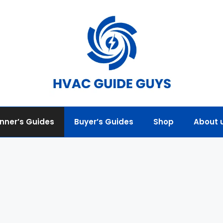
nner’s Guides
Buyer’s Guides
Shop
About 