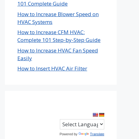
101 Complete Guide
How to Increase Blower Speed on
HVAC Systems
How to Increase CFM HVAC:
Complete 101 Step-by-Step Guide
How to Increase HVAC Fan Speed
Easily
How to Insert HVAC Air Filter
Powered by
Translate