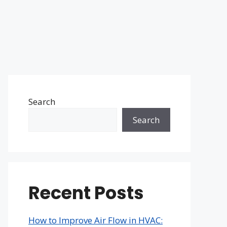
Search
Search
Recent Posts
How to Improve Air Flow in HVAC: