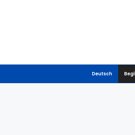
Skip
to
content
Deutsch
Begi