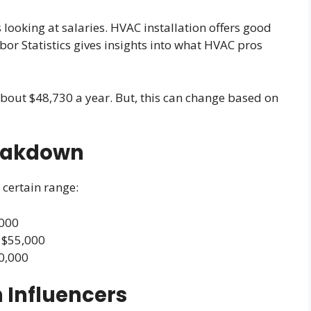
looking at salaries. HVAC installation offers good
abor Statistics gives insights into what HVAC pros
 about $48,730 a year. But, this can change based on
reakdown
 certain range:
,000
 $55,000
70,000
 Influencers