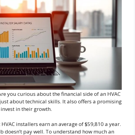
e you curious about the financial side of an HVAC
ust about technical skills. It also offers a promising
invest in their growth.
t HVAC installers earn an average of $59,810 a year.
job doesn’t pay well. To understand how much an