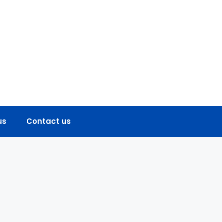
us
Contact us