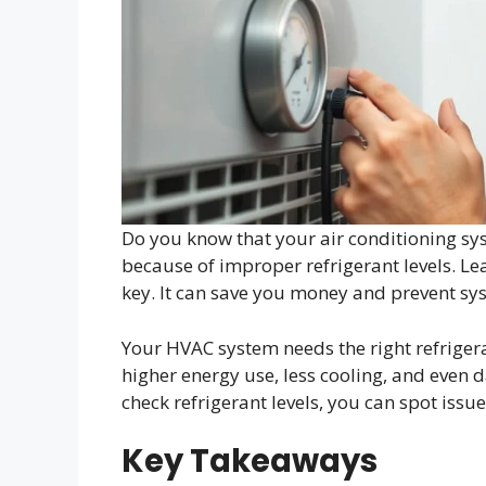
Do you know that your air conditioning sy
because of improper refrigerant levels. Lea
key. It can save you money and prevent s
Your HVAC system needs the right refrigeran
higher energy use, less cooling, and even
check refrigerant levels, you can spot iss
Key Takeaways