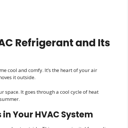
C Refrigerant and Its
e cool and comfy. It’s the heart of your air
oves it outside.
r space. It goes through a cool cycle of heat
e summer.
s in Your HVAC System