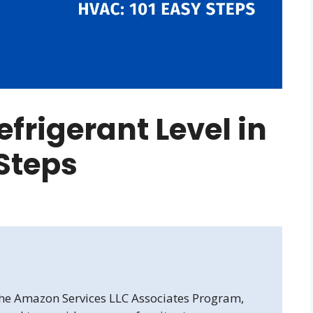
frigerant Level in
Steps
 the Amazon Services LLC Associates Program,