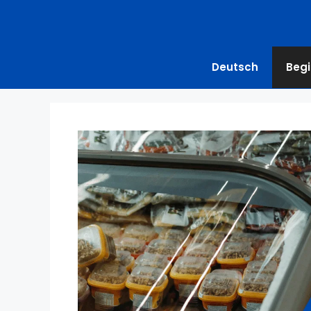
Deutsch
Begi