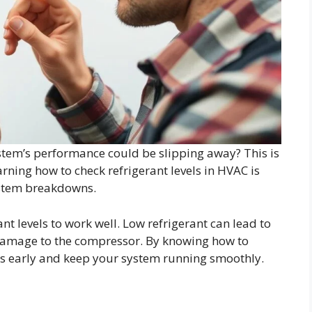
stem’s performance could be slipping away? This is
rning how to check refrigerant levels in HVAC is
ystem breakdowns.
t levels to work well. Low refrigerant can lead to
 damage to the compressor. By knowing how to
ues early and keep your system running smoothly.