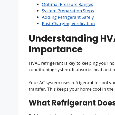
Optimal Pressure Ranges
System Preparation Steps
Adding Refrigerant Safely
Post-Charging Verification
Understanding HVA
Importance
HVAC refrigerant is key to keeping your hom
conditioning system. It absorbs heat and m
Your AC system uses refrigerant to cool you
transfer. This keeps your home cool in th
What Refrigerant Doe