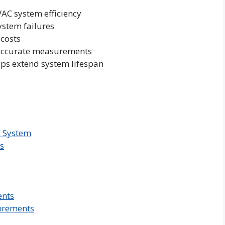
VAC system efficiency
ystem failures
 costs
r accurate measurements
lps extend system lifespan
C System
s
ents
urements