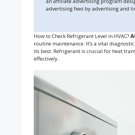
an affiliate advertising program desi
advertising fees by advertising and l
How to Check Refrigerant Level in HVAC?
A
routine maintenance. It’s a vital diagnosti
its best. Refrigerant is crucial for heat tr
effectively.