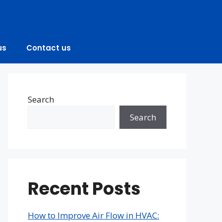
us
Contact us
Search
Search
Recent Posts
How to Improve Air Flow in HVAC: