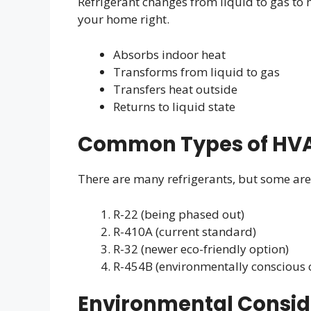
Refrigerant changes from liquid to gas to m
your home right.
Absorbs indoor heat
Transforms from liquid to gas
Transfers heat outside
Returns to liquid state
Common Types of HVA
There are many refrigerants, but some ar
R-22 (being phased out)
R-410A (current standard)
R-32 (newer eco-friendly option)
R-454B (environmentally conscious 
Environmental Consid