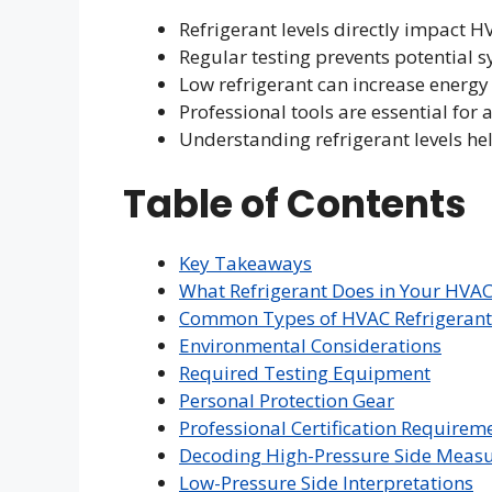
Refrigerant levels directly impact H
Regular testing prevents potential s
Low refrigerant can increase energy
Professional tools are essential fo
Understanding refrigerant levels he
Table of Contents
Key Takeaways
What Refrigerant Does in Your HVA
Common Types of HVAC Refrigerant
Environmental Considerations
Required Testing Equipment
Personal Protection Gear
Professional Certification Requirem
Decoding High-Pressure Side Meas
Low-Pressure Side Interpretations