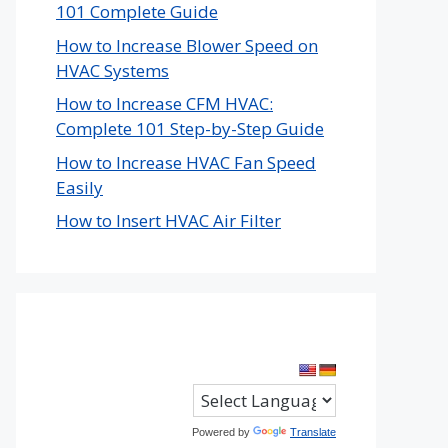
101 Complete Guide
How to Increase Blower Speed on
HVAC Systems
How to Increase CFM HVAC:
Complete 101 Step-by-Step Guide
How to Increase HVAC Fan Speed
Easily
How to Insert HVAC Air Filter
Powered by
Translate