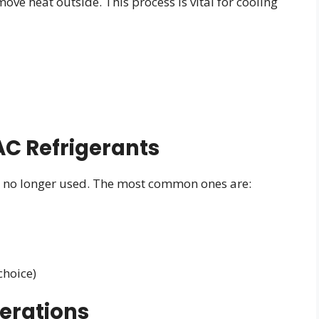
ove heat outside. This process is vital for cooling
C Refrigerants
e no longer used. The most common ones are:
choice)
erations