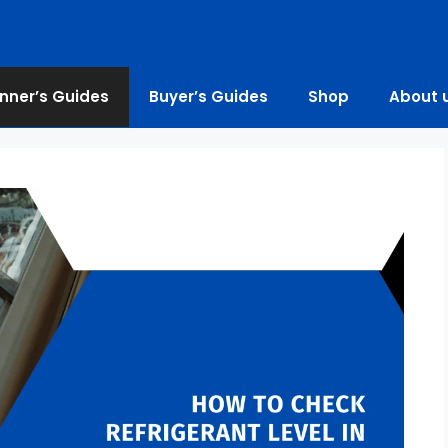
nner’s Guides
Buyer’s Guides
Shop
About 