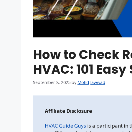
How to Check Re
HVAC: 101 Easy 
September 8, 2025
by
Mohd Jawwad
Affiliate Disclosure
HVAC Guide Guys
is a participant in