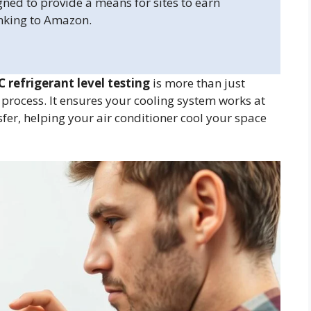
gned to provide a means for sites to earn
inking to Amazon.
C refrigerant level testing
is more than just
c process. It ensures your cooling system works at
ansfer, helping your air conditioner cool your space