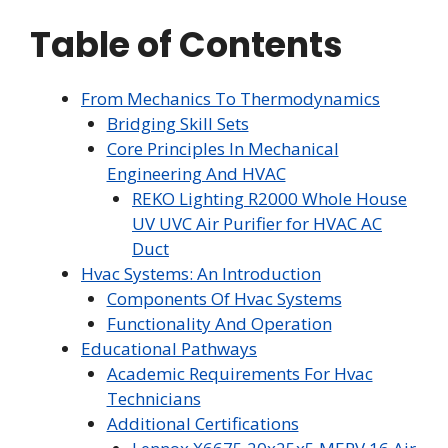
Table of Contents
From Mechanics To Thermodynamics
Bridging Skill Sets
Core Principles In Mechanical
Engineering And HVAC
REKO Lighting R2000 Whole House
UV UVC Air Purifier for HVAC AC
Duct
Hvac Systems: An Introduction
Components Of Hvac Systems
Functionality And Operation
Educational Pathways
Academic Requirements For Hvac
Technicians
Additional Certifications