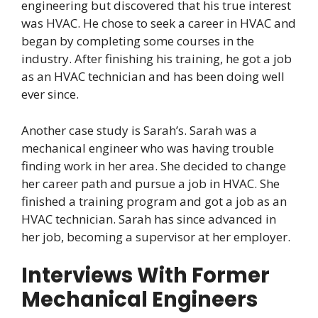
engineering but discovered that his true interest
was HVAC. He chose to seek a career in HVAC and
began by completing some courses in the
industry. After finishing his training, he got a job
as an HVAC technician and has been doing well
ever since.
Another case study is Sarah’s. Sarah was a
mechanical engineer who was having trouble
finding work in her area. She decided to change
her career path and pursue a job in HVAC. She
finished a training program and got a job as an
HVAC technician. Sarah has since advanced in
her job, becoming a supervisor at her employer.
Interviews With Former
Mechanical Engineers