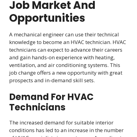
Job Market And
Opportunities
A mechanical engineer can use their technical
knowledge to become an HVAC technician. HVAC
technicians can expect to advance their careers
and gain hands-on experience with heating,
ventilation, and air conditioning systems. This
job change offers a new opportunity with great
prospects and in-demand skill sets.
Demand For HVAC
Technicians
The increased demand for suitable interior
conditions has led to an increase in the number