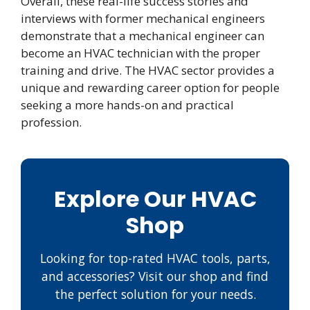
Overall, these real-life success stories and
interviews with former mechanical engineers
demonstrate that a mechanical engineer can
become an HVAC technician with the proper
training and drive. The HVAC sector provides a
unique and rewarding career option for people
seeking a more hands-on and practical
profession.
Explore Our HVAC
Shop
Looking for top-rated HVAC tools, parts,
and accessories? Visit our shop and find
the perfect solution for your needs.