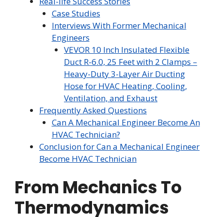
Real-life Success Stories
Case Studies
Interviews With Former Mechanical
Engineers
VEVOR 10 Inch Insulated Flexible
Duct R-6.0, 25 Feet with 2 Clamps –
Heavy-Duty 3-Layer Air Ducting
Hose for HVAC Heating, Cooling,
Ventilation, and Exhaust
Frequently Asked Questions
Can A Mechanical Engineer Become An
HVAC Technician?
Conclusion for Can a Mechanical Engineer
Become HVAC Technician
From Mechanics To
Thermodynamics