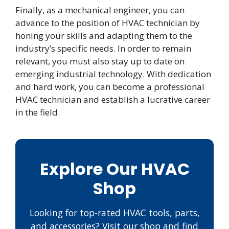
Finally, as a mechanical engineer, you can
advance to the position of HVAC technician by
honing your skills and adapting them to the
industry’s specific needs. In order to remain
relevant, you must also stay up to date on
emerging industrial technology. With dedication
and hard work, you can become a professional
HVAC technician and establish a lucrative career
in the field.
Explore Our HVAC
Shop
Looking for top-rated HVAC tools, parts,
and accessories? Visit our shop and find