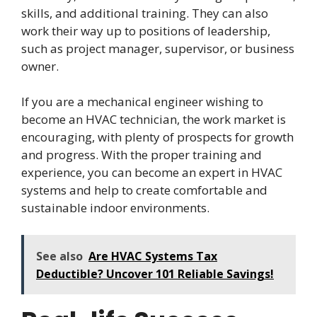
skills, and additional training. They can also
work their way up to positions of leadership,
such as project manager, supervisor, or business
owner.
If you are a mechanical engineer wishing to
become an HVAC technician, the work market is
encouraging, with plenty of prospects for growth
and progress. With the proper training and
experience, you can become an expert in HVAC
systems and help to create comfortable and
sustainable indoor environments.
See also
Are HVAC Systems Tax
Deductible? Uncover 101 Reliable Savings!