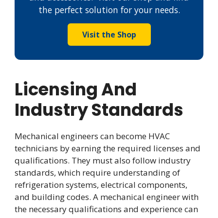
the perfect solution for your needs.
Visit the Shop
Licensing And
Industry Standards
Mechanical engineers can become HVAC
technicians by earning the required licenses and
qualifications. They must also follow industry
standards, which require understanding of
refrigeration systems, electrical components,
and building codes. A mechanical engineer with
the necessary qualifications and experience can