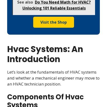
See also
Do You Need Math for HVAC?
Unlocking 101 Reliable Essentials
Visit the Shop
Hvac Systems: An
Introduction
Let’s look at the fundamentals of HVAC systems
and whether a mechanical engineer may move to
an HVAC technician position.
Components Of Hvac
Systems