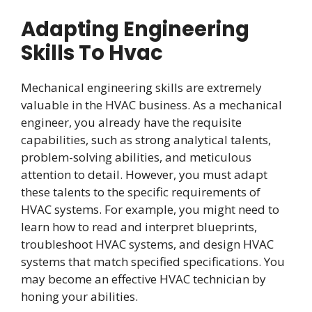
Adapting Engineering
Skills To Hvac
Mechanical engineering skills are extremely
valuable in the HVAC business. As a mechanical
engineer, you already have the requisite
capabilities, such as strong analytical talents,
problem-solving abilities, and meticulous
attention to detail. However, you must adapt
these talents to the specific requirements of
HVAC systems. For example, you might need to
learn how to read and interpret blueprints,
troubleshoot HVAC systems, and design HVAC
systems that match specified specifications. You
may become an effective HVAC technician by
honing your abilities.