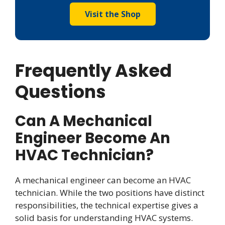
Visit the Shop
Frequently Asked
Questions
Can A Mechanical
Engineer Become An
HVAC Technician?
A mechanical engineer can become an HVAC
technician. While the two positions have distinct
responsibilities, the technical expertise gives a
solid basis for understanding HVAC systems.