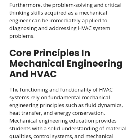
Furthermore, the problem-solving and critical
thinking skills acquired as a mechanical
engineer can be immediately applied to
diagnosing and addressing HVAC system
problems.
Core Principles In
Mechanical Engineering
And HVAC
The functioning and functionality of HVAC
systems rely on fundamental mechanical
engineering principles such as fluid dynamics,
heat transfer, and energy conservation.
Mechanical engineering education provides
students with a solid understanding of material
qualities, control systems, and mechanical