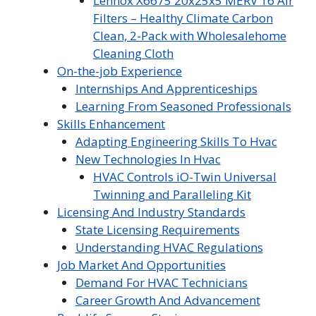
Lennox X6675 20x25x5 MERV 16 Air
Filters – Healthy Climate Carbon
Clean, 2-Pack with Wholesalehome
Cleaning Cloth
On-the-job Experience
Internships And Apprenticeships
Learning From Seasoned Professionals
Skills Enhancement
Adapting Engineering Skills To Hvac
New Technologies In Hvac
HVAC Controls iO-Twin Universal
Twinning and Paralleling Kit
Licensing And Industry Standards
State Licensing Requirements
Understanding HVAC Regulations
Job Market And Opportunities
Demand For HVAC Technicians
Career Growth And Advancement