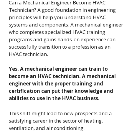
Can a Mechanical Engineer Become HVAC
Technician? A good foundation in engineering
principles will help you understand HVAC
systems and components. A mechanical engineer
who completes specialized HVAC training
programs and gains hands-on experience can
successfully transition to a profession as an
HVAC technician.
Yes, A mechanical engineer can train to
become an HVAC technician. A mechanical
engineer with the proper training and
certification can put their knowledge and
abilities to use in the HVAC business.
This shift might lead to new prospects and a
satisfying career in the sector of heating,
ventilation, and air conditioning.