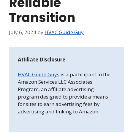
Reliable
Transition
July 6, 2024
by
HVAC Guide Guy
Affiliate Disclosure
HVAC Guide Guys
is a participant in the
Amazon Services LLC Associates
Program, an affiliate advertising
program designed to provide a means
for sites to earn advertising fees by
advertising and linking to Amazon.