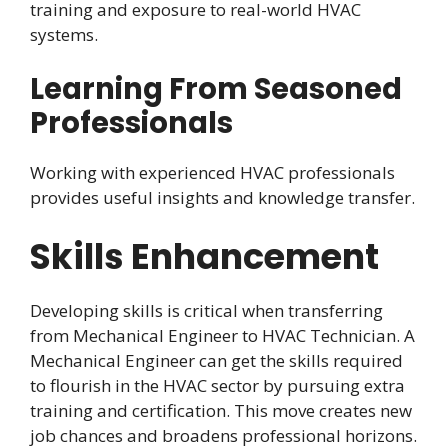
training and exposure to real-world HVAC
systems.
Learning From Seasoned
Professionals
Working with experienced HVAC professionals
provides useful insights and knowledge transfer.
Skills Enhancement
Developing skills is critical when transferring
from Mechanical Engineer to HVAC Technician. A
Mechanical Engineer can get the skills required
to flourish in the HVAC sector by pursuing extra
training and certification. This move creates new
job chances and broadens professional horizons.