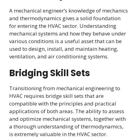
A mechanical engineer’s knowledge of mechanics
and thermodynamics gives a solid foundation
for entering the HVAC sector. Understanding
mechanical systems and how they behave under
various conditions is a useful asset that can be
used to design, install, and maintain heating,
ventilation, and air conditioning systems.
Bridging Skill Sets
Transitioning from mechanical engineering to
HVAC requires bridge skill sets that are
compatible with the principles and practical
applications of both areas. The ability to assess
and optimize mechanical systems, together with
a thorough understanding of thermodynamics,
is extremely valuable in the HVAC sector.