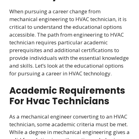
When pursuing a career change from
mechanical engineering to HVAC technician, it is
critical to understand the educational options
accessible. The path from engineering to HVAC
technician requires particular academic
prerequisites and additional certifications to
provide individuals with the essential knowledge
and skills. Let’s look at the educational options
for pursuing a career in HVAC technology.
Academic Requirements
For Hvac Technicians
As a mechanical engineer converting to an HVAC
technician, some academic criteria must be met.
While a degree in mechanical engineering gives a