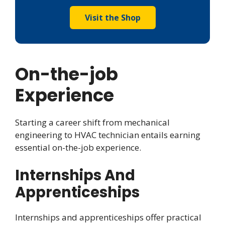
Visit the Shop
On-the-job
Experience
Starting a career shift from mechanical
engineering to HVAC technician entails earning
essential on-the-job experience.
Internships And
Apprenticeships
Internships and apprenticeships offer practical