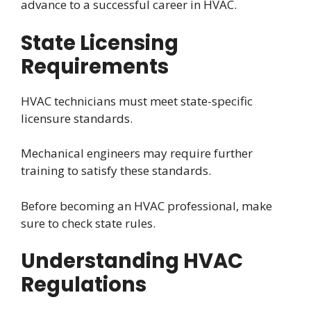
advance to a successful career in HVAC.
State Licensing
Requirements
HVAC technicians must meet state-specific
licensure standards.
Mechanical engineers may require further
training to satisfy these standards.
Before becoming an HVAC professional, make
sure to check state rules.
Understanding HVAC
Regulations