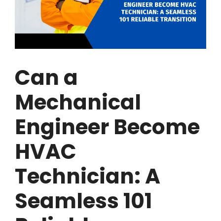
Can a
Mechanical
Engineer Become
HVAC
Technician: A
Seamless 101