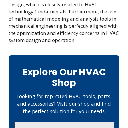
design, which is closely related to HVAC
technology fundamentals. Furthermore, the use
of mathematical modeling and analysis tools in
mechanical engineering is perfectly aligned with
the optimization and efficiency concerns in HVAC
system design and operation.
Explore Our HVAC
Shop
Looking for top-rated HVAC tools, parts,
and accessories? Visit our shop and find
the perfect solution for your needs.