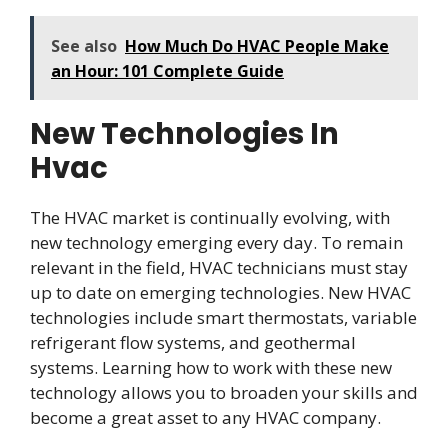
See also
How Much Do HVAC People Make
an Hour: 101 Complete Guide
New Technologies In
Hvac
The HVAC market is continually evolving, with
new technology emerging every day. To remain
relevant in the field, HVAC technicians must stay
up to date on emerging technologies. New HVAC
technologies include smart thermostats, variable
refrigerant flow systems, and geothermal
systems. Learning how to work with these new
technology allows you to broaden your skills and
become a great asset to any HVAC company.