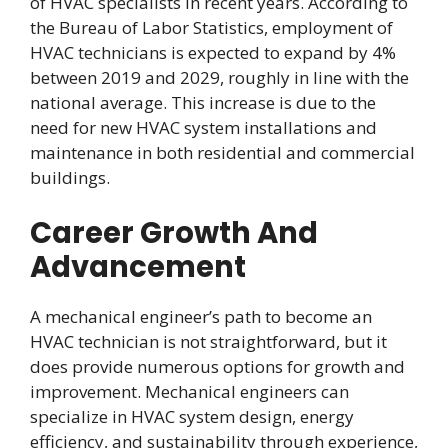
of HVAC specialists in recent years. According to
the Bureau of Labor Statistics, employment of
HVAC technicians is expected to expand by 4%
between 2019 and 2029, roughly in line with the
national average. This increase is due to the
need for new HVAC system installations and
maintenance in both residential and commercial
buildings.
Career Growth And
Advancement
A mechanical engineer’s path to become an
HVAC technician is not straightforward, but it
does provide numerous options for growth and
improvement. Mechanical engineers can
specialize in HVAC system design, energy
efficiency, and sustainability through experience,