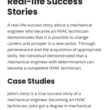
Real-life Success
Stories
A real-life success story about a mechanical
engineer who became an HVAC technician
demonstrates that it is possible to change
careers and prosper in a new sector. Through
perseverance and the acquisition of appropriate
skills, the individual demonstrated that a
mechanical engineer with determination can
become a competent HVAC technician.
Case Studies
John’s story is a true success story of a
mechanical engineer becoming an HVAC
technician. John got a degree in mechanical