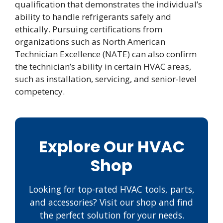
qualification that demonstrates the individual’s
ability to handle refrigerants safely and
ethically. Pursuing certifications from
organizations such as North American
Technician Excellence (NATE) can also confirm
the technician’s ability in certain HVAC areas,
such as installation, servicing, and senior-level
competency.
Explore Our HVAC
Shop
Looking for top-rated HVAC tools, parts,
and accessories? Visit our shop and find
the perfect solution for your needs.