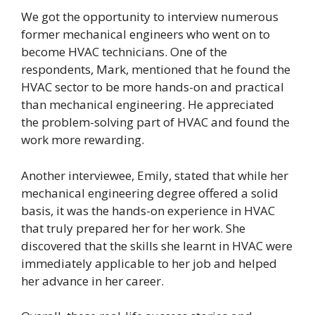
We got the opportunity to interview numerous
former mechanical engineers who went on to
become HVAC technicians. One of the
respondents, Mark, mentioned that he found the
HVAC sector to be more hands-on and practical
than mechanical engineering. He appreciated
the problem-solving part of HVAC and found the
work more rewarding.
Another interviewee, Emily, stated that while her
mechanical engineering degree offered a solid
basis, it was the hands-on experience in HVAC
that truly prepared her for her work. She
discovered that the skills she learnt in HVAC were
immediately applicable to her job and helped
her advance in her career.