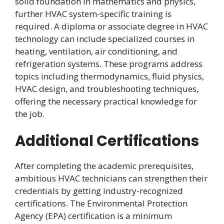
solid foundation in mathematics and physics,
further HVAC system-specific training is
required. A diploma or associate degree in HVAC
technology can include specialized courses in
heating, ventilation, air conditioning, and
refrigeration systems. These programs address
topics including thermodynamics, fluid physics,
HVAC design, and troubleshooting techniques,
offering the necessary practical knowledge for
the job.
Additional Certifications
After completing the academic prerequisites,
ambitious HVAC technicians can strengthen their
credentials by getting industry-recognized
certifications. The Environmental Protection
Agency (EPA) certification is a minimum