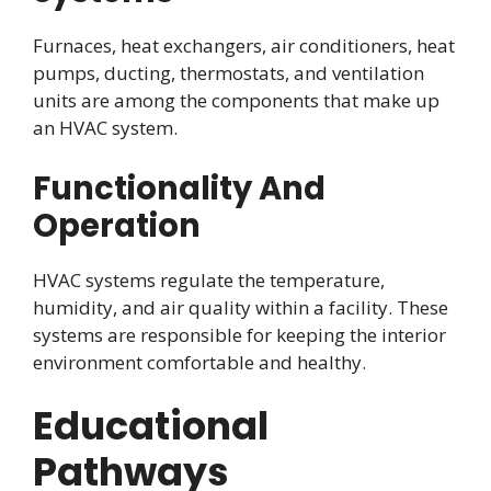
Furnaces, heat exchangers, air conditioners, heat
pumps, ducting, thermostats, and ventilation
units are among the components that make up
an HVAC system.
Functionality And
Operation
HVAC systems regulate the temperature,
humidity, and air quality within a facility. These
systems are responsible for keeping the interior
environment comfortable and healthy.
Educational
Pathways