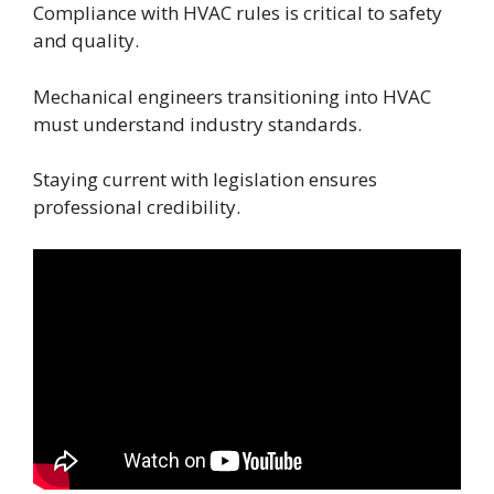
Compliance with HVAC rules is critical to safety
and quality.
Mechanical engineers transitioning into HVAC
must understand industry standards.
Staying current with legislation ensures
professional credibility.