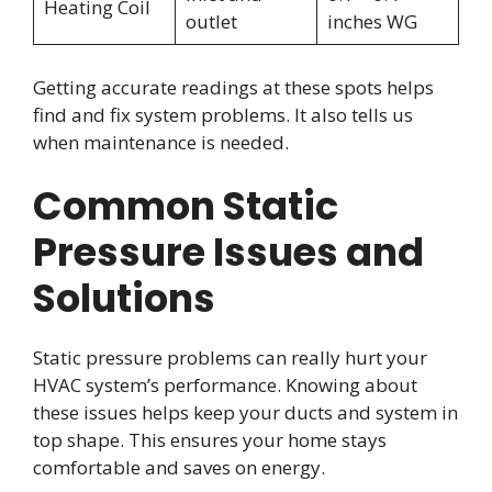
Heating Coil
outlet
inches WG
Getting accurate readings at these spots helps
find and fix system problems. It also tells us
when maintenance is needed.
Common Static
Pressure Issues and
Solutions
Static pressure problems can really hurt your
HVAC system’s performance. Knowing about
these issues helps keep your ducts and system in
top shape. This ensures your home stays
comfortable and saves on energy.