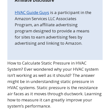
Affiliate Disclosure
HVAC Guide Guys
is a participant in the
Amazon Services LLC Associates
Program, an affiliate advertising
program designed to provide a means
for sites to earn advertising fees by
advertising and linking to Amazon.
How to Calculate Static Pressure in HVAC
System? Ever wondered why your HVAC system
isn’t working as well as it should? The answer
might be in understanding static pressure in
HVAC systems. Static pressure is the resistance
air faces as it moves through ductwork. Learning
how to measure it can greatly improve your
system’s performance.