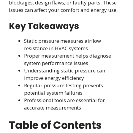
blockages, design flaws, or faulty parts. These
issues can affect your comfort and energy use.
Key Takeaways
Static pressure measures airflow
resistance in HVAC systems
Proper measurement helps diagnose
system performance issues
Understanding static pressure can
improve energy efficiency
Regular pressure testing prevents
potential system failures
Professional tools are essential for
accurate measurements
Table of Contents