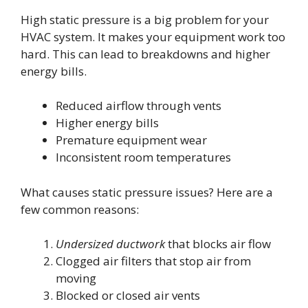
High static pressure is a big problem for your
HVAC system. It makes your equipment work too
hard. This can lead to breakdowns and higher
energy bills.
Reduced airflow through vents
Higher energy bills
Premature equipment wear
Inconsistent room temperatures
What causes static pressure issues? Here are a
few common reasons:
Undersized ductwork
that blocks air flow
Clogged air filters that stop air from
moving
Blocked or closed air vents