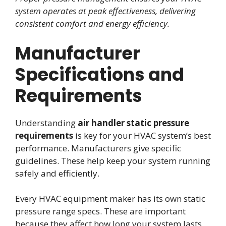
system operates at peak effectiveness, delivering
consistent comfort and energy efficiency.
Manufacturer
Specifications and
Requirements
Understanding
air handler static pressure
requirements
is key for your HVAC system’s best
performance. Manufacturers give specific
guidelines. These help keep your system running
safely and efficiently.
Every HVAC equipment maker has its own static
pressure range specs. These are important
because they affect how long your system lasts