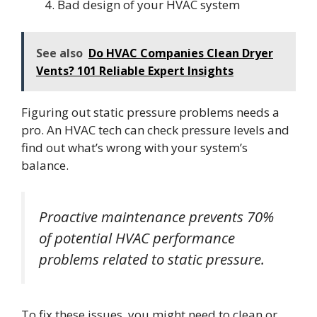
Bad design of your HVAC system
See also
Do HVAC Companies Clean Dryer
Vents? 101 Reliable Expert Insights
Figuring out static pressure problems needs a
pro. An HVAC tech can check pressure levels and
find out what’s wrong with your system’s
balance.
Proactive maintenance prevents 70%
of potential HVAC performance
problems related to static pressure.
To fix these issues, you might need to clean or