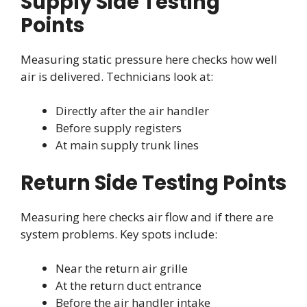
Supply Side Testing
Points
Measuring static pressure here checks how well
air is delivered. Technicians look at:
Directly after the air handler
Before supply registers
At main supply trunk lines
Return Side Testing Points
Measuring here checks air flow and if there are
system problems. Key spots include:
Near the return air grille
At the return duct entrance
Before the air handler intake