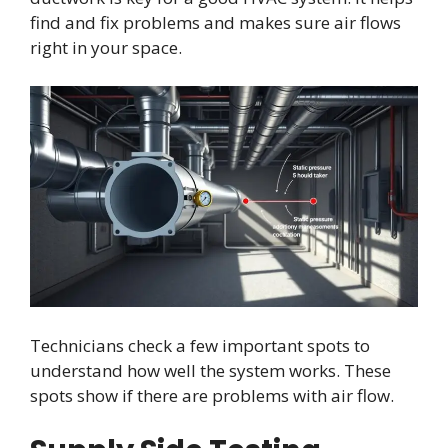
find and fix problems and makes sure air flows
right in your space.
Technicians check a few important spots to
understand how well the system works. These
spots show if there are problems with air flow.