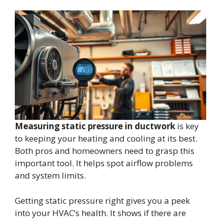
Measuring static pressure in ductwork
is key
to keeping your heating and cooling at its best.
Both pros and homeowners need to grasp this
important tool. It helps spot airflow problems
and system limits.
Getting static pressure right gives you a peek
into your HVAC’s health. It shows if there are