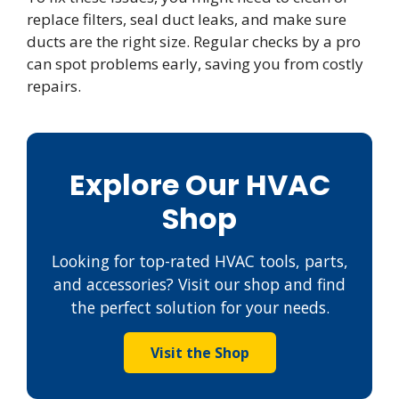
replace filters, seal duct leaks, and make sure
ducts are the right size. Regular checks by a pro
can spot problems early, saving you from costly
repairs.
Explore Our HVAC
Shop
Looking for top-rated HVAC tools, parts,
and accessories? Visit our shop and find
the perfect solution for your needs.
Visit the Shop