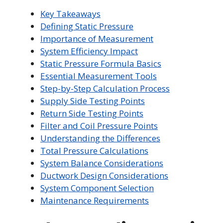
Key Takeaways
Defining Static Pressure
Importance of Measurement
System Efficiency Impact
Static Pressure Formula Basics
Essential Measurement Tools
Step-by-Step Calculation Process
Supply Side Testing Points
Return Side Testing Points
Filter and Coil Pressure Points
Understanding the Differences
Total Pressure Calculations
System Balance Considerations
Ductwork Design Considerations
System Component Selection
Maintenance Requirements