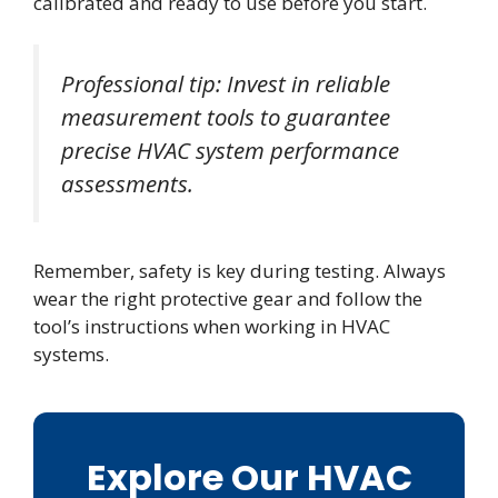
calibrated and ready to use before you start.
Professional tip: Invest in reliable
measurement tools to guarantee
precise HVAC system performance
assessments.
Remember, safety is key during testing. Always
wear the right protective gear and follow the
tool’s instructions when working in HVAC
systems.
Explore Our HVAC