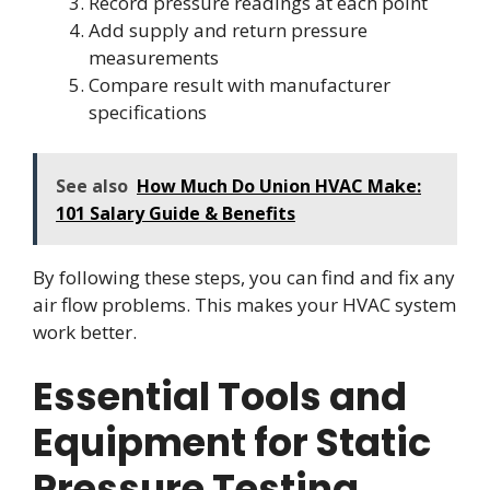
Record pressure readings at each point
Add supply and return pressure
measurements
Compare result with manufacturer
specifications
See also
How Much Do Union HVAC Make:
101 Salary Guide & Benefits
By following these steps, you can find and fix any
air flow problems. This makes your HVAC system
work better.
Essential Tools and
Equipment for Static
Pressure Testing