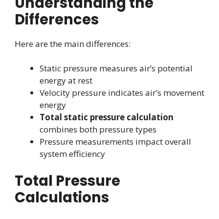
Understanding the
Differences
Here are the main differences:
Static pressure measures air’s potential
energy at rest
Velocity pressure indicates air’s movement
energy
Total static pressure calculation
combines both pressure types
Pressure measurements impact overall
system efficiency
Total Pressure
Calculations