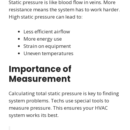
Static pressure is like blood flow in veins. More
resistance means the system has to work harder.
High static pressure can lead to:
Less efficient airflow
More energy use
Strain on equipment
Uneven temperatures
Importance of
Measurement
Calculating total static pressure is key to finding
system problems. Techs use special tools to
measure pressure. This ensures your HVAC
system works its best.