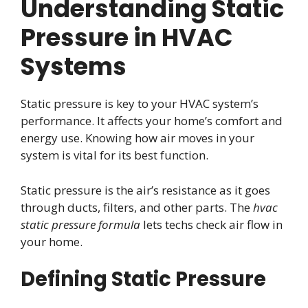
Understanding Static
Pressure in HVAC
Systems
Static pressure is key to your HVAC system’s
performance. It affects your home’s comfort and
energy use. Knowing how air moves in your
system is vital for its best function.
Static pressure is the air’s resistance as it goes
through ducts, filters, and other parts. The
hvac
static pressure formula
lets techs check air flow in
your home.
Defining Static Pressure