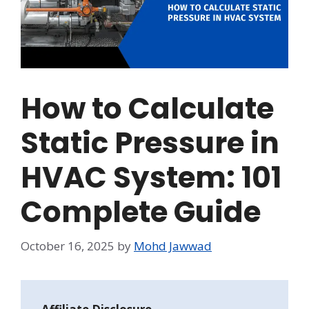
How to Calculate
Static Pressure in
HVAC System: 101
Complete Guide
October 16, 2025
by
Mohd Jawwad