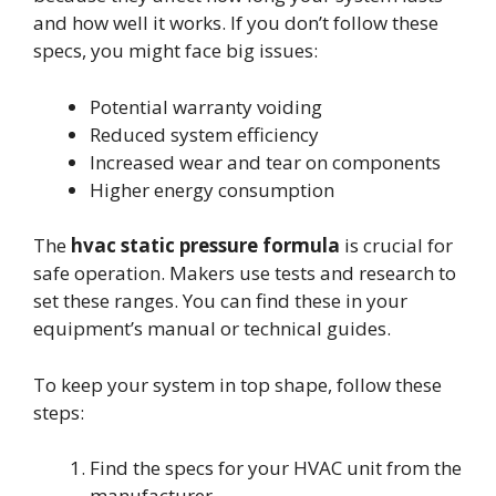
and how well it works. If you don’t follow these
specs, you might face big issues:
Potential warranty voiding
Reduced system efficiency
Increased wear and tear on components
Higher energy consumption
The
hvac static pressure formula
is crucial for
safe operation. Makers use tests and research to
set these ranges. You can find these in your
equipment’s manual or technical guides.
To keep your system in top shape, follow these
steps:
Find the specs for your HVAC unit from the
manufacturer