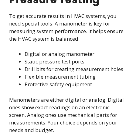
To get accurate results in HVAC systems, you
need special tools. A manometer is key for
measuring system performance. It helps ensure
the HVAC system is balanced.
Digital or analog manometer
Static pressure test ports
Drill bits for creating measurement holes
Flexible measurement tubing
Protective safety equipment
Manometers are either digital or analog. Digital
ones show exact readings on an electronic
screen. Analog ones use mechanical parts for
measurements. Your choice depends on your
needs and budget.