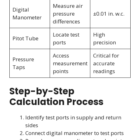
Measure air
Digital
pressure
±0.01 in. w.c.
Manometer
differences
Locate test
High
Pitot Tube
ports
precision
Access
Critical for
Pressure
measurement
accurate
Taps
points
readings
Step-by-Step
Calculation Process
Identify test ports in supply and return
sides
Connect digital manometer to test ports