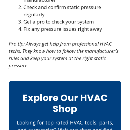
Check and confirm static pressure
regularly
Get a pro to check your system
Fix any pressure issues right away
Pro tip: Always get help from professional HVAC
techs. They know how to follow the manufacturer’s
rules and keep your system at the right static
pressure.
Explore Our HVAC
Shop
Looking for top-rated HVAC tools, parts,
and accessories? Visit our shop and find