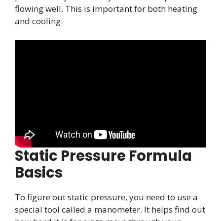
flowing well. This is important for both heating
and cooling.
Static Pressure Formula
Basics
To figure out static pressure, you need to use a
special tool called a manometer. It helps find out