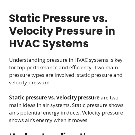
Static Pressure vs.
Velocity Pressure in
HVAC Systems
Understanding pressure in HVAC systems is key
for top performance and efficiency. Two main
pressure types are involved: static pressure and
velocity pressure.
Static pressure vs. velocity pressure
are two
main ideas in air systems. Static pressure shows
air’s potential energy in ducts. Velocity pressure
shows air’s energy when it moves.