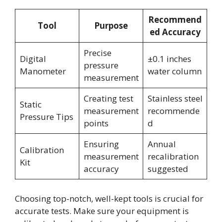
Recommend
Tool
Purpose
ed Accuracy
Precise
Digital
±0.1 inches
pressure
Manometer
water column
measurement
Creating test
Stainless steel
Static
measurement
recommende
Pressure Tips
points
d
Ensuring
Annual
Calibration
measurement
recalibration
Kit
accuracy
suggested
Choosing top-notch, well-kept tools is crucial for
accurate tests. Make sure your equipment is