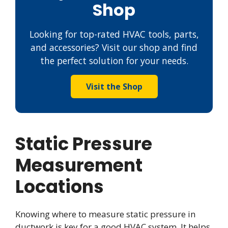
Shop
Looking for top-rated HVAC tools, parts,
and accessories? Visit our shop and find
the perfect solution for your needs.
Visit the Shop
Static Pressure
Measurement
Locations
Knowing where to measure static pressure in
ductwork is key for a good HVAC system. It helps