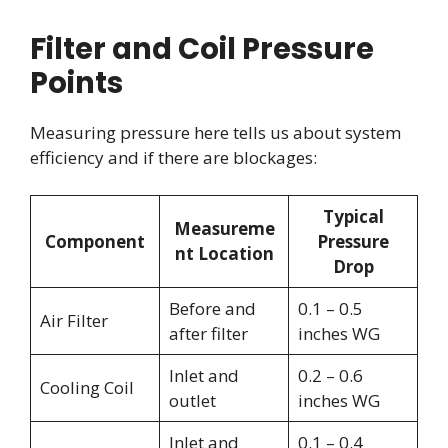
Filter and Coil Pressure
Points
Measuring pressure here tells us about system
efficiency and if there are blockages:
Typical
Measureme
Component
Pressure
nt Location
Drop
Before and
0.1 – 0.5
Air Filter
after filter
inches WG
Inlet and
0.2 – 0.6
Cooling Coil
outlet
inches WG
Inlet and
0.1 – 0.4