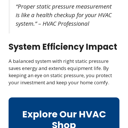
“Proper static pressure measurement
is like a health checkup for your HVAC
system.” – HVAC Professional
System Efficiency Impact
A balanced system with right static pressure
saves energy and extends equipment life. By
keeping an eye on static pressure, you protect
your investment and keep your home comfy.
Explore Our HVAC
Shop