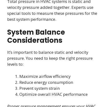
Total pressure in HVAC systems is static and
velocity pressure added together. Experts use
special tools to measure these pressures for the
best system performance.
System Balance
Considerations
It’s important to balance static and velocity
pressure. You need to keep the right pressure
levels to:
Maximize airflow efficiency
Reduce energy consumption
Prevent system strain
Optimize overall HVAC performance
Proper pressure management ensures your HVAC