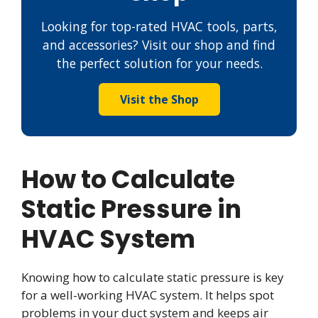
Looking for top-rated HVAC tools, parts,
and accessories? Visit our shop and find
the perfect solution for your needs.
Visit the Shop
How to Calculate
Static Pressure in
HVAC System
Knowing how to calculate static pressure is key
for a well-working HVAC system. It helps spot
problems in your duct system and keeps air