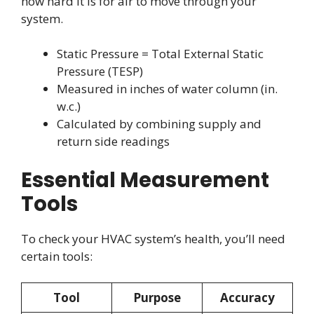
how hard it is for air to move through your
system.
Static Pressure = Total External Static
Pressure (TESP)
Measured in inches of water column (in.
w.c.)
Calculated by combining supply and
return side readings
Essential Measurement
Tools
To check your HVAC system’s health, you’ll need
certain tools:
Tool
Purpose
Accuracy