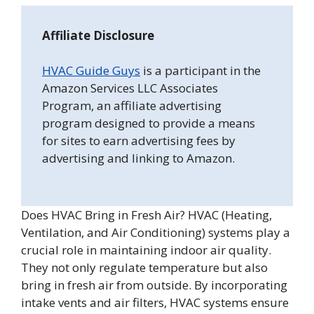
Affiliate Disclosure
HVAC Guide Guys
is a participant in the
Amazon Services LLC Associates
Program, an affiliate advertising
program designed to provide a means
for sites to earn advertising fees by
advertising and linking to Amazon.
Does HVAC Bring in Fresh Air? HVAC (Heating,
Ventilation, and Air Conditioning) systems play a
crucial role in maintaining indoor air quality.
They not only regulate temperature but also
bring in fresh air from outside. By incorporating
intake vents and air filters, HVAC systems ensure