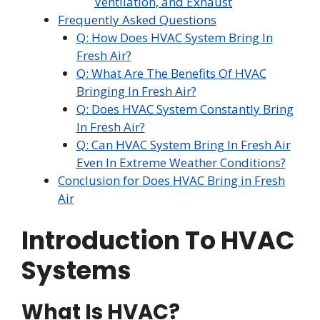
Ventilation, and Exhaust
Frequently Asked Questions
Q: How Does HVAC System Bring In
Fresh Air?
Q: What Are The Benefits Of HVAC
Bringing In Fresh Air?
Q: Does HVAC System Constantly Bring
In Fresh Air?
Q: Can HVAC System Bring In Fresh Air
Even In Extreme Weather Conditions?
Conclusion for Does HVAC Bring in Fresh
Air
Introduction To HVAC
Systems
What Is HVAC?