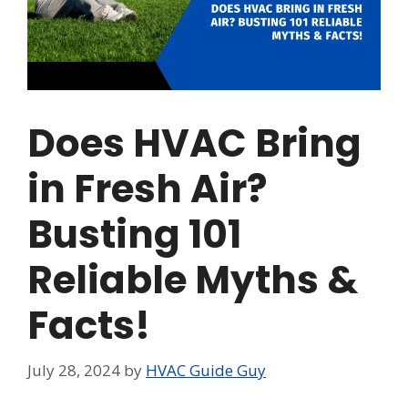
Does HVAC Bring
in Fresh Air?
Busting 101
Reliable Myths &
Facts!
July 28, 2024
by
HVAC Guide Guy