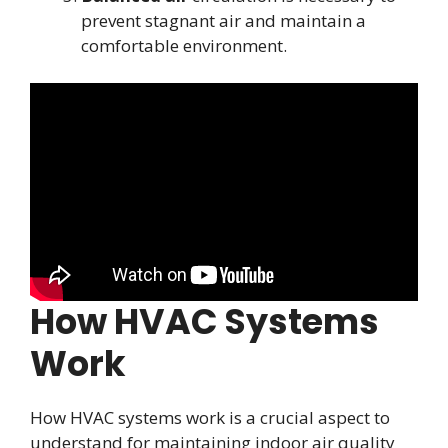
prevent stagnant air and maintain a
comfortable environment.
How HVAC Systems
Work
How HVAC systems work is a crucial aspect to
understand for maintaining indoor air quality