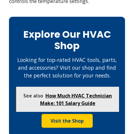
controls the temperature settings.
Explore Our HVAC
Shop
Looking for top-rated HVAC tools, parts,
and accessories? Visit our shop and find
the perfect solution for your needs.
See also
How Much HVAC Technician
Make: 101 Salary Guide
Visit the Shop