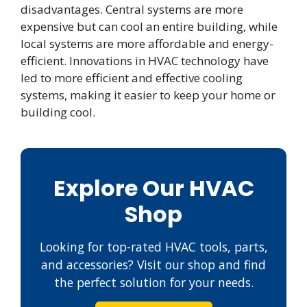
disadvantages. Central systems are more
expensive but can cool an entire building, while
local systems are more affordable and energy-
efficient. Innovations in HVAC technology have
led to more efficient and effective cooling
systems, making it easier to keep your home or
building cool.
Explore Our HVAC
Shop
Looking for top-rated HVAC tools, parts,
and accessories? Visit our shop and find
the perfect solution for your needs.