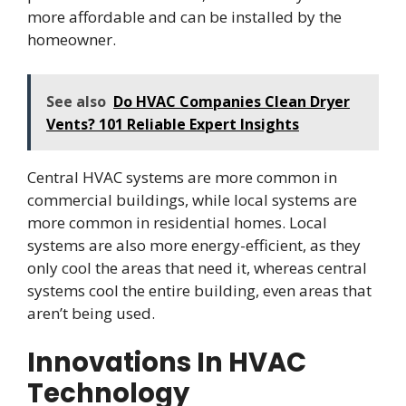
more affordable and can be installed by the
homeowner.
See also
Do HVAC Companies Clean Dryer
Vents? 101 Reliable Expert Insights
Central HVAC systems are more common in
commercial buildings, while local systems are
more common in residential homes. Local
systems are also more energy-efficient, as they
only cool the areas that need it, whereas central
systems cool the entire building, even areas that
aren’t being used.
Innovations In HVAC
Technology