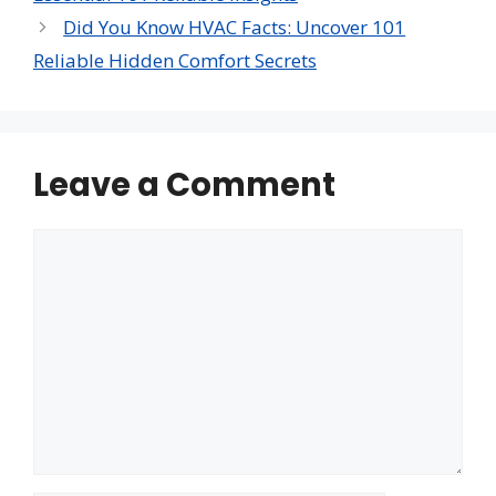
Did You Know HVAC Facts: Uncover 101
Reliable Hidden Comfort Secrets
Leave a Comment
Comment