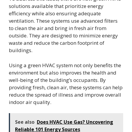
solutions available that prioritize energy
efficiency while also ensuring adequate
ventilation. These systems use advanced filters
to clean the air and bring in fresh air from
outside. They are designed to minimize energy
waste and reduce the carbon footprint of
buildings.
Using a green HVAC system not only benefits the
environment but also improves the health and
well-being of the building’s occupants. By
providing fresh, clean air, these systems can help
reduce the spread of illness and improve overall
indoor air quality.
See also
Does HVAC Use Gas? Uncovering
Reliable 101 Energy Sources