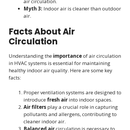
air circulation.
Myth 3:
Indoor air is cleaner than outdoor
air.
Facts About Air
Circulation
Understanding the
importance
of air circulation
in HVAC systems is essential for maintaining
healthy indoor air quality. Here are some key
facts:
Proper ventilation systems are designed to
introduce
fresh air
into indoor spaces.
Air filters
play a crucial role in capturing
pollutants and allergens, contributing to
cleaner indoor air.
Balanced air
circulation is necessary to