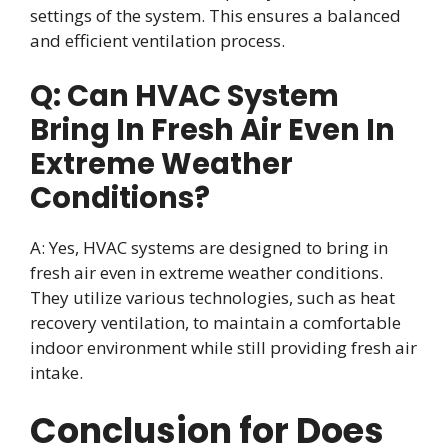
settings of the system. This ensures a balanced
and efficient ventilation process.
Q: Can HVAC System
Bring In Fresh Air Even In
Extreme Weather
Conditions?
A: Yes, HVAC systems are designed to bring in
fresh air even in extreme weather conditions.
They utilize various technologies, such as heat
recovery ventilation, to maintain a comfortable
indoor environment while still providing fresh air
intake.
Conclusion for Does