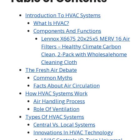
Introduction To HVAC Systems
What Is HVAC?
Components And Functions
Lennox X6675 20x25x5 MERV 16 Air
Filters – Healthy Climate Carbon
Clean, 2-Pack with Wholesalehome
Cleaning Cloth
The Fresh Air Debate
Common Myths
Facts About Air Circulation
How HVAC Systems Work
Air Handling Process
Role Of Ventilation
Types Of HVAC Systems
Central Vs. Local Systems
Innovations In HVAC Technology