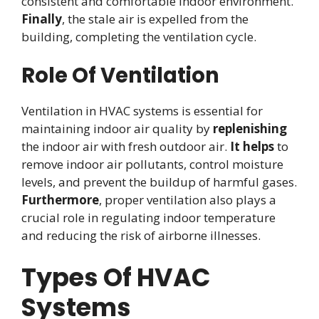
consistent and comfortable indoor environment.
Finally
, the stale air is expelled from the
building, completing the ventilation cycle.
Role Of Ventilation
Ventilation in HVAC systems is essential for
maintaining indoor air quality by
replenishing
the indoor air with fresh outdoor air.
It helps
to
remove indoor air pollutants, control moisture
levels, and prevent the buildup of harmful gases.
Furthermore
, proper ventilation also plays a
crucial role in regulating indoor temperature
and reducing the risk of airborne illnesses.
Types Of HVAC
Systems