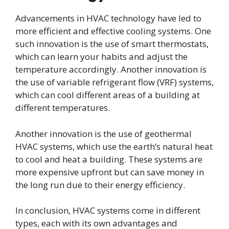
Advancements in HVAC technology have led to
more efficient and effective cooling systems. One
such innovation is the use of smart thermostats,
which can learn your habits and adjust the
temperature accordingly. Another innovation is
the use of variable refrigerant flow (VRF) systems,
which can cool different areas of a building at
different temperatures.
Another innovation is the use of geothermal
HVAC systems, which use the earth’s natural heat
to cool and heat a building. These systems are
more expensive upfront but can save money in
the long run due to their energy efficiency.
In conclusion, HVAC systems come in different
types, each with its own advantages and