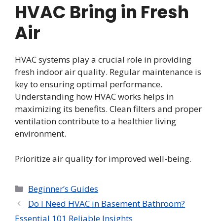
HVAC Bring in Fresh
Air
HVAC systems play a crucial role in providing
fresh indoor air quality. Regular maintenance is
key to ensuring optimal performance.
Understanding how HVAC works helps in
maximizing its benefits. Clean filters and proper
ventilation contribute to a healthier living
environment.
Prioritize air quality for improved well-being.
Categories
Beginner’s Guides
Do I Need HVAC in Basement Bathroom?
Essential 101 Reliable Insights