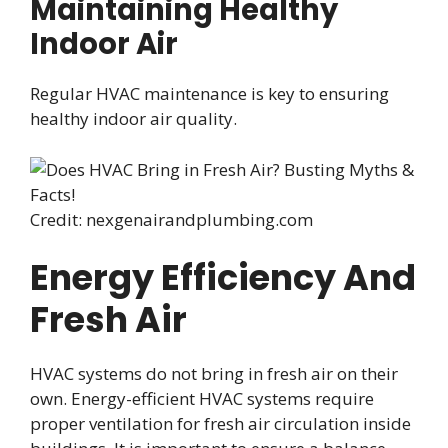
Maintaining Healthy
Indoor Air
Regular HVAC maintenance is key to ensuring
healthy indoor air quality.
Credit: nexgenairandplumbing.com
Energy Efficiency And
Fresh Air
HVAC systems do not bring in fresh air on their
own. Energy-efficient HVAC systems require
proper ventilation for fresh air circulation inside