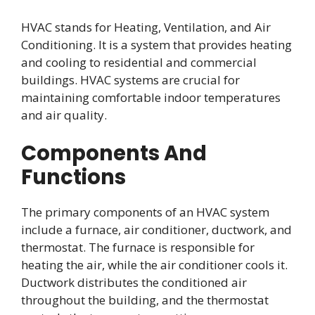
HVAC stands for Heating, Ventilation, and Air
Conditioning. It is a system that provides heating
and cooling to residential and commercial
buildings. HVAC systems are crucial for
maintaining comfortable indoor temperatures
and air quality.
Components And
Functions
The primary components of an HVAC system
include a furnace, air conditioner, ductwork, and
thermostat. The furnace is responsible for
heating the air, while the air conditioner cools it.
Ductwork distributes the conditioned air
throughout the building, and the thermostat