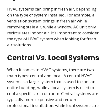
HVAC systems can bring in fresh air, depending
on the type of system installed. For example, a
ventilation system brings in fresh air while
removing stale air, while a window AC unit only
recirculates indoor air. It’s important to consider
the type of HVAC system when looking for fresh
air solutions.
Central Vs. Local Systems
When it comes to HVAC systems, there are two
main types: central and local. A central HVAC
system is a large system that is used to cool an
entire building, while a local system is used to
cool a specific area or room. Central systems are
typically more expensive and require
professional installation, while local systems are