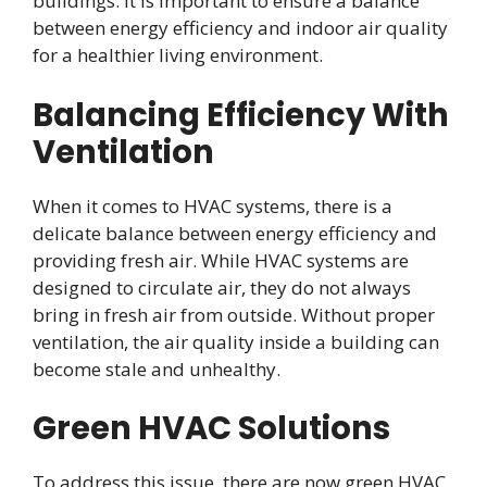
buildings. It is important to ensure a balance
between energy efficiency and indoor air quality
for a healthier living environment.
Balancing Efficiency With
Ventilation
When it comes to HVAC systems, there is a
delicate balance between energy efficiency and
providing fresh air. While HVAC systems are
designed to circulate air, they do not always
bring in fresh air from outside. Without proper
ventilation, the air quality inside a building can
become stale and unhealthy.
Green HVAC Solutions
To address this issue, there are now green HVAC