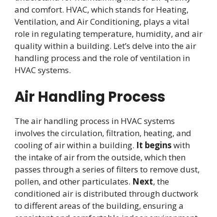
and comfort. HVAC, which stands for Heating,
Ventilation, and Air Conditioning, plays a vital
role in regulating temperature, humidity, and air
quality within a building. Let’s delve into the air
handling process and the role of ventilation in
HVAC systems.
Air Handling Process
The air handling process in HVAC systems
involves the circulation, filtration, heating, and
cooling of air within a building.
It begins
with
the intake of air from the outside, which then
passes through a series of filters to remove dust,
pollen, and other particulates.
Next
, the
conditioned air is distributed through ductwork
to different areas of the building, ensuring a