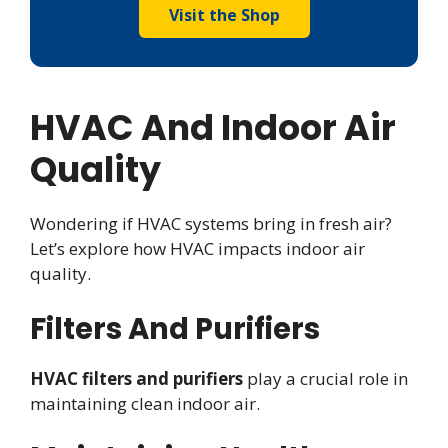
Visit the Shop
HVAC And Indoor Air
Quality
Wondering if HVAC systems bring in fresh air?
Let’s explore how HVAC impacts indoor air
quality.
Filters And Purifiers
HVAC filters and purifiers
play a crucial role in
maintaining clean indoor air.