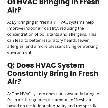
Of HVAC Bringing In Fresh
Air?
A: By bringing in fresh air, HVAC systems help
improve indoor air quality, reducing the
concentration of pollutants and allergens. This
can lead to better respiratory health, fewer
allergies, and a more pleasant living or working
environment.
Q: Does HVAC System
Constantly Bring In Fresh
Air?
A: The HVAC system does not constantly bring in
fresh air. It regulates the amount of fresh air
based on the indoor air quality and the specific