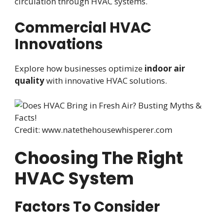
circulation through HVAC systems.
Commercial HVAC
Innovations
Explore how businesses optimize
indoor air
quality
with innovative HVAC solutions.
Credit: www.natethehousewhisperer.com
Choosing The Right
HVAC System
Factors To Consider