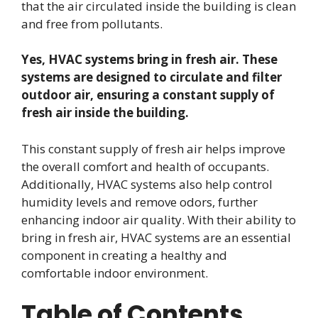
that the air circulated inside the building is clean
and free from pollutants.
Yes, HVAC systems bring in fresh air. These
systems are designed to circulate and filter
outdoor air, ensuring a constant supply of
fresh air inside the building.
This constant supply of fresh air helps improve
the overall comfort and health of occupants.
Additionally, HVAC systems also help control
humidity levels and remove odors, further
enhancing indoor air quality. With their ability to
bring in fresh air, HVAC systems are an essential
component in creating a healthy and
comfortable indoor environment.
Table of Contents