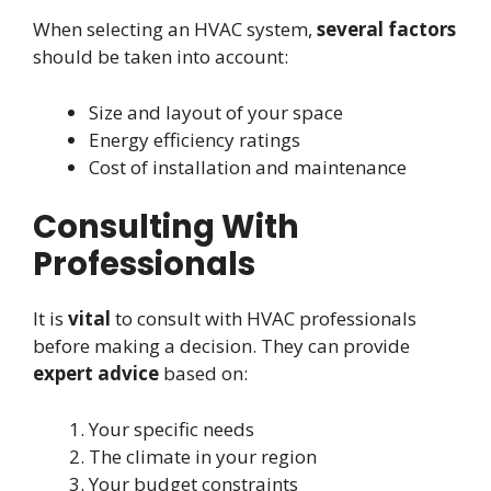
When selecting an HVAC system,
several factors
should be taken into account:
Size and layout of your space
Energy efficiency ratings
Cost of installation and maintenance
Consulting With
Professionals
It is
vital
to consult with HVAC professionals
before making a decision. They can provide
expert advice
based on:
Your specific needs
The climate in your region
Your budget constraints