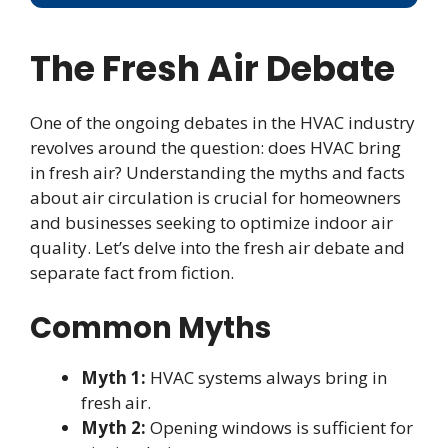
The Fresh Air Debate
One of the ongoing debates in the HVAC industry
revolves around the question: does HVAC bring
in fresh air? Understanding the myths and facts
about air circulation is crucial for homeowners
and businesses seeking to optimize indoor air
quality. Let’s delve into the fresh air debate and
separate fact from fiction.
Common Myths
Myth 1:
HVAC systems always bring in
fresh air.
Myth 2:
Opening windows is sufficient for