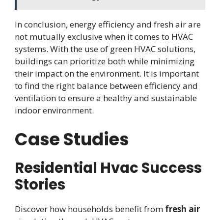
In conclusion, energy efficiency and fresh air are
not mutually exclusive when it comes to HVAC
systems. With the use of green HVAC solutions,
buildings can prioritize both while minimizing
their impact on the environment. It is important
to find the right balance between efficiency and
ventilation to ensure a healthy and sustainable
indoor environment.
Case Studies
Residential Hvac Success
Stories
Discover how households benefit from
fresh air