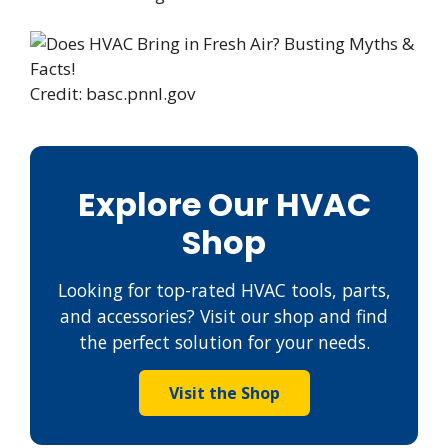
Credit: basc.pnnl.gov
Explore Our HVAC
Shop
Looking for top-rated HVAC tools, parts,
and accessories? Visit our shop and find
the perfect solution for your needs.
Visit the Shop