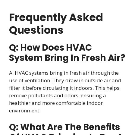
Frequently Asked
Questions
Q: How Does HVAC
System Bring In Fresh Air?
A: HVAC systems bring in fresh air through the
use of ventilation. They draw in outside air and
filter it before circulating it indoors. This helps
remove pollutants and odors, ensuring a
healthier and more comfortable indoor
environment.
Q: What Are The Benefits