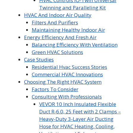
HVAC Controls iO-Twin Universal
Twinning and Paralleling Kit
HVAC And Indoor Air Quality
Filters And Purifiers
Maintaining Healthy Indoor Air
Energy Efficiency And Fresh Air
Balancing Efficiency With Ventilation
Green HVAC Solutions
Case Studies
Residential Hvac Success Stories
Commercial HVAC Innovations
Choosing The Right HVAC System
Factors To Consider
Consulting With Professionals
VEVOR 10 Inch Insulated Flexible
Duct R-6.0, 25 Feet with 2 Clamps –
Heavy-Duty 3-Layer Air Ducting
Hose for HVAC Heating, Cooling,