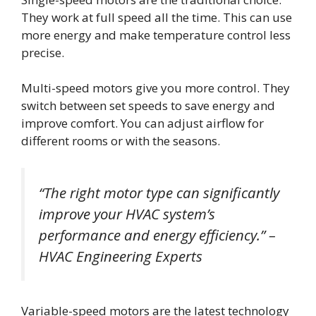
They work at full speed all the time. This can use
more energy and make temperature control less
precise.
Multi-speed motors give you more control. They
switch between set speeds to save energy and
improve comfort. You can adjust airflow for
different rooms or with the seasons.
“The right motor type can significantly
improve your HVAC system’s
performance and energy efficiency.” –
HVAC Engineering Experts
Variable-speed motors are the latest technology