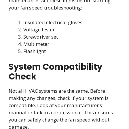
maintenance. Get these items before starting
your fan speed troubleshooting:
Insulated electrical gloves
Voltage tester
Screwdriver set
Multimeter
Flashlight
System Compatibility
Check
Not all HVAC systems are the same. Before
making any changes, check if your system is
compatible. Look at your manufacturer’s
manual or talk to a professional. This ensures
you can safely change the fan speed without
damage.