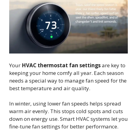
Your
HVAC thermostat fan settings
are key to
keeping your home comfy all year. Each season
needs a special way to manage fan speed for the
best temperature and air quality.
In winter, using lower fan speeds helps spread
warm air evenly. This stops cold spots and cuts
down on energy use. Smart HVAC systems let you
fine-tune fan settings for better performance.