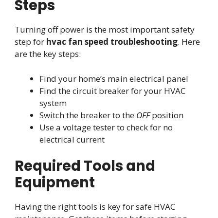
Steps
Turning off power is the most important safety
step for
hvac fan speed troubleshooting
. Here
are the key steps:
Find your home’s main electrical panel
Find the circuit breaker for your HVAC
system
Switch the breaker to the
OFF
position
Use a voltage tester to check for no
electrical current
Required Tools and
Equipment
Having the right tools is key for safe HVAC