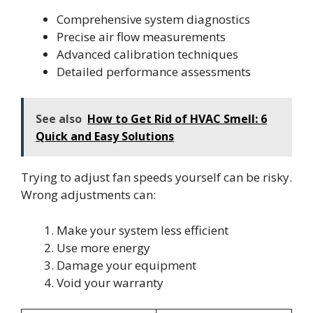
Comprehensive system diagnostics
Precise air flow measurements
Advanced calibration techniques
Detailed performance assessments
See also
How to Get Rid of HVAC Smell: 6
Quick and Easy Solutions
Trying to adjust fan speeds yourself can be risky.
Wrong adjustments can:
Make your system less efficient
Use more energy
Damage your equipment
Void your warranty