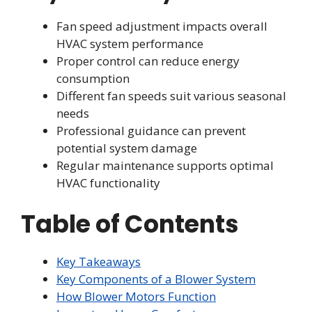
Fan speed adjustment impacts overall
HVAC system performance
Proper control can reduce energy
consumption
Different fan speeds suit various seasonal
needs
Professional guidance can prevent
potential system damage
Regular maintenance supports optimal
HVAC functionality
Table of Contents
Key Takeaways
Key Components of a Blower System
How Blower Motors Function