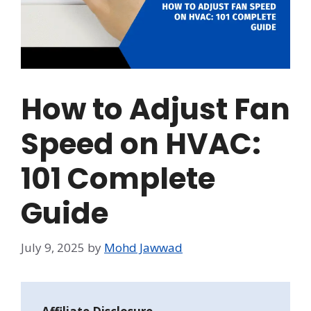
How to Adjust Fan
Speed on HVAC:
101 Complete
Guide
July 9, 2025
by
Mohd Jawwad