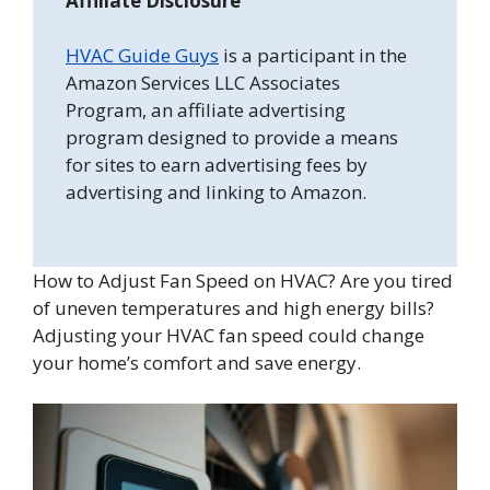
Affiliate Disclosure
HVAC Guide Guys
is a participant in the
Amazon Services LLC Associates
Program, an affiliate advertising
program designed to provide a means
for sites to earn advertising fees by
advertising and linking to Amazon.
How to Adjust Fan Speed on HVAC? Are you tired
of uneven temperatures and high energy bills?
Adjusting your HVAC fan speed could change
your home’s comfort and save energy.