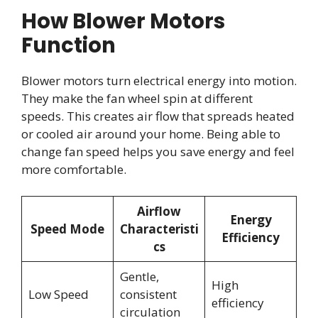
How Blower Motors
Function
Blower motors turn electrical energy into motion.
They make the fan wheel spin at different
speeds. This creates air flow that spreads heated
or cooled air around your home. Being able to
change fan speed helps you save energy and feel
more comfortable.
Airflow
Energy
Speed Mode
Characteristi
Efficiency
cs
Gentle,
High
Low Speed
consistent
efficiency
circulation