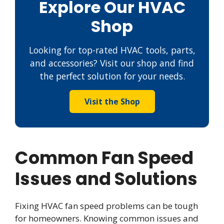
Explore Our HVAC
Shop
Looking for top-rated HVAC tools, parts,
and accessories? Visit our shop and find
the perfect solution for your needs.
Visit the Shop
Common Fan Speed
Issues and Solutions
Fixing HVAC fan speed problems can be tough
for homeowners. Knowing common issues and