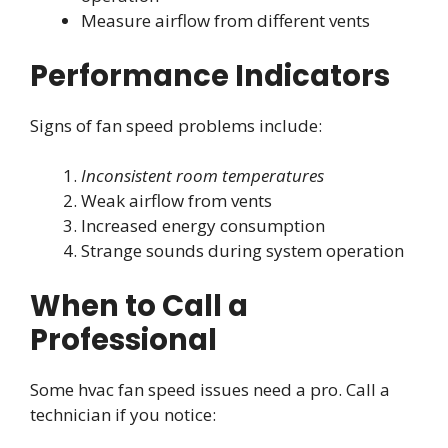
Measure airflow from different vents
Performance Indicators
Signs of fan speed problems include:
Inconsistent room temperatures
Weak airflow from vents
Increased energy consumption
Strange sounds during system operation
When to Call a
Professional
Some hvac fan speed issues need a pro. Call a
technician if you notice: