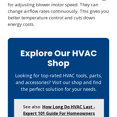
for adjusting blower motor speed. They can
change airflow rates continuously. This gives you
better temperature control and cuts down
energy costs.
Explore Our HVAC
Shop
Looking for top-rated HVAC tools, parts,
and accessories? Visit our shop and find
the perfect solution for your needs.
See also
How Long Do HVAC Last -
Expert 101 Guide For Homeowners