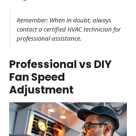
Remember: When in doubt, always
contact a certified HVAC technician for
professional assistance.
Professional vs DIY
Fan Speed
Adjustment