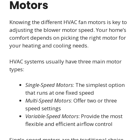
Motors
Knowing the different HVAC fan motors is key to
adjusting the blower motor speed. Your home’s
comfort depends on picking the right motor for
your heating and cooling needs.
HVAC systems usually have three main motor
types:
Single-Speed Motors
: The simplest option
that runs at one fixed speed
Multi-Speed Motors
: Offer two or three
speed settings
Variable-Speed Motors
: Provide the most
flexible and efficient airflow control
Single-speed motors are the traditional choice.