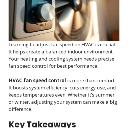
Learning to adjust fan speed on HVAC is crucial.
It helps create a balanced indoor environment.
Your heating and cooling system needs precise
fan speed control for best performance.
HVAC fan speed control
is more than comfort.
It boosts system efficiency, cuts energy use, and
keeps temperatures even. Whether it’s summer
or winter, adjusting your system can make a big
difference.
Key Takeaways