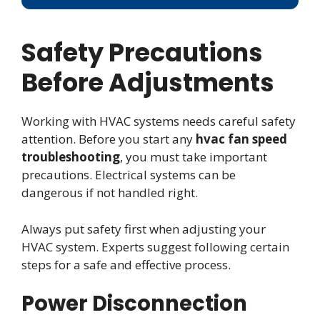
Safety Precautions
Before Adjustments
Working with HVAC systems needs careful safety
attention. Before you start any
hvac fan speed
troubleshooting
, you must take important
precautions. Electrical systems can be
dangerous if not handled right.
Always put safety first when adjusting your
HVAC system. Experts suggest following certain
steps for a safe and effective process.
Power Disconnection