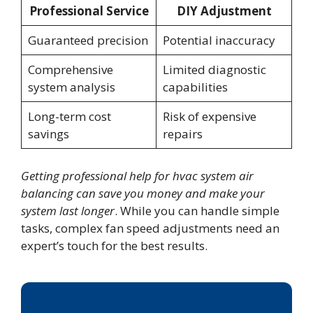
Professional Service
DIY Adjustment
Guaranteed precision
Potential inaccuracy
Comprehensive
Limited diagnostic
system analysis
capabilities
Long-term cost
Risk of expensive
savings
repairs
Getting professional help for hvac system air
balancing can save you money and make your
system last longer
. While you can handle simple
tasks, complex fan speed adjustments need an
expert’s touch for the best results.