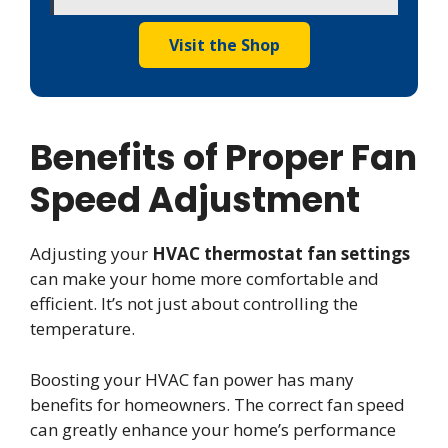
Visit the Shop
Benefits of Proper Fan
Speed Adjustment
Adjusting your
HVAC thermostat fan settings
can make your home more comfortable and
efficient. It’s not just about controlling the
temperature.
Boosting your HVAC fan power has many
benefits for homeowners. The correct fan speed
can greatly enhance your home’s performance