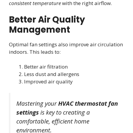
consistent temperature
with the right airflow.
Better Air Quality
Management
Optimal fan settings also improve air circulation
indoors. This leads to:
Better air filtration
Less dust and allergens
Improved air quality
Mastering your
HVAC thermostat fan
settings
is key to creating a
comfortable, efficient home
environment.