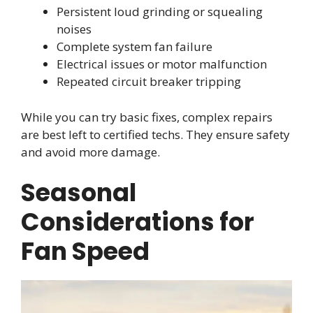
Persistent loud grinding or squealing
noises
Complete system fan failure
Electrical issues or motor malfunction
Repeated circuit breaker tripping
While you can try basic fixes, complex repairs
are best left to certified techs. They ensure safety
and avoid more damage.
Seasonal
Considerations for
Fan Speed