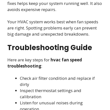
fixes helps keep your system running well. It also
avoids expensive repairs.
Your HVAC system works best when fan speeds
are right. Spotting problems early can prevent
big damage and unexpected breakdowns.
Troubleshooting Guide
Here are key steps for
hvac fan speed
troubleshooting
:
Check air filter condition and replace if
dirty
Inspect thermostat settings and
calibration
Listen for unusual noises during
operation