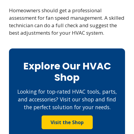
Homeowners should get a professional
assessment for fan speed management. A skilled
technician can do a full check and suggest the
best adjustments for your HVAC system.
Explore Our HVAC
Shop
Looking for top-rated HVAC tools, parts,
and accessories? Visit our shop and find
the perfect solution for your needs.
Visit the Shop