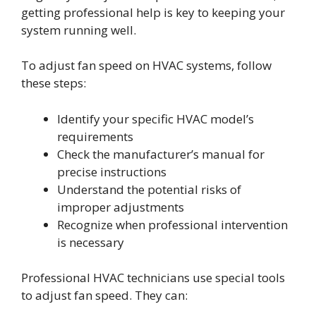
getting professional help is key to keeping your
system running well.
To adjust fan speed on HVAC systems, follow
these steps:
Identify your specific HVAC model’s
requirements
Check the manufacturer’s manual for
precise instructions
Understand the potential risks of
improper adjustments
Recognize when professional intervention
is necessary
Professional HVAC technicians use special tools
to adjust fan speed. They can: