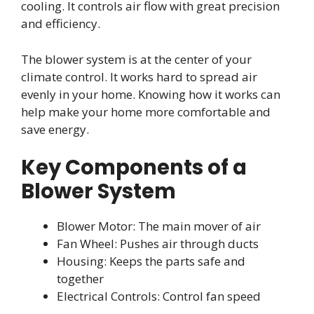
cooling. It controls air flow with great precision
and efficiency.
The blower system is at the center of your
climate control. It works hard to spread air
evenly in your home. Knowing how it works can
help make your home more comfortable and
save energy.
Key Components of a
Blower System
Blower Motor: The main mover of air
Fan Wheel: Pushes air through ducts
Housing: Keeps the parts safe and
together
Electrical Controls: Control fan speed