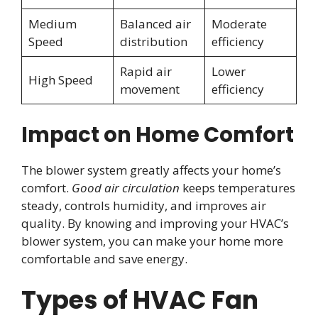
Medium
Balanced air
Moderate
Speed
distribution
efficiency
Rapid air
Lower
High Speed
movement
efficiency
Impact on Home Comfort
The blower system greatly affects your home’s
comfort.
Good air circulation
keeps temperatures
steady, controls humidity, and improves air
quality. By knowing and improving your HVAC’s
blower system, you can make your home more
comfortable and save energy.
Types of HVAC Fan