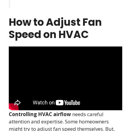
How to Adjust Fan
Speed on HVAC
Controlling HVAC airflow
needs careful
attention and expertise. Some homeowners
might try to adjust fan speed themselves. But,