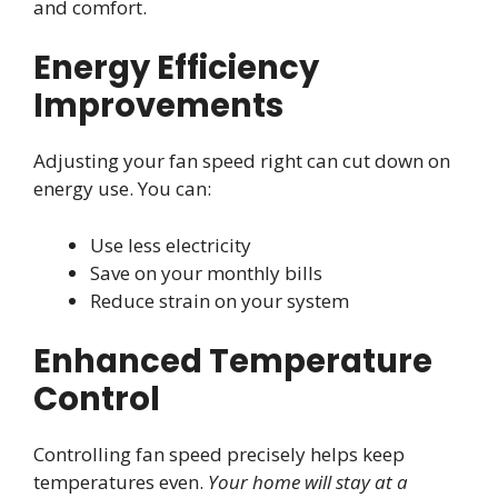
and comfort.
Energy Efficiency
Improvements
Adjusting your fan speed right can cut down on
energy use. You can:
Use less electricity
Save on your monthly bills
Reduce strain on your system
Enhanced Temperature
Control
Controlling fan speed precisely helps keep
temperatures even.
Your home will stay at a