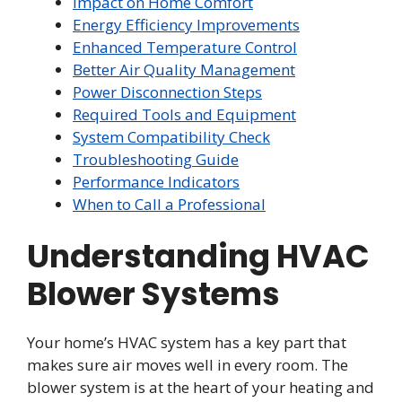
Impact on Home Comfort
Energy Efficiency Improvements
Enhanced Temperature Control
Better Air Quality Management
Power Disconnection Steps
Required Tools and Equipment
System Compatibility Check
Troubleshooting Guide
Performance Indicators
When to Call a Professional
Understanding HVAC
Blower Systems
Your home’s HVAC system has a key part that
makes sure air moves well in every room. The
blower system is at the heart of your heating and