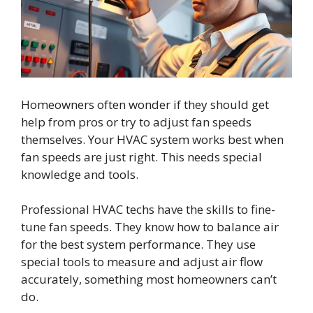
Homeowners often wonder if they should get
help from pros or try to adjust fan speeds
themselves. Your HVAC system works best when
fan speeds are just right. This needs special
knowledge and tools.
Professional HVAC techs have the skills to fine-
tune fan speeds. They know how to balance air
for the best system performance. They use
special tools to measure and adjust air flow
accurately, something most homeowners can’t
do.