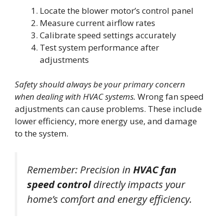
Locate the blower motor’s control panel
Measure current airflow rates
Calibrate speed settings accurately
Test system performance after
adjustments
Safety should always be your primary concern
when dealing with HVAC systems.
Wrong fan speed
adjustments can cause problems. These include
lower efficiency, more energy use, and damage
to the system.
Remember: Precision in
HVAC fan
speed control
directly impacts your
home’s comfort and energy efficiency.